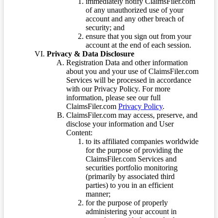
immediately notify ClaimsFiler.com
of any unauthorized use of your
account and any other breach of
security; and
ensure that you sign out from your
account at the end of each session.
Privacy & Data Disclosure
Registration Data and other information
about you and your use of ClaimsFiler.com
Services will be processed in accordance
with our Privacy Policy. For more
information, please see our full
ClaimsFiler.com
Privacy Policy
.
ClaimsFiler.com may access, preserve, and
disclose your information and User
Content:
to its affiliated companies worldwide
for the purpose of providing the
ClaimsFiler.com Services and
securities portfolio monitoring
(primarily by associated third
parties) to you in an efficient
manner;
for the purpose of properly
administering your account in