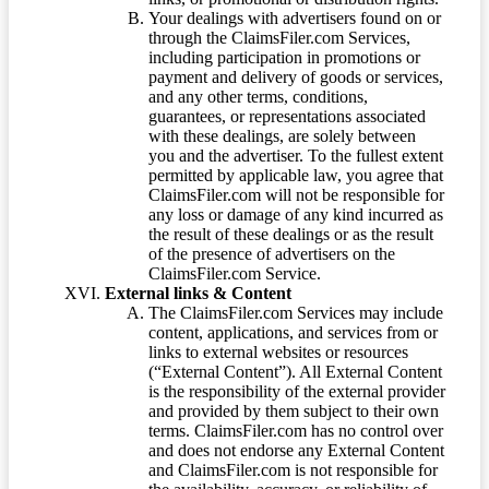
Your dealings with advertisers found on or
through the ClaimsFiler.com Services,
including participation in promotions or
payment and delivery of goods or services,
and any other terms, conditions,
guarantees, or representations associated
with these dealings, are solely between
you and the advertiser. To the fullest extent
permitted by applicable law, you agree that
ClaimsFiler.com will not be responsible for
any loss or damage of any kind incurred as
the result of these dealings or as the result
of the presence of advertisers on the
ClaimsFiler.com Service.
External links & Content
The ClaimsFiler.com Services may include
content, applications, and services from or
links to external websites or resources
(“External Content”). All External Content
is the responsibility of the external provider
and provided by them subject to their own
terms. ClaimsFiler.com has no control over
and does not endorse any External Content
and ClaimsFiler.com is not responsible for