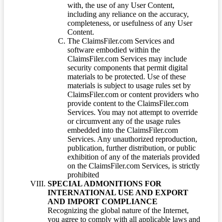
with, the use of any User Content,
including any reliance on the accuracy,
completeness, or usefulness of any User
Content.
The ClaimsFiler.com Services and
software embodied within the
ClaimsFiler.com Services may include
security components that permit digital
materials to be protected. Use of these
materials is subject to usage rules set by
ClaimsFiler.com or content providers who
provide content to the ClaimsFiler.com
Services. You may not attempt to override
or circumvent any of the usage rules
embedded into the ClaimsFiler.com
Services. Any unauthorized reproduction,
publication, further distribution, or public
exhibition of any of the materials provided
on the ClaimsFiler.com Services, is strictly
prohibited
SPECIAL ADMONITIONS FOR
INTERNATIONAL USE AND EXPORT
AND IMPORT COMPLIANCE
Recognizing the global nature of the Internet,
you agree to comply with all applicable laws and