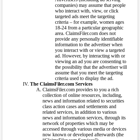
companies) may assume that people
who interact with, view, or click
targeted ads meet the targeting
criteria – for example, women ages
18-24 from a particular geographic
area. ClaimsFiler.com does not
provide any personally identifiable
information to the advertiser when
you interact with or view a targeted
ad. However, by interacting with or
viewing an ad you are consenting to
the possibility that the advertiser will
assume that you meet the targeting
criteria used to display the ad.
The ClaimsFiler.com Services
ClaimsFiler.com provides to you a rich
collection of online resources, including,
news and information related to securities
class action cases and settlements and
related services, in addition to various
news and information services, through its
network of properties which may be
accessed through various media or devices
now known or developed afterwards (the