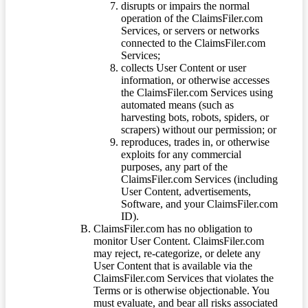
disrupts or impairs the normal
operation of the ClaimsFiler.com
Services, or servers or networks
connected to the ClaimsFiler.com
Services;
collects User Content or user
information, or otherwise accesses
the ClaimsFiler.com Services using
automated means (such as
harvesting bots, robots, spiders, or
scrapers) without our permission; or
reproduces, trades in, or otherwise
exploits for any commercial
purposes, any part of the
ClaimsFiler.com Services (including
User Content, advertisements,
Software, and your ClaimsFiler.com
ID).
ClaimsFiler.com has no obligation to
monitor User Content. ClaimsFiler.com
may reject, re-categorize, or delete any
User Content that is available via the
ClaimsFiler.com Services that violates the
Terms or is otherwise objectionable. You
must evaluate, and bear all risks associated