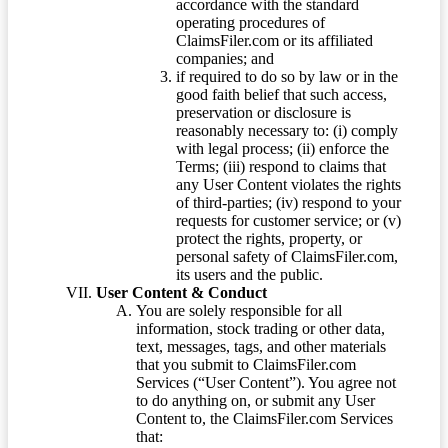
accordance with the standard
operating procedures of
ClaimsFiler.com or its affiliated
companies; and
if required to do so by law or in the
good faith belief that such access,
preservation or disclosure is
reasonably necessary to: (i) comply
with legal process; (ii) enforce the
Terms; (iii) respond to claims that
any User Content violates the rights
of third-parties; (iv) respond to your
requests for customer service; or (v)
protect the rights, property, or
personal safety of ClaimsFiler.com,
its users and the public.
User Content & Conduct
You are solely responsible for all
information, stock trading or other data,
text, messages, tags, and other materials
that you submit to ClaimsFiler.com
Services (“User Content”). You agree not
to do anything on, or submit any User
Content to, the ClaimsFiler.com Services
that: