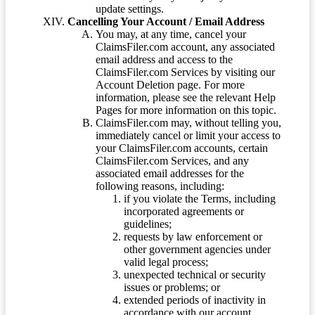
update settings.
Cancelling Your Account / Email Address
You may, at any time, cancel your
ClaimsFiler.com account, any associated
email address and access to the
ClaimsFiler.com Services by visiting our
Account Deletion page. For more
information, please see the relevant Help
Pages for more information on this topic.
ClaimsFiler.com may, without telling you,
immediately cancel or limit your access to
your ClaimsFiler.com accounts, certain
ClaimsFiler.com Services, and any
associated email addresses for the
following reasons, including:
if you violate the Terms, including
incorporated agreements or
guidelines;
requests by law enforcement or
other government agencies under
valid legal process;
unexpected technical or security
issues or problems; or
extended periods of inactivity in
accordance with our account