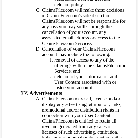
deletion policy.
ClaimsFiler.com will make these decisions
in ClaimsFiler.com’s sole discretion.
ClaimsFiler.com will not be responsible for
any loss you may suffer through the
cancellation of your account, any
associated email address or access to the
ClaimsFiler.com Services.
Cancellation of your ClaimsFiler.com
account may include the following:
removal of access to any of the
offerings within the ClaimsFiler.com
Services; and
deletion of your information and
User Content associated with or
inside your account
Advertisements
ClaimsFiler.com may sell, license and/or
display any advertising, attribution, links,
promotional and/or distribution rights in
connection with your User Content.
ClaimsFiler.com is entitled to retain all
revenue generated from any sales or
licenses of such advertising, attribution,
links, or promotional or distribution rights.