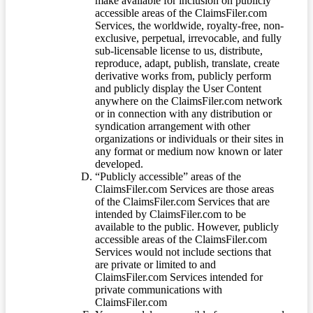
make available for inclusion on publicly
accessible areas of the ClaimsFiler.com
Services, the worldwide, royalty-free, non-
exclusive, perpetual, irrevocable, and fully
sub-licensable license to us, distribute,
reproduce, adapt, publish, translate, create
derivative works from, publicly perform
and publicly display the User Content
anywhere on the ClaimsFiler.com network
or in connection with any distribution or
syndication arrangement with other
organizations or individuals or their sites in
any format or medium now known or later
developed.
“Publicly accessible” areas of the
ClaimsFiler.com Services are those areas
of the ClaimsFiler.com Services that are
intended by ClaimsFiler.com to be
available to the public. However, publicly
accessible areas of the ClaimsFiler.com
Services would not include sections that
are private or limited to and
ClaimsFiler.com Services intended for
private communications with
ClaimsFiler.com