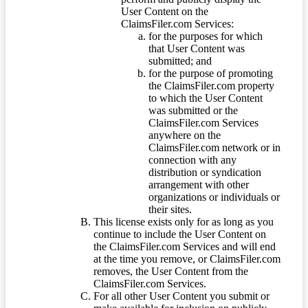
User Content on the
ClaimsFiler.com Services:
for the purposes for which
that User Content was
submitted; and
for the purpose of promoting
the ClaimsFiler.com property
to which the User Content
was submitted or the
ClaimsFiler.com Services
anywhere on the
ClaimsFiler.com network or in
connection with any
distribution or syndication
arrangement with other
organizations or individuals or
their sites.
This license exists only for as long as you
continue to include the User Content on
the ClaimsFiler.com Services and will end
at the time you remove, or ClaimsFiler.com
removes, the User Content from the
ClaimsFiler.com Services.
For all other User Content you submit or