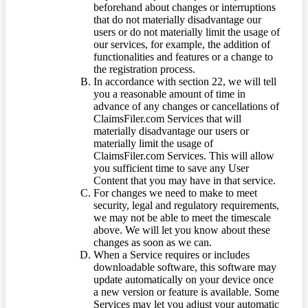
beforehand about changes or interruptions
that do not materially disadvantage our
users or do not materially limit the usage of
our services, for example, the addition of
functionalities and features or a change to
the registration process.
In accordance with section 22, we will tell
you a reasonable amount of time in
advance of any changes or cancellations of
ClaimsFiler.com Services that will
materially disadvantage our users or
materially limit the usage of
ClaimsFiler.com Services. This will allow
you sufficient time to save any User
Content that you may have in that service.
For changes we need to make to meet
security, legal and regulatory requirements,
we may not be able to meet the timescale
above. We will let you know about these
changes as soon as we can.
When a Service requires or includes
downloadable software, this software may
update automatically on your device once
a new version or feature is available. Some
Services may let you adjust your automatic