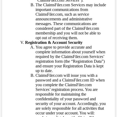
“ClaimsFiler.com Services”).
The ClaimsFiler.com Services may include
important communications from
ClaimsFiler.com, such as service
announcements and administrative
messages. These communications are
considered part of the ClaimsFiler.com
membership and you will not be able to
opt out of receiving them.
Registration & Account Security
You agree to provide accurate and
complete information about yourself when
required by the ClaimsFiler.com Services’
registration form (the “Registration Data”)
and ensure your Registration Data is kept
up to date.
ClaimsFiler.com will issue you with a
password and a ClaimsFiler.com ID when
you complete the ClaimsFiler.com
Services’ registration process. You are
responsible for maintaining the
confidentiality of your password and
security of your account. Accordingly, you
are solely responsible for all activities that
occur under your account. You will: