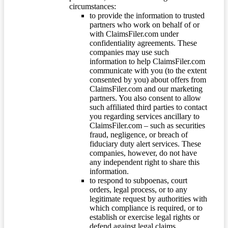
circumstances:
to provide the information to trusted
partners who work on behalf of or
with ClaimsFiler.com under
confidentiality agreements. These
companies may use such
information to help ClaimsFiler.com
communicate with you (to the extent
consented by you) about offers from
ClaimsFiler.com and our marketing
partners. You also consent to allow
such affiliated third parties to contact
you regarding services ancillary to
ClaimsFiler.com – such as securities
fraud, negligence, or breach of
fiduciary duty alert services. These
companies, however, do not have
any independent right to share this
information.
to respond to subpoenas, court
orders, legal process, or to any
legitimate request by authorities with
which compliance is required, or to
establish or exercise legal rights or
defend against legal claims.