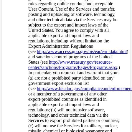
rules regarding online conduct and acceptable
User Content. Use of the Services and transfer,
posting and uploading of software, technology,
and other technical data via the Services may be
subject to the export and import laws of the
United States. You agree to comply with all
applicable export and import laws and
regulations, including without limitation the
Export Administration Regulations
(see
http://www.access.gpo.gov/bis/ear/ear_data.html
)
and sanctions control programs of the United
States (see
http://www.treasury.gov/resource-
center/sanctions/Programs/Pages/Programs.aspx
.)
In particular, you represent and warrant that you:
(a) are not a prohibited party identified on any
government export exclusion list
(see
http://www.bis.doc.gov/complianceandenforcement/
or a member of a government of any other
export-prohibited countries as identified in
applicable export and import laws and
regulations; (b) will not transfer software,
technology, and other technical data via the
Services to export-prohibited parties or countries;
(c) will not use the Services for military, nuclear,
missile, chemical or biological weaponry end