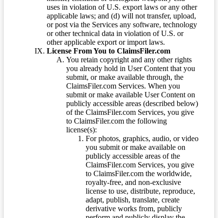
uses in violation of U.S. export laws or any other
applicable laws; and (d) will not transfer, upload,
or post via the Services any software, technology
or other technical data in violation of U.S. or
other applicable export or import laws.
License From You to ClaimsFiler.com
You retain copyright and any other rights
you already hold in User Content that you
submit, or make available through, the
ClaimsFiler.com Services. When you
submit or make available User Content on
publicly accessible areas (described below)
of the ClaimsFiler.com Services, you give
to ClaimsFiler.com the following
license(s):
For photos, graphics, audio, or video
you submit or make available on
publicly accessible areas of the
ClaimsFiler.com Services, you give
to ClaimsFiler.com the worldwide,
royalty-free, and non-exclusive
license to use, distribute, reproduce,
adapt, publish, translate, create
derivative works from, publicly
perform and publicly display the