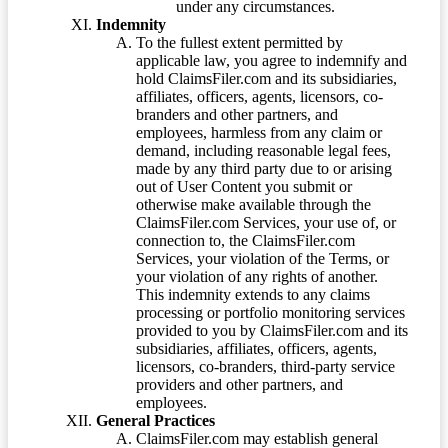
under any circumstances.
Indemnity
To the fullest extent permitted by
applicable law, you agree to indemnify and
hold ClaimsFiler.com and its subsidiaries,
affiliates, officers, agents, licensors, co-
branders and other partners, and
employees, harmless from any claim or
demand, including reasonable legal fees,
made by any third party due to or arising
out of User Content you submit or
otherwise make available through the
ClaimsFiler.com Services, your use of, or
connection to, the ClaimsFiler.com
Services, your violation of the Terms, or
your violation of any rights of another.
This indemnity extends to any claims
processing or portfolio monitoring services
provided to you by ClaimsFiler.com and its
subsidiaries, affiliates, officers, agents,
licensors, co-branders, third-party service
providers and other partners, and
employees.
General Practices
ClaimsFiler.com may establish general