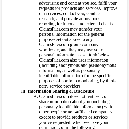
advertising and content you see, fulfil your
requests for products and services, improve
our services, contact you, conduct
research, and provide anonymous
reporting for internal and external clients.
ClaimsFiler.com may transfer your
personal information for the general
purposes set out above to any
ClaimsFiler.com group company
worldwide, and they may use your
personal information as set forth below.
ClaimsFiler.com also uses information
(including anonymous and pseudonymous
information, as well as personally
identifiable information) for the specific
purposes of portfolio monitoring, by third-
party service providers.
Information Sharing & Disclosure
ClaimsFiler.com does not rent, sell, or
share information about you (including
personally identifiable information) with
other people or non-affiliated companies
except to provide products or services
you’ve requested, when we have your
permission, or in the following