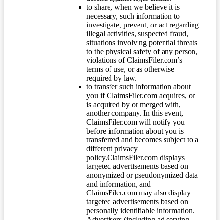
to share, when we believe it is
necessary, such information to
investigate, prevent, or act regarding
illegal activities, suspected fraud,
situations involving potential threats
to the physical safety of any person,
violations of ClaimsFiler.com’s
terms of use, or as otherwise
required by law.
to transfer such information about
you if ClaimsFiler.com acquires, or
is acquired by or merged with,
another company. In this event,
ClaimsFiler.com will notify you
before information about you is
transferred and becomes subject to a
different privacy
policy.ClaimsFiler.com displays
targeted advertisements based on
anonymized or pseudonymized data
and information, and
ClaimsFiler.com may also display
targeted advertisements based on
personally identifiable information.
Advertisers (including ad serving