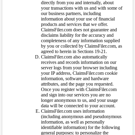
directly from you and internally, about
your transactions with us and with some of
our business partners, including
information about your use of financial
products and services that we offer.
ClaimsFiler.com does not guarantee and
disclaims liability for the accuracy and
completeness of any information supplied
by you or collected by ClaimsFiler.com, as
agreed to herein in Sections 19-21.
ClaimsFiler.com also automatically
receives and records information on our
server logs from your browser including
your IP address, ClaimsFiler.com cookie
information, software and hardware
attributes, and the page you requested.
Once you register with ClaimsFiler.com
and sign into our services you are no
longer anonymous to us, and your usage
data will be connected to your account.
ClaimsFiler.com uses information
(including anonymous and pseudonymous
information, as well as personally
identifiable information) for the following
general purposes: to personalize the