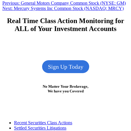
Post
Previous
Previous:
General Motors Company Common Stock (NYSE: GM)
Next
post:
Next:
Mercury Systems Inc Common Stock (NASDAQ: MRCY)
navigation
post:
Real Time Class Action Monitoring for
ALL of Your Investment Accounts
Sign Up Today
No Matter Your Brokerage,
We have you Covered
Footer
Recent Securities Class Actions
Settled Securities Litigations