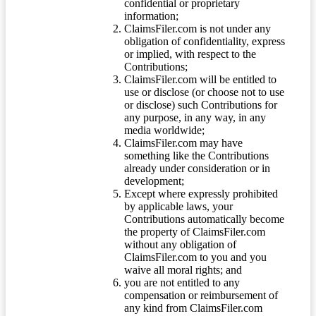
confidential or proprietary
information;
ClaimsFiler.com is not under any
obligation of confidentiality, express
or implied, with respect to the
Contributions;
ClaimsFiler.com will be entitled to
use or disclose (or choose not to use
or disclose) such Contributions for
any purpose, in any way, in any
media worldwide;
ClaimsFiler.com may have
something like the Contributions
already under consideration or in
development;
Except where expressly prohibited
by applicable laws, your
Contributions automatically become
the property of ClaimsFiler.com
without any obligation of
ClaimsFiler.com to you and you
waive all moral rights; and
you are not entitled to any
compensation or reimbursement of
any kind from ClaimsFiler.com