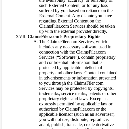
the availability, accuracy, or reliability of
such External Content, or for any loss
suffered by you based on reliance on the
External Content. Any dispute you have
regarding External Content on the
ClaimsFiler.com Services should be taken
up with the external provider directly.
ClaimsFiler.com’s Proprietary Rights
The ClaimsFiler.com Services, which
includes any necessary software used in
connection with the ClaimsFiler.com
Services (“Software”), contain proprietary
and confidential information that is
protected by applicable intellectual
property and other laws. Content contained
in advertisements or information presented
to you through the ClaimsFiler.com
Services may be protected by copyrights,
trademarks, service marks, patents or other
proprietary rights and laws. Except as
expressly permitted by applicable law or
authorized by ClaimsFiler.com or the
applicable licensor (such as an advertiser),
you will not use, distribute, reproduce,
adapt, publish, translate, create derivative