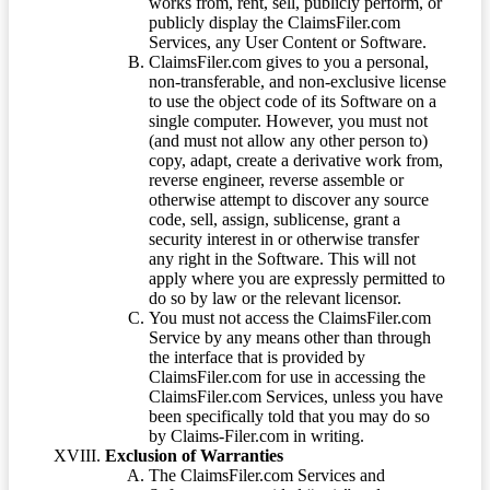
works from, rent, sell, publicly perform, or
publicly display the ClaimsFiler.com
Services, any User Content or Software.
ClaimsFiler.com gives to you a personal,
non-transferable, and non-exclusive license
to use the object code of its Software on a
single computer. However, you must not
(and must not allow any other person to)
copy, adapt, create a derivative work from,
reverse engineer, reverse assemble or
otherwise attempt to discover any source
code, sell, assign, sublicense, grant a
security interest in or otherwise transfer
any right in the Software. This will not
apply where you are expressly permitted to
do so by law or the relevant licensor.
You must not access the ClaimsFiler.com
Service by any means other than through
the interface that is provided by
ClaimsFiler.com for use in accessing the
ClaimsFiler.com Services, unless you have
been specifically told that you may do so
by Claims-Filer.com in writing.
Exclusion of Warranties
The ClaimsFiler.com Services and