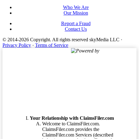
Who We Are
Our Mission
Report a Fraud
Contact Us
© 2014-2026 Copyright.
All rights reserved skyMedia LLC
·
Privacy Policy
·
Terms of Service
Powered by
Terms of Service
Your Relationship with ClaimsFiler.com
Welcome to ClaimsFiler.com.
ClaimsFiler.com provides the
ClaimsFiler.com Services (described