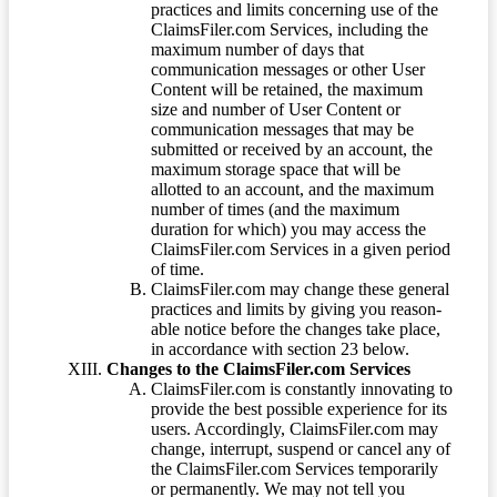
practices and limits concerning use of the
ClaimsFiler.com Services, including the
maximum number of days that
communication messages or other User
Content will be retained, the maximum
size and number of User Content or
communication messages that may be
submitted or received by an account, the
maximum storage space that will be
allotted to an account, and the maximum
number of times (and the maximum
duration for which) you may access the
ClaimsFiler.com Services in a given period
of time.
ClaimsFiler.com may change these general
practices and limits by giving you reason-
able notice before the changes take place,
in accordance with section 23 below.
Changes to the ClaimsFiler.com Services
ClaimsFiler.com is constantly innovating to
provide the best possible experience for its
users. Accordingly, ClaimsFiler.com may
change, interrupt, suspend or cancel any of
the ClaimsFiler.com Services temporarily
or permanently. We may not tell you