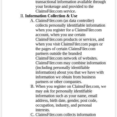
transactional information available through
your brokerage and provided to the
ClaimsFiler.com service.
Information Collection & Use
ClaimsFiler.com (as data controller)
collects personally identifiable information
when you register for a ClaimsFiler.com
account, when you use certain
ClaimsFiler.com products or services, and
when you visit ClaimsFiler.com pages or
the pages of certain ClaimsFiler.com
partners outside the branded
ClaimsFiler.com network of websites.
ClaimsFiler.com may combine information
(including personally identifiable
information) about you that we have with
information we obtain from business
partners or other companies.
When you register on ClaimsFiler.com, we
may ask for personally identifiable
information such as your name, email
address, birth date, gender, post code,
occupation, industry, and personal
interests.
ClaimsFiler.com collects information