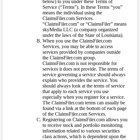
below) to you under these Terms of
Service (“Terms”). In these Terms “you”
means the individual using the
ClaimsFiler.com Services.
“ClaimsFiler.com” or “ClaimsFiler” means
skyMedia LLC (a company organized
under the laws of the State of Louisiana).
When you use the ClaimsFiler.com
Services, you may be able to access
services provided by companies outside
the ClaimsFiler.com group.
ClaimsFiler.com is not responsible for
services it does not provide. The terms of
service governing a service should always
explain who provides the service. You
should always look at the terms of service
that apply to each service you use
especially when you register for a service.
The ClaimsFiler.com terms can usually be
found via a link at the bottom of each page
of the ClaimsFiler.com Services.
Registering on ClaimsFiler.com allows you
to receive stock and portfolio monitoring
information related to various securities
class actions, which is dependent upon the