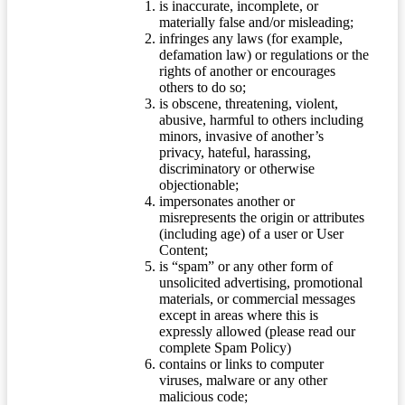
is inaccurate, incomplete, or
materially false and/or misleading;
infringes any laws (for example,
defamation law) or regulations or the
rights of another or encourages
others to do so;
is obscene, threatening, violent,
abusive, harmful to others including
minors, invasive of another’s
privacy, hateful, harassing,
discriminatory or otherwise
objectionable;
impersonates another or
misrepresents the origin or attributes
(including age) of a user or User
Content;
is “spam” or any other form of
unsolicited advertising, promotional
materials, or commercial messages
except in areas where this is
expressly allowed (please read our
complete Spam Policy)
contains or links to computer
viruses, malware or any other
malicious code;