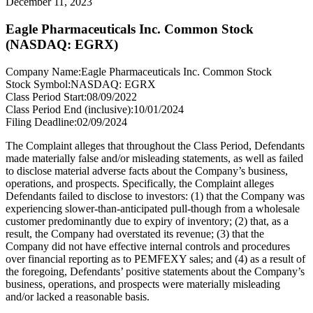
December 11, 2023
Eagle Pharmaceuticals Inc. Common Stock
(NASDAQ: EGRX)
Company Name:
Eagle Pharmaceuticals Inc. Common Stock
Stock Symbol:
NASDAQ: EGRX
Class Period Start:
08/09/2022
Class Period End (inclusive):
10/01/2024
Filing Deadline:
02/09/2024
The Complaint alleges that throughout the Class Period, Defendants
made materially false and/or misleading statements, as well as failed
to disclose material adverse facts about the Company’s business,
operations, and prospects. Specifically, the Complaint alleges
Defendants failed to disclose to investors: (1) that the Company was
experiencing slower-than-anticipated pull-though from a wholesale
customer predominantly due to expiry of inventory; (2) that, as a
result, the Company had overstated its revenue; (3) that the
Company did not have effective internal controls and procedures
over financial reporting as to PEMFEXY sales; and (4) as a result of
the foregoing, Defendants’ positive statements about the Company’s
business, operations, and prospects were materially misleading
and/or lacked a reasonable basis.