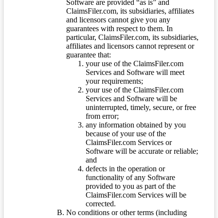
Software are provided “as is” and
ClaimsFiler.com, its subsidiaries, affiliates
and licensors cannot give you any
guarantees with respect to them. In
particular, ClaimsFiler.com, its subsidiaries,
affiliates and licensors cannot represent or
guarantee that:
your use of the ClaimsFiler.com
Services and Software will meet
your requirements;
your use of the ClaimsFiler.com
Services and Software will be
uninterrupted, timely, secure, or free
from error;
any information obtained by you
because of your use of the
ClaimsFiler.com Services or
Software will be accurate or reliable;
and
defects in the operation or
functionality of any Software
provided to you as part of the
ClaimsFiler.com Services will be
corrected.
No conditions or other terms (including