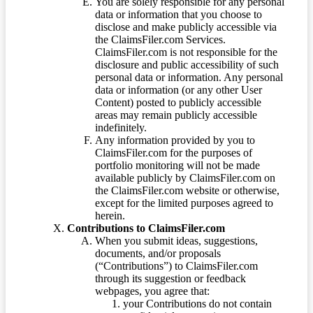
You are solely responsible for any personal
data or information that you choose to
disclose and make publicly accessible via
the ClaimsFiler.com Services.
ClaimsFiler.com is not responsible for the
disclosure and public accessibility of such
personal data or information. Any personal
data or information (or any other User
Content) posted to publicly accessible
areas may remain publicly accessible
indefinitely.
Any information provided by you to
ClaimsFiler.com for the purposes of
portfolio monitoring will not be made
available publicly by ClaimsFiler.com on
the ClaimsFiler.com website or otherwise,
except for the limited purposes agreed to
herein.
Contributions to ClaimsFiler.com
When you submit ideas, suggestions,
documents, and/or proposals
(“Contributions”) to ClaimsFiler.com
through its suggestion or feedback
webpages, you agree that:
your Contributions do not contain