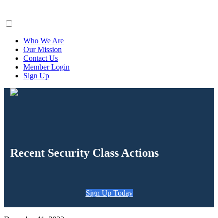
ClaimsFiler
Who We Are
Our Mission
Contact Us
Member Login
Sign Up
Recent Security Class Actions
Sign Up Today