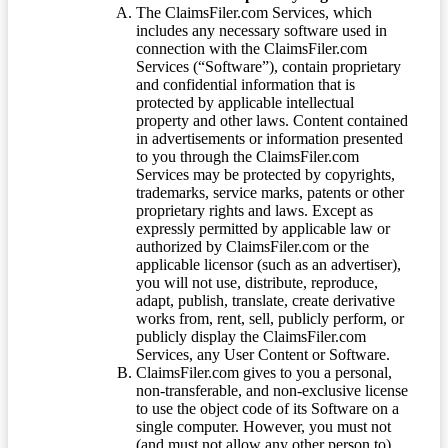
The ClaimsFiler.com Services, which
includes any necessary software used in
connection with the ClaimsFiler.com
Services (“Software”), contain proprietary
and confidential information that is
protected by applicable intellectual
property and other laws. Content contained
in advertisements or information presented
to you through the ClaimsFiler.com
Services may be protected by copyrights,
trademarks, service marks, patents or other
proprietary rights and laws. Except as
expressly permitted by applicable law or
authorized by ClaimsFiler.com or the
applicable licensor (such as an advertiser),
you will not use, distribute, reproduce,
adapt, publish, translate, create derivative
works from, rent, sell, publicly perform, or
publicly display the ClaimsFiler.com
Services, any User Content or Software.
ClaimsFiler.com gives to you a personal,
non-transferable, and non-exclusive license
to use the object code of its Software on a
single computer. However, you must not
(and must not allow any other person to)