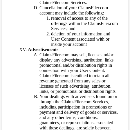
ClaimsFiler.com Services.
Cancellation of your ClaimsFiler.com
account may include the following:
removal of access to any of the
offerings within the ClaimsFiler.com
Services; and
deletion of your information and
User Content associated with or
inside your account
Advertisements
ClaimsFiler.com may sell, license and/or
display any advertising, attribution, links,
promotional and/or distribution rights in
connection with your User Content.
ClaimsFiler.com is entitled to retain all
revenue generated from any sales or
licenses of such advertising, attribution,
links, or promotional or distribution rights.
Your dealings with advertisers found on or
through the ClaimsFiler.com Services,
including participation in promotions or
payment and delivery of goods or services,
and any other terms, conditions,
guarantees, or representations associated
with these dealings, are solely between