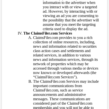
information to the advertiser when
you interact with or view a targeted
ad. However, by interacting with or
viewing an ad you are consenting to
the possibility that the advertiser will
assume that you meet the targeting
criteria used to display the ad.
The ClaimsFiler.com Services
ClaimsFiler.com provides to you a rich
collection of online resources, including,
news and information related to securities
class action cases and settlements and
related services, in addition to various
news and information services, through its
network of properties which may be
accessed through various media or devices
now known or developed afterwards (the
“ClaimsFiler.com Services”).
The ClaimsFiler.com Services may include
important communications from
ClaimsFiler.com, such as service
announcements and administrative
messages. These communications are
considered part of the ClaimsFiler.com
membership and you will not be able to