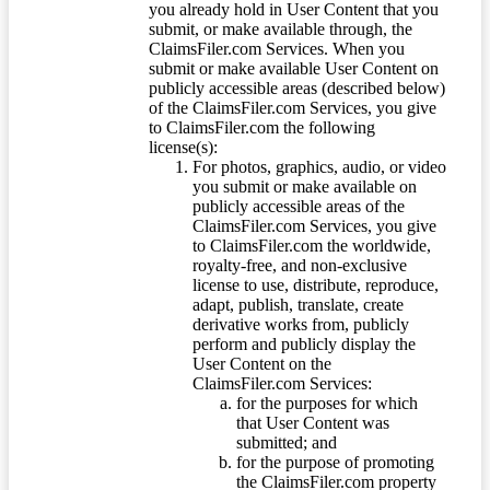
you already hold in User Content that you
submit, or make available through, the
ClaimsFiler.com Services. When you
submit or make available User Content on
publicly accessible areas (described below)
of the ClaimsFiler.com Services, you give
to ClaimsFiler.com the following
license(s):
For photos, graphics, audio, or video
you submit or make available on
publicly accessible areas of the
ClaimsFiler.com Services, you give
to ClaimsFiler.com the worldwide,
royalty-free, and non-exclusive
license to use, distribute, reproduce,
adapt, publish, translate, create
derivative works from, publicly
perform and publicly display the
User Content on the
ClaimsFiler.com Services:
for the purposes for which
that User Content was
submitted; and
for the purpose of promoting
the ClaimsFiler.com property