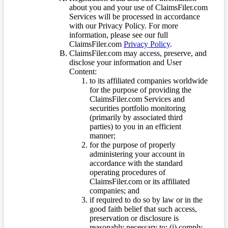
about you and your use of ClaimsFiler.com
Services will be processed in accordance
with our Privacy Policy. For more
information, please see our full
ClaimsFiler.com
Privacy Policy
.
ClaimsFiler.com may access, preserve, and
disclose your information and User
Content:
to its affiliated companies worldwide
for the purpose of providing the
ClaimsFiler.com Services and
securities portfolio monitoring
(primarily by associated third
parties) to you in an efficient
manner;
for the purpose of properly
administering your account in
accordance with the standard
operating procedures of
ClaimsFiler.com or its affiliated
companies; and
if required to do so by law or in the
good faith belief that such access,
preservation or disclosure is
reasonably necessary to: (i) comply