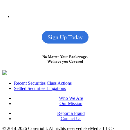
Sign Up Today
No Matter Your Brokerage,
We have you Covered
Footer
Recent Securities Class Actions
Settled Securities Litigations
Who We Are
Our Mission
Report a Fraud
Contact Us
© 2014-2026 Copyright.
All rights reserved skyMedia LLC
·