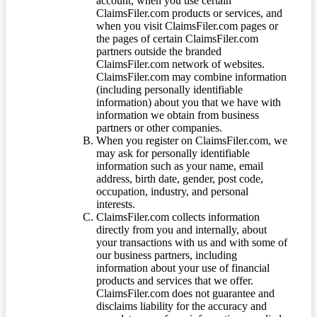
account, when you use certain
ClaimsFiler.com products or services, and
when you visit ClaimsFiler.com pages or
the pages of certain ClaimsFiler.com
partners outside the branded
ClaimsFiler.com network of websites.
ClaimsFiler.com may combine information
(including personally identifiable
information) about you that we have with
information we obtain from business
partners or other companies.
When you register on ClaimsFiler.com, we
may ask for personally identifiable
information such as your name, email
address, birth date, gender, post code,
occupation, industry, and personal
interests.
ClaimsFiler.com collects information
directly from you and internally, about
your transactions with us and with some of
our business partners, including
information about your use of financial
products and services that we offer.
ClaimsFiler.com does not guarantee and
disclaims liability for the accuracy and