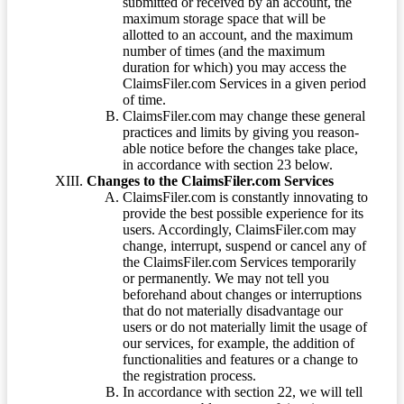
submitted or received by an account, the
maximum storage space that will be
allotted to an account, and the maximum
number of times (and the maximum
duration for which) you may access the
ClaimsFiler.com Services in a given period
of time.
ClaimsFiler.com may change these general
practices and limits by giving you reason-
able notice before the changes take place,
in accordance with section 23 below.
Changes to the ClaimsFiler.com Services
ClaimsFiler.com is constantly innovating to
provide the best possible experience for its
users. Accordingly, ClaimsFiler.com may
change, interrupt, suspend or cancel any of
the ClaimsFiler.com Services temporarily
or permanently. We may not tell you
beforehand about changes or interruptions
that do not materially disadvantage our
users or do not materially limit the usage of
our services, for example, the addition of
functionalities and features or a change to
the registration process.
In accordance with section 22, we will tell