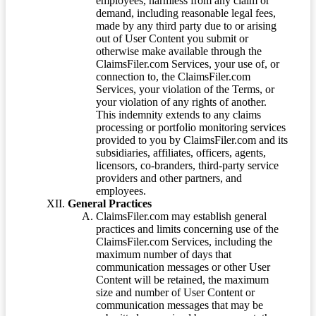
employees, harmless from any claim or
demand, including reasonable legal fees,
made by any third party due to or arising
out of User Content you submit or
otherwise make available through the
ClaimsFiler.com Services, your use of, or
connection to, the ClaimsFiler.com
Services, your violation of the Terms, or
your violation of any rights of another.
This indemnity extends to any claims
processing or portfolio monitoring services
provided to you by ClaimsFiler.com and its
subsidiaries, affiliates, officers, agents,
licensors, co-branders, third-party service
providers and other partners, and
employees.
General Practices
ClaimsFiler.com may establish general
practices and limits concerning use of the
ClaimsFiler.com Services, including the
maximum number of days that
communication messages or other User
Content will be retained, the maximum
size and number of User Content or
communication messages that may be