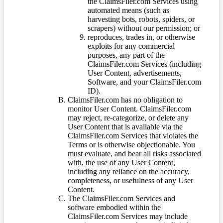
the ClaimsFiler.com Services using
automated means (such as
harvesting bots, robots, spiders, or
scrapers) without our permission; or
reproduces, trades in, or otherwise
exploits for any commercial
purposes, any part of the
ClaimsFiler.com Services (including
User Content, advertisements,
Software, and your ClaimsFiler.com
ID).
ClaimsFiler.com has no obligation to
monitor User Content. ClaimsFiler.com
may reject, re-categorize, or delete any
User Content that is available via the
ClaimsFiler.com Services that violates the
Terms or is otherwise objectionable. You
must evaluate, and bear all risks associated
with, the use of any User Content,
including any reliance on the accuracy,
completeness, or usefulness of any User
Content.
The ClaimsFiler.com Services and
software embodied within the
ClaimsFiler.com Services may include