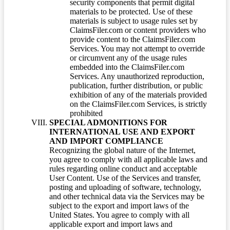
security components that permit digital
materials to be protected. Use of these
materials is subject to usage rules set by
ClaimsFiler.com or content providers who
provide content to the ClaimsFiler.com
Services. You may not attempt to override
or circumvent any of the usage rules
embedded into the ClaimsFiler.com
Services. Any unauthorized reproduction,
publication, further distribution, or public
exhibition of any of the materials provided
on the ClaimsFiler.com Services, is strictly
prohibited
SPECIAL ADMONITIONS FOR
INTERNATIONAL USE AND EXPORT
AND IMPORT COMPLIANCE
Recognizing the global nature of the Internet,
you agree to comply with all applicable laws and
rules regarding online conduct and acceptable
User Content. Use of the Services and transfer,
posting and uploading of software, technology,
and other technical data via the Services may be
subject to the export and import laws of the
United States. You agree to comply with all
applicable export and import laws and