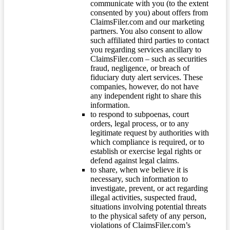
communicate with you (to the extent
consented by you) about offers from
ClaimsFiler.com and our marketing
partners. You also consent to allow
such affiliated third parties to contact
you regarding services ancillary to
ClaimsFiler.com – such as securities
fraud, negligence, or breach of
fiduciary duty alert services. These
companies, however, do not have
any independent right to share this
information.
to respond to subpoenas, court
orders, legal process, or to any
legitimate request by authorities with
which compliance is required, or to
establish or exercise legal rights or
defend against legal claims.
to share, when we believe it is
necessary, such information to
investigate, prevent, or act regarding
illegal activities, suspected fraud,
situations involving potential threats
to the physical safety of any person,
violations of ClaimsFiler.com’s