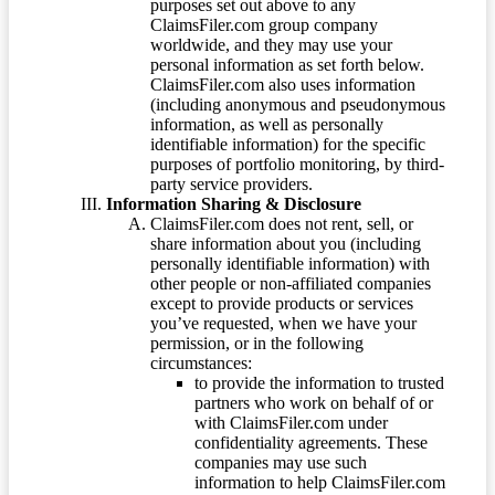
purposes set out above to any
ClaimsFiler.com group company
worldwide, and they may use your
personal information as set forth below.
ClaimsFiler.com also uses information
(including anonymous and pseudonymous
information, as well as personally
identifiable information) for the specific
purposes of portfolio monitoring, by third-
party service providers.
Information Sharing & Disclosure
ClaimsFiler.com does not rent, sell, or
share information about you (including
personally identifiable information) with
other people or non-affiliated companies
except to provide products or services
you’ve requested, when we have your
permission, or in the following
circumstances:
to provide the information to trusted
partners who work on behalf of or
with ClaimsFiler.com under
confidentiality agreements. These
companies may use such
information to help ClaimsFiler.com