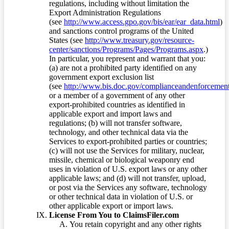
regulations, including without limitation the
Export Administration Regulations
(see
http://www.access.gpo.gov/bis/ear/ear_data.html
)
and sanctions control programs of the United
States (see
http://www.treasury.gov/resource-
center/sanctions/Programs/Pages/Programs.aspx
.)
In particular, you represent and warrant that you:
(a) are not a prohibited party identified on any
government export exclusion list
(see
http://www.bis.doc.gov/complianceandenforcement/
or a member of a government of any other
export-prohibited countries as identified in
applicable export and import laws and
regulations; (b) will not transfer software,
technology, and other technical data via the
Services to export-prohibited parties or countries;
(c) will not use the Services for military, nuclear,
missile, chemical or biological weaponry end
uses in violation of U.S. export laws or any other
applicable laws; and (d) will not transfer, upload,
or post via the Services any software, technology
or other technical data in violation of U.S. or
other applicable export or import laws.
License From You to ClaimsFiler.com
You retain copyright and any other rights