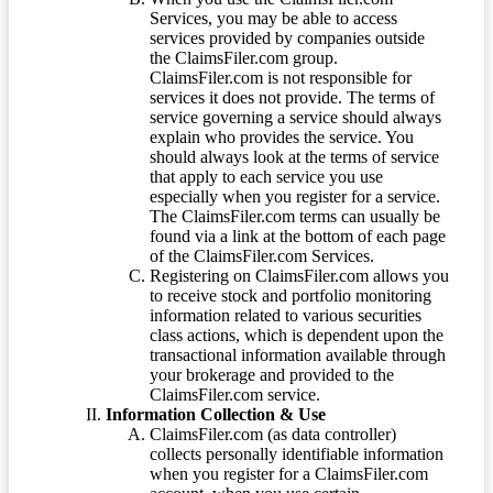
Services, you may be able to access
services provided by companies outside
the ClaimsFiler.com group.
ClaimsFiler.com is not responsible for
services it does not provide. The terms of
service governing a service should always
explain who provides the service. You
should always look at the terms of service
that apply to each service you use
especially when you register for a service.
The ClaimsFiler.com terms can usually be
found via a link at the bottom of each page
of the ClaimsFiler.com Services.
Registering on ClaimsFiler.com allows you
to receive stock and portfolio monitoring
information related to various securities
class actions, which is dependent upon the
transactional information available through
your brokerage and provided to the
ClaimsFiler.com service.
Information Collection & Use
ClaimsFiler.com (as data controller)
collects personally identifiable information
when you register for a ClaimsFiler.com