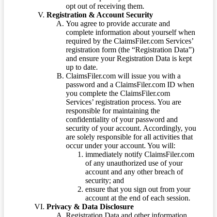
opt out of receiving them.
Registration & Account Security
You agree to provide accurate and
complete information about yourself when
required by the ClaimsFiler.com Services’
registration form (the “Registration Data”)
and ensure your Registration Data is kept
up to date.
ClaimsFiler.com will issue you with a
password and a ClaimsFiler.com ID when
you complete the ClaimsFiler.com
Services’ registration process. You are
responsible for maintaining the
confidentiality of your password and
security of your account. Accordingly, you
are solely responsible for all activities that
occur under your account. You will:
immediately notify ClaimsFiler.com
of any unauthorized use of your
account and any other breach of
security; and
ensure that you sign out from your
account at the end of each session.
Privacy & Data Disclosure
Registration Data and other information