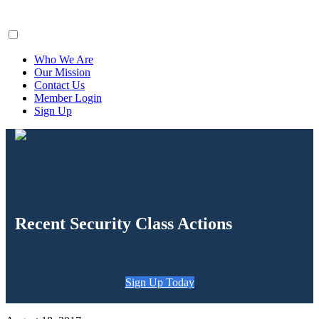
ClaimsFiler
Who We Are
Our Mission
Contact Us
Member Login
Sign Up
Recent Security Class Actions
Sign Up Today