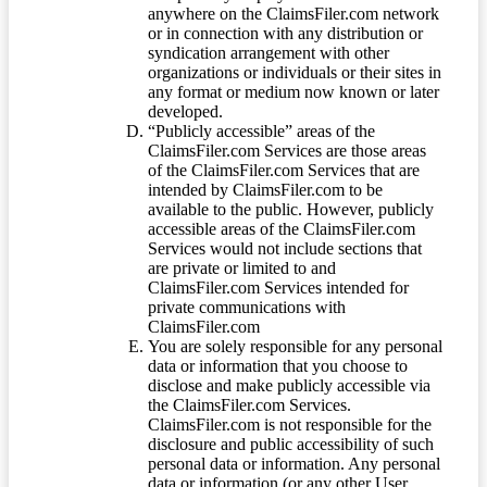
anywhere on the ClaimsFiler.com network
or in connection with any distribution or
syndication arrangement with other
organizations or individuals or their sites in
any format or medium now known or later
developed.
“Publicly accessible” areas of the
ClaimsFiler.com Services are those areas
of the ClaimsFiler.com Services that are
intended by ClaimsFiler.com to be
available to the public. However, publicly
accessible areas of the ClaimsFiler.com
Services would not include sections that
are private or limited to and
ClaimsFiler.com Services intended for
private communications with
ClaimsFiler.com
You are solely responsible for any personal
data or information that you choose to
disclose and make publicly accessible via
the ClaimsFiler.com Services.
ClaimsFiler.com is not responsible for the
disclosure and public accessibility of such
personal data or information. Any personal
data or information (or any other User