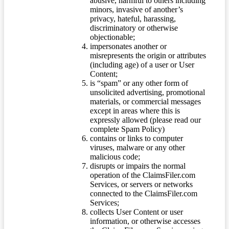
abusive, harmful to others including
minors, invasive of another’s
privacy, hateful, harassing,
discriminatory or otherwise
objectionable;
impersonates another or
misrepresents the origin or attributes
(including age) of a user or User
Content;
is “spam” or any other form of
unsolicited advertising, promotional
materials, or commercial messages
except in areas where this is
expressly allowed (please read our
complete Spam Policy)
contains or links to computer
viruses, malware or any other
malicious code;
disrupts or impairs the normal
operation of the ClaimsFiler.com
Services, or servers or networks
connected to the ClaimsFiler.com
Services;
collects User Content or user
information, or otherwise accesses