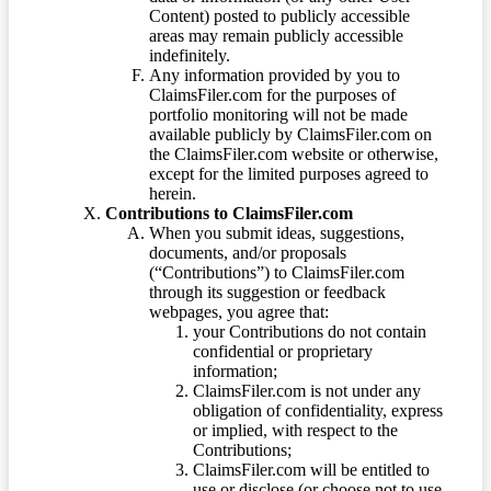
Content) posted to publicly accessible
areas may remain publicly accessible
indefinitely.
Any information provided by you to
ClaimsFiler.com for the purposes of
portfolio monitoring will not be made
available publicly by ClaimsFiler.com on
the ClaimsFiler.com website or otherwise,
except for the limited purposes agreed to
herein.
Contributions to ClaimsFiler.com
When you submit ideas, suggestions,
documents, and/or proposals
(“Contributions”) to ClaimsFiler.com
through its suggestion or feedback
webpages, you agree that:
your Contributions do not contain
confidential or proprietary
information;
ClaimsFiler.com is not under any
obligation of confidentiality, express
or implied, with respect to the
Contributions;
ClaimsFiler.com will be entitled to
use or disclose (or choose not to use