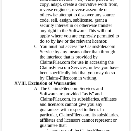
copy, adapt, create a derivative work from,
reverse engineer, reverse assemble or
otherwise attempt to discover any source
code, sell, assign, sublicense, grant a
security interest in or otherwise transfer
any right in the Software. This will not
apply where you are expressly permitted to
do so by law or the relevant licensor.
You must not access the ClaimsFiler.com
Service by any means other than through
the interface that is provided by
ClaimsFiler.com for use in accessing the
ClaimsFiler.com Services, unless you have
been specifically told that you may do so
by Claims-Filer.com in writing.
Exclusion of Warranties
The ClaimsFiler.com Services and
Software are provided “as is” and
ClaimsFiler.com, its subsidiaries, affiliates
and licensors cannot give you any
guarantees with respect to them. In
particular, ClaimsFiler.com, its subsidiaries,
affiliates and licensors cannot represent or
guarantee that:
your use of the ClaimsFiler.com