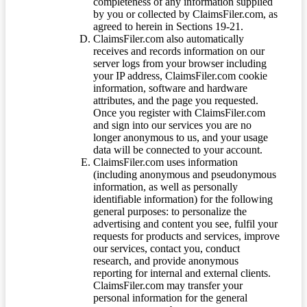
completeness of any information supplied
by you or collected by ClaimsFiler.com, as
agreed to herein in Sections 19-21.
ClaimsFiler.com also automatically
receives and records information on our
server logs from your browser including
your IP address, ClaimsFiler.com cookie
information, software and hardware
attributes, and the page you requested.
Once you register with ClaimsFiler.com
and sign into our services you are no
longer anonymous to us, and your usage
data will be connected to your account.
ClaimsFiler.com uses information
(including anonymous and pseudonymous
information, as well as personally
identifiable information) for the following
general purposes: to personalize the
advertising and content you see, fulfil your
requests for products and services, improve
our services, contact you, conduct
research, and provide anonymous
reporting for internal and external clients.
ClaimsFiler.com may transfer your
personal information for the general