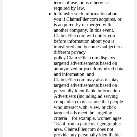
terms of use, or as otherwise
required by law.
to transfer such information about
you if ClaimsFiler.com acquires, or
is acquired by or merged with,
another company. In this event,
ClaimsFiler.com will notify you
before information about you is
transferred and becomes subject to a
different privacy
policy.ClaimsFiler.com displays
targeted advertisements based on
anonymized or pseudonymized data
and information, and
ClaimsFiler.com may also display
targeted advertisements based on
personally identifiable information.
Advertisers (including ad serving
companies) may assume that people
who interact with, view, or click
targeted ads meet the targeting
criteria – for example, women ages
18-24 from a particular geographic
area. ClaimsFiler.com does not
provide any personally identifiable