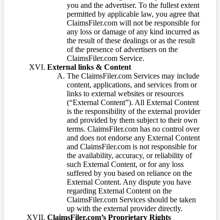
you and the advertiser. To the fullest extent
permitted by applicable law, you agree that
ClaimsFiler.com will not be responsible for
any loss or damage of any kind incurred as
the result of these dealings or as the result
of the presence of advertisers on the
ClaimsFiler.com Service.
External links & Content
The ClaimsFiler.com Services may include
content, applications, and services from or
links to external websites or resources
(“External Content”). All External Content
is the responsibility of the external provider
and provided by them subject to their own
terms. ClaimsFiler.com has no control over
and does not endorse any External Content
and ClaimsFiler.com is not responsible for
the availability, accuracy, or reliability of
such External Content, or for any loss
suffered by you based on reliance on the
External Content. Any dispute you have
regarding External Content on the
ClaimsFiler.com Services should be taken
up with the external provider directly.
ClaimsFiler.com’s Proprietary Rights