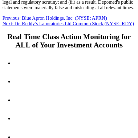
legal and regulatory scrutiny; and (iii) as a result, Depomed's public
statements were materially false and misleading at all relevant times.
Post
Previous
Previous:
Blue Apron Holdings, Inc. (NYSE: APRN)
Next
post:
Next:
Dr. Reddy’s Laboratories Ltd Common Stock (NYSE: RDY)
navigation
post:
Real Time Class Action Monitoring for
ALL of Your Investment Accounts