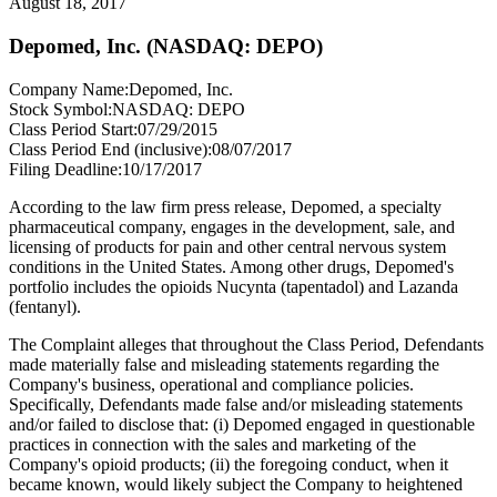
August 18, 2017
Depomed, Inc. (NASDAQ: DEPO)
Company Name:
Depomed, Inc.
Stock Symbol:
NASDAQ: DEPO
Class Period Start:
07/29/2015
Class Period End (inclusive):
08/07/2017
Filing Deadline:
10/17/2017
According to the law firm press release, Depomed, a specialty
pharmaceutical company, engages in the development, sale, and
licensing of products for pain and other central nervous system
conditions in the United States. Among other drugs, Depomed's
portfolio includes the opioids Nucynta (tapentadol) and Lazanda
(fentanyl).
The Complaint alleges that throughout the Class Period, Defendants
made materially false and misleading statements regarding the
Company's business, operational and compliance policies.
Specifically, Defendants made false and/or misleading statements
and/or failed to disclose that: (i) Depomed engaged in questionable
practices in connection with the sales and marketing of the
Company's opioid products; (ii) the foregoing conduct, when it
became known, would likely subject the Company to heightened