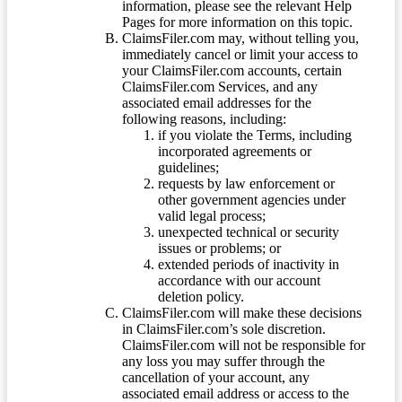
information, please see the relevant Help
Pages for more information on this topic.
ClaimsFiler.com may, without telling you,
immediately cancel or limit your access to
your ClaimsFiler.com accounts, certain
ClaimsFiler.com Services, and any
associated email addresses for the
following reasons, including:
if you violate the Terms, including
incorporated agreements or
guidelines;
requests by law enforcement or
other government agencies under
valid legal process;
unexpected technical or security
issues or problems; or
extended periods of inactivity in
accordance with our account
deletion policy.
ClaimsFiler.com will make these decisions
in ClaimsFiler.com’s sole discretion.
ClaimsFiler.com will not be responsible for
any loss you may suffer through the
cancellation of your account, any
associated email address or access to the