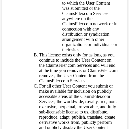
to which the User Content
was submitted or the
ClaimsFiler.com Services
anywhere on the
ClaimsFiler.com network or in
connection with any
distribution or syndication
arrangement with other
organizations or individuals or
their sites.
This license exists only for as long as you
continue to include the User Content on
the ClaimsFiler.com Services and will end
at the time you remove, or ClaimsFiler.com
removes, the User Content from the
ClaimsFiler.com Services.
For all other User Content you submit or
make available for inclusion on publicly
accessible areas of the ClaimsFiler.com
Services, the worldwide, royalty-free, non-
exclusive, perpetual, irrevocable, and fully
sub-licensable license to us, distribute,
reproduce, adapt, publish, translate, create
derivative works from, publicly perform
and publicly display the User Content