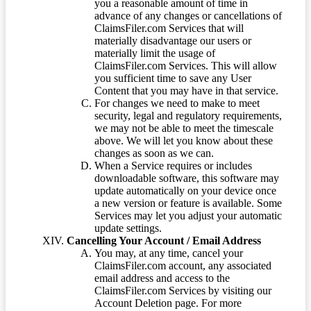
you a reasonable amount of time in
advance of any changes or cancellations of
ClaimsFiler.com Services that will
materially disadvantage our users or
materially limit the usage of
ClaimsFiler.com Services. This will allow
you sufficient time to save any User
Content that you may have in that service.
For changes we need to make to meet
security, legal and regulatory requirements,
we may not be able to meet the timescale
above. We will let you know about these
changes as soon as we can.
When a Service requires or includes
downloadable software, this software may
update automatically on your device once
a new version or feature is available. Some
Services may let you adjust your automatic
update settings.
Cancelling Your Account / Email Address
You may, at any time, cancel your
ClaimsFiler.com account, any associated
email address and access to the
ClaimsFiler.com Services by visiting our
Account Deletion page. For more