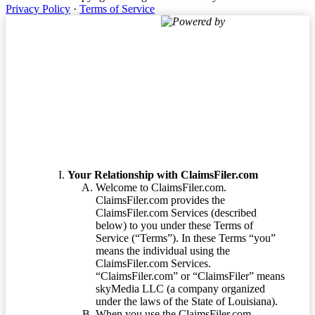
Privacy Policy
·
Terms of Service
Powered by
Terms of Service
Your Relationship with ClaimsFiler.com
Welcome to ClaimsFiler.com.
ClaimsFiler.com provides the
ClaimsFiler.com Services (described
below) to you under these Terms of
Service (“Terms”). In these Terms “you”
means the individual using the
ClaimsFiler.com Services.
“ClaimsFiler.com” or “ClaimsFiler” means
skyMedia LLC (a company organized
under the laws of the State of Louisiana).
When you use the ClaimsFiler.com