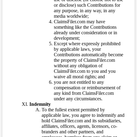
or disclose) such Contributions for
any purpose, in any way, in any
media worldwide;
ClaimsFiler.com may have
something like the Contributions
already under consideration or in
development;
Except where expressly prohibited
by applicable laws, your
Contributions automatically become
the property of ClaimsFiler.com
without any obligation of
ClaimsFiler.com to you and you
waive all moral rights; and
you are not entitled to any
compensation or reimbursement of
any kind from ClaimsFiler.com
under any circumstances.
Indemnity
To the fullest extent permitted by
applicable law, you agree to indemnify and
hold ClaimsFiler.com and its subsidiaries,
affiliates, officers, agents, licensors, co-
branders and other partners, and