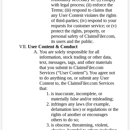
with legal process; (ii) enforce the
Terms; (iii) respond to claims that
any User Content violates the rights
of third-parties; (iv) respond to your
requests for customer service; or (v)
protect the rights, property, or
personal safety of ClaimsFiler.com,
its users and the public.
User Content & Conduct
You are solely responsible for all
information, stock trading or other data,
text, messages, tags, and other materials
that you submit to ClaimsFiler.com
Services (“User Content”). You agree not
to do anything on, or submit any User
Content to, the ClaimsFiler.com Services
that:
is inaccurate, incomplete, or
materially false and/or misleading;
infringes any laws (for example,
defamation law) or regulations or the
rights of another or encourages
others to do so;
is obscene, threatening, violent,