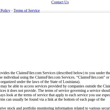
Contact Us
 Policy
·
Terms of Service
vides the ClaimsFiler.com Services (described below) to you under th
e individual using the ClaimsFiler.com Services. “ClaimsFiler.com” or
ganized under the laws of the State of Louisiana).
may be able to access services provided by companies outside the Cla
vices it does not provide. The terms of service governing a service shou
ys look at the terms of service that apply to each service you use espe
rms can usually be found via a link at the bottom of each page of the
ve stock and portfolio monitoring information related to various securi