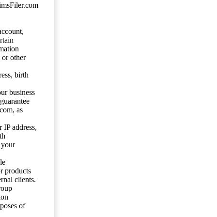
aimsFiler.com
account,
rtain
mation
 or other
ess, birth
our business
 guarantee
.com, as
 IP address,
th
 your
le
or products
nal clients.
roup
ion
rposes of