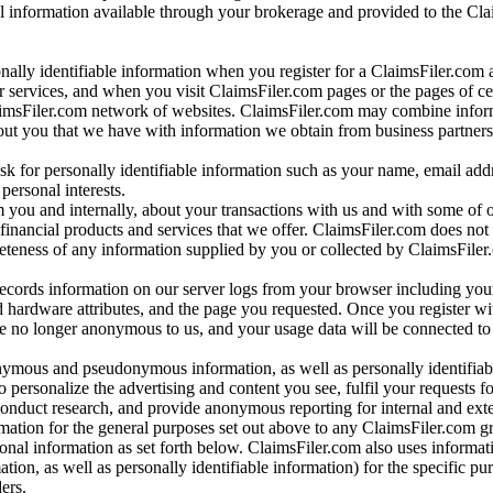
al information available through your brokerage and provided to the Cl
onally identifiable information when you register for a ClaimsFiler.com 
 services, and when you visit ClaimsFiler.com pages or the pages of ce
aimsFiler.com network of websites. ClaimsFiler.com may combine infor
bout you that we have with information we obtain from business partners
 for personally identifiable information such as your name, email addr
personal interests.
m you and internally, about your transactions with us and with some of 
 financial products and services that we offer. ClaimsFiler.com does not
leteness of any information supplied by you or collected by ClaimsFiler
records information on our server logs from your browser including your
 hardware attributes, and the page you requested. Once you register wi
re no longer anonymous to us, and your usage data will be connected to
nymous and pseudonymous information, as well as personally identifiab
o personalize the advertising and content you see, fulfil your requests f
conduct research, and provide anonymous reporting for internal and exter
mation for the general purposes set out above to any ClaimsFiler.com g
al information as set forth below. ClaimsFiler.com also uses informat
n, as well as personally identifiable information) for the specific pu
ers.