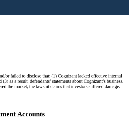
/or failed to disclose that: (1) Cognizant lacked effective internal
nd (3) as a result, defendants’ statements about Cognizant’s business,
ered the market, the lawsuit claims that investors suffered damage.
stment Accounts