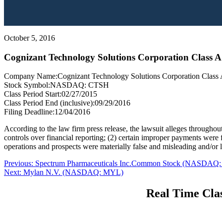
October 5, 2016
Cognizant Technology Solutions Corporation Cla
Company Name:
Cognizant Technology Solutions Corporation Clas
Stock Symbol:
NASDAQ: CTSH
Class Period Start:
02/27/2015
Class Period End (inclusive):
09/29/2016
Filing Deadline:
12/04/2016
According to the law firm press release, the lawsuit alleges throughout
controls over financial reporting; (2) certain improper payments were fo
operations and prospects were materially false and misleading and/or la
Post
Previous
Previous:
Spectrum Pharmaceuticals Inc.Common Stock (NASDAQ:
Next
post:
Next:
Mylan N.V. (NASDAQ: MYL)
navigation
post:
Real Time Clas