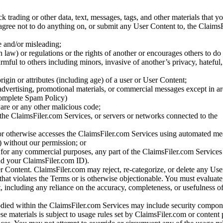
ck trading or other data, text, messages, tags, and other materials that y
gree not to do anything on, or submit any User Content to, the Claims
se and/or misleading;
 law) or regulations or the rights of another or encourages others to do 
armful to others including minors, invasive of another’s privacy, hateful,
igin or attributes (including age) of a user or User Content;
 advertising, promotional materials, or commercial messages except in a
 complete Spam Policy)
are or any other malicious code;
 the ClaimsFiler.com Services, or servers or networks connected to the
 or otherwise accesses the ClaimsFiler.com Services using automated me
s) without our permission; or
s for any commercial purposes, any part of the ClaimsFiler.com Services
nd your ClaimsFiler.com ID).
r Content. ClaimsFiler.com may reject, re-categorize, or delete any Us
 that violates the Terms or is otherwise objectionable. You must evaluate
t, including any reliance on the accuracy, completeness, or usefulness o
ied within the ClaimsFiler.com Services may include security compone
ese materials is subject to usage rules set by ClaimsFiler.com or content