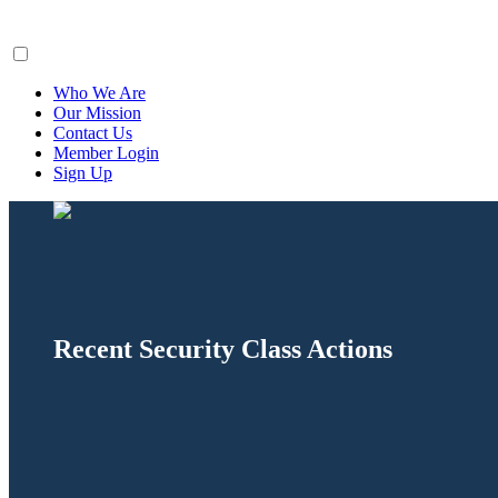
ClaimsFiler
Who We Are
Our Mission
Contact Us
Member Login
Sign Up
Recent Security Class Actions