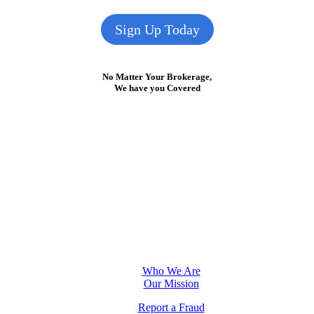
Sign Up Today
No Matter Your Brokerage,
We have you Covered
Who We Are
Our Mission
Report a Fraud