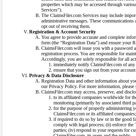
properties which may be accessed through vario
Services”).
The ClaimsFiler.com Services may include impor
administrative messages. These communications a
opt out of receiving them.
Registration & Account Security
You agree to provide accurate and complete infor
form (the “Registration Data”) and ensure your Re
ClaimsFiler.com will issue you with a password 
registration process. You are responsible for main
Accordingly, you are solely responsible for all ac
immediately notify ClaimsFiler.com of any 
ensure that you sign out from your account 
Privacy & Data Disclosure
Registration Data and other information about yo
our Privacy Policy. For more information, please
ClaimsFiler.com may access, preserve, and discl
to its affiliated companies worldwide for t
monitoring (primarily by associated third pa
for the purpose of properly administering 
ClaimsFiler.com or its affiliated companies
if required to do so by law or in the good fa
comply with legal process; (ii) enforce the 
parties; (iv) respond to your requests for cu
ClaimsFiler.com, its users and the public.