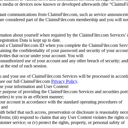
us media or devices now known or developed afterwards (the “ClaimsFi
tant communications from ClaimsFiler.com, such as service announcem
re considered part of the ClaimsFiler.com membership and you will not
mation about yourself when required by the ClaimsFiler.com Services’ r
gistration Data is kept up to date.
and a ClaimsFiler.com ID when you complete the ClaimsFiler.com Servi
taining the confidentiality of your password and security of your accoun
tivities that occur under your account. You will:
unauthorized use of your account and any other breach of security; and
at the end of each session.
u and your use of ClaimsFiler.com Services will be processed in accor
 see our full ClaimsFiler.com
Privacy Policy
.
ose your information and User Content:
he purpose of providing the ClaimsFiler.com Services and securities port
rties) to you in an efficient manner;
your account in accordance with the standard operating procedures of
; and
ith belief that such access, preservation or disclosure is reasonably neces
Terms; (iii) respond to claims that any User Content violates the rights of
stomer service; or (v) protect the rights, property, or personal safety of