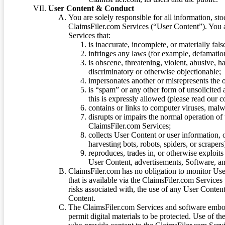
User Content & Conduct
You are solely responsible for all information, sto
ClaimsFiler.com Services (“User Content”). You a
Services that:
is inaccurate, incomplete, or materially fal
infringes any laws (for example, defamation
is obscene, threatening, violent, abusive, h
discriminatory or otherwise objectionable;
impersonates another or misrepresents the or
is “spam” or any other form of unsolicited
this is expressly allowed (please read our
contains or links to computer viruses, malw
disrupts or impairs the normal operation of
ClaimsFiler.com Services;
collects User Content or user information,
harvesting bots, robots, spiders, or scraper
reproduces, trades in, or otherwise exploit
User Content, advertisements, Software, a
ClaimsFiler.com has no obligation to monitor Use
that is available via the ClaimsFiler.com Services
risks associated with, the use of any User Conten
Content.
The ClaimsFiler.com Services and software embod
permit digital materials to be protected. Use of th