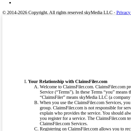
© 2014-2026 Copyright.
All rights reserved skyMedia LLC
·
Privacy
Terms of Service
Your Relationship with ClaimsFiler.com
Welcome to ClaimsFiler.com. ClaimsFiler.com pro
Service (“Terms”). In these Terms “you” means th
“ClaimsFiler” means skyMedia LLC (a company or
When you use the ClaimsFiler.com Services, you 
group. ClaimsFiler.com is not responsible for ser
explain who provides the service. You should alwa
you register for a service. The ClaimsFiler.com te
ClaimsFiler.com Services.
Registering on ClaimsFiler.com allows you to recei