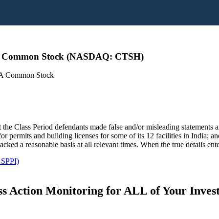
ss A Common Stock (NASDAQ: CTSH)
s A Common Stock
 the Class Period defendants made false and/or misleading statements and
r permits and building licenses for some of its 12 facilities in India; a
cked a reasonable basis at all relevant times. When the true details ent
 SPPI)
s Action Monitoring for ALL of Your Inve