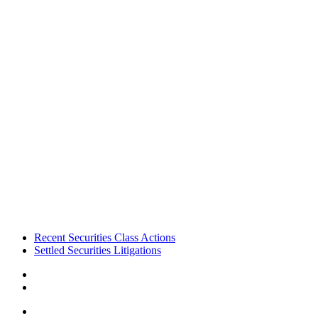
Footer
Recent Securities Class Actions
Settled Securities Litigations