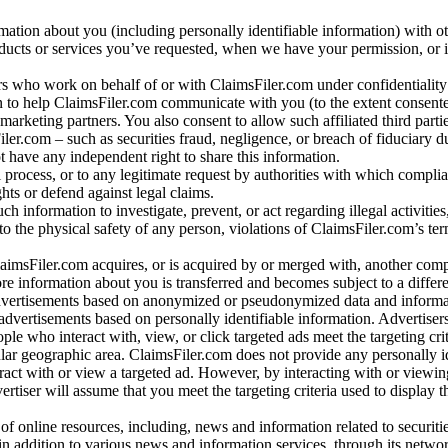
rmation about you (including personally identifiable information) with o
oducts or services you’ve requested, when we have your permission, or i
ners who work on behalf of or with ClaimsFiler.com under confidentialit
 to help ClaimsFiler.com communicate with you (to the extent consent
arketing partners. You also consent to allow such affiliated third partie
ler.com – such as securities fraud, negligence, or breach of fiduciary du
 have any independent right to share this information.
l process, or to any legitimate request by authorities with which complia
ights or defend against legal claims.
ch information to investigate, prevent, or act regarding illegal activitie
 to the physical safety of any person, violations of ClaimsFiler.com’s ter
laimsFiler.com acquires, or is acquired by or merged with, another comp
re information about you is transferred and becomes subject to a differ
advertisements based on anonymized or pseudonymized data and informa
dvertisements based on personally identifiable information. Advertiser
e who interact with, view, or click targeted ads meet the targeting crit
r geographic area. ClaimsFiler.com does not provide any personally id
eract with or view a targeted ad. However, by interacting with or viewi
vertiser will assume that you meet the targeting criteria used to display t
of online resources, including, news and information related to securitie
 in addition to various news and information services, through its netwo