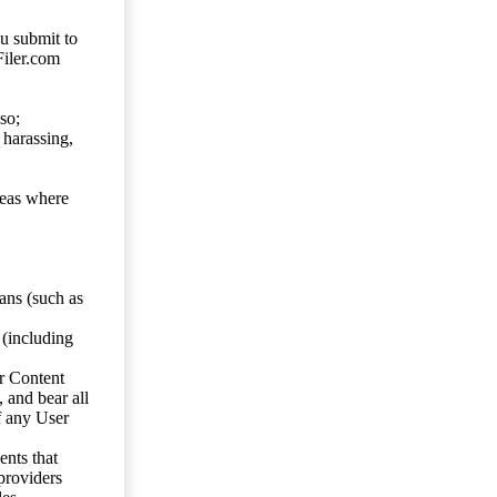
ou submit to
Filer.com
so;
 harassing,
reas where
ans (such as
 (including
er Content
, and bear all
f any User
nts that
 providers