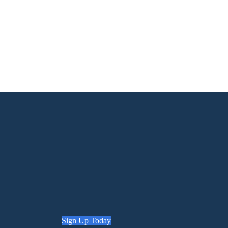
Sign Up Today