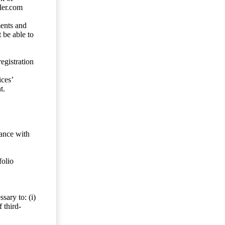
ler.com
ents and
 be able to
egistration
ces’
t.
dance with
folio
sary to: (i)
 third-