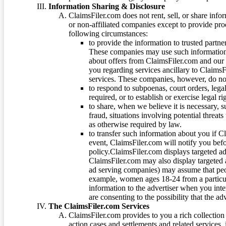
Information Sharing & Disclosure
ClaimsFiler.com does not rent, sell, or share info
or non-affiliated companies except to provide pr
following circumstances:
to provide the information to trusted part
These companies may use such information
about offers from ClaimsFiler.com and our m
you regarding services ancillary to ClaimsFi
services. These companies, however, do not
to respond to subpoenas, court orders, lega
required, or to establish or exercise legal r
to share, when we believe it is necessary, su
fraud, situations involving potential threats
as otherwise required by law.
to transfer such information about you if C
event, ClaimsFiler.com will notify you befo
policy.ClaimsFiler.com displays targeted 
ClaimsFiler.com may also display targeted a
ad serving companies) may assume that peopl
example, women ages 18-24 from a particula
information to the advertiser when you int
are consenting to the possibility that the ad
The ClaimsFiler.com Services
ClaimsFiler.com provides to you a rich collection 
action cases and settlements and related services,