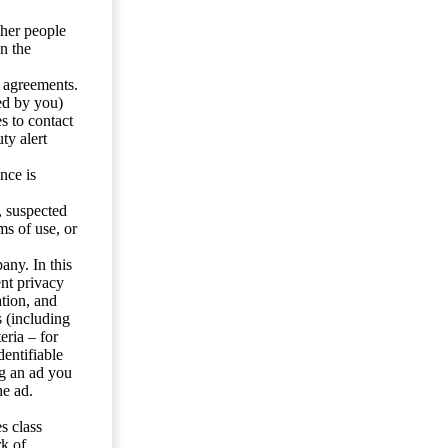
ther people
n the
y agreements.
ed by you)
s to contact
ty alert
nce is
s, suspected
ms of use, or
any. In this
ent privacy
tion, and
s (including
eria – for
entifiable
ng an ad you
he ad.
s class
rk of