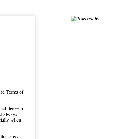
Powered by
ese Terms of
imsFiler.com
ld always
cially when
ties class