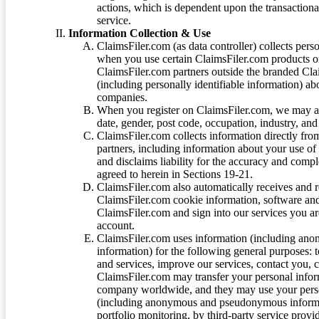
actions, which is dependent upon the transaction
service.
Information Collection & Use
ClaimsFiler.com (as data controller) collects pers
when you use certain ClaimsFiler.com products or
ClaimsFiler.com partners outside the branded Cl
(including personally identifiable information) a
companies.
When you register on ClaimsFiler.com, we may ask
date, gender, post code, occupation, industry, and 
ClaimsFiler.com collects information directly fro
partners, including information about your use of
and disclaims liability for the accuracy and comp
agreed to herein in Sections 19-21.
ClaimsFiler.com also automatically receives and 
ClaimsFiler.com cookie information, software and
ClaimsFiler.com and sign into our services you a
account.
ClaimsFiler.com uses information (including ano
information) for the following general purposes: t
and services, improve our services, contact you, 
ClaimsFiler.com may transfer your personal infor
company worldwide, and they may use your person
(including anonymous and pseudonymous informatio
portfolio monitoring, by third-party service provid