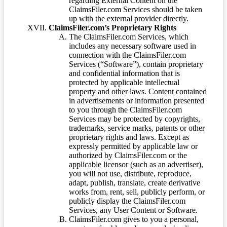
regarding External Content on the
ClaimsFiler.com Services should be taken
up with the external provider directly.
ClaimsFiler.com’s Proprietary Rights
The ClaimsFiler.com Services, which
includes any necessary software used in
connection with the ClaimsFiler.com
Services (“Software”), contain proprietary
and confidential information that is
protected by applicable intellectual
property and other laws. Content contained
in advertisements or information presented
to you through the ClaimsFiler.com
Services may be protected by copyrights,
trademarks, service marks, patents or other
proprietary rights and laws. Except as
expressly permitted by applicable law or
authorized by ClaimsFiler.com or the
applicable licensor (such as an advertiser),
you will not use, distribute, reproduce,
adapt, publish, translate, create derivative
works from, rent, sell, publicly perform, or
publicly display the ClaimsFiler.com
Services, any User Content or Software.
ClaimsFiler.com gives to you a personal,