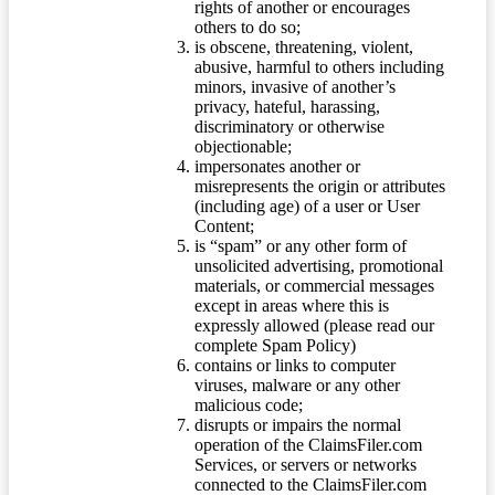
rights of another or encourages
others to do so;
is obscene, threatening, violent,
abusive, harmful to others including
minors, invasive of another’s
privacy, hateful, harassing,
discriminatory or otherwise
objectionable;
impersonates another or
misrepresents the origin or attributes
(including age) of a user or User
Content;
is “spam” or any other form of
unsolicited advertising, promotional
materials, or commercial messages
except in areas where this is
expressly allowed (please read our
complete Spam Policy)
contains or links to computer
viruses, malware or any other
malicious code;
disrupts or impairs the normal
operation of the ClaimsFiler.com
Services, or servers or networks
connected to the ClaimsFiler.com