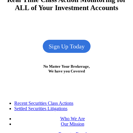
ALL of Your Investment Accounts
Sign Up Today
No Matter Your Brokerage,
We have you Covered
Footer
Recent Securities Class Actions
Settled Securities Litigations
Who We Are
Our Mission