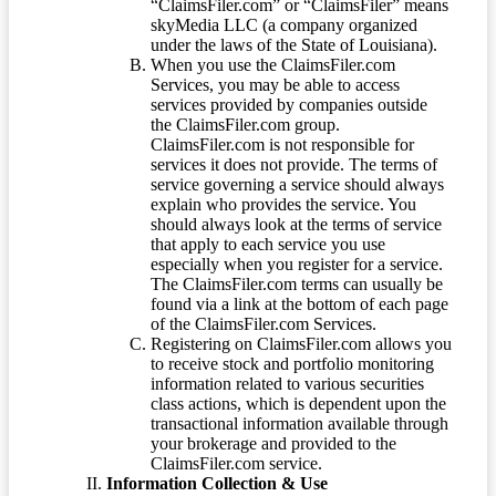
“ClaimsFiler.com” or “ClaimsFiler” means
skyMedia LLC (a company organized
under the laws of the State of Louisiana).
When you use the ClaimsFiler.com
Services, you may be able to access
services provided by companies outside
the ClaimsFiler.com group.
ClaimsFiler.com is not responsible for
services it does not provide. The terms of
service governing a service should always
explain who provides the service. You
should always look at the terms of service
that apply to each service you use
especially when you register for a service.
The ClaimsFiler.com terms can usually be
found via a link at the bottom of each page
of the ClaimsFiler.com Services.
Registering on ClaimsFiler.com allows you
to receive stock and portfolio monitoring
information related to various securities
class actions, which is dependent upon the
transactional information available through
your brokerage and provided to the
ClaimsFiler.com service.
Information Collection & Use