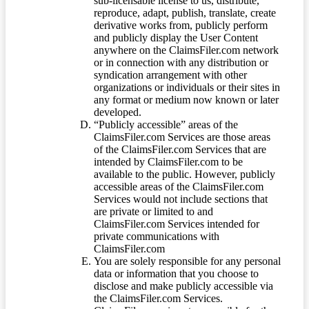
sub-licensable license to us, distribute,
reproduce, adapt, publish, translate, create
derivative works from, publicly perform
and publicly display the User Content
anywhere on the ClaimsFiler.com network
or in connection with any distribution or
syndication arrangement with other
organizations or individuals or their sites in
any format or medium now known or later
developed.
“Publicly accessible” areas of the
ClaimsFiler.com Services are those areas
of the ClaimsFiler.com Services that are
intended by ClaimsFiler.com to be
available to the public. However, publicly
accessible areas of the ClaimsFiler.com
Services would not include sections that
are private or limited to and
ClaimsFiler.com Services intended for
private communications with
ClaimsFiler.com
You are solely responsible for any personal
data or information that you choose to
disclose and make publicly accessible via
the ClaimsFiler.com Services.