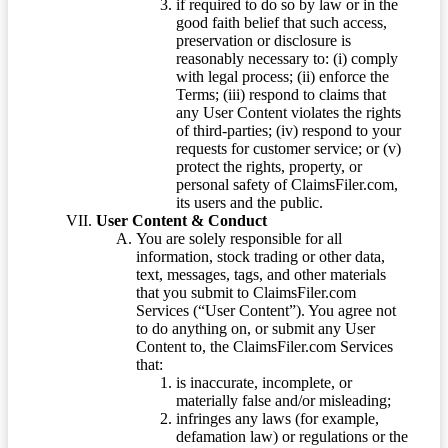
if required to do so by law or in the
good faith belief that such access,
preservation or disclosure is
reasonably necessary to: (i) comply
with legal process; (ii) enforce the
Terms; (iii) respond to claims that
any User Content violates the rights
of third-parties; (iv) respond to your
requests for customer service; or (v)
protect the rights, property, or
personal safety of ClaimsFiler.com,
its users and the public.
User Content & Conduct
You are solely responsible for all
information, stock trading or other data,
text, messages, tags, and other materials
that you submit to ClaimsFiler.com
Services (“User Content”). You agree not
to do anything on, or submit any User
Content to, the ClaimsFiler.com Services
that:
is inaccurate, incomplete, or
materially false and/or misleading;
infringes any laws (for example,
defamation law) or regulations or the