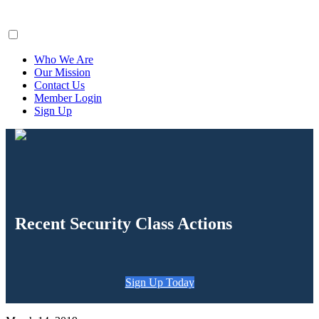
ClaimsFiler
Who We Are
Our Mission
Contact Us
Member Login
Sign Up
Recent Security Class Actions
Sign Up Today