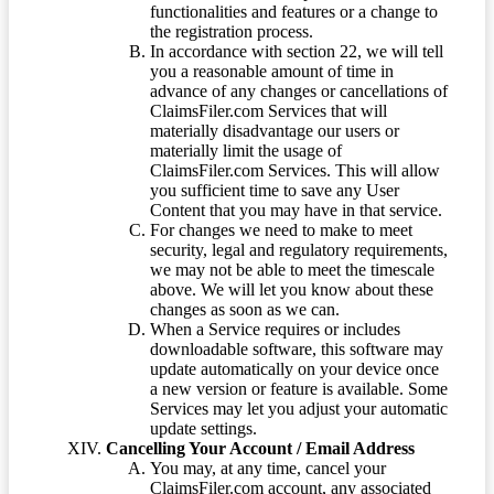
functionalities and features or a change to
the registration process.
In accordance with section 22, we will tell
you a reasonable amount of time in
advance of any changes or cancellations of
ClaimsFiler.com Services that will
materially disadvantage our users or
materially limit the usage of
ClaimsFiler.com Services. This will allow
you sufficient time to save any User
Content that you may have in that service.
For changes we need to make to meet
security, legal and regulatory requirements,
we may not be able to meet the timescale
above. We will let you know about these
changes as soon as we can.
When a Service requires or includes
downloadable software, this software may
update automatically on your device once
a new version or feature is available. Some
Services may let you adjust your automatic
update settings.
Cancelling Your Account / Email Address
You may, at any time, cancel your
ClaimsFiler.com account, any associated