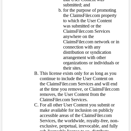
submitted; and
for the purpose of promoting
the ClaimsFiler.com property
to which the User Content
was submitted or the
ClaimsFiler.com Services
anywhere on the
ClaimsFiler.com network or in
connection with any
distribution or syndication
arrangement with other
organizations or individuals or
their sites.
This license exists only for as long as you
continue to include the User Content on
the ClaimsFiler.com Services and will end
at the time you remove, or ClaimsFiler.com
removes, the User Content from the
ClaimsFiler.com Services.
For all other User Content you submit or
make available for inclusion on publicly
accessible areas of the ClaimsFiler.com
Services, the worldwide, royalty-free, non-
exclusive, perpetual, irrevocable, and fully