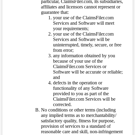
particular, ClaimsFiler.com, its subsidiaries,
affiliates and licensors cannot represent or
guarantee that:
your use of the ClaimsFiler.com
Services and Software will meet
your requirements;
your use of the ClaimsFiler.com
Services and Software will be
uninterrupted, timely, secure, or free
from error;
any information obtained by you
because of your use of the
ClaimsFiler.com Services or
Software will be accurate or reliable;
and
defects in the operation or
functionality of any Software
provided to you as part of the
ClaimsFiler.com Services will be
corrected.
No conditions or other terms (including
any implied terms as to merchantability/
satisfactory quality, fitness for purpose,
provision of services to a standard of
reasonable care and skill, non-infringement