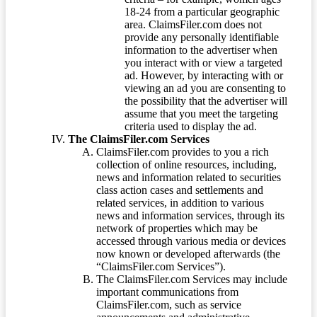
18-24 from a particular geographic
area. ClaimsFiler.com does not
provide any personally identifiable
information to the advertiser when
you interact with or view a targeted
ad. However, by interacting with or
viewing an ad you are consenting to
the possibility that the advertiser will
assume that you meet the targeting
criteria used to display the ad.
The ClaimsFiler.com Services
ClaimsFiler.com provides to you a rich
collection of online resources, including,
news and information related to securities
class action cases and settlements and
related services, in addition to various
news and information services, through its
network of properties which may be
accessed through various media or devices
now known or developed afterwards (the
“ClaimsFiler.com Services”).
The ClaimsFiler.com Services may include
important communications from
ClaimsFiler.com, such as service