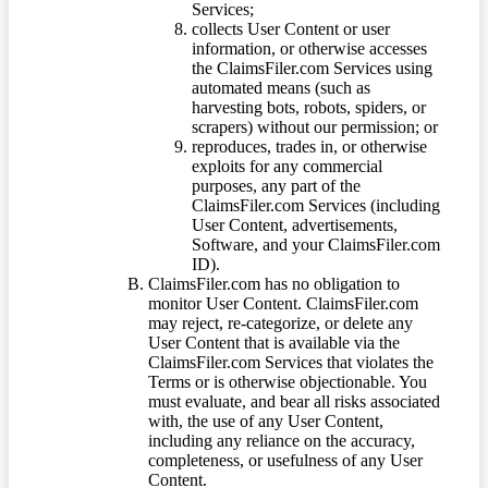
Services;
collects User Content or user
information, or otherwise accesses
the ClaimsFiler.com Services using
automated means (such as
harvesting bots, robots, spiders, or
scrapers) without our permission; or
reproduces, trades in, or otherwise
exploits for any commercial
purposes, any part of the
ClaimsFiler.com Services (including
User Content, advertisements,
Software, and your ClaimsFiler.com
ID).
ClaimsFiler.com has no obligation to
monitor User Content. ClaimsFiler.com
may reject, re-categorize, or delete any
User Content that is available via the
ClaimsFiler.com Services that violates the
Terms or is otherwise objectionable. You
must evaluate, and bear all risks associated
with, the use of any User Content,
including any reliance on the accuracy,
completeness, or usefulness of any User
Content.