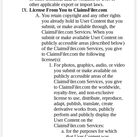
other applicable export or import laws.
License From You to ClaimsFiler.com
You retain copyright and any other rights
you already hold in User Content that you
submit, or make available through, the
ClaimsFiler.com Services. When you
submit or make available User Content on
publicly accessible areas (described below)
of the ClaimsFiler.com Services, you give
to ClaimsFiler.com the following
license(s):
For photos, graphics, audio, or video
you submit or make available on
publicly accessible areas of the
ClaimsFiler.com Services, you give
to ClaimsFiler.com the worldwide,
royalty-free, and non-exclusive
license to use, distribute, reproduce,
adapt, publish, translate, create
derivative works from, publicly
perform and publicly display the
User Content on the
ClaimsFiler.com Services:
for the purposes for which
that User Content was