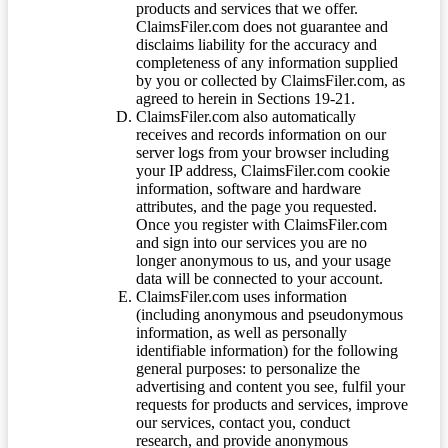
products and services that we offer.
ClaimsFiler.com does not guarantee and
disclaims liability for the accuracy and
completeness of any information supplied
by you or collected by ClaimsFiler.com, as
agreed to herein in Sections 19-21.
ClaimsFiler.com also automatically
receives and records information on our
server logs from your browser including
your IP address, ClaimsFiler.com cookie
information, software and hardware
attributes, and the page you requested.
Once you register with ClaimsFiler.com
and sign into our services you are no
longer anonymous to us, and your usage
data will be connected to your account.
ClaimsFiler.com uses information
(including anonymous and pseudonymous
information, as well as personally
identifiable information) for the following
general purposes: to personalize the
advertising and content you see, fulfil your
requests for products and services, improve
our services, contact you, conduct
research, and provide anonymous