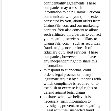
confidentiality agreements. These
companies may use such
information to help ClaimsFiler.com
communicate with you (to the extent
consented by you) about offers from
ClaimsFiler.com and our marketing
partners. You also consent to allow
such affiliated third parties to contact
you regarding services ancillary to
ClaimsFiler.com – such as securities
fraud, negligence, or breach of
fiduciary duty alert services. These
companies, however, do not have
any independent right to share this
information.
to respond to subpoenas, court
orders, legal process, or to any
legitimate request by authorities with
which compliance is required, or to
establish or exercise legal rights or
defend against legal claims.
to share, when we believe it is
necessary, such information to
investigate, prevent, or act regarding
illegal activities, suspected fraud,