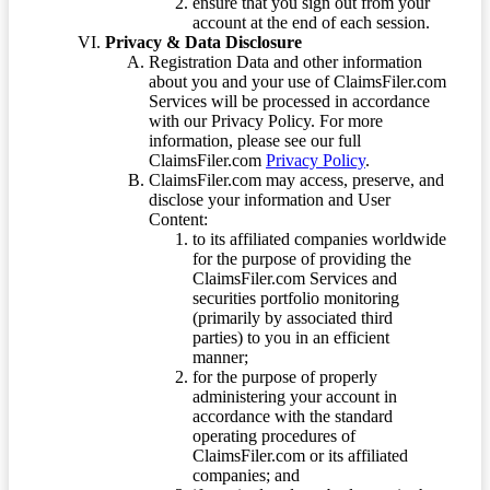
ensure that you sign out from your
account at the end of each session.
Privacy & Data Disclosure
Registration Data and other information
about you and your use of ClaimsFiler.com
Services will be processed in accordance
with our Privacy Policy. For more
information, please see our full
ClaimsFiler.com
Privacy Policy
.
ClaimsFiler.com may access, preserve, and
disclose your information and User
Content:
to its affiliated companies worldwide
for the purpose of providing the
ClaimsFiler.com Services and
securities portfolio monitoring
(primarily by associated third
parties) to you in an efficient
manner;
for the purpose of properly
administering your account in
accordance with the standard
operating procedures of
ClaimsFiler.com or its affiliated
companies; and