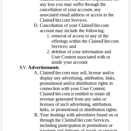
any loss you may suffer through the
cancellation of your account, any
associated email address or access to the
ClaimsFiler.com Services.
Cancellation of your ClaimsFiler.com
account may include the following:
removal of access to any of the
offerings within the ClaimsFiler.com
Services; and
deletion of your information and
User Content associated with or
inside your account
Advertisements
ClaimsFiler.com may sell, license and/or
display any advertising, attribution, links,
promotional and/or distribution rights in
connection with your User Content.
ClaimsFiler.com is entitled to retain all
revenue generated from any sales or
licenses of such advertising, attribution,
links, or promotional or distribution rights.
Your dealings with advertisers found on or
through the ClaimsFiler.com Services,
including participation in promotions or
payment and delivery of goods or services,