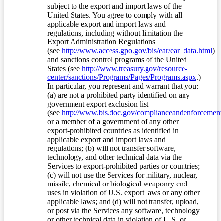
subject to the export and import laws of the
United States. You agree to comply with all
applicable export and import laws and
regulations, including without limitation the
Export Administration Regulations
(see
http://www.access.gpo.gov/bis/ear/ear_data.html
)
and sanctions control programs of the United
States (see
http://www.treasury.gov/resource-
center/sanctions/Programs/Pages/Programs.aspx
.)
In particular, you represent and warrant that you:
(a) are not a prohibited party identified on any
government export exclusion list
(see
http://www.bis.doc.gov/complianceandenforcement/
or a member of a government of any other
export-prohibited countries as identified in
applicable export and import laws and
regulations; (b) will not transfer software,
technology, and other technical data via the
Services to export-prohibited parties or countries;
(c) will not use the Services for military, nuclear,
missile, chemical or biological weaponry end
uses in violation of U.S. export laws or any other
applicable laws; and (d) will not transfer, upload,
or post via the Services any software, technology
or other technical data in violation of U.S. or