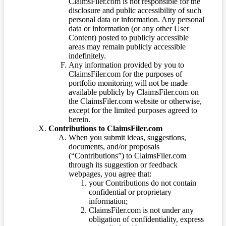
ClaimsFiler.com is not responsible for the
disclosure and public accessibility of such
personal data or information. Any personal
data or information (or any other User
Content) posted to publicly accessible
areas may remain publicly accessible
indefinitely.
Any information provided by you to
ClaimsFiler.com for the purposes of
portfolio monitoring will not be made
available publicly by ClaimsFiler.com on
the ClaimsFiler.com website or otherwise,
except for the limited purposes agreed to
herein.
Contributions to ClaimsFiler.com
When you submit ideas, suggestions,
documents, and/or proposals
(“Contributions”) to ClaimsFiler.com
through its suggestion or feedback
webpages, you agree that:
your Contributions do not contain
confidential or proprietary
information;
ClaimsFiler.com is not under any
obligation of confidentiality, express