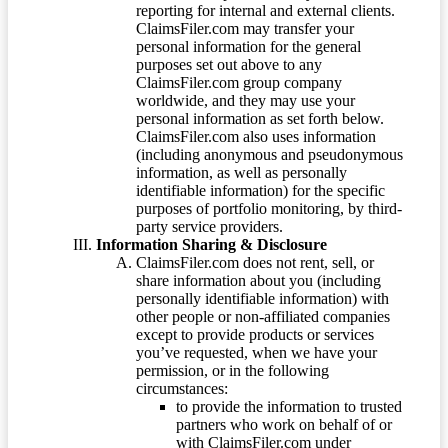
reporting for internal and external clients.
ClaimsFiler.com may transfer your
personal information for the general
purposes set out above to any
ClaimsFiler.com group company
worldwide, and they may use your
personal information as set forth below.
ClaimsFiler.com also uses information
(including anonymous and pseudonymous
information, as well as personally
identifiable information) for the specific
purposes of portfolio monitoring, by third-
party service providers.
Information Sharing & Disclosure
ClaimsFiler.com does not rent, sell, or
share information about you (including
personally identifiable information) with
other people or non-affiliated companies
except to provide products or services
you’ve requested, when we have your
permission, or in the following
circumstances:
to provide the information to trusted
partners who work on behalf of or
with ClaimsFiler.com under