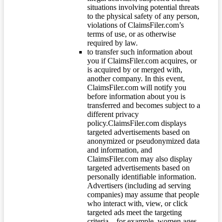
situations involving potential threats
to the physical safety of any person,
violations of ClaimsFiler.com’s
terms of use, or as otherwise
required by law.
to transfer such information about
you if ClaimsFiler.com acquires, or
is acquired by or merged with,
another company. In this event,
ClaimsFiler.com will notify you
before information about you is
transferred and becomes subject to a
different privacy
policy.ClaimsFiler.com displays
targeted advertisements based on
anonymized or pseudonymized data
and information, and
ClaimsFiler.com may also display
targeted advertisements based on
personally identifiable information.
Advertisers (including ad serving
companies) may assume that people
who interact with, view, or click
targeted ads meet the targeting
criteria – for example, women ages