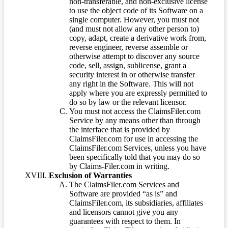
non-transferable, and non-exclusive license
to use the object code of its Software on a
single computer. However, you must not
(and must not allow any other person to)
copy, adapt, create a derivative work from,
reverse engineer, reverse assemble or
otherwise attempt to discover any source
code, sell, assign, sublicense, grant a
security interest in or otherwise transfer
any right in the Software. This will not
apply where you are expressly permitted to
do so by law or the relevant licensor.
You must not access the ClaimsFiler.com
Service by any means other than through
the interface that is provided by
ClaimsFiler.com for use in accessing the
ClaimsFiler.com Services, unless you have
been specifically told that you may do so
by Claims-Filer.com in writing.
Exclusion of Warranties
The ClaimsFiler.com Services and
Software are provided “as is” and
ClaimsFiler.com, its subsidiaries, affiliates
and licensors cannot give you any
guarantees with respect to them. In