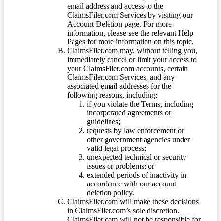
email address and access to the
ClaimsFiler.com Services by visiting our
Account Deletion page. For more
information, please see the relevant Help
Pages for more information on this topic.
ClaimsFiler.com may, without telling you,
immediately cancel or limit your access to
your ClaimsFiler.com accounts, certain
ClaimsFiler.com Services, and any
associated email addresses for the
following reasons, including:
if you violate the Terms, including
incorporated agreements or
guidelines;
requests by law enforcement or
other government agencies under
valid legal process;
unexpected technical or security
issues or problems; or
extended periods of inactivity in
accordance with our account
deletion policy.
ClaimsFiler.com will make these decisions
in ClaimsFiler.com’s sole discretion.
ClaimsFiler.com will not be responsible for