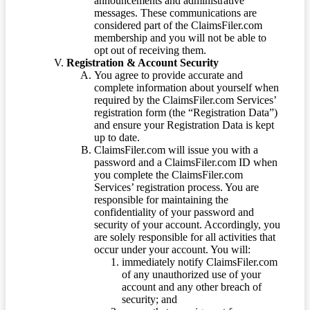
announcements and administrative
messages. These communications are
considered part of the ClaimsFiler.com
membership and you will not be able to
opt out of receiving them.
Registration & Account Security
You agree to provide accurate and
complete information about yourself when
required by the ClaimsFiler.com Services’
registration form (the “Registration Data”)
and ensure your Registration Data is kept
up to date.
ClaimsFiler.com will issue you with a
password and a ClaimsFiler.com ID when
you complete the ClaimsFiler.com
Services’ registration process. You are
responsible for maintaining the
confidentiality of your password and
security of your account. Accordingly, you
are solely responsible for all activities that
occur under your account. You will:
immediately notify ClaimsFiler.com
of any unauthorized use of your
account and any other breach of
security; and