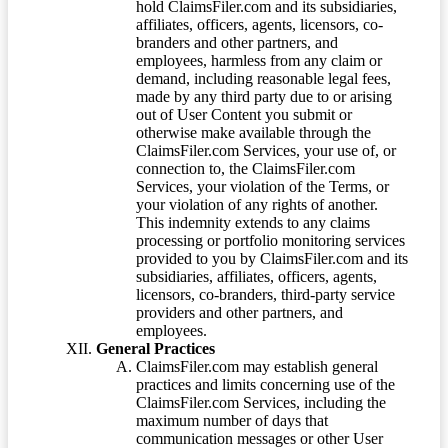
hold ClaimsFiler.com and its subsidiaries,
affiliates, officers, agents, licensors, co-
branders and other partners, and
employees, harmless from any claim or
demand, including reasonable legal fees,
made by any third party due to or arising
out of User Content you submit or
otherwise make available through the
ClaimsFiler.com Services, your use of, or
connection to, the ClaimsFiler.com
Services, your violation of the Terms, or
your violation of any rights of another.
This indemnity extends to any claims
processing or portfolio monitoring services
provided to you by ClaimsFiler.com and its
subsidiaries, affiliates, officers, agents,
licensors, co-branders, third-party service
providers and other partners, and
employees.
General Practices
ClaimsFiler.com may establish general
practices and limits concerning use of the
ClaimsFiler.com Services, including the
maximum number of days that
communication messages or other User