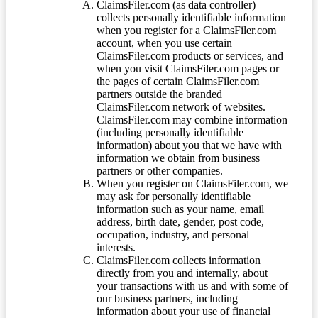
ClaimsFiler.com (as data controller)
collects personally identifiable information
when you register for a ClaimsFiler.com
account, when you use certain
ClaimsFiler.com products or services, and
when you visit ClaimsFiler.com pages or
the pages of certain ClaimsFiler.com
partners outside the branded
ClaimsFiler.com network of websites.
ClaimsFiler.com may combine information
(including personally identifiable
information) about you that we have with
information we obtain from business
partners or other companies.
When you register on ClaimsFiler.com, we
may ask for personally identifiable
information such as your name, email
address, birth date, gender, post code,
occupation, industry, and personal
interests.
ClaimsFiler.com collects information
directly from you and internally, about
your transactions with us and with some of
our business partners, including
information about your use of financial