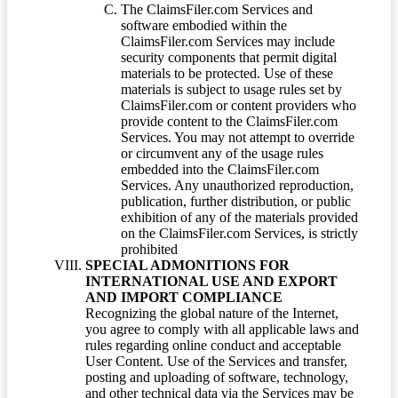
The ClaimsFiler.com Services and
software embodied within the
ClaimsFiler.com Services may include
security components that permit digital
materials to be protected. Use of these
materials is subject to usage rules set by
ClaimsFiler.com or content providers who
provide content to the ClaimsFiler.com
Services. You may not attempt to override
or circumvent any of the usage rules
embedded into the ClaimsFiler.com
Services. Any unauthorized reproduction,
publication, further distribution, or public
exhibition of any of the materials provided
on the ClaimsFiler.com Services, is strictly
prohibited
SPECIAL ADMONITIONS FOR
INTERNATIONAL USE AND EXPORT
AND IMPORT COMPLIANCE
Recognizing the global nature of the Internet,
you agree to comply with all applicable laws and
rules regarding online conduct and acceptable
User Content. Use of the Services and transfer,
posting and uploading of software, technology,
and other technical data via the Services may be