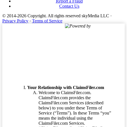
Report a Fraud
Contact Us
© 2014-2026 Copyright.
All rights reserved skyMedia LLC
·
Privacy Policy
·
Terms of Service
Powered by
Terms of Service
Your Relationship with ClaimsFiler.com
Welcome to ClaimsFiler.com.
ClaimsFiler.com provides the
ClaimsFiler.com Services (described
below) to you under these Terms of
Service (“Terms”). In these Terms “you”
means the individual using the
ClaimsFiler.com Services.