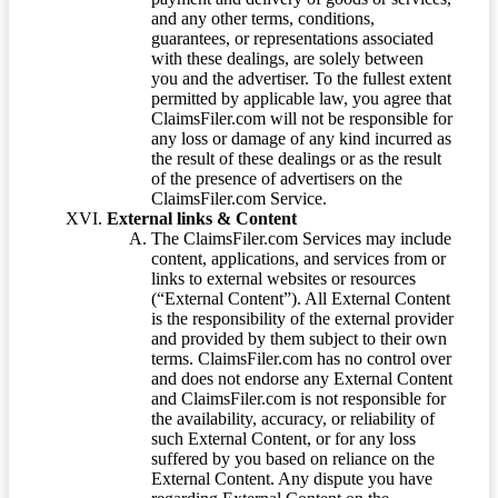
and any other terms, conditions,
guarantees, or representations associated
with these dealings, are solely between
you and the advertiser. To the fullest extent
permitted by applicable law, you agree that
ClaimsFiler.com will not be responsible for
any loss or damage of any kind incurred as
the result of these dealings or as the result
of the presence of advertisers on the
ClaimsFiler.com Service.
External links & Content
The ClaimsFiler.com Services may include
content, applications, and services from or
links to external websites or resources
(“External Content”). All External Content
is the responsibility of the external provider
and provided by them subject to their own
terms. ClaimsFiler.com has no control over
and does not endorse any External Content
and ClaimsFiler.com is not responsible for
the availability, accuracy, or reliability of
such External Content, or for any loss
suffered by you based on reliance on the
External Content. Any dispute you have