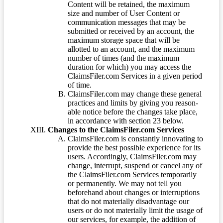
Content will be retained, the maximum
size and number of User Content or
communication messages that may be
submitted or received by an account, the
maximum storage space that will be
allotted to an account, and the maximum
number of times (and the maximum
duration for which) you may access the
ClaimsFiler.com Services in a given period
of time.
ClaimsFiler.com may change these general
practices and limits by giving you reason-
able notice before the changes take place,
in accordance with section 23 below.
Changes to the ClaimsFiler.com Services
ClaimsFiler.com is constantly innovating to
provide the best possible experience for its
users. Accordingly, ClaimsFiler.com may
change, interrupt, suspend or cancel any of
the ClaimsFiler.com Services temporarily
or permanently. We may not tell you
beforehand about changes or interruptions
that do not materially disadvantage our
users or do not materially limit the usage of
our services, for example, the addition of