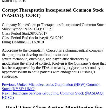
March 14, 2019
Corcept Therapeutics Incorporated Common Stock
(NASDAQ: CORT)
Company Name:
Corcept Therapeutics Incorporated Common Stock
Stock Symbol:
NASDAQ: CORT
Class Period Start:
08/02/2017
Class Period End (inclusive):
01/31/2019
Filing Deadline:
05/13/2019
According to the Complaint, Corcept is a pharmaceutical company
that purports to develop medications to treat
severe metabolic, oncologic, and psychiatric disorders by
modulating the effect of cortisol. Korlym is the Company’s drug that
has been approved by the FDA to treat hyperglycemia secondary to
hypercortisolism in adult patients with endogenous Cushing’s
syndrome.
Post
Previous
Previous:
United Microelectronics Corporation (NEW) Common
post:
Stock (NYSE: UMC)
navigation
Next
Next:
Healthcare Services Group Inc. Common Stock (NASDAQ:
post:
HCSG)
Real Time Class Action Monitoring for