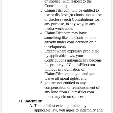
or implied, with respect to the
Contributions;
ClaimsFiler.com will be entitled to
use or disclose (or choose not to use
or disclose) such Contributions for
any purpose, in any way, in any
media worldwide;
ClaimsFiler.com may have
something like the Contributions
already under consideration or in
development;
Except where expressly prohibited
by applicable laws, your
Contributions automatically become
the property of ClaimsFiler.com
without any obligation of
ClaimsFiler.com to you and you
waive all moral rights; and
you are not entitled to any
compensation or reimbursement of
any kind from ClaimsFiler.com
under any circumstances.
Indemnity
To the fullest extent permitted by
applicable law, you agree to indemnify and