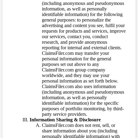
(including anonymous and pseudonymous
information, as well as personally
identifiable information) for the following
general purposes: to personalize the
advertising and content you see, fulfil your
requests for products and services, improve
our services, contact you, conduct
research, and provide anonymous
reporting for internal and external clients.
ClaimsFiler.com may transfer your
personal information for the general
purposes set out above to any
ClaimsFiler.com group company
worldwide, and they may use your
personal information as set forth below.
ClaimsFiler.com also uses information
(including anonymous and pseudonymous
information, as well as personally
identifiable information) for the specific
purposes of portfolio monitoring, by third-
party service providers.
Information Sharing & Disclosure
ClaimsFiler.com does not rent, sell, or
share information about you (including
personally identifiable information) with