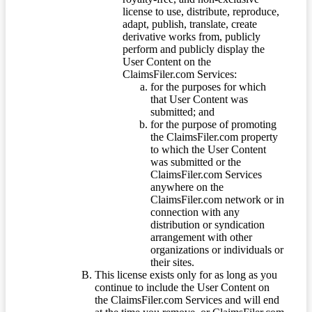
license to use, distribute, reproduce,
adapt, publish, translate, create
derivative works from, publicly
perform and publicly display the
User Content on the
ClaimsFiler.com Services:
for the purposes for which
that User Content was
submitted; and
for the purpose of promoting
the ClaimsFiler.com property
to which the User Content
was submitted or the
ClaimsFiler.com Services
anywhere on the
ClaimsFiler.com network or in
connection with any
distribution or syndication
arrangement with other
organizations or individuals or
their sites.
This license exists only for as long as you
continue to include the User Content on
the ClaimsFiler.com Services and will end