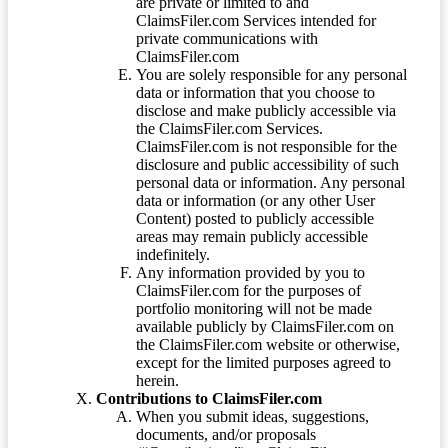
are private or limited to and
ClaimsFiler.com Services intended for
private communications with
ClaimsFiler.com
You are solely responsible for any personal
data or information that you choose to
disclose and make publicly accessible via
the ClaimsFiler.com Services.
ClaimsFiler.com is not responsible for the
disclosure and public accessibility of such
personal data or information. Any personal
data or information (or any other User
Content) posted to publicly accessible
areas may remain publicly accessible
indefinitely.
Any information provided by you to
ClaimsFiler.com for the purposes of
portfolio monitoring will not be made
available publicly by ClaimsFiler.com on
the ClaimsFiler.com website or otherwise,
except for the limited purposes agreed to
herein.
Contributions to ClaimsFiler.com
When you submit ideas, suggestions,
documents, and/or proposals