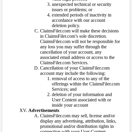
unexpected technical or security
issues or problems; or
extended periods of inactivity in
accordance with our account
deletion policy.
ClaimsFiler.com will make these decisions
in ClaimsFiler.com’s sole discretion.
ClaimsFiler.com will not be responsible for
any loss you may suffer through the
cancellation of your account, any
associated email address or access to the
ClaimsFiler.com Services.
Cancellation of your ClaimsFiler.com
account may include the following:
removal of access to any of the
offerings within the ClaimsFiler.com
Services; and
deletion of your information and
User Content associated with or
inside your account
Advertisements
ClaimsFiler.com may sell, license and/or
display any advertising, attribution, links,
promotional and/or distribution rights in
connection with your User Content.