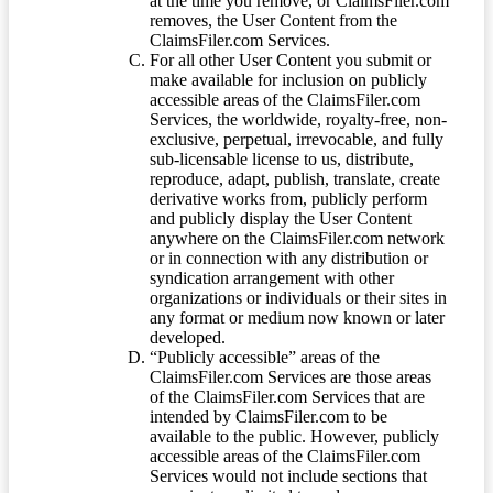
at the time you remove, or ClaimsFiler.com
removes, the User Content from the
ClaimsFiler.com Services.
For all other User Content you submit or
make available for inclusion on publicly
accessible areas of the ClaimsFiler.com
Services, the worldwide, royalty-free, non-
exclusive, perpetual, irrevocable, and fully
sub-licensable license to us, distribute,
reproduce, adapt, publish, translate, create
derivative works from, publicly perform
and publicly display the User Content
anywhere on the ClaimsFiler.com network
or in connection with any distribution or
syndication arrangement with other
organizations or individuals or their sites in
any format or medium now known or later
developed.
“Publicly accessible” areas of the
ClaimsFiler.com Services are those areas
of the ClaimsFiler.com Services that are
intended by ClaimsFiler.com to be
available to the public. However, publicly
accessible areas of the ClaimsFiler.com
Services would not include sections that