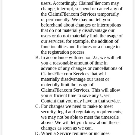
users. Accordingly, ClaimsFiler.com may
change, interrupt, suspend or cancel any of
the ClaimsFiler.com Services temporarily
or permanently. We may not tell you
beforehand about changes or interruptions
that do not materially disadvantage our
users or do not materially limit the usage of
our services, for example, the addition of
functionalities and features or a change to
the registration process.
In accordance with section 22, we will tell
you a reasonable amount of time in
advance of any changes or cancellations of
ClaimsFiler.com Services that will
materially disadvantage our users or
materially limit the usage of
ClaimsFiler.com Services. This will allow
you sufficient time to save any User
Content that you may have in that service.
For changes we need to make to meet
security, legal and regulatory requirements,
we may not be able to meet the timescale
above. We will let you know about these
changes as soon as we can.
When a Service requires or includes