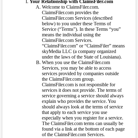
Your Relationship with ClaimsFiler.com
Welcome to ClaimsFiler.com.
ClaimsFiler.com provides the
ClaimsFiler.com Services (described
below) to you under these Terms of
Service (“Terms”). In these Terms “you”
means the individual using the
ClaimsFiler.com Services.
“ClaimsFiler.com” or “ClaimsFiler” means
skyMedia LLC (a company organized
under the laws of the State of Louisiana).
When you use the ClaimsFiler.com
Services, you may be able to access
services provided by companies outside
the ClaimsFiler.com group.
ClaimsFiler.com is not responsible for
services it does not provide. The terms of
service governing a service should always
explain who provides the service. You
should always look at the terms of service
that apply to each service you use
especially when you register for a service.
The ClaimsFiler.com terms can usually be
found via a link at the bottom of each page
of the ClaimsFiler.com Services.