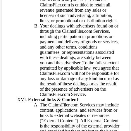
ClaimsFiler.com is entitled to retain all
revenue generated from any sales or
licenses of such advertising, attribution,
links, or promotional or distribution rights.
Your dealings with advertisers found on or
through the ClaimsFiler.com Services,
including participation in promotions or
payment and delivery of goods or services,
and any other terms, conditions,
guarantees, or representations associated
with these dealings, are solely between
you and the advertiser. To the fullest extent
permitted by applicable law, you agree that
ClaimsFiler.com will not be responsible for
any loss or damage of any kind incurred as
the result of these dealings or as the result
of the presence of advertisers on the
ClaimsFiler.com Service.
External links & Content
The ClaimsFiler.com Services may include
content, applications, and services from or
links to external websites or resources
(“External Content”). All External Content
is the responsibility of the external provider