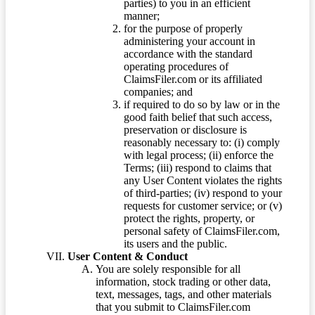
parties) to you in an efficient
manner;
for the purpose of properly
administering your account in
accordance with the standard
operating procedures of
ClaimsFiler.com or its affiliated
companies; and
if required to do so by law or in the
good faith belief that such access,
preservation or disclosure is
reasonably necessary to: (i) comply
with legal process; (ii) enforce the
Terms; (iii) respond to claims that
any User Content violates the rights
of third-parties; (iv) respond to your
requests for customer service; or (v)
protect the rights, property, or
personal safety of ClaimsFiler.com,
its users and the public.
User Content & Conduct
You are solely responsible for all
information, stock trading or other data,
text, messages, tags, and other materials
that you submit to ClaimsFiler.com