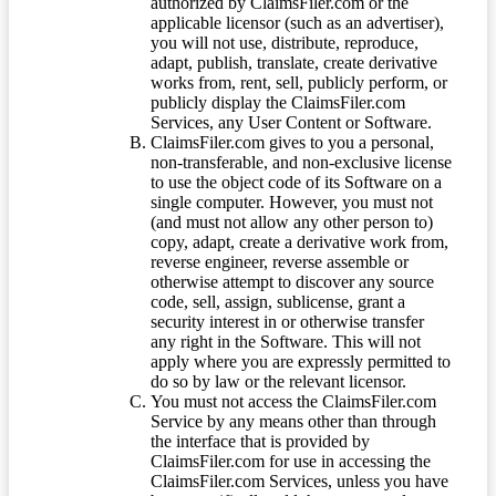
authorized by ClaimsFiler.com or the
applicable licensor (such as an advertiser),
you will not use, distribute, reproduce,
adapt, publish, translate, create derivative
works from, rent, sell, publicly perform, or
publicly display the ClaimsFiler.com
Services, any User Content or Software.
ClaimsFiler.com gives to you a personal,
non-transferable, and non-exclusive license
to use the object code of its Software on a
single computer. However, you must not
(and must not allow any other person to)
copy, adapt, create a derivative work from,
reverse engineer, reverse assemble or
otherwise attempt to discover any source
code, sell, assign, sublicense, grant a
security interest in or otherwise transfer
any right in the Software. This will not
apply where you are expressly permitted to
do so by law or the relevant licensor.
You must not access the ClaimsFiler.com
Service by any means other than through
the interface that is provided by
ClaimsFiler.com for use in accessing the
ClaimsFiler.com Services, unless you have