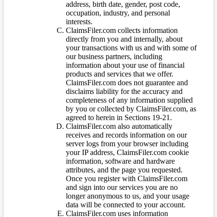
address, birth date, gender, post code,
occupation, industry, and personal
interests.
ClaimsFiler.com collects information
directly from you and internally, about
your transactions with us and with some of
our business partners, including
information about your use of financial
products and services that we offer.
ClaimsFiler.com does not guarantee and
disclaims liability for the accuracy and
completeness of any information supplied
by you or collected by ClaimsFiler.com, as
agreed to herein in Sections 19-21.
ClaimsFiler.com also automatically
receives and records information on our
server logs from your browser including
your IP address, ClaimsFiler.com cookie
information, software and hardware
attributes, and the page you requested.
Once you register with ClaimsFiler.com
and sign into our services you are no
longer anonymous to us, and your usage
data will be connected to your account.
ClaimsFiler.com uses information