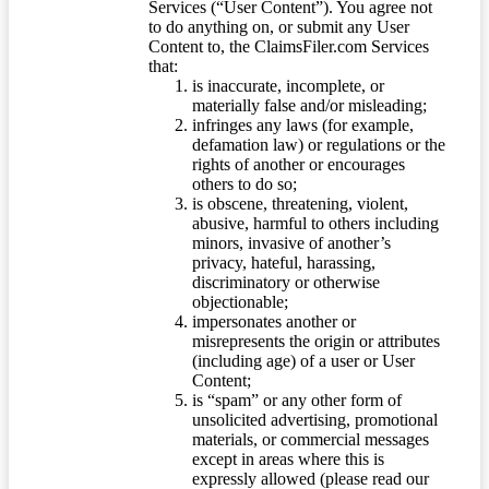
Services (“User Content”). You agree not
to do anything on, or submit any User
Content to, the ClaimsFiler.com Services
that:
is inaccurate, incomplete, or
materially false and/or misleading;
infringes any laws (for example,
defamation law) or regulations or the
rights of another or encourages
others to do so;
is obscene, threatening, violent,
abusive, harmful to others including
minors, invasive of another’s
privacy, hateful, harassing,
discriminatory or otherwise
objectionable;
impersonates another or
misrepresents the origin or attributes
(including age) of a user or User
Content;
is “spam” or any other form of
unsolicited advertising, promotional
materials, or commercial messages
except in areas where this is
expressly allowed (please read our