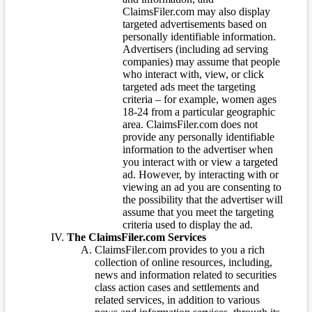
ClaimsFiler.com may also display
targeted advertisements based on
personally identifiable information.
Advertisers (including ad serving
companies) may assume that people
who interact with, view, or click
targeted ads meet the targeting
criteria – for example, women ages
18-24 from a particular geographic
area. ClaimsFiler.com does not
provide any personally identifiable
information to the advertiser when
you interact with or view a targeted
ad. However, by interacting with or
viewing an ad you are consenting to
the possibility that the advertiser will
assume that you meet the targeting
criteria used to display the ad.
The ClaimsFiler.com Services
ClaimsFiler.com provides to you a rich
collection of online resources, including,
news and information related to securities
class action cases and settlements and
related services, in addition to various