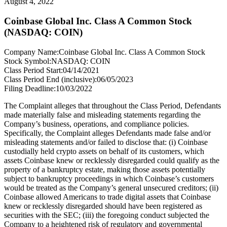
August 4, 2022
Coinbase Global Inc. Class A Common Stock
(NASDAQ: COIN)
Company Name:
Coinbase Global Inc. Class A Common Stock
Stock Symbol:
NASDAQ: COIN
Class Period Start:
04/14/2021
Class Period End (inclusive):
06/05/2023
Filing Deadline:
10/03/2022
The Complaint alleges that throughout the Class Period, Defendants
made materially false and misleading statements regarding the
Company’s business, operations, and compliance policies.
Specifically, the Complaint alleges Defendants made false and/or
misleading statements and/or failed to disclose that: (i) Coinbase
custodially held crypto assets on behalf of its customers, which
assets Coinbase knew or recklessly disregarded could qualify as the
property of a bankruptcy estate, making those assets potentially
subject to bankruptcy proceedings in which Coinbase’s customers
would be treated as the Company’s general unsecured creditors; (ii)
Coinbase allowed Americans to trade digital assets that Coinbase
knew or recklessly disregarded should have been registered as
securities with the SEC; (iii) the foregoing conduct subjected the
Company to a heightened risk of regulatory and governmental