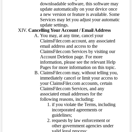
downloadable software, this software may
update automatically on your device once
a new version or feature is available. Some
Services may let you adjust your automatic
update settings.
Cancelling Your Account / Email Address
You may, at any time, cancel your
ClaimsFiler.com account, any associated
email address and access to the
ClaimsFiler.com Services by visiting our
Account Deletion page. For more
information, please see the relevant Help
Pages for more information on this topic.
ClaimsFiler.com may, without telling you,
immediately cancel or limit your access to
your ClaimsFiler.com accounts, certain
ClaimsFiler.com Services, and any
associated email addresses for the
following reasons, including:
if you violate the Terms, including
incorporated agreements or
guidelines;
requests by law enforcement or
other government agencies under
valid legal process;