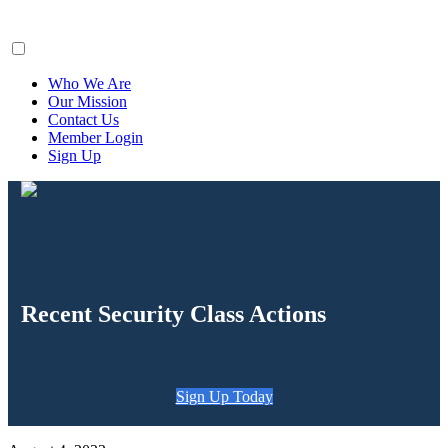
ClaimsFiler
Who We Are
Our Mission
Contact Us
Member Login
Sign Up
Recent Security Class Actions
Sign Up Today