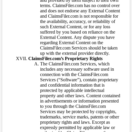
and provided by them subject to their own
terms. ClaimsFiler.com has no control over
and does not endorse any External Content
and ClaimsFiler.com is not responsible for
the availability, accuracy, or reliability of
such External Content, or for any loss
suffered by you based on reliance on the
External Content. Any dispute you have
regarding External Content on the
ClaimsFiler.com Services should be taken
up with the external provider directly.
ClaimsFiler.com’s Proprietary Rights
The ClaimsFiler.com Services, which
includes any necessary software used in
connection with the ClaimsFiler.com
Services (“Software”), contain proprietary
and confidential information that is
protected by applicable intellectual
property and other laws. Content contained
in advertisements or information presented
to you through the ClaimsFiler.com
Services may be protected by copyrights,
trademarks, service marks, patents or other
proprietary rights and laws. Except as
expressly permitted by applicable law or