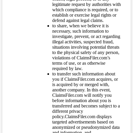
legitimate request by authorities with
which compliance is required, or to
establish or exercise legal rights or
defend against legal claims.
to share, when we believe it is
necessary, such information to
investigate, prevent, or act regarding
illegal activities, suspected fraud,
situations involving potential threats
to the physical safety of any person,
violations of ClaimsFiler.com’s
terms of use, or as otherwise
required by law.
to transfer such information about
you if ClaimsFiler.com acquires, or
is acquired by or merged with,
another company. In this event,
ClaimsFiler.com will notify you
before information about you is
transferred and becomes subject to a
different privacy
policy.ClaimsFiler.com displays
targeted advertisements based on
anonymized or pseudonymized data
and information, and