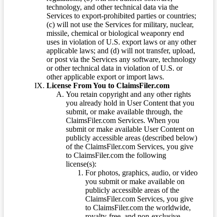
technology, and other technical data via the
Services to export-prohibited parties or countries;
(c) will not use the Services for military, nuclear,
missile, chemical or biological weaponry end
uses in violation of U.S. export laws or any other
applicable laws; and (d) will not transfer, upload,
or post via the Services any software, technology
or other technical data in violation of U.S. or
other applicable export or import laws.
License From You to ClaimsFiler.com
You retain copyright and any other rights
you already hold in User Content that you
submit, or make available through, the
ClaimsFiler.com Services. When you
submit or make available User Content on
publicly accessible areas (described below)
of the ClaimsFiler.com Services, you give
to ClaimsFiler.com the following
license(s):
For photos, graphics, audio, or video
you submit or make available on
publicly accessible areas of the
ClaimsFiler.com Services, you give
to ClaimsFiler.com the worldwide,
royalty-free, and non-exclusive