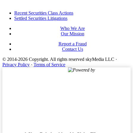
Footer
Recent Securities Class Actions
Settled Securities Litigations
Who We Are
Our Mission
Report a Fraud
Contact Us
© 2014-2026 Copyright.
All rights reserved skyMedia LLC
·
Privacy Policy
·
Terms of Service
Powered by
Terms of Service