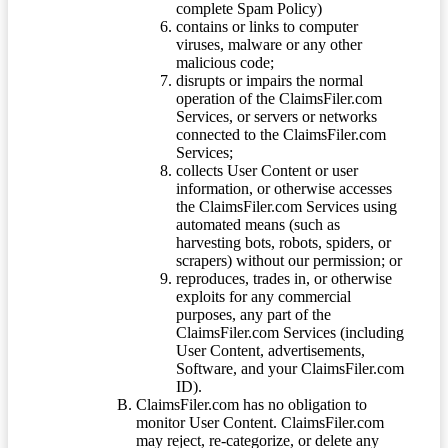
complete Spam Policy)
contains or links to computer
viruses, malware or any other
malicious code;
disrupts or impairs the normal
operation of the ClaimsFiler.com
Services, or servers or networks
connected to the ClaimsFiler.com
Services;
collects User Content or user
information, or otherwise accesses
the ClaimsFiler.com Services using
automated means (such as
harvesting bots, robots, spiders, or
scrapers) without our permission; or
reproduces, trades in, or otherwise
exploits for any commercial
purposes, any part of the
ClaimsFiler.com Services (including
User Content, advertisements,
Software, and your ClaimsFiler.com
ID).
ClaimsFiler.com has no obligation to
monitor User Content. ClaimsFiler.com
may reject, re-categorize, or delete any