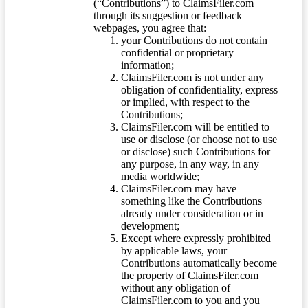
(“Contributions”) to ClaimsFiler.com
through its suggestion or feedback
webpages, you agree that:
your Contributions do not contain
confidential or proprietary
information;
ClaimsFiler.com is not under any
obligation of confidentiality, express
or implied, with respect to the
Contributions;
ClaimsFiler.com will be entitled to
use or disclose (or choose not to use
or disclose) such Contributions for
any purpose, in any way, in any
media worldwide;
ClaimsFiler.com may have
something like the Contributions
already under consideration or in
development;
Except where expressly prohibited
by applicable laws, your
Contributions automatically become
the property of ClaimsFiler.com
without any obligation of
ClaimsFiler.com to you and you