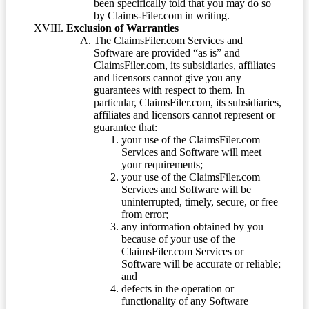
been specifically told that you may do so
by Claims-Filer.com in writing.
Exclusion of Warranties
The ClaimsFiler.com Services and
Software are provided “as is” and
ClaimsFiler.com, its subsidiaries, affiliates
and licensors cannot give you any
guarantees with respect to them. In
particular, ClaimsFiler.com, its subsidiaries,
affiliates and licensors cannot represent or
guarantee that:
your use of the ClaimsFiler.com
Services and Software will meet
your requirements;
your use of the ClaimsFiler.com
Services and Software will be
uninterrupted, timely, secure, or free
from error;
any information obtained by you
because of your use of the
ClaimsFiler.com Services or
Software will be accurate or reliable;
and
defects in the operation or
functionality of any Software