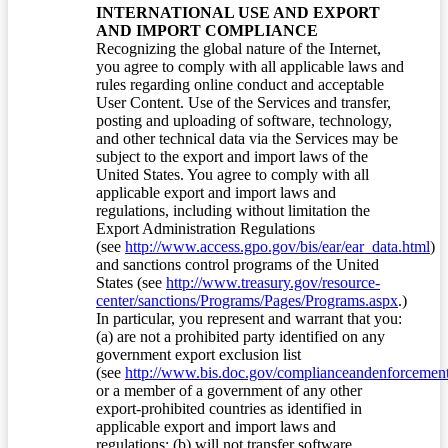
INTERNATIONAL USE AND EXPORT
AND IMPORT COMPLIANCE
Recognizing the global nature of the Internet,
you agree to comply with all applicable laws and
rules regarding online conduct and acceptable
User Content. Use of the Services and transfer,
posting and uploading of software, technology,
and other technical data via the Services may be
subject to the export and import laws of the
United States. You agree to comply with all
applicable export and import laws and
regulations, including without limitation the
Export Administration Regulations
(see
http://www.access.gpo.gov/bis/ear/ear_data.html
)
and sanctions control programs of the United
States (see
http://www.treasury.gov/resource-
center/sanctions/Programs/Pages/Programs.aspx
.)
In particular, you represent and warrant that you:
(a) are not a prohibited party identified on any
government export exclusion list
(see
http://www.bis.doc.gov/complianceandenforcement/
or a member of a government of any other
export-prohibited countries as identified in
applicable export and import laws and
regulations; (b) will not transfer software,