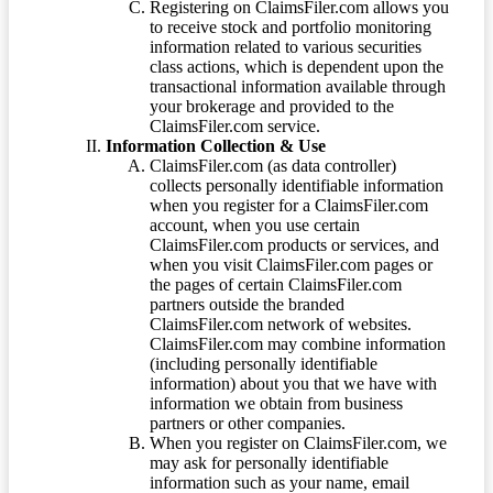
Registering on ClaimsFiler.com allows you
to receive stock and portfolio monitoring
information related to various securities
class actions, which is dependent upon the
transactional information available through
your brokerage and provided to the
ClaimsFiler.com service.
Information Collection & Use
ClaimsFiler.com (as data controller)
collects personally identifiable information
when you register for a ClaimsFiler.com
account, when you use certain
ClaimsFiler.com products or services, and
when you visit ClaimsFiler.com pages or
the pages of certain ClaimsFiler.com
partners outside the branded
ClaimsFiler.com network of websites.
ClaimsFiler.com may combine information
(including personally identifiable
information) about you that we have with
information we obtain from business
partners or other companies.
When you register on ClaimsFiler.com, we
may ask for personally identifiable
information such as your name, email