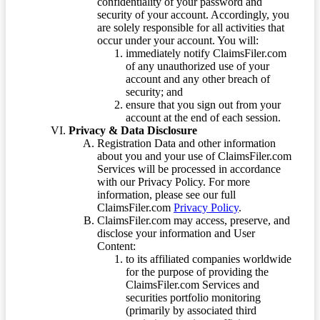
confidentiality of your password and
security of your account. Accordingly, you
are solely responsible for all activities that
occur under your account. You will:
immediately notify ClaimsFiler.com
of any unauthorized use of your
account and any other breach of
security; and
ensure that you sign out from your
account at the end of each session.
Privacy & Data Disclosure
Registration Data and other information
about you and your use of ClaimsFiler.com
Services will be processed in accordance
with our Privacy Policy. For more
information, please see our full
ClaimsFiler.com
Privacy Policy
.
ClaimsFiler.com may access, preserve, and
disclose your information and User
Content:
to its affiliated companies worldwide
for the purpose of providing the
ClaimsFiler.com Services and
securities portfolio monitoring
(primarily by associated third