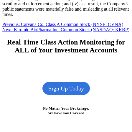
scrutiny and enforcement action; and (iv) as a result, the Company’s
public statements were materially false and misleading at all relevant
times.
Post
Previous
Previous:
Carvana Co. Class A Common Stock (NYSE: CVNA)
Next
post:
Next:
Kiromic BioPharma Inc. Common Stock (NASDAQ: KRBP)
navigation
post:
Real Time Class Action Monitoring for
ALL of Your Investment Accounts
Sign Up Today
No Matter Your Brokerage,
We have you Covered