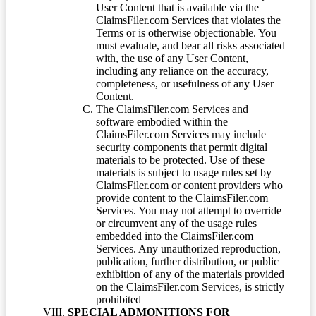
User Content that is available via the
ClaimsFiler.com Services that violates the
Terms or is otherwise objectionable. You
must evaluate, and bear all risks associated
with, the use of any User Content,
including any reliance on the accuracy,
completeness, or usefulness of any User
Content.
The ClaimsFiler.com Services and
software embodied within the
ClaimsFiler.com Services may include
security components that permit digital
materials to be protected. Use of these
materials is subject to usage rules set by
ClaimsFiler.com or content providers who
provide content to the ClaimsFiler.com
Services. You may not attempt to override
or circumvent any of the usage rules
embedded into the ClaimsFiler.com
Services. Any unauthorized reproduction,
publication, further distribution, or public
exhibition of any of the materials provided
on the ClaimsFiler.com Services, is strictly
prohibited
SPECIAL ADMONITIONS FOR