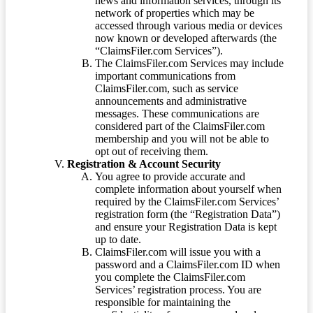
news and information services, through its
network of properties which may be
accessed through various media or devices
now known or developed afterwards (the
“ClaimsFiler.com Services”).
The ClaimsFiler.com Services may include
important communications from
ClaimsFiler.com, such as service
announcements and administrative
messages. These communications are
considered part of the ClaimsFiler.com
membership and you will not be able to
opt out of receiving them.
Registration & Account Security
You agree to provide accurate and
complete information about yourself when
required by the ClaimsFiler.com Services’
registration form (the “Registration Data”)
and ensure your Registration Data is kept
up to date.
ClaimsFiler.com will issue you with a
password and a ClaimsFiler.com ID when
you complete the ClaimsFiler.com
Services’ registration process. You are
responsible for maintaining the