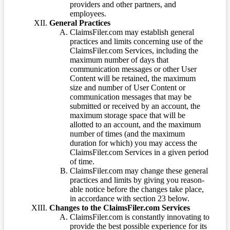
providers and other partners, and
employees.
General Practices
ClaimsFiler.com may establish general
practices and limits concerning use of the
ClaimsFiler.com Services, including the
maximum number of days that
communication messages or other User
Content will be retained, the maximum
size and number of User Content or
communication messages that may be
submitted or received by an account, the
maximum storage space that will be
allotted to an account, and the maximum
number of times (and the maximum
duration for which) you may access the
ClaimsFiler.com Services in a given period
of time.
ClaimsFiler.com may change these general
practices and limits by giving you reason-
able notice before the changes take place,
in accordance with section 23 below.
Changes to the ClaimsFiler.com Services
ClaimsFiler.com is constantly innovating to
provide the best possible experience for its