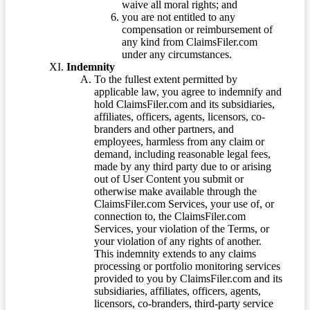
waive all moral rights; and
you are not entitled to any
compensation or reimbursement of
any kind from ClaimsFiler.com
under any circumstances.
Indemnity
To the fullest extent permitted by
applicable law, you agree to indemnify and
hold ClaimsFiler.com and its subsidiaries,
affiliates, officers, agents, licensors, co-
branders and other partners, and
employees, harmless from any claim or
demand, including reasonable legal fees,
made by any third party due to or arising
out of User Content you submit or
otherwise make available through the
ClaimsFiler.com Services, your use of, or
connection to, the ClaimsFiler.com
Services, your violation of the Terms, or
your violation of any rights of another.
This indemnity extends to any claims
processing or portfolio monitoring services
provided to you by ClaimsFiler.com and its
subsidiaries, affiliates, officers, agents,
licensors, co-branders, third-party service