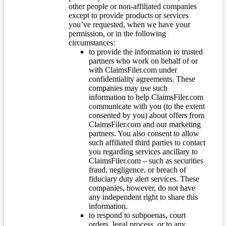
other people or non-affiliated companies
except to provide products or services
you’ve requested, when we have your
permission, or in the following
circumstances:
to provide the information to trusted
partners who work on behalf of or
with ClaimsFiler.com under
confidentiality agreements. These
companies may use such
information to help ClaimsFiler.com
communicate with you (to the extent
consented by you) about offers from
ClaimsFiler.com and our marketing
partners. You also consent to allow
such affiliated third parties to contact
you regarding services ancillary to
ClaimsFiler.com – such as securities
fraud, negligence, or breach of
fiduciary duty alert services. These
companies, however, do not have
any independent right to share this
information.
to respond to subpoenas, court
orders, legal process, or to any