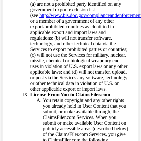
(a) are not a prohibited party identified on any
government export exclusion list
(see
http://www.bis.doc.gov/complianceandenforcement/
or a member of a government of any other
export-prohibited countries as identified in
applicable export and import laws and
regulations; (b) will not transfer software,
technology, and other technical data via the
Services to export-prohibited parties or countries;
(c) will not use the Services for military, nuclear,
missile, chemical or biological weaponry end
uses in violation of U.S. export laws or any other
applicable laws; and (d) will not transfer, upload,
or post via the Services any software, technology
or other technical data in violation of U.S. or
other applicable export or import laws.
License From You to ClaimsFiler.com
You retain copyright and any other rights
you already hold in User Content that you
submit, or make available through, the
ClaimsFiler.com Services. When you
submit or make available User Content on
publicly accessible areas (described below)
of the ClaimsFiler.com Services, you give
to ClaimsFiler.com the following