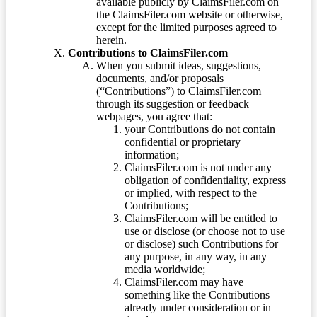
available publicly by ClaimsFiler.com on
the ClaimsFiler.com website or otherwise,
except for the limited purposes agreed to
herein.
Contributions to ClaimsFiler.com
When you submit ideas, suggestions,
documents, and/or proposals
(“Contributions”) to ClaimsFiler.com
through its suggestion or feedback
webpages, you agree that:
your Contributions do not contain
confidential or proprietary
information;
ClaimsFiler.com is not under any
obligation of confidentiality, express
or implied, with respect to the
Contributions;
ClaimsFiler.com will be entitled to
use or disclose (or choose not to use
or disclose) such Contributions for
any purpose, in any way, in any
media worldwide;
ClaimsFiler.com may have
something like the Contributions
already under consideration or in