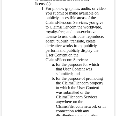
license(s):
For photos, graphics, audio, or video
you submit or make available on
publicly accessible areas of the
ClaimsFiler.com Services, you give
to ClaimsFiler.com the worldwide,
royalty-free, and non-exclusive
license to use, distribute, reproduce,
adapt, publish, translate, create
derivative works from, publicly
perform and publicly display the
User Content on the
ClaimsFiler.com Services:
for the purposes for which
that User Content was
submitted; and
for the purpose of promoting
the ClaimsFiler.com property
to which the User Content
was submitted or the
ClaimsFiler.com Services
anywhere on the
ClaimsFiler.com network or in
connection with any
distribution or syndication