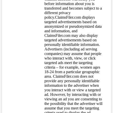
before information about you is
transferred and becomes subject to a
different privacy
policy.ClaimsFiler.com displays
targeted advertisements based on
anonymized or pseudonymized data
and information, and
ClaimsFiler.com may also display
targeted advertisements based on
personally identifiable information.
Advertisers (including ad serving
companies) may assume that people
who interact with, view, or click
targeted ads meet the targeting
criteria – for example, women ages
18-24 from a particular geographic
area. ClaimsFiler.com does not
provide any personally identifiable
information to the advertiser when
you interact with or view a targeted
ad. However, by interacting with or
viewing an ad you are consenting to
the possibility that the advertiser will
assume that you meet the targeting
criteria used to display the ad.