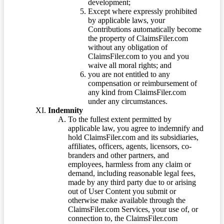
development;
Except where expressly prohibited
by applicable laws, your
Contributions automatically become
the property of ClaimsFiler.com
without any obligation of
ClaimsFiler.com to you and you
waive all moral rights; and
you are not entitled to any
compensation or reimbursement of
any kind from ClaimsFiler.com
under any circumstances.
Indemnity
To the fullest extent permitted by
applicable law, you agree to indemnify and
hold ClaimsFiler.com and its subsidiaries,
affiliates, officers, agents, licensors, co-
branders and other partners, and
employees, harmless from any claim or
demand, including reasonable legal fees,
made by any third party due to or arising
out of User Content you submit or
otherwise make available through the
ClaimsFiler.com Services, your use of, or
connection to, the ClaimsFiler.com