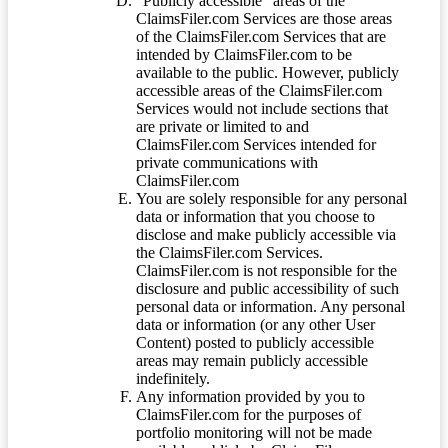
“Publicly accessible” areas of the
ClaimsFiler.com Services are those areas
of the ClaimsFiler.com Services that are
intended by ClaimsFiler.com to be
available to the public. However, publicly
accessible areas of the ClaimsFiler.com
Services would not include sections that
are private or limited to and
ClaimsFiler.com Services intended for
private communications with
ClaimsFiler.com
You are solely responsible for any personal
data or information that you choose to
disclose and make publicly accessible via
the ClaimsFiler.com Services.
ClaimsFiler.com is not responsible for the
disclosure and public accessibility of such
personal data or information. Any personal
data or information (or any other User
Content) posted to publicly accessible
areas may remain publicly accessible
indefinitely.
Any information provided by you to
ClaimsFiler.com for the purposes of
portfolio monitoring will not be made