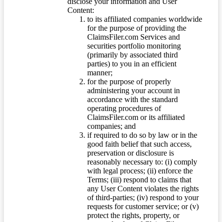
disclose your information and User
Content:
to its affiliated companies worldwide
for the purpose of providing the
ClaimsFiler.com Services and
securities portfolio monitoring
(primarily by associated third
parties) to you in an efficient
manner;
for the purpose of properly
administering your account in
accordance with the standard
operating procedures of
ClaimsFiler.com or its affiliated
companies; and
if required to do so by law or in the
good faith belief that such access,
preservation or disclosure is
reasonably necessary to: (i) comply
with legal process; (ii) enforce the
Terms; (iii) respond to claims that
any User Content violates the rights
of third-parties; (iv) respond to your
requests for customer service; or (v)
protect the rights, property, or