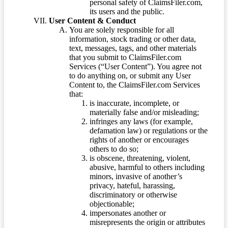
personal safety of ClaimsFiler.com,
its users and the public.
User Content & Conduct
You are solely responsible for all
information, stock trading or other data,
text, messages, tags, and other materials
that you submit to ClaimsFiler.com
Services (“User Content”). You agree not
to do anything on, or submit any User
Content to, the ClaimsFiler.com Services
that:
is inaccurate, incomplete, or
materially false and/or misleading;
infringes any laws (for example,
defamation law) or regulations or the
rights of another or encourages
others to do so;
is obscene, threatening, violent,
abusive, harmful to others including
minors, invasive of another’s
privacy, hateful, harassing,
discriminatory or otherwise
objectionable;
impersonates another or
misrepresents the origin or attributes