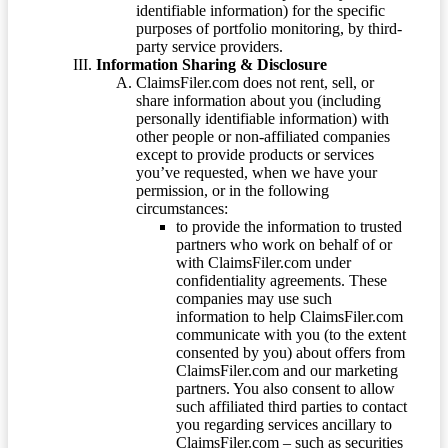
identifiable information) for the specific
purposes of portfolio monitoring, by third-
party service providers.
Information Sharing & Disclosure
ClaimsFiler.com does not rent, sell, or
share information about you (including
personally identifiable information) with
other people or non-affiliated companies
except to provide products or services
you’ve requested, when we have your
permission, or in the following
circumstances:
to provide the information to trusted
partners who work on behalf of or
with ClaimsFiler.com under
confidentiality agreements. These
companies may use such
information to help ClaimsFiler.com
communicate with you (to the extent
consented by you) about offers from
ClaimsFiler.com and our marketing
partners. You also consent to allow
such affiliated third parties to contact
you regarding services ancillary to
ClaimsFiler.com – such as securities