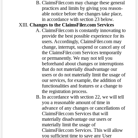
ClaimsFiler.com may change these general
practices and limits by giving you reason-
able notice before the changes take place,
in accordance with section 23 below.
Changes to the ClaimsFiler.com Services
ClaimsFiler.com is constantly innovating to
provide the best possible experience for its
users. Accordingly, ClaimsFiler.com may
change, interrupt, suspend or cancel any of
the ClaimsFiler.com Services temporarily
or permanently. We may not tell you
beforehand about changes or interruptions
that do not materially disadvantage our
users or do not materially limit the usage of
our services, for example, the addition of
functionalities and features or a change to
the registration process.
In accordance with section 22, we will tell
you a reasonable amount of time in
advance of any changes or cancellations of
ClaimsFiler.com Services that will
materially disadvantage our users or
materially limit the usage of
ClaimsFiler.com Services. This will allow
you sufficient time to save any User