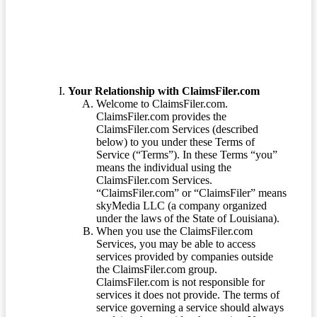
Your Relationship with ClaimsFiler.com
Welcome to ClaimsFiler.com.
ClaimsFiler.com provides the
ClaimsFiler.com Services (described
below) to you under these Terms of
Service (“Terms”). In these Terms “you”
means the individual using the
ClaimsFiler.com Services.
“ClaimsFiler.com” or “ClaimsFiler” means
skyMedia LLC (a company organized
under the laws of the State of Louisiana).
When you use the ClaimsFiler.com
Services, you may be able to access
services provided by companies outside
the ClaimsFiler.com group.
ClaimsFiler.com is not responsible for
services it does not provide. The terms of
service governing a service should always