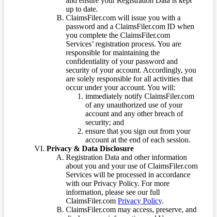
and ensure your Registration Data is kept
up to date.
ClaimsFiler.com will issue you with a
password and a ClaimsFiler.com ID when
you complete the ClaimsFiler.com
Services’ registration process. You are
responsible for maintaining the
confidentiality of your password and
security of your account. Accordingly, you
are solely responsible for all activities that
occur under your account. You will:
immediately notify ClaimsFiler.com
of any unauthorized use of your
account and any other breach of
security; and
ensure that you sign out from your
account at the end of each session.
Privacy & Data Disclosure
Registration Data and other information
about you and your use of ClaimsFiler.com
Services will be processed in accordance
with our Privacy Policy. For more
information, please see our full
ClaimsFiler.com
Privacy Policy
.
ClaimsFiler.com may access, preserve, and