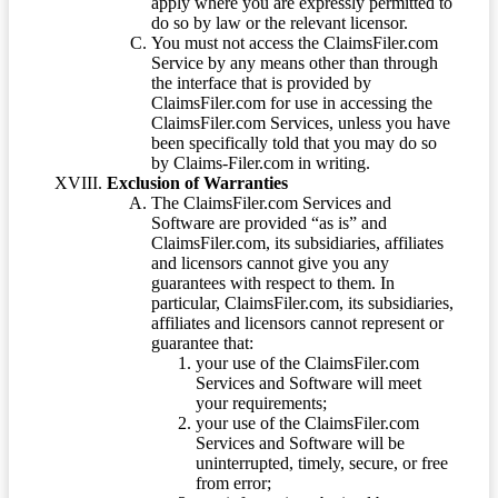
apply where you are expressly permitted to
do so by law or the relevant licensor.
You must not access the ClaimsFiler.com
Service by any means other than through
the interface that is provided by
ClaimsFiler.com for use in accessing the
ClaimsFiler.com Services, unless you have
been specifically told that you may do so
by Claims-Filer.com in writing.
Exclusion of Warranties
The ClaimsFiler.com Services and
Software are provided “as is” and
ClaimsFiler.com, its subsidiaries, affiliates
and licensors cannot give you any
guarantees with respect to them. In
particular, ClaimsFiler.com, its subsidiaries,
affiliates and licensors cannot represent or
guarantee that:
your use of the ClaimsFiler.com
Services and Software will meet
your requirements;
your use of the ClaimsFiler.com
Services and Software will be
uninterrupted, timely, secure, or free
from error;