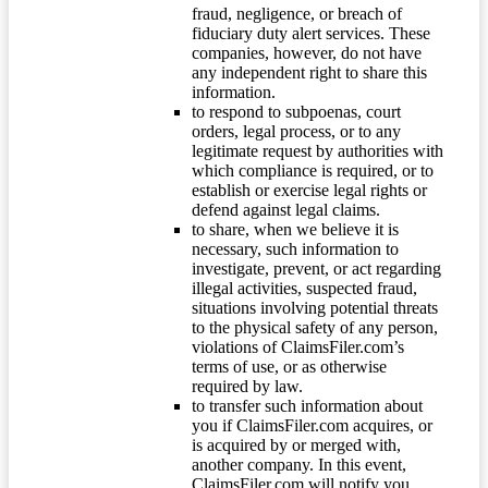
fraud, negligence, or breach of
fiduciary duty alert services. These
companies, however, do not have
any independent right to share this
information.
to respond to subpoenas, court
orders, legal process, or to any
legitimate request by authorities with
which compliance is required, or to
establish or exercise legal rights or
defend against legal claims.
to share, when we believe it is
necessary, such information to
investigate, prevent, or act regarding
illegal activities, suspected fraud,
situations involving potential threats
to the physical safety of any person,
violations of ClaimsFiler.com’s
terms of use, or as otherwise
required by law.
to transfer such information about
you if ClaimsFiler.com acquires, or
is acquired by or merged with,
another company. In this event,
ClaimsFiler.com will notify you