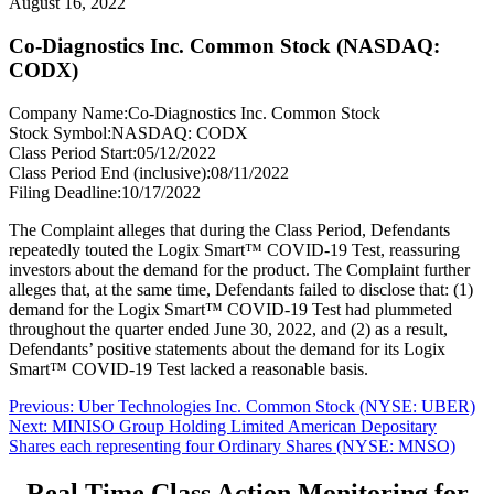
August 16, 2022
Co-Diagnostics Inc. Common Stock (NASDAQ:
CODX)
Company Name:
Co-Diagnostics Inc. Common Stock
Stock Symbol:
NASDAQ: CODX
Class Period Start:
05/12/2022
Class Period End (inclusive):
08/11/2022
Filing Deadline:
10/17/2022
The Complaint alleges that during the Class Period, Defendants
repeatedly touted the Logix Smart™ COVID-19 Test, reassuring
investors about the demand for the product. The Complaint further
alleges that, at the same time, Defendants failed to disclose that: (1)
demand for the Logix Smart™ COVID-19 Test had plummeted
throughout the quarter ended June 30, 2022, and (2) as a result,
Defendants’ positive statements about the demand for its Logix
Smart™ COVID-19 Test lacked a reasonable basis.
Post
Previous
Previous:
Uber Technologies Inc. Common Stock (NYSE: UBER)
Next
post:
Next:
MINISO Group Holding Limited American Depositary
navigation
post:
Shares each representing four Ordinary Shares (NYSE: MNSO)
Real Time Class Action Monitoring for