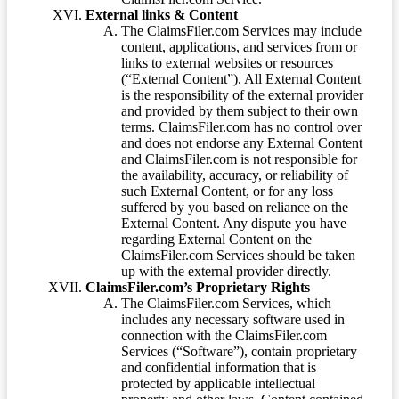
External links & Content
The ClaimsFiler.com Services may include
content, applications, and services from or
links to external websites or resources
(“External Content”). All External Content
is the responsibility of the external provider
and provided by them subject to their own
terms. ClaimsFiler.com has no control over
and does not endorse any External Content
and ClaimsFiler.com is not responsible for
the availability, accuracy, or reliability of
such External Content, or for any loss
suffered by you based on reliance on the
External Content. Any dispute you have
regarding External Content on the
ClaimsFiler.com Services should be taken
up with the external provider directly.
ClaimsFiler.com’s Proprietary Rights
The ClaimsFiler.com Services, which
includes any necessary software used in
connection with the ClaimsFiler.com
Services (“Software”), contain proprietary
and confidential information that is
protected by applicable intellectual