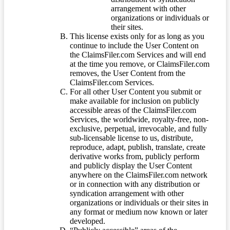
arrangement with other
organizations or individuals or
their sites.
This license exists only for as long as you
continue to include the User Content on
the ClaimsFiler.com Services and will end
at the time you remove, or ClaimsFiler.com
removes, the User Content from the
ClaimsFiler.com Services.
For all other User Content you submit or
make available for inclusion on publicly
accessible areas of the ClaimsFiler.com
Services, the worldwide, royalty-free, non-
exclusive, perpetual, irrevocable, and fully
sub-licensable license to us, distribute,
reproduce, adapt, publish, translate, create
derivative works from, publicly perform
and publicly display the User Content
anywhere on the ClaimsFiler.com network
or in connection with any distribution or
syndication arrangement with other
organizations or individuals or their sites in
any format or medium now known or later
developed.