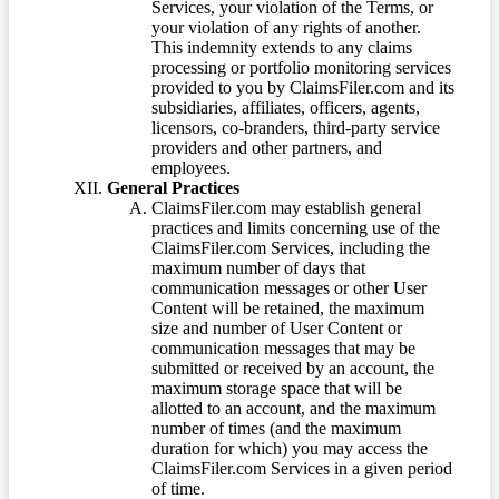
Services, your violation of the Terms, or
your violation of any rights of another.
This indemnity extends to any claims
processing or portfolio monitoring services
provided to you by ClaimsFiler.com and its
subsidiaries, affiliates, officers, agents,
licensors, co-branders, third-party service
providers and other partners, and
employees.
General Practices
ClaimsFiler.com may establish general
practices and limits concerning use of the
ClaimsFiler.com Services, including the
maximum number of days that
communication messages or other User
Content will be retained, the maximum
size and number of User Content or
communication messages that may be
submitted or received by an account, the
maximum storage space that will be
allotted to an account, and the maximum
number of times (and the maximum
duration for which) you may access the
ClaimsFiler.com Services in a given period
of time.