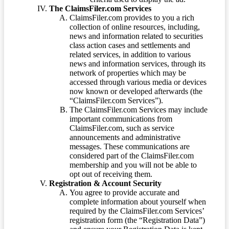
The ClaimsFiler.com Services
ClaimsFiler.com provides to you a rich
collection of online resources, including,
news and information related to securities
class action cases and settlements and
related services, in addition to various
news and information services, through its
network of properties which may be
accessed through various media or devices
now known or developed afterwards (the
“ClaimsFiler.com Services”).
The ClaimsFiler.com Services may include
important communications from
ClaimsFiler.com, such as service
announcements and administrative
messages. These communications are
considered part of the ClaimsFiler.com
membership and you will not be able to
opt out of receiving them.
Registration & Account Security
You agree to provide accurate and
complete information about yourself when
required by the ClaimsFiler.com Services’
registration form (the “Registration Data”)