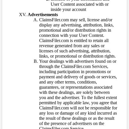
User Content associated with or
inside your account
Advertisements
ClaimsFiler.com may sell, license and/or
display any advertising, attribution, links,
promotional and/or distribution rights in
connection with your User Content.
ClaimsFiler.com is entitled to retain all
revenue generated from any sales or
licenses of such advertising, attribution,
links, or promotional or distribution rights.
Your dealings with advertisers found on or
through the ClaimsFiler.com Services,
including participation in promotions or
payment and delivery of goods or services,
and any other terms, conditions,
guarantees, or representations associated
with these dealings, are solely between
you and the advertiser. To the fullest extent
permitted by applicable law, you agree that
ClaimsFiler.com will not be responsible for
any loss or damage of any kind incurred as
the result of these dealings or as the result
of the presence of advertisers on the
ClaimsFiler.com Service.