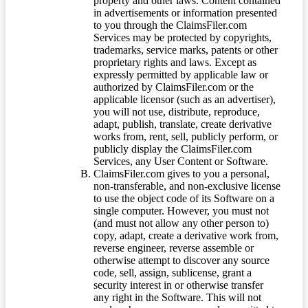
property and other laws. Content contained
in advertisements or information presented
to you through the ClaimsFiler.com
Services may be protected by copyrights,
trademarks, service marks, patents or other
proprietary rights and laws. Except as
expressly permitted by applicable law or
authorized by ClaimsFiler.com or the
applicable licensor (such as an advertiser),
you will not use, distribute, reproduce,
adapt, publish, translate, create derivative
works from, rent, sell, publicly perform, or
publicly display the ClaimsFiler.com
Services, any User Content or Software.
ClaimsFiler.com gives to you a personal,
non-transferable, and non-exclusive license
to use the object code of its Software on a
single computer. However, you must not
(and must not allow any other person to)
copy, adapt, create a derivative work from,
reverse engineer, reverse assemble or
otherwise attempt to discover any source
code, sell, assign, sublicense, grant a
security interest in or otherwise transfer
any right in the Software. This will not