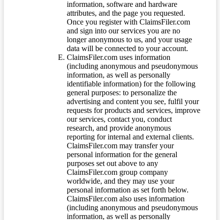
information, software and hardware
attributes, and the page you requested.
Once you register with ClaimsFiler.com
and sign into our services you are no
longer anonymous to us, and your usage
data will be connected to your account.
ClaimsFiler.com uses information
(including anonymous and pseudonymous
information, as well as personally
identifiable information) for the following
general purposes: to personalize the
advertising and content you see, fulfil your
requests for products and services, improve
our services, contact you, conduct
research, and provide anonymous
reporting for internal and external clients.
ClaimsFiler.com may transfer your
personal information for the general
purposes set out above to any
ClaimsFiler.com group company
worldwide, and they may use your
personal information as set forth below.
ClaimsFiler.com also uses information
(including anonymous and pseudonymous
information, as well as personally