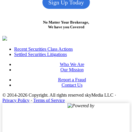
Sign Up Today
No Matter Your Brokerage,
We have you Covered
Footer
Recent Securities Class Actions
Settled Securities Litigations
Who We Are
Our Mission
Report a Fraud
Contact Us
© 2014-2026 Copyright.
All rights reserved skyMedia LLC
·
Privacy Policy
·
Terms of Service
Powered by
Terms of Service