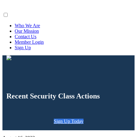
ClaimsFiler
Who We Are
Our Mission
Contact Us
Member Login
Sign Up
Recent Security Class Actions
Sign Up Today