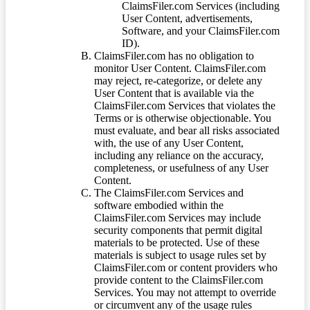
ClaimsFiler.com Services (including
User Content, advertisements,
Software, and your ClaimsFiler.com
ID).
ClaimsFiler.com has no obligation to
monitor User Content. ClaimsFiler.com
may reject, re-categorize, or delete any
User Content that is available via the
ClaimsFiler.com Services that violates the
Terms or is otherwise objectionable. You
must evaluate, and bear all risks associated
with, the use of any User Content,
including any reliance on the accuracy,
completeness, or usefulness of any User
Content.
The ClaimsFiler.com Services and
software embodied within the
ClaimsFiler.com Services may include
security components that permit digital
materials to be protected. Use of these
materials is subject to usage rules set by
ClaimsFiler.com or content providers who
provide content to the ClaimsFiler.com
Services. You may not attempt to override
or circumvent any of the usage rules