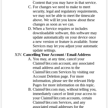
Content that you may have in that service.
For changes we need to make to meet
security, legal and regulatory requirements,
we may not be able to meet the timescale
above. We will let you know about these
changes as soon as we can.
When a Service requires or includes
downloadable software, this software may
update automatically on your device once
a new version or feature is available. Some
Services may let you adjust your automatic
update settings.
Cancelling Your Account / Email Address
You may, at any time, cancel your
ClaimsFiler.com account, any associated
email address and access to the
ClaimsFiler.com Services by visiting our
Account Deletion page. For more
information, please see the relevant Help
Pages for more information on this topic.
ClaimsFiler.com may, without telling you,
immediately cancel or limit your access to
your ClaimsFiler.com accounts, certain
ClaimsFiler.com Services, and any
associated email addresses for the