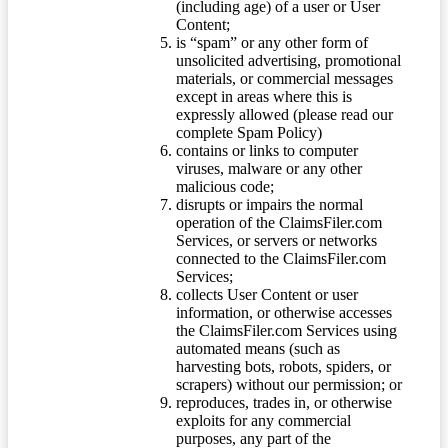
(including age) of a user or User
Content;
is “spam” or any other form of
unsolicited advertising, promotional
materials, or commercial messages
except in areas where this is
expressly allowed (please read our
complete Spam Policy)
contains or links to computer
viruses, malware or any other
malicious code;
disrupts or impairs the normal
operation of the ClaimsFiler.com
Services, or servers or networks
connected to the ClaimsFiler.com
Services;
collects User Content or user
information, or otherwise accesses
the ClaimsFiler.com Services using
automated means (such as
harvesting bots, robots, spiders, or
scrapers) without our permission; or
reproduces, trades in, or otherwise
exploits for any commercial
purposes, any part of the