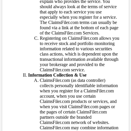
explain who provides the service. You
should always look at the terms of service
that apply to each service you use
especially when you register for a service.
The ClaimsFiler.com terms can usually be
found via a link at the bottom of each page
of the ClaimsFiler.com Services.
Registering on ClaimsFiler.com allows you
to receive stock and portfolio monitoring
information related to various securities
class actions, which is dependent upon the
transactional information available through
your brokerage and provided to the
ClaimsFiler.com service.
Information Collection & Use
ClaimsFiler.com (as data controller)
collects personally identifiable information
when you register for a ClaimsFiler.com
account, when you use certain
ClaimsFiler.com products or services, and
when you visit ClaimsFiler.com pages or
the pages of certain ClaimsFiler.com
partners outside the branded
ClaimsFiler.com network of websites.
ClaimsFiler.com may combine information