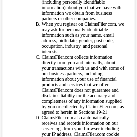
(including personally identifiable
information) about you that we have with
information we obtain from business
partners or other companies.
When you register on ClaimsFiler.com, we
may ask for personally identifiable
information such as your name, email
address, birth date, gender, post code,
occupation, industry, and personal
interests.
ClaimsFiler.com collects information
directly from you and internally, about
your transactions with us and with some of
our business partners, including
information about your use of financial
products and services that we offer.
ClaimsFiler.com does not guarantee and
disclaims liability for the accuracy and
completeness of any information supplied
by you or collected by ClaimsFiler.com, as
agreed to herein in Sections 19-21.
ClaimsFiler.com also automatically
receives and records information on our
server logs from your browser including
your IP address, ClaimsFiler.com cookie