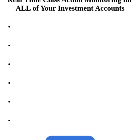
ALL of Your Investment Accounts