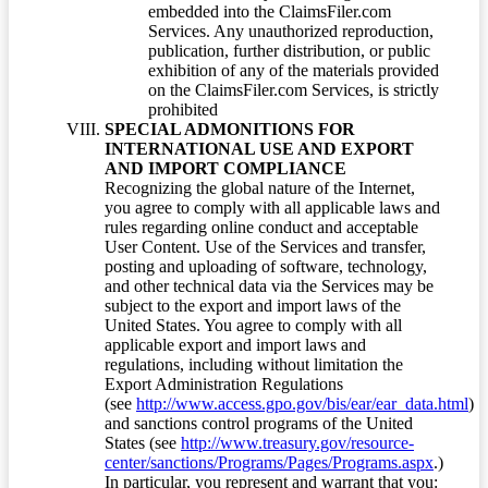
embedded into the ClaimsFiler.com
Services. Any unauthorized reproduction,
publication, further distribution, or public
exhibition of any of the materials provided
on the ClaimsFiler.com Services, is strictly
prohibited
SPECIAL ADMONITIONS FOR
INTERNATIONAL USE AND EXPORT
AND IMPORT COMPLIANCE
Recognizing the global nature of the Internet,
you agree to comply with all applicable laws and
rules regarding online conduct and acceptable
User Content. Use of the Services and transfer,
posting and uploading of software, technology,
and other technical data via the Services may be
subject to the export and import laws of the
United States. You agree to comply with all
applicable export and import laws and
regulations, including without limitation the
Export Administration Regulations
(see
http://www.access.gpo.gov/bis/ear/ear_data.html
)
and sanctions control programs of the United
States (see
http://www.treasury.gov/resource-
center/sanctions/Programs/Pages/Programs.aspx
.)
In particular, you represent and warrant that you: