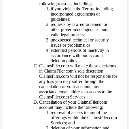
following reasons, including:
if you violate the Terms, including
incorporated agreements or
guidelines;
requests by law enforcement or
other government agencies under
valid legal process;
unexpected technical or security
issues or problems; or
extended periods of inactivity in
accordance with our account
deletion policy.
ClaimsFiler.com will make these decisions
in ClaimsFiler.com’s sole discretion.
ClaimsFiler.com will not be responsible for
any loss you may suffer through the
cancellation of your account, any
associated email address or access to the
ClaimsFiler.com Services.
Cancellation of your ClaimsFiler.com
account may include the following:
removal of access to any of the
offerings within the ClaimsFiler.com
Services; and
deletion of your information and