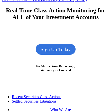
navigation
post:
Real Time Class Action Monitoring for
ALL of Your Investment Accounts
Sign Up Today
No Matter Your Brokerage,
We have you Covered
Footer
Recent Securities Class Actions
Settled Securities Litigations
Who We Are