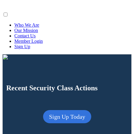
ClaimsFiler
Who We Are
Our Mission
Contact Us
Member Login
Sign Up
Recent Security Class Actions
Sign Up Today