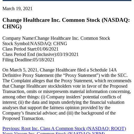
March 19, 2021
Change Healthcare Inc. Common Stock (NASDAQ:
CHNG)
Company Name:
Change Healthcare Inc. Common Stock
Stock Symbol:
NASDAQ: CHNG
Class Period Start:
01/06/2021
Class Period End (inclusive):
03/19/2021
Filing Deadline:
05/18/2021
On March 5, 2021, Change Healthcare filed a Schedule 14A
Definitive Proxy Statement (the “Proxy Statement”) with the SEC.
The Complaint alleges that the Proxy Statement, which recommends
that Change Healthcare stockholders vote in favor of the Proposed
Transaction, omits or misrepresents material information concerning,
among other things: (i) Company insiders’ potential conflicts of
interest; (ii) the data and inputs underlying the financial valuation
analyses that support the fairness opinion provided by the
Company’s financial advisor; and (iii) the background of the
Proposed Transaction.
Post
Previous
Previous:
Root Inc. Class A Common Stock (NASDAQ: ROOT)
Next
post:
Next:
Vroom Inc. Common Stock (NASDAQ: VRM)