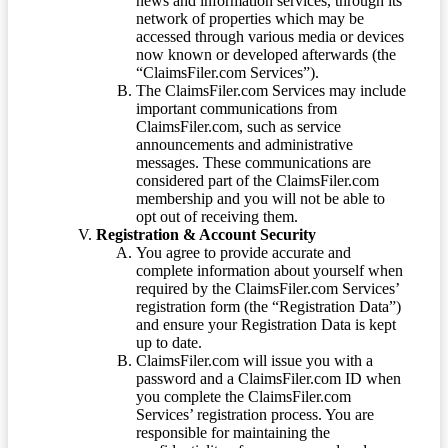
news and information services, through its
network of properties which may be
accessed through various media or devices
now known or developed afterwards (the
“ClaimsFiler.com Services”).
The ClaimsFiler.com Services may include
important communications from
ClaimsFiler.com, such as service
announcements and administrative
messages. These communications are
considered part of the ClaimsFiler.com
membership and you will not be able to
opt out of receiving them.
Registration & Account Security
You agree to provide accurate and
complete information about yourself when
required by the ClaimsFiler.com Services’
registration form (the “Registration Data”)
and ensure your Registration Data is kept
up to date.
ClaimsFiler.com will issue you with a
password and a ClaimsFiler.com ID when
you complete the ClaimsFiler.com
Services’ registration process. You are
responsible for maintaining the