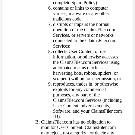
complete Spam Policy)
contains or links to computer
viruses, malware or any other
malicious code;
disrupts or impairs the normal
operation of the ClaimsFiler.com
Services, or servers or networks
connected to the ClaimsFiler.com
Services;
collects User Content or user
information, or otherwise accesses
the ClaimsFiler.com Services using
automated means (such as
harvesting bots, robots, spiders, or
scrapers) without our permission; or
reproduces, trades in, or otherwise
exploits for any commercial
purposes, any part of the
ClaimsFiler.com Services (including
User Content, advertisements,
Software, and your ClaimsFiler.com
ID).
ClaimsFiler.com has no obligation to
monitor User Content. ClaimsFiler.com
may reject, re-categorize, or delete any