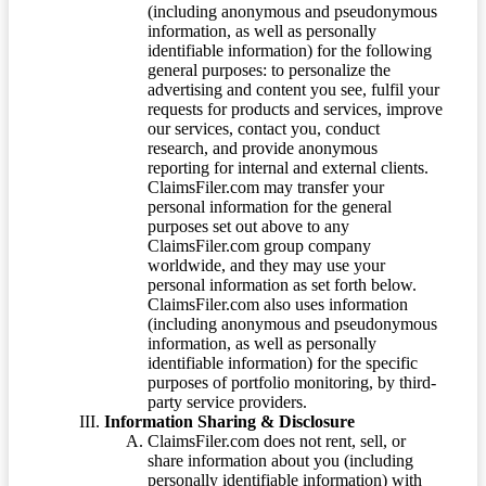
(including anonymous and pseudonymous
information, as well as personally
identifiable information) for the following
general purposes: to personalize the
advertising and content you see, fulfil your
requests for products and services, improve
our services, contact you, conduct
research, and provide anonymous
reporting for internal and external clients.
ClaimsFiler.com may transfer your
personal information for the general
purposes set out above to any
ClaimsFiler.com group company
worldwide, and they may use your
personal information as set forth below.
ClaimsFiler.com also uses information
(including anonymous and pseudonymous
information, as well as personally
identifiable information) for the specific
purposes of portfolio monitoring, by third-
party service providers.
Information Sharing & Disclosure
ClaimsFiler.com does not rent, sell, or
share information about you (including
personally identifiable information) with