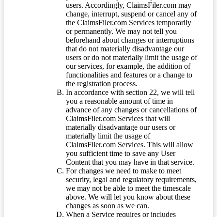
users. Accordingly, ClaimsFiler.com may
change, interrupt, suspend or cancel any of
the ClaimsFiler.com Services temporarily
or permanently. We may not tell you
beforehand about changes or interruptions
that do not materially disadvantage our
users or do not materially limit the usage of
our services, for example, the addition of
functionalities and features or a change to
the registration process.
In accordance with section 22, we will tell
you a reasonable amount of time in
advance of any changes or cancellations of
ClaimsFiler.com Services that will
materially disadvantage our users or
materially limit the usage of
ClaimsFiler.com Services. This will allow
you sufficient time to save any User
Content that you may have in that service.
For changes we need to make to meet
security, legal and regulatory requirements,
we may not be able to meet the timescale
above. We will let you know about these
changes as soon as we can.
When a Service requires or includes