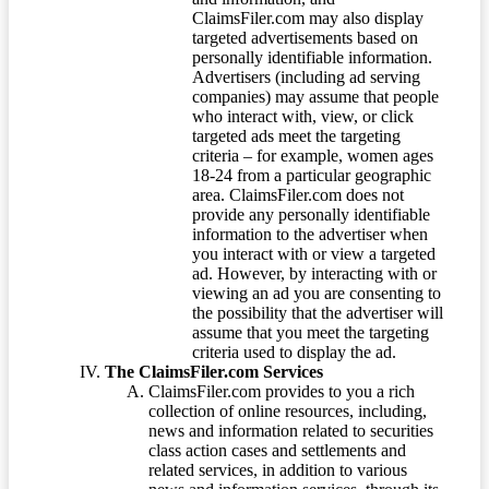
ClaimsFiler.com may also display
targeted advertisements based on
personally identifiable information.
Advertisers (including ad serving
companies) may assume that people
who interact with, view, or click
targeted ads meet the targeting
criteria – for example, women ages
18-24 from a particular geographic
area. ClaimsFiler.com does not
provide any personally identifiable
information to the advertiser when
you interact with or view a targeted
ad. However, by interacting with or
viewing an ad you are consenting to
the possibility that the advertiser will
assume that you meet the targeting
criteria used to display the ad.
The ClaimsFiler.com Services
ClaimsFiler.com provides to you a rich
collection of online resources, including,
news and information related to securities
class action cases and settlements and
related services, in addition to various