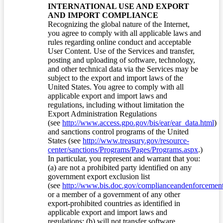
INTERNATIONAL USE AND EXPORT
AND IMPORT COMPLIANCE
Recognizing the global nature of the Internet,
you agree to comply with all applicable laws and
rules regarding online conduct and acceptable
User Content. Use of the Services and transfer,
posting and uploading of software, technology,
and other technical data via the Services may be
subject to the export and import laws of the
United States. You agree to comply with all
applicable export and import laws and
regulations, including without limitation the
Export Administration Regulations
(see
http://www.access.gpo.gov/bis/ear/ear_data.html
)
and sanctions control programs of the United
States (see
http://www.treasury.gov/resource-
center/sanctions/Programs/Pages/Programs.aspx
.)
In particular, you represent and warrant that you:
(a) are not a prohibited party identified on any
government export exclusion list
(see
http://www.bis.doc.gov/complianceandenforcement/
or a member of a government of any other
export-prohibited countries as identified in
applicable export and import laws and
regulations; (b) will not transfer software,