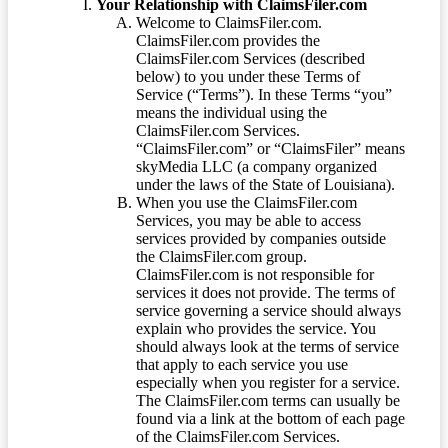
Your Relationship with ClaimsFiler.com
Welcome to ClaimsFiler.com.
ClaimsFiler.com provides the
ClaimsFiler.com Services (described
below) to you under these Terms of
Service (“Terms”). In these Terms “you”
means the individual using the
ClaimsFiler.com Services.
“ClaimsFiler.com” or “ClaimsFiler” means
skyMedia LLC (a company organized
under the laws of the State of Louisiana).
When you use the ClaimsFiler.com
Services, you may be able to access
services provided by companies outside
the ClaimsFiler.com group.
ClaimsFiler.com is not responsible for
services it does not provide. The terms of
service governing a service should always
explain who provides the service. You
should always look at the terms of service
that apply to each service you use
especially when you register for a service.
The ClaimsFiler.com terms can usually be
found via a link at the bottom of each page
of the ClaimsFiler.com Services.