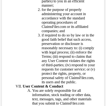
parties) to you in an efficient
manner;
for the purpose of properly
administering your account in
accordance with the standard
operating procedures of
ClaimsFiler.com or its affiliated
companies; and
if required to do so by law or in the
good faith belief that such access,
preservation or disclosure is
reasonably necessary to: (i) comply
with legal process; (ii) enforce the
Terms; (iii) respond to claims that
any User Content violates the rights
of third-parties; (iv) respond to your
requests for customer service; or (v)
protect the rights, property, or
personal safety of ClaimsFiler.com,
its users and the public.
User Content & Conduct
You are solely responsible for all
information, stock trading or other data,
text, messages, tags, and other materials
that you submit to ClaimsFiler.com