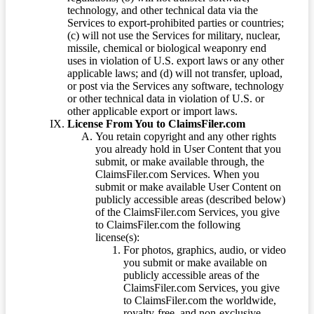
technology, and other technical data via the
Services to export-prohibited parties or countries;
(c) will not use the Services for military, nuclear,
missile, chemical or biological weaponry end
uses in violation of U.S. export laws or any other
applicable laws; and (d) will not transfer, upload,
or post via the Services any software, technology
or other technical data in violation of U.S. or
other applicable export or import laws.
License From You to ClaimsFiler.com
You retain copyright and any other rights
you already hold in User Content that you
submit, or make available through, the
ClaimsFiler.com Services. When you
submit or make available User Content on
publicly accessible areas (described below)
of the ClaimsFiler.com Services, you give
to ClaimsFiler.com the following
license(s):
For photos, graphics, audio, or video
you submit or make available on
publicly accessible areas of the
ClaimsFiler.com Services, you give
to ClaimsFiler.com the worldwide,
royalty-free, and non-exclusive