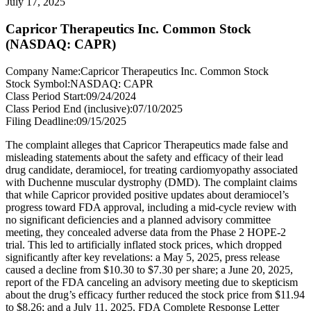
July 17, 2025
Capricor Therapeutics Inc. Common Stock
(NASDAQ: CAPR)
Company Name:
Capricor Therapeutics Inc. Common Stock
Stock Symbol:
NASDAQ: CAPR
Class Period Start:
09/24/2024
Class Period End (inclusive):
07/10/2025
Filing Deadline:
09/15/2025
The complaint alleges that Capricor Therapeutics made false and
misleading statements about the safety and efficacy of their lead
drug candidate, deramiocel, for treating cardiomyopathy associated
with Duchenne muscular dystrophy (DMD). The complaint claims
that while Capricor provided positive updates about deramiocel’s
progress toward FDA approval, including a mid-cycle review with
no significant deficiencies and a planned advisory committee
meeting, they concealed adverse data from the Phase 2 HOPE-2
trial. This led to artificially inflated stock prices, which dropped
significantly after key revelations: a May 5, 2025, press release
caused a decline from $10.30 to $7.30 per share; a June 20, 2025,
report of the FDA canceling an advisory meeting due to skepticism
about the drug’s efficacy further reduced the stock price from $11.94
to $8.26; and a July 11, 2025, FDA Complete Response Letter