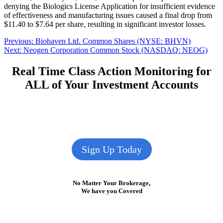
denying the Biologics License Application for insufficient evidence
of effectiveness and manufacturing issues caused a final drop from
$11.40 to $7.64 per share, resulting in significant investor losses.
Post
Previous
Previous:
Biohaven Ltd. Common Shares (NYSE: BHVN)
Next
post:
Next:
Neogen Corporation Common Stock (NASDAQ: NEOG)
navigation
post:
Real Time Class Action Monitoring for
ALL of Your Investment Accounts
Sign Up Today
No Matter Your Brokerage,
We have you Covered