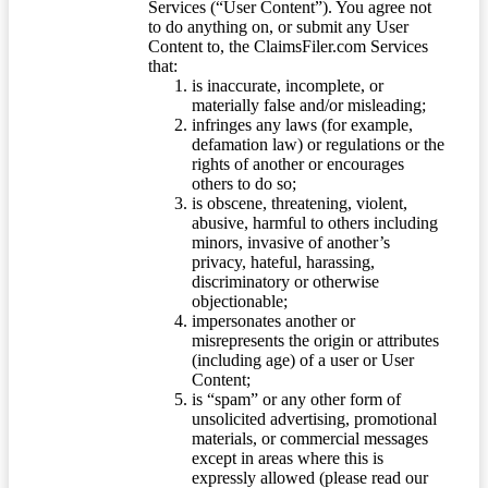
Services (“User Content”). You agree not
to do anything on, or submit any User
Content to, the ClaimsFiler.com Services
that:
is inaccurate, incomplete, or
materially false and/or misleading;
infringes any laws (for example,
defamation law) or regulations or the
rights of another or encourages
others to do so;
is obscene, threatening, violent,
abusive, harmful to others including
minors, invasive of another’s
privacy, hateful, harassing,
discriminatory or otherwise
objectionable;
impersonates another or
misrepresents the origin or attributes
(including age) of a user or User
Content;
is “spam” or any other form of
unsolicited advertising, promotional
materials, or commercial messages
except in areas where this is
expressly allowed (please read our