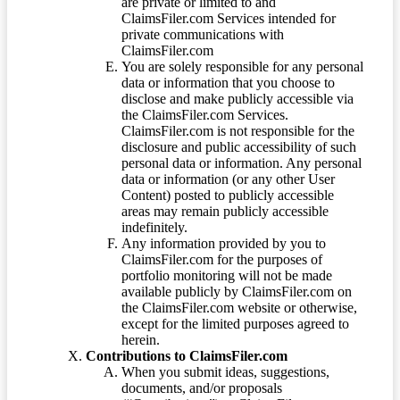
are private or limited to and
ClaimsFiler.com Services intended for
private communications with
ClaimsFiler.com
You are solely responsible for any personal
data or information that you choose to
disclose and make publicly accessible via
the ClaimsFiler.com Services.
ClaimsFiler.com is not responsible for the
disclosure and public accessibility of such
personal data or information. Any personal
data or information (or any other User
Content) posted to publicly accessible
areas may remain publicly accessible
indefinitely.
Any information provided by you to
ClaimsFiler.com for the purposes of
portfolio monitoring will not be made
available publicly by ClaimsFiler.com on
the ClaimsFiler.com website or otherwise,
except for the limited purposes agreed to
herein.
Contributions to ClaimsFiler.com
When you submit ideas, suggestions,
documents, and/or proposals