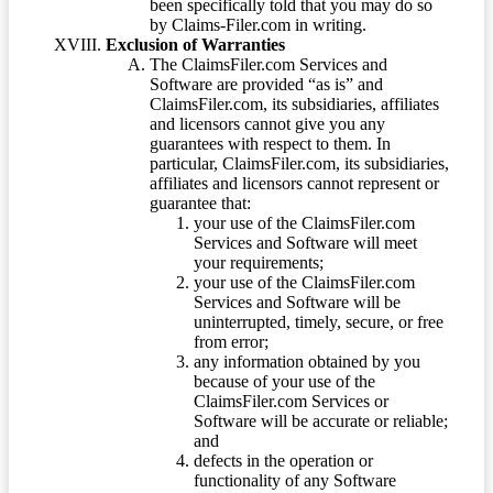
been specifically told that you may do so
by Claims-Filer.com in writing.
Exclusion of Warranties
The ClaimsFiler.com Services and
Software are provided “as is” and
ClaimsFiler.com, its subsidiaries, affiliates
and licensors cannot give you any
guarantees with respect to them. In
particular, ClaimsFiler.com, its subsidiaries,
affiliates and licensors cannot represent or
guarantee that:
your use of the ClaimsFiler.com
Services and Software will meet
your requirements;
your use of the ClaimsFiler.com
Services and Software will be
uninterrupted, timely, secure, or free
from error;
any information obtained by you
because of your use of the
ClaimsFiler.com Services or
Software will be accurate or reliable;
and
defects in the operation or
functionality of any Software