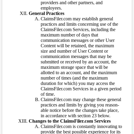
providers and other partners, and
employees.
General Practices
ClaimsFiler.com may establish general
practices and limits concerning use of the
ClaimsFiler.com Services, including the
maximum number of days that
communication messages or other User
Content will be retained, the maximum
size and number of User Content or
communication messages that may be
submitted or received by an account, the
maximum storage space that will be
allotted to an account, and the maximum
number of times (and the maximum
duration for which) you may access the
ClaimsFiler.com Services in a given period
of time.
ClaimsFiler.com may change these general
practices and limits by giving you reason-
able notice before the changes take place,
in accordance with section 23 below.
Changes to the ClaimsFiler.com Services
ClaimsFiler.com is constantly innovating to
provide the best possible experience for its