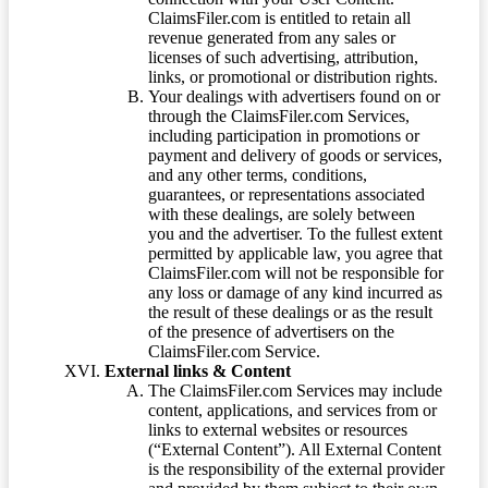
ClaimsFiler.com is entitled to retain all
revenue generated from any sales or
licenses of such advertising, attribution,
links, or promotional or distribution rights.
Your dealings with advertisers found on or
through the ClaimsFiler.com Services,
including participation in promotions or
payment and delivery of goods or services,
and any other terms, conditions,
guarantees, or representations associated
with these dealings, are solely between
you and the advertiser. To the fullest extent
permitted by applicable law, you agree that
ClaimsFiler.com will not be responsible for
any loss or damage of any kind incurred as
the result of these dealings or as the result
of the presence of advertisers on the
ClaimsFiler.com Service.
External links & Content
The ClaimsFiler.com Services may include
content, applications, and services from or
links to external websites or resources
(“External Content”). All External Content
is the responsibility of the external provider