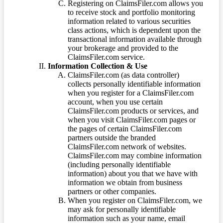
Registering on ClaimsFiler.com allows you
to receive stock and portfolio monitoring
information related to various securities
class actions, which is dependent upon the
transactional information available through
your brokerage and provided to the
ClaimsFiler.com service.
Information Collection & Use
ClaimsFiler.com (as data controller)
collects personally identifiable information
when you register for a ClaimsFiler.com
account, when you use certain
ClaimsFiler.com products or services, and
when you visit ClaimsFiler.com pages or
the pages of certain ClaimsFiler.com
partners outside the branded
ClaimsFiler.com network of websites.
ClaimsFiler.com may combine information
(including personally identifiable
information) about you that we have with
information we obtain from business
partners or other companies.
When you register on ClaimsFiler.com, we
may ask for personally identifiable
information such as your name, email