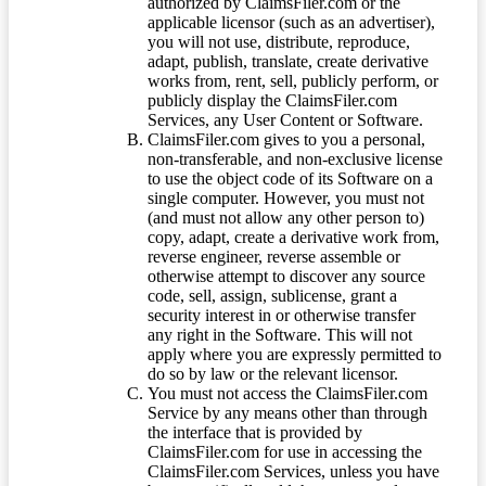
authorized by ClaimsFiler.com or the
applicable licensor (such as an advertiser),
you will not use, distribute, reproduce,
adapt, publish, translate, create derivative
works from, rent, sell, publicly perform, or
publicly display the ClaimsFiler.com
Services, any User Content or Software.
ClaimsFiler.com gives to you a personal,
non-transferable, and non-exclusive license
to use the object code of its Software on a
single computer. However, you must not
(and must not allow any other person to)
copy, adapt, create a derivative work from,
reverse engineer, reverse assemble or
otherwise attempt to discover any source
code, sell, assign, sublicense, grant a
security interest in or otherwise transfer
any right in the Software. This will not
apply where you are expressly permitted to
do so by law or the relevant licensor.
You must not access the ClaimsFiler.com
Service by any means other than through
the interface that is provided by
ClaimsFiler.com for use in accessing the
ClaimsFiler.com Services, unless you have