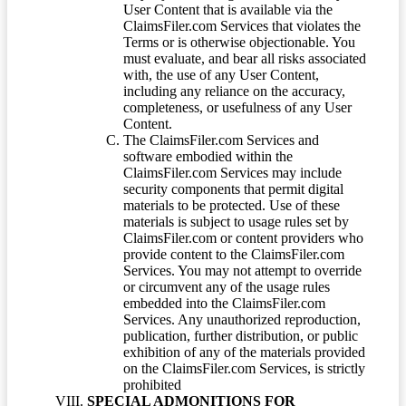
User Content that is available via the
ClaimsFiler.com Services that violates the
Terms or is otherwise objectionable. You
must evaluate, and bear all risks associated
with, the use of any User Content,
including any reliance on the accuracy,
completeness, or usefulness of any User
Content.
The ClaimsFiler.com Services and
software embodied within the
ClaimsFiler.com Services may include
security components that permit digital
materials to be protected. Use of these
materials is subject to usage rules set by
ClaimsFiler.com or content providers who
provide content to the ClaimsFiler.com
Services. You may not attempt to override
or circumvent any of the usage rules
embedded into the ClaimsFiler.com
Services. Any unauthorized reproduction,
publication, further distribution, or public
exhibition of any of the materials provided
on the ClaimsFiler.com Services, is strictly
prohibited
SPECIAL ADMONITIONS FOR