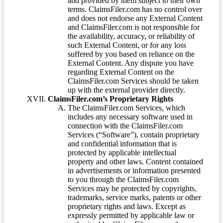
and provided by them subject to their own
terms. ClaimsFiler.com has no control over
and does not endorse any External Content
and ClaimsFiler.com is not responsible for
the availability, accuracy, or reliability of
such External Content, or for any loss
suffered by you based on reliance on the
External Content. Any dispute you have
regarding External Content on the
ClaimsFiler.com Services should be taken
up with the external provider directly.
ClaimsFiler.com’s Proprietary Rights
The ClaimsFiler.com Services, which
includes any necessary software used in
connection with the ClaimsFiler.com
Services (“Software”), contain proprietary
and confidential information that is
protected by applicable intellectual
property and other laws. Content contained
in advertisements or information presented
to you through the ClaimsFiler.com
Services may be protected by copyrights,
trademarks, service marks, patents or other
proprietary rights and laws. Except as
expressly permitted by applicable law or