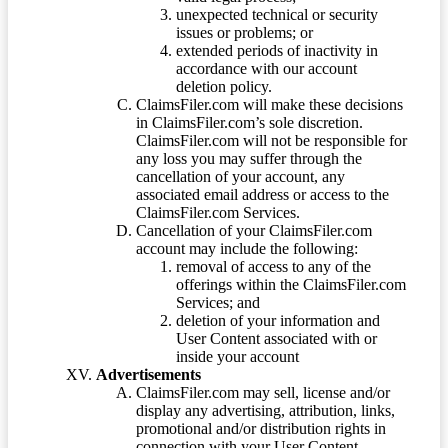
unexpected technical or security
issues or problems; or
extended periods of inactivity in
accordance with our account
deletion policy.
ClaimsFiler.com will make these decisions
in ClaimsFiler.com’s sole discretion.
ClaimsFiler.com will not be responsible for
any loss you may suffer through the
cancellation of your account, any
associated email address or access to the
ClaimsFiler.com Services.
Cancellation of your ClaimsFiler.com
account may include the following:
removal of access to any of the
offerings within the ClaimsFiler.com
Services; and
deletion of your information and
User Content associated with or
inside your account
Advertisements
ClaimsFiler.com may sell, license and/or
display any advertising, attribution, links,
promotional and/or distribution rights in
connection with your User Content.