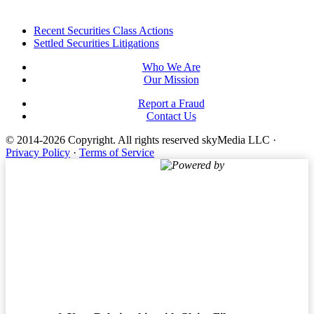
Footer
Recent Securities Class Actions
Settled Securities Litigations
Who We Are
Our Mission
Report a Fraud
Contact Us
© 2014-2026 Copyright.
All rights reserved skyMedia LLC
·
Privacy Policy
·
Terms of Service
Powered by
Terms of Service