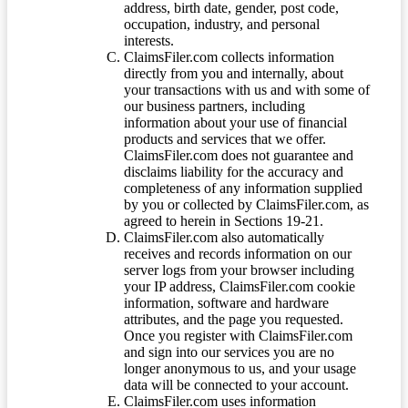
address, birth date, gender, post code,
occupation, industry, and personal
interests.
ClaimsFiler.com collects information
directly from you and internally, about
your transactions with us and with some of
our business partners, including
information about your use of financial
products and services that we offer.
ClaimsFiler.com does not guarantee and
disclaims liability for the accuracy and
completeness of any information supplied
by you or collected by ClaimsFiler.com, as
agreed to herein in Sections 19-21.
ClaimsFiler.com also automatically
receives and records information on our
server logs from your browser including
your IP address, ClaimsFiler.com cookie
information, software and hardware
attributes, and the page you requested.
Once you register with ClaimsFiler.com
and sign into our services you are no
longer anonymous to us, and your usage
data will be connected to your account.
ClaimsFiler.com uses information