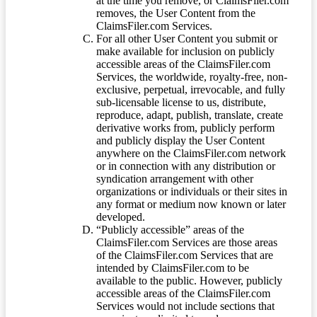
at the time you remove, or ClaimsFiler.com
removes, the User Content from the
ClaimsFiler.com Services.
For all other User Content you submit or
make available for inclusion on publicly
accessible areas of the ClaimsFiler.com
Services, the worldwide, royalty-free, non-
exclusive, perpetual, irrevocable, and fully
sub-licensable license to us, distribute,
reproduce, adapt, publish, translate, create
derivative works from, publicly perform
and publicly display the User Content
anywhere on the ClaimsFiler.com network
or in connection with any distribution or
syndication arrangement with other
organizations or individuals or their sites in
any format or medium now known or later
developed.
“Publicly accessible” areas of the
ClaimsFiler.com Services are those areas
of the ClaimsFiler.com Services that are
intended by ClaimsFiler.com to be
available to the public. However, publicly
accessible areas of the ClaimsFiler.com
Services would not include sections that