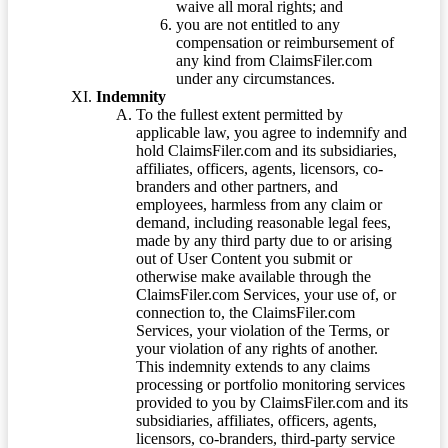
waive all moral rights; and
you are not entitled to any
compensation or reimbursement of
any kind from ClaimsFiler.com
under any circumstances.
Indemnity
To the fullest extent permitted by
applicable law, you agree to indemnify and
hold ClaimsFiler.com and its subsidiaries,
affiliates, officers, agents, licensors, co-
branders and other partners, and
employees, harmless from any claim or
demand, including reasonable legal fees,
made by any third party due to or arising
out of User Content you submit or
otherwise make available through the
ClaimsFiler.com Services, your use of, or
connection to, the ClaimsFiler.com
Services, your violation of the Terms, or
your violation of any rights of another.
This indemnity extends to any claims
processing or portfolio monitoring services
provided to you by ClaimsFiler.com and its
subsidiaries, affiliates, officers, agents,
licensors, co-branders, third-party service