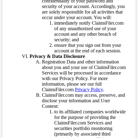
confidentiality of your password and
security of your account. Accordingly, you
are solely responsible for all activities that
occur under your account. You will:
immediately notify ClaimsFiler.com
of any unauthorized use of your
account and any other breach of
security; and
ensure that you sign out from your
account at the end of each session.
Privacy & Data Disclosure
Registration Data and other information
about you and your use of ClaimsFiler.com
Services will be processed in accordance
with our Privacy Policy. For more
information, please see our full
ClaimsFiler.com
Privacy Policy
.
ClaimsFiler.com may access, preserve, and
disclose your information and User
Content:
to its affiliated companies worldwide
for the purpose of providing the
ClaimsFiler.com Services and
securities portfolio monitoring
(primarily by associated third