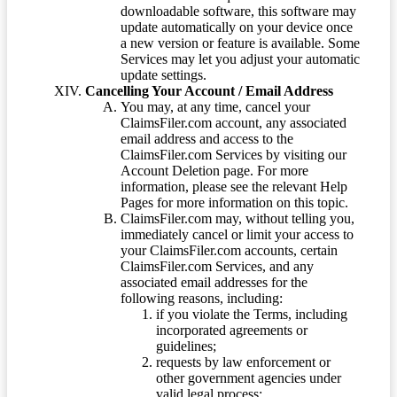
downloadable software, this software may
update automatically on your device once
a new version or feature is available. Some
Services may let you adjust your automatic
update settings.
Cancelling Your Account / Email Address
You may, at any time, cancel your
ClaimsFiler.com account, any associated
email address and access to the
ClaimsFiler.com Services by visiting our
Account Deletion page. For more
information, please see the relevant Help
Pages for more information on this topic.
ClaimsFiler.com may, without telling you,
immediately cancel or limit your access to
your ClaimsFiler.com accounts, certain
ClaimsFiler.com Services, and any
associated email addresses for the
following reasons, including:
if you violate the Terms, including
incorporated agreements or
guidelines;
requests by law enforcement or
other government agencies under
valid legal process;