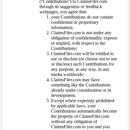
(“Contributions”) to ClaimsFiler.com
through its suggestion or feedback
webpages, you agree that:
your Contributions do not contain
confidential or proprietary
information;
ClaimsFiler.com is not under any
obligation of confidentiality, express
or implied, with respect to the
Contributions;
ClaimsFiler.com will be entitled to
use or disclose (or choose not to use
or disclose) such Contributions for
any purpose, in any way, in any
media worldwide;
ClaimsFiler.com may have
something like the Contributions
already under consideration or in
development;
Except where expressly prohibited
by applicable laws, your
Contributions automatically become
the property of ClaimsFiler.com
without any obligation of
ClaimsFiler.com to you and you