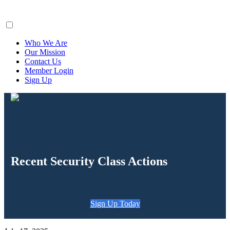
ClaimsFiler
Who We Are
Our Mission
Contact Us
Member Login
Sign Up
Recent Security Class Actions
Sign Up Today