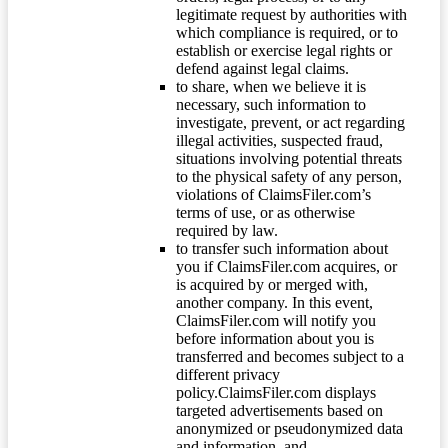
legitimate request by authorities with
which compliance is required, or to
establish or exercise legal rights or
defend against legal claims.
to share, when we believe it is
necessary, such information to
investigate, prevent, or act regarding
illegal activities, suspected fraud,
situations involving potential threats
to the physical safety of any person,
violations of ClaimsFiler.com’s
terms of use, or as otherwise
required by law.
to transfer such information about
you if ClaimsFiler.com acquires, or
is acquired by or merged with,
another company. In this event,
ClaimsFiler.com will notify you
before information about you is
transferred and becomes subject to a
different privacy
policy.ClaimsFiler.com displays
targeted advertisements based on
anonymized or pseudonymized data
and information, and