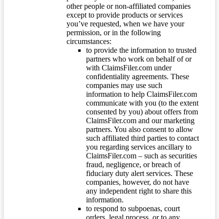
other people or non-affiliated companies
except to provide products or services
you’ve requested, when we have your
permission, or in the following
circumstances:
to provide the information to trusted
partners who work on behalf of or
with ClaimsFiler.com under
confidentiality agreements. These
companies may use such
information to help ClaimsFiler.com
communicate with you (to the extent
consented by you) about offers from
ClaimsFiler.com and our marketing
partners. You also consent to allow
such affiliated third parties to contact
you regarding services ancillary to
ClaimsFiler.com – such as securities
fraud, negligence, or breach of
fiduciary duty alert services. These
companies, however, do not have
any independent right to share this
information.
to respond to subpoenas, court
orders, legal process, or to any