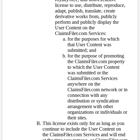
license to use, distribute, reproduce,
adapt, publish, translate, create
derivative works from, publicly
perform and publicly display the
User Content on the
ClaimsFiler.com Services:
for the purposes for which
that User Content was
submitted; and
for the purpose of promoting
the ClaimsFiler.com property
to which the User Content
was submitted or the
ClaimsFiler.com Services
anywhere on the
ClaimsFiler.com network or in
connection with any
distribution or syndication
arrangement with other
organizations or individuals or
their sites.
This license exists only for as long as you
continue to include the User Content on
the ClaimsFiler.com Services and will end