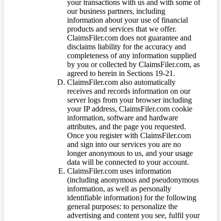
your transactions with us and with some of
our business partners, including
information about your use of financial
products and services that we offer.
ClaimsFiler.com does not guarantee and
disclaims liability for the accuracy and
completeness of any information supplied
by you or collected by ClaimsFiler.com, as
agreed to herein in Sections 19-21.
ClaimsFiler.com also automatically
receives and records information on our
server logs from your browser including
your IP address, ClaimsFiler.com cookie
information, software and hardware
attributes, and the page you requested.
Once you register with ClaimsFiler.com
and sign into our services you are no
longer anonymous to us, and your usage
data will be connected to your account.
ClaimsFiler.com uses information
(including anonymous and pseudonymous
information, as well as personally
identifiable information) for the following
general purposes: to personalize the
advertising and content you see, fulfil your