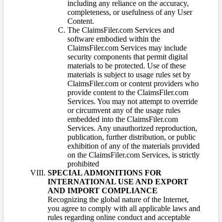
including any reliance on the accuracy,
completeness, or usefulness of any User
Content.
The ClaimsFiler.com Services and
software embodied within the
ClaimsFiler.com Services may include
security components that permit digital
materials to be protected. Use of these
materials is subject to usage rules set by
ClaimsFiler.com or content providers who
provide content to the ClaimsFiler.com
Services. You may not attempt to override
or circumvent any of the usage rules
embedded into the ClaimsFiler.com
Services. Any unauthorized reproduction,
publication, further distribution, or public
exhibition of any of the materials provided
on the ClaimsFiler.com Services, is strictly
prohibited
SPECIAL ADMONITIONS FOR
INTERNATIONAL USE AND EXPORT
AND IMPORT COMPLIANCE
Recognizing the global nature of the Internet,
you agree to comply with all applicable laws and
rules regarding online conduct and acceptable