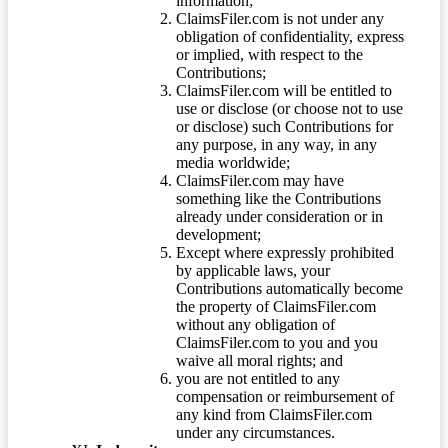
information;
ClaimsFiler.com is not under any
obligation of confidentiality, express
or implied, with respect to the
Contributions;
ClaimsFiler.com will be entitled to
use or disclose (or choose not to use
or disclose) such Contributions for
any purpose, in any way, in any
media worldwide;
ClaimsFiler.com may have
something like the Contributions
already under consideration or in
development;
Except where expressly prohibited
by applicable laws, your
Contributions automatically become
the property of ClaimsFiler.com
without any obligation of
ClaimsFiler.com to you and you
waive all moral rights; and
you are not entitled to any
compensation or reimbursement of
any kind from ClaimsFiler.com
under any circumstances.