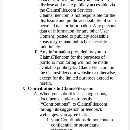
disclose and make publicly accessible via
the ClaimsFiler.com Services.
ClaimsFiler.com is not responsible for the
disclosure and public accessibility of such
personal data or information. Any personal
data or information (or any other User
Content) posted to publicly accessible
areas may remain publicly accessible
indefinitely.
Any information provided by you to
ClaimsFiler.com for the purposes of
portfolio monitoring will not be made
available publicly by ClaimsFiler.com on
the ClaimsFiler.com website or otherwise,
except for the limited purposes agreed to
herein.
Contributions to ClaimsFiler.com
When you submit ideas, suggestions,
documents, and/or proposals
(“Contributions”) to ClaimsFiler.com
through its suggestion or feedback
webpages, you agree that:
your Contributions do not contain
confidential or proprietary