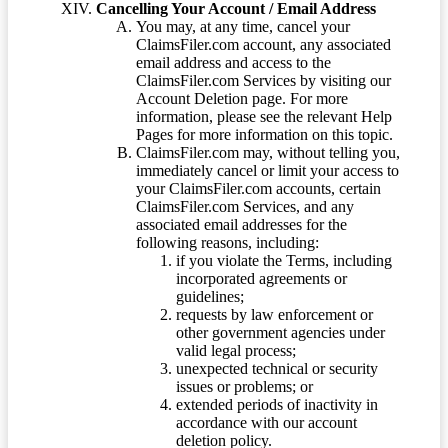
Cancelling Your Account / Email Address
You may, at any time, cancel your
ClaimsFiler.com account, any associated
email address and access to the
ClaimsFiler.com Services by visiting our
Account Deletion page. For more
information, please see the relevant Help
Pages for more information on this topic.
ClaimsFiler.com may, without telling you,
immediately cancel or limit your access to
your ClaimsFiler.com accounts, certain
ClaimsFiler.com Services, and any
associated email addresses for the
following reasons, including:
if you violate the Terms, including
incorporated agreements or
guidelines;
requests by law enforcement or
other government agencies under
valid legal process;
unexpected technical or security
issues or problems; or
extended periods of inactivity in
accordance with our account
deletion policy.