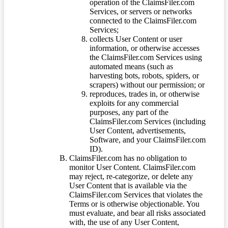
operation of the ClaimsFiler.com
Services, or servers or networks
connected to the ClaimsFiler.com
Services;
collects User Content or user
information, or otherwise accesses
the ClaimsFiler.com Services using
automated means (such as
harvesting bots, robots, spiders, or
scrapers) without our permission; or
reproduces, trades in, or otherwise
exploits for any commercial
purposes, any part of the
ClaimsFiler.com Services (including
User Content, advertisements,
Software, and your ClaimsFiler.com
ID).
ClaimsFiler.com has no obligation to
monitor User Content. ClaimsFiler.com
may reject, re-categorize, or delete any
User Content that is available via the
ClaimsFiler.com Services that violates the
Terms or is otherwise objectionable. You
must evaluate, and bear all risks associated
with, the use of any User Content,