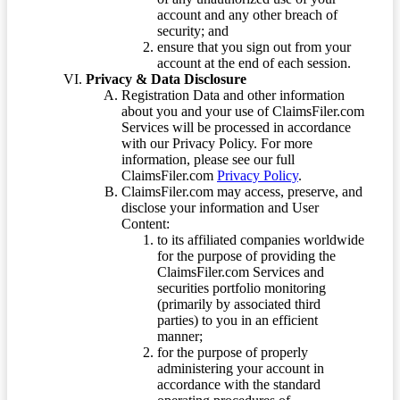
account and any other breach of
security; and
ensure that you sign out from your
account at the end of each session.
Privacy & Data Disclosure
Registration Data and other information
about you and your use of ClaimsFiler.com
Services will be processed in accordance
with our Privacy Policy. For more
information, please see our full
ClaimsFiler.com
Privacy Policy
.
ClaimsFiler.com may access, preserve, and
disclose your information and User
Content:
to its affiliated companies worldwide
for the purpose of providing the
ClaimsFiler.com Services and
securities portfolio monitoring
(primarily by associated third
parties) to you in an efficient
manner;
for the purpose of properly
administering your account in
accordance with the standard