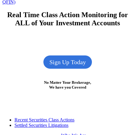
post:
QFIN)
Real Time Class Action Monitoring for
ALL of Your Investment Accounts
Sign Up Today
No Matter Your Brokerage,
We have you Covered
Footer
Recent Securities Class Actions
Settled Securities Litigations