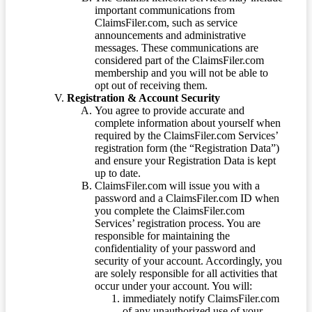
important communications from
ClaimsFiler.com, such as service
announcements and administrative
messages. These communications are
considered part of the ClaimsFiler.com
membership and you will not be able to
opt out of receiving them.
Registration & Account Security
You agree to provide accurate and
complete information about yourself when
required by the ClaimsFiler.com Services’
registration form (the “Registration Data”)
and ensure your Registration Data is kept
up to date.
ClaimsFiler.com will issue you with a
password and a ClaimsFiler.com ID when
you complete the ClaimsFiler.com
Services’ registration process. You are
responsible for maintaining the
confidentiality of your password and
security of your account. Accordingly, you
are solely responsible for all activities that
occur under your account. You will:
immediately notify ClaimsFiler.com
of any unauthorized use of your