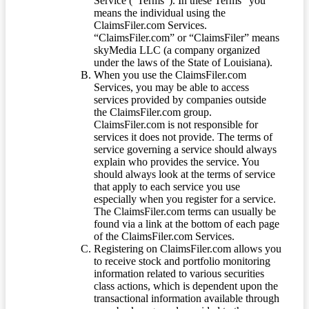
Service (“Terms”). In these Terms “you”
means the individual using the
ClaimsFiler.com Services.
“ClaimsFiler.com” or “ClaimsFiler” means
skyMedia LLC (a company organized
under the laws of the State of Louisiana).
When you use the ClaimsFiler.com
Services, you may be able to access
services provided by companies outside
the ClaimsFiler.com group.
ClaimsFiler.com is not responsible for
services it does not provide. The terms of
service governing a service should always
explain who provides the service. You
should always look at the terms of service
that apply to each service you use
especially when you register for a service.
The ClaimsFiler.com terms can usually be
found via a link at the bottom of each page
of the ClaimsFiler.com Services.
Registering on ClaimsFiler.com allows you
to receive stock and portfolio monitoring
information related to various securities
class actions, which is dependent upon the
transactional information available through