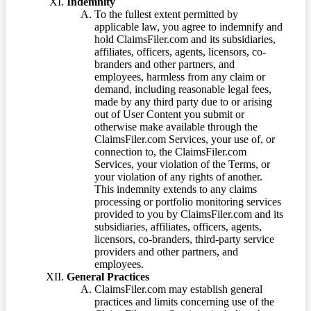
Indemnity
To the fullest extent permitted by
applicable law, you agree to indemnify and
hold ClaimsFiler.com and its subsidiaries,
affiliates, officers, agents, licensors, co-
branders and other partners, and
employees, harmless from any claim or
demand, including reasonable legal fees,
made by any third party due to or arising
out of User Content you submit or
otherwise make available through the
ClaimsFiler.com Services, your use of, or
connection to, the ClaimsFiler.com
Services, your violation of the Terms, or
your violation of any rights of another.
This indemnity extends to any claims
processing or portfolio monitoring services
provided to you by ClaimsFiler.com and its
subsidiaries, affiliates, officers, agents,
licensors, co-branders, third-party service
providers and other partners, and
employees.
General Practices
ClaimsFiler.com may establish general
practices and limits concerning use of the