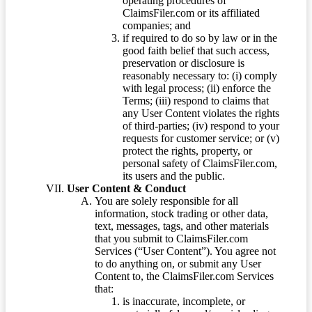
operating procedures of
ClaimsFiler.com or its affiliated
companies; and
if required to do so by law or in the
good faith belief that such access,
preservation or disclosure is
reasonably necessary to: (i) comply
with legal process; (ii) enforce the
Terms; (iii) respond to claims that
any User Content violates the rights
of third-parties; (iv) respond to your
requests for customer service; or (v)
protect the rights, property, or
personal safety of ClaimsFiler.com,
its users and the public.
User Content & Conduct
You are solely responsible for all
information, stock trading or other data,
text, messages, tags, and other materials
that you submit to ClaimsFiler.com
Services (“User Content”). You agree not
to do anything on, or submit any User
Content to, the ClaimsFiler.com Services
that:
is inaccurate, incomplete, or