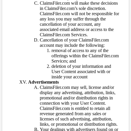
ClaimsFiler.com will make these decisions
in ClaimsFiler.com’s sole discretion.
ClaimsFiler.com will not be responsible for
any loss you may suffer through the
cancellation of your account, any
associated email address or access to the
ClaimsFiler.com Services.
Cancellation of your ClaimsFiler.com
account may include the following:
removal of access to any of the
offerings within the ClaimsFiler.com
Services; and
deletion of your information and
User Content associated with or
inside your account
Advertisements
ClaimsFiler.com may sell, license and/or
display any advertising, attribution, links,
promotional and/or distribution rights in
connection with your User Content.
ClaimsFiler.com is entitled to retain all
revenue generated from any sales or
licenses of such advertising, attribution,
links, or promotional or distribution rights.
Your dealings with advertisers found on or