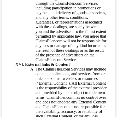
through the ClaimsFiler.com Services,
including participation in promotions or
payment and delivery of goods or services,
and any other terms, conditions,
guarantees, or representations associated
with these dealings, are solely between
you and the advertiser. To the fullest extent
permitted by applicable law, you agree that
ClaimsFiler.com will not be responsible for
any loss or damage of any kind incurred as
the result of these dealings or as the result
of the presence of advertisers on the
ClaimsFiler.com Service.
External links & Content
The ClaimsFiler.com Services may include
content, applications, and services from or
links to external websites or resources
(“External Content”). All External Content
is the responsibility of the external provider
and provided by them subject to their own
terms. ClaimsFiler.com has no control over
and does not endorse any External Content
and ClaimsFiler.com is not responsible for
the availability, accuracy, or reliability of
such External Content, or for any loss