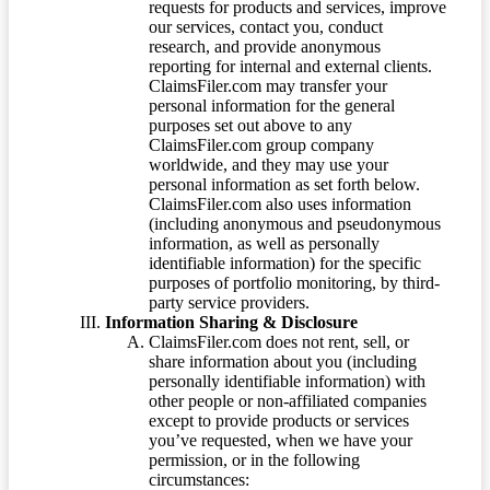
requests for products and services, improve
our services, contact you, conduct
research, and provide anonymous
reporting for internal and external clients.
ClaimsFiler.com may transfer your
personal information for the general
purposes set out above to any
ClaimsFiler.com group company
worldwide, and they may use your
personal information as set forth below.
ClaimsFiler.com also uses information
(including anonymous and pseudonymous
information, as well as personally
identifiable information) for the specific
purposes of portfolio monitoring, by third-
party service providers.
Information Sharing & Disclosure
ClaimsFiler.com does not rent, sell, or
share information about you (including
personally identifiable information) with
other people or non-affiliated companies
except to provide products or services
you’ve requested, when we have your
permission, or in the following
circumstances: