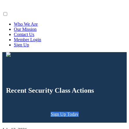
ClaimsFiler
Who We Are
Our Mission
Contact Us
Member Login
Sign Up
Recent Security Class Actions
Sign Up Today