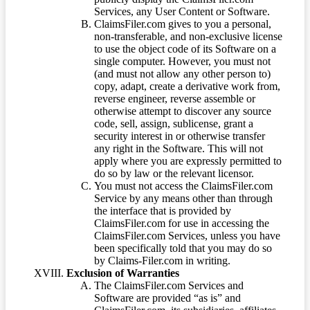
Services, any User Content or Software.
ClaimsFiler.com gives to you a personal,
non-transferable, and non-exclusive license
to use the object code of its Software on a
single computer. However, you must not
(and must not allow any other person to)
copy, adapt, create a derivative work from,
reverse engineer, reverse assemble or
otherwise attempt to discover any source
code, sell, assign, sublicense, grant a
security interest in or otherwise transfer
any right in the Software. This will not
apply where you are expressly permitted to
do so by law or the relevant licensor.
You must not access the ClaimsFiler.com
Service by any means other than through
the interface that is provided by
ClaimsFiler.com for use in accessing the
ClaimsFiler.com Services, unless you have
been specifically told that you may do so
by Claims-Filer.com in writing.
Exclusion of Warranties
The ClaimsFiler.com Services and
Software are provided “as is” and