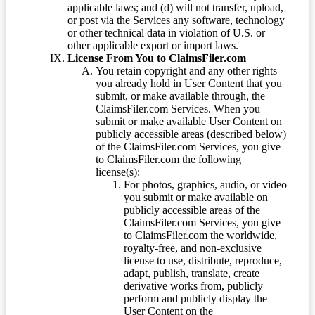
applicable laws; and (d) will not transfer, upload,
or post via the Services any software, technology
or other technical data in violation of U.S. or
other applicable export or import laws.
License From You to ClaimsFiler.com
You retain copyright and any other rights
you already hold in User Content that you
submit, or make available through, the
ClaimsFiler.com Services. When you
submit or make available User Content on
publicly accessible areas (described below)
of the ClaimsFiler.com Services, you give
to ClaimsFiler.com the following
license(s):
For photos, graphics, audio, or video
you submit or make available on
publicly accessible areas of the
ClaimsFiler.com Services, you give
to ClaimsFiler.com the worldwide,
royalty-free, and non-exclusive
license to use, distribute, reproduce,
adapt, publish, translate, create
derivative works from, publicly
perform and publicly display the
User Content on the