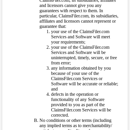
ClaimsFiler.com, its subsidiaries, affiliates
and licensors cannot give you any
guarantees with respect to them. In
particular, ClaimsFiler.com, its subsidiaries,
affiliates and licensors cannot represent or
guarantee that:
your use of the ClaimsFiler.com
Services and Software will meet
your requirements;
your use of the ClaimsFiler.com
Services and Software will be
uninterrupted, timely, secure, or free
from error;
any information obtained by you
because of your use of the
ClaimsFiler.com Services or
Software will be accurate or reliable;
and
defects in the operation or
functionality of any Software
provided to you as part of the
ClaimsFiler.com Services will be
corrected.
No conditions or other terms (including
any implied terms as to merchantability/