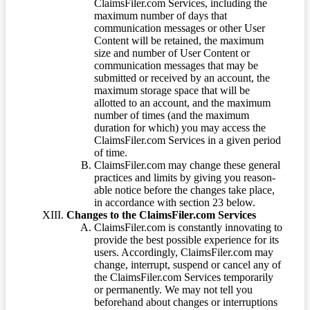
ClaimsFiler.com Services, including the
maximum number of days that
communication messages or other User
Content will be retained, the maximum
size and number of User Content or
communication messages that may be
submitted or received by an account, the
maximum storage space that will be
allotted to an account, and the maximum
number of times (and the maximum
duration for which) you may access the
ClaimsFiler.com Services in a given period
of time.
ClaimsFiler.com may change these general
practices and limits by giving you reason-
able notice before the changes take place,
in accordance with section 23 below.
Changes to the ClaimsFiler.com Services
ClaimsFiler.com is constantly innovating to
provide the best possible experience for its
users. Accordingly, ClaimsFiler.com may
change, interrupt, suspend or cancel any of
the ClaimsFiler.com Services temporarily
or permanently. We may not tell you
beforehand about changes or interruptions