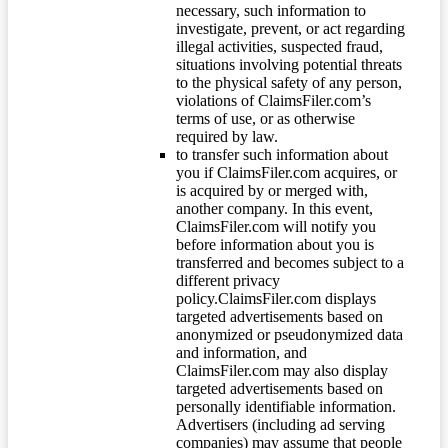
necessary, such information to
investigate, prevent, or act regarding
illegal activities, suspected fraud,
situations involving potential threats
to the physical safety of any person,
violations of ClaimsFiler.com’s
terms of use, or as otherwise
required by law.
to transfer such information about
you if ClaimsFiler.com acquires, or
is acquired by or merged with,
another company. In this event,
ClaimsFiler.com will notify you
before information about you is
transferred and becomes subject to a
different privacy
policy.ClaimsFiler.com displays
targeted advertisements based on
anonymized or pseudonymized data
and information, and
ClaimsFiler.com may also display
targeted advertisements based on
personally identifiable information.
Advertisers (including ad serving
companies) may assume that people