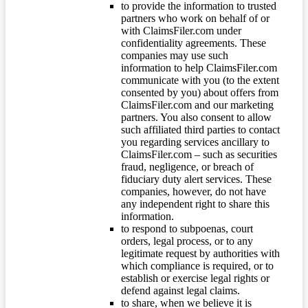
to provide the information to trusted
partners who work on behalf of or
with ClaimsFiler.com under
confidentiality agreements. These
companies may use such
information to help ClaimsFiler.com
communicate with you (to the extent
consented by you) about offers from
ClaimsFiler.com and our marketing
partners. You also consent to allow
such affiliated third parties to contact
you regarding services ancillary to
ClaimsFiler.com – such as securities
fraud, negligence, or breach of
fiduciary duty alert services. These
companies, however, do not have
any independent right to share this
information.
to respond to subpoenas, court
orders, legal process, or to any
legitimate request by authorities with
which compliance is required, or to
establish or exercise legal rights or
defend against legal claims.
to share, when we believe it is