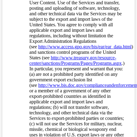
User Content. Use of the Services and transfer,
posting and uploading of software, technology,
and other technical data via the Services may be
subject to the export and import laws of the
United States. You agree to comply with all
applicable export and import laws and
regulations, including without limitation the
Export Administration Regulations
(see
http://www.access.gpo.gov/bis/ear/ear_data.html
)
and sanctions control programs of the United
States (see
http://www.treasury.gov/resource-
center/sanctions/Programs/Pages/Programs.aspx
.)
In particular, you represent and warrant that you:
(a) are not a prohibited party identified on any
government export exclusion list
(see
http://www.bis.doc.gov/complianceandenforcement/
or a member of a government of any other
export-prohibited countries as identified in
applicable export and import laws and
regulations; (b) will not transfer software,
technology, and other technical data via the
Services to export-prohibited parties or countries;
(c) will not use the Services for military, nuclear,
missile, chemical or biological weaponry end
uses in violation of U.S. export laws or any other