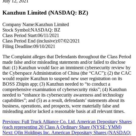
July 12, 2021
Kanzhun Limited (NASDAQ: BZ)
Company Name:
Kanzhun Limited
Stock Symbol:
NASDAQ: BZ
Class Period Start:
06/11/2021
Class Period End (inclusive):
07/02/2021
Filing Deadline:
09/10/2021
The Complaint alleges that Defendants throughout the Class Period
made false and/or misleading statements and/or failed to disclose
that: (1) Kanzhun would face an imminent cybersecurity review by
the Cyberspace Administration of China (the “CAC”); (2) the CAC
would require Kanzhun to suspend new user registration on its
BOSS Zhipin app; (3) Kanzhun needed to “to conduct a
comprehensive examination of cybersecurity risks”; (4) Kanzhun
needed to “enhance its cybersecurity awareness and technology
capabilities”; and (5) as a result, defendants’ statements about its
business, operations, and prospects, were materially false and
misleading and/or lacked a reasonable basis at all relevant times.
Post
Previous
Previous:
Full Truck Alliance Co. Ltd. American Depositary Shares
post:
(each representing 20 Class A Ordinary Share (NYSE: YMM)
navigation
Next
Next:
Qfin Holdings Inc. American Depositary Shares (NASDAQ: