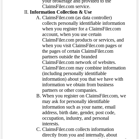
your brokerage and provided to the
ClaimsFiler.com service.
Information Collection & Use
ClaimsFiler.com (as data controller)
collects personally identifiable information
when you register for a ClaimsFiler.com
account, when you use certain
ClaimsFiler.com products or services, and
when you visit ClaimsFiler.com pages or
the pages of certain ClaimsFiler.com
partners outside the branded
ClaimsFiler.com network of websites.
ClaimsFiler.com may combine information
(including personally identifiable
information) about you that we have with
information we obtain from business
partners or other companies.
When you register on ClaimsFiler.com, we
may ask for personally identifiable
information such as your name, email
address, birth date, gender, post code,
occupation, industry, and personal
interests.
ClaimsFiler.com collects information
directly from you and internally, about