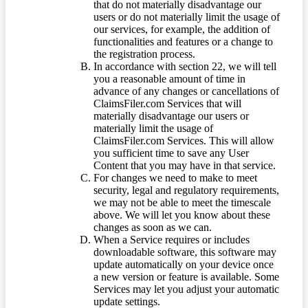
that do not materially disadvantage our
users or do not materially limit the usage of
our services, for example, the addition of
functionalities and features or a change to
the registration process.
In accordance with section 22, we will tell
you a reasonable amount of time in
advance of any changes or cancellations of
ClaimsFiler.com Services that will
materially disadvantage our users or
materially limit the usage of
ClaimsFiler.com Services. This will allow
you sufficient time to save any User
Content that you may have in that service.
For changes we need to make to meet
security, legal and regulatory requirements,
we may not be able to meet the timescale
above. We will let you know about these
changes as soon as we can.
When a Service requires or includes
downloadable software, this software may
update automatically on your device once
a new version or feature is available. Some
Services may let you adjust your automatic
update settings.