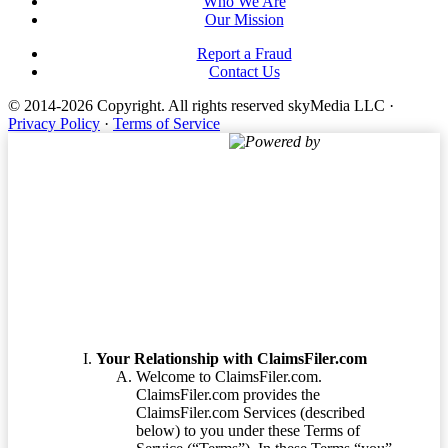
Who We Are
Our Mission
Report a Fraud
Contact Us
© 2014-2026 Copyright.
All rights reserved skyMedia LLC
·
Privacy Policy
·
Terms of Service
Powered by
Terms of Service
Your Relationship with ClaimsFiler.com
Welcome to ClaimsFiler.com.
ClaimsFiler.com provides the
ClaimsFiler.com Services (described
below) to you under these Terms of