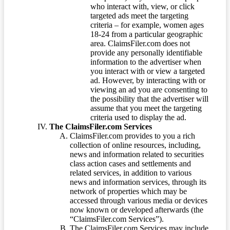
who interact with, view, or click
targeted ads meet the targeting
criteria – for example, women ages
18-24 from a particular geographic
area. ClaimsFiler.com does not
provide any personally identifiable
information to the advertiser when
you interact with or view a targeted
ad. However, by interacting with or
viewing an ad you are consenting to
the possibility that the advertiser will
assume that you meet the targeting
criteria used to display the ad.
The ClaimsFiler.com Services
ClaimsFiler.com provides to you a rich
collection of online resources, including,
news and information related to securities
class action cases and settlements and
related services, in addition to various
news and information services, through its
network of properties which may be
accessed through various media or devices
now known or developed afterwards (the
“ClaimsFiler.com Services”).
The ClaimsFiler.com Services may include