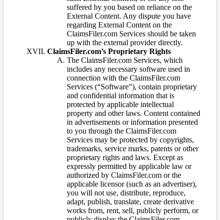
suffered by you based on reliance on the
External Content. Any dispute you have
regarding External Content on the
ClaimsFiler.com Services should be taken
up with the external provider directly.
ClaimsFiler.com’s Proprietary Rights
The ClaimsFiler.com Services, which
includes any necessary software used in
connection with the ClaimsFiler.com
Services (“Software”), contain proprietary
and confidential information that is
protected by applicable intellectual
property and other laws. Content contained
in advertisements or information presented
to you through the ClaimsFiler.com
Services may be protected by copyrights,
trademarks, service marks, patents or other
proprietary rights and laws. Except as
expressly permitted by applicable law or
authorized by ClaimsFiler.com or the
applicable licensor (such as an advertiser),
you will not use, distribute, reproduce,
adapt, publish, translate, create derivative
works from, rent, sell, publicly perform, or
publicly display the ClaimsFiler.com