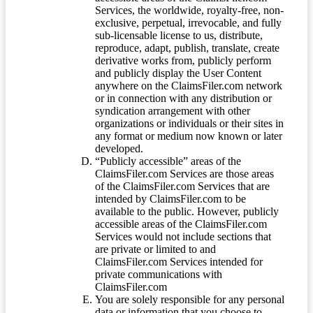
Services, the worldwide, royalty-free, non-
exclusive, perpetual, irrevocable, and fully
sub-licensable license to us, distribute,
reproduce, adapt, publish, translate, create
derivative works from, publicly perform
and publicly display the User Content
anywhere on the ClaimsFiler.com network
or in connection with any distribution or
syndication arrangement with other
organizations or individuals or their sites in
any format or medium now known or later
developed.
“Publicly accessible” areas of the
ClaimsFiler.com Services are those areas
of the ClaimsFiler.com Services that are
intended by ClaimsFiler.com to be
available to the public. However, publicly
accessible areas of the ClaimsFiler.com
Services would not include sections that
are private or limited to and
ClaimsFiler.com Services intended for
private communications with
ClaimsFiler.com
You are solely responsible for any personal
data or information that you choose to