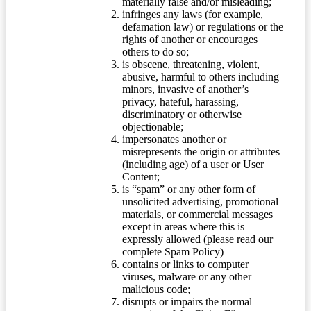
materially false and/or misleading;
infringes any laws (for example,
defamation law) or regulations or the
rights of another or encourages
others to do so;
is obscene, threatening, violent,
abusive, harmful to others including
minors, invasive of another’s
privacy, hateful, harassing,
discriminatory or otherwise
objectionable;
impersonates another or
misrepresents the origin or attributes
(including age) of a user or User
Content;
is “spam” or any other form of
unsolicited advertising, promotional
materials, or commercial messages
except in areas where this is
expressly allowed (please read our
complete Spam Policy)
contains or links to computer
viruses, malware or any other
malicious code;
disrupts or impairs the normal