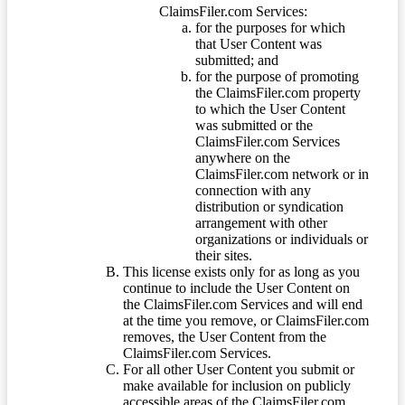
ClaimsFiler.com Services:
for the purposes for which
that User Content was
submitted; and
for the purpose of promoting
the ClaimsFiler.com property
to which the User Content
was submitted or the
ClaimsFiler.com Services
anywhere on the
ClaimsFiler.com network or in
connection with any
distribution or syndication
arrangement with other
organizations or individuals or
their sites.
This license exists only for as long as you
continue to include the User Content on
the ClaimsFiler.com Services and will end
at the time you remove, or ClaimsFiler.com
removes, the User Content from the
ClaimsFiler.com Services.
For all other User Content you submit or
make available for inclusion on publicly
accessible areas of the ClaimsFiler.com