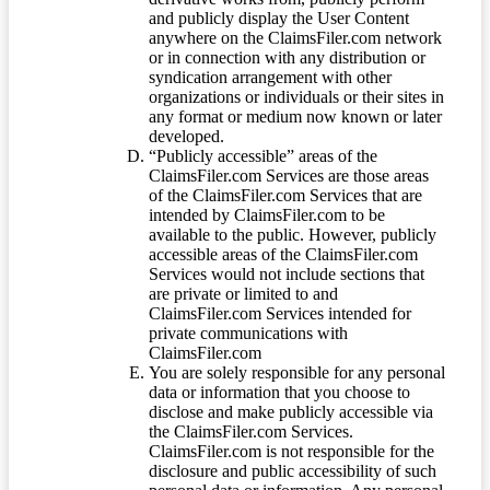
and publicly display the User Content
anywhere on the ClaimsFiler.com network
or in connection with any distribution or
syndication arrangement with other
organizations or individuals or their sites in
any format or medium now known or later
developed.
“Publicly accessible” areas of the
ClaimsFiler.com Services are those areas
of the ClaimsFiler.com Services that are
intended by ClaimsFiler.com to be
available to the public. However, publicly
accessible areas of the ClaimsFiler.com
Services would not include sections that
are private or limited to and
ClaimsFiler.com Services intended for
private communications with
ClaimsFiler.com
You are solely responsible for any personal
data or information that you choose to
disclose and make publicly accessible via
the ClaimsFiler.com Services.
ClaimsFiler.com is not responsible for the
disclosure and public accessibility of such