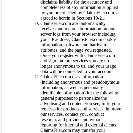
disclaims liability for the accuracy and
completeness of any information supplied
by you or collected by ClaimsFiler.com, as
agreed to herein in Sections 19-21.
ClaimsFiler.com also automatically
receives and records information on our
server logs from your browser including
your IP address, ClaimsFiler.com cookie
information, software and hardware
attributes, and the page you requested.
Once you register with ClaimsFiler.com
and sign into our services you are no
longer anonymous to us, and your usage
data will be connected to your account.
ClaimsFiler.com uses information
(including anonymous and pseudonymous
information, as well as personally
identifiable information) for the following
general purposes: to personalize the
advertising and content you see, fulfil your
requests for products and services, improve
our services, contact you, conduct
research, and provide anonymous
reporting for internal and external clients.
ClaimsFiler.com may transfer your