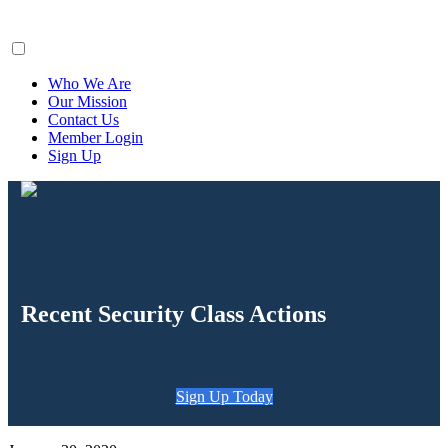
ClaimsFiler
Who We Are
Our Mission
Contact Us
Member Login
Sign Up
Recent Security Class Actions
Sign Up Today