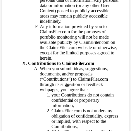
personal data or information. Any personal
data or information (or any other User
Content) posted to publicly accessible
areas may remain publicly accessible
indefinitely.
Any information provided by you to
ClaimsFiler.com for the purposes of
portfolio monitoring will not be made
available publicly by ClaimsFiler.com on
the ClaimsFiler.com website or otherwise,
except for the limited purposes agreed to
herein.
Contributions to ClaimsFiler.com
When you submit ideas, suggestions,
documents, and/or proposals
(“Contributions”) to ClaimsFiler.com
through its suggestion or feedback
webpages, you agree that:
your Contributions do not contain
confidential or proprietary
information;
ClaimsFiler.com is not under any
obligation of confidentiality, express
or implied, with respect to the
Contributions;