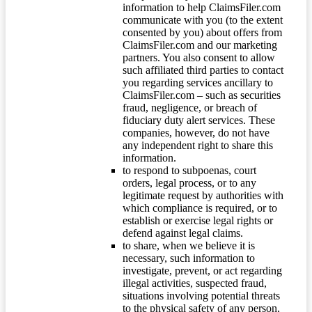
information to help ClaimsFiler.com
communicate with you (to the extent
consented by you) about offers from
ClaimsFiler.com and our marketing
partners. You also consent to allow
such affiliated third parties to contact
you regarding services ancillary to
ClaimsFiler.com – such as securities
fraud, negligence, or breach of
fiduciary duty alert services. These
companies, however, do not have
any independent right to share this
information.
to respond to subpoenas, court
orders, legal process, or to any
legitimate request by authorities with
which compliance is required, or to
establish or exercise legal rights or
defend against legal claims.
to share, when we believe it is
necessary, such information to
investigate, prevent, or act regarding
illegal activities, suspected fraud,
situations involving potential threats
to the physical safety of any person,