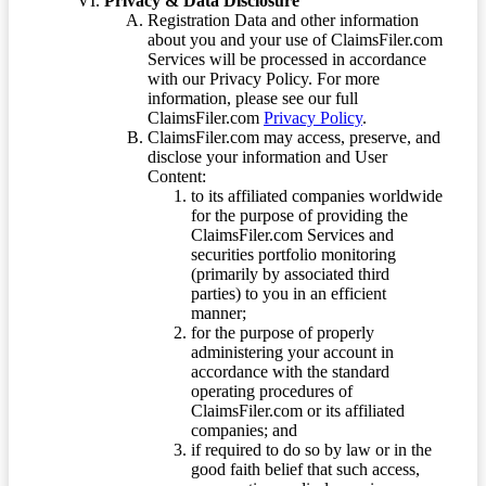
Privacy & Data Disclosure
Registration Data and other information
about you and your use of ClaimsFiler.com
Services will be processed in accordance
with our Privacy Policy. For more
information, please see our full
ClaimsFiler.com
Privacy Policy
.
ClaimsFiler.com may access, preserve, and
disclose your information and User
Content:
to its affiliated companies worldwide
for the purpose of providing the
ClaimsFiler.com Services and
securities portfolio monitoring
(primarily by associated third
parties) to you in an efficient
manner;
for the purpose of properly
administering your account in
accordance with the standard
operating procedures of
ClaimsFiler.com or its affiliated
companies; and
if required to do so by law or in the
good faith belief that such access,