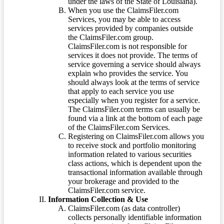
under the laws of the State of Louisiana).
When you use the ClaimsFiler.com
Services, you may be able to access
services provided by companies outside
the ClaimsFiler.com group.
ClaimsFiler.com is not responsible for
services it does not provide. The terms of
service governing a service should always
explain who provides the service. You
should always look at the terms of service
that apply to each service you use
especially when you register for a service.
The ClaimsFiler.com terms can usually be
found via a link at the bottom of each page
of the ClaimsFiler.com Services.
Registering on ClaimsFiler.com allows you
to receive stock and portfolio monitoring
information related to various securities
class actions, which is dependent upon the
transactional information available through
your brokerage and provided to the
ClaimsFiler.com service.
Information Collection & Use
ClaimsFiler.com (as data controller)
collects personally identifiable information