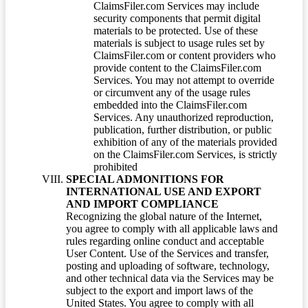
ClaimsFiler.com Services may include
security components that permit digital
materials to be protected. Use of these
materials is subject to usage rules set by
ClaimsFiler.com or content providers who
provide content to the ClaimsFiler.com
Services. You may not attempt to override
or circumvent any of the usage rules
embedded into the ClaimsFiler.com
Services. Any unauthorized reproduction,
publication, further distribution, or public
exhibition of any of the materials provided
on the ClaimsFiler.com Services, is strictly
prohibited
SPECIAL ADMONITIONS FOR
INTERNATIONAL USE AND EXPORT
AND IMPORT COMPLIANCE
Recognizing the global nature of the Internet,
you agree to comply with all applicable laws and
rules regarding online conduct and acceptable
User Content. Use of the Services and transfer,
posting and uploading of software, technology,
and other technical data via the Services may be
subject to the export and import laws of the
United States. You agree to comply with all