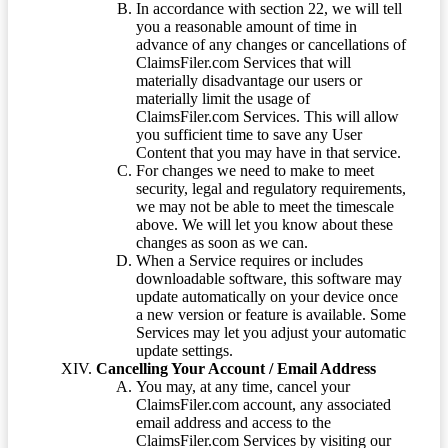
In accordance with section 22, we will tell
you a reasonable amount of time in
advance of any changes or cancellations of
ClaimsFiler.com Services that will
materially disadvantage our users or
materially limit the usage of
ClaimsFiler.com Services. This will allow
you sufficient time to save any User
Content that you may have in that service.
For changes we need to make to meet
security, legal and regulatory requirements,
we may not be able to meet the timescale
above. We will let you know about these
changes as soon as we can.
When a Service requires or includes
downloadable software, this software may
update automatically on your device once
a new version or feature is available. Some
Services may let you adjust your automatic
update settings.
Cancelling Your Account / Email Address
You may, at any time, cancel your
ClaimsFiler.com account, any associated
email address and access to the
ClaimsFiler.com Services by visiting our