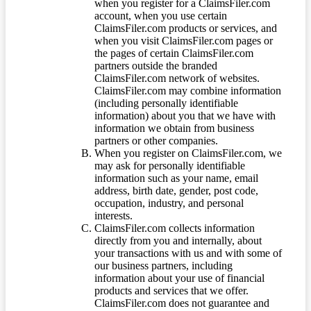
when you register for a ClaimsFiler.com
account, when you use certain
ClaimsFiler.com products or services, and
when you visit ClaimsFiler.com pages or
the pages of certain ClaimsFiler.com
partners outside the branded
ClaimsFiler.com network of websites.
ClaimsFiler.com may combine information
(including personally identifiable
information) about you that we have with
information we obtain from business
partners or other companies.
When you register on ClaimsFiler.com, we
may ask for personally identifiable
information such as your name, email
address, birth date, gender, post code,
occupation, industry, and personal
interests.
ClaimsFiler.com collects information
directly from you and internally, about
your transactions with us and with some of
our business partners, including
information about your use of financial
products and services that we offer.
ClaimsFiler.com does not guarantee and