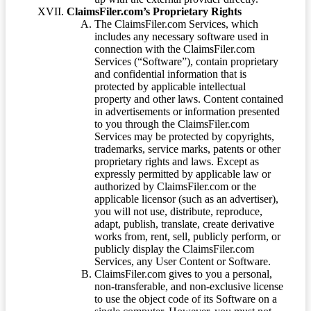
ClaimsFiler.com’s Proprietary Rights
The ClaimsFiler.com Services, which
includes any necessary software used in
connection with the ClaimsFiler.com
Services (“Software”), contain proprietary
and confidential information that is
protected by applicable intellectual
property and other laws. Content contained
in advertisements or information presented
to you through the ClaimsFiler.com
Services may be protected by copyrights,
trademarks, service marks, patents or other
proprietary rights and laws. Except as
expressly permitted by applicable law or
authorized by ClaimsFiler.com or the
applicable licensor (such as an advertiser),
you will not use, distribute, reproduce,
adapt, publish, translate, create derivative
works from, rent, sell, publicly perform, or
publicly display the ClaimsFiler.com
Services, any User Content or Software.
ClaimsFiler.com gives to you a personal,
non-transferable, and non-exclusive license
to use the object code of its Software on a