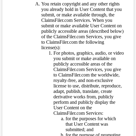
You retain copyright and any other rights
you already hold in User Content that you
submit, or make available through, the
ClaimsFiler.com Services. When you
submit or make available User Content on
publicly accessible areas (described below)
of the ClaimsFiler.com Services, you give
to ClaimsFiler.com the following
license(s):
For photos, graphics, audio, or video
you submit or make available on
publicly accessible areas of the
ClaimsFiler.com Services, you give
to ClaimsFiler.com the worldwide,
royalty-free, and non-exclusive
license to use, distribute, reproduce,
adapt, publish, translate, create
derivative works from, publicly
perform and publicly display the
User Content on the
ClaimsFiler.com Services:
for the purposes for which
that User Content was
submitted; and
for the purpose of promoting