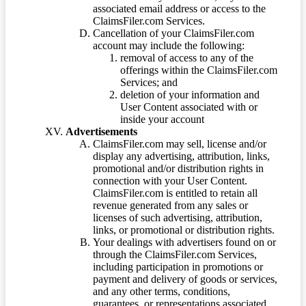
associated email address or access to the
ClaimsFiler.com Services.
Cancellation of your ClaimsFiler.com
account may include the following:
removal of access to any of the
offerings within the ClaimsFiler.com
Services; and
deletion of your information and
User Content associated with or
inside your account
Advertisements
ClaimsFiler.com may sell, license and/or
display any advertising, attribution, links,
promotional and/or distribution rights in
connection with your User Content.
ClaimsFiler.com is entitled to retain all
revenue generated from any sales or
licenses of such advertising, attribution,
links, or promotional or distribution rights.
Your dealings with advertisers found on or
through the ClaimsFiler.com Services,
including participation in promotions or
payment and delivery of goods or services,
and any other terms, conditions,
guarantees, or representations associated