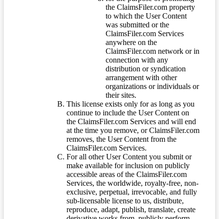
the ClaimsFiler.com property
to which the User Content
was submitted or the
ClaimsFiler.com Services
anywhere on the
ClaimsFiler.com network or in
connection with any
distribution or syndication
arrangement with other
organizations or individuals or
their sites.
This license exists only for as long as you
continue to include the User Content on
the ClaimsFiler.com Services and will end
at the time you remove, or ClaimsFiler.com
removes, the User Content from the
ClaimsFiler.com Services.
For all other User Content you submit or
make available for inclusion on publicly
accessible areas of the ClaimsFiler.com
Services, the worldwide, royalty-free, non-
exclusive, perpetual, irrevocable, and fully
sub-licensable license to us, distribute,
reproduce, adapt, publish, translate, create
derivative works from, publicly perform