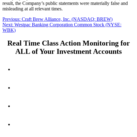
result, the Company’s public statements were materially false and
misleading at all relevant times.
Post
Previous
Previous:
Craft Brew Alliance, Inc. (NASDAQ: BREW)
Next
post:
Next:
Westpac Banking Corporation Common Stock (NYSE:
navigation
post:
WBK)
Real Time Class Action Monitoring for
ALL of Your Investment Accounts