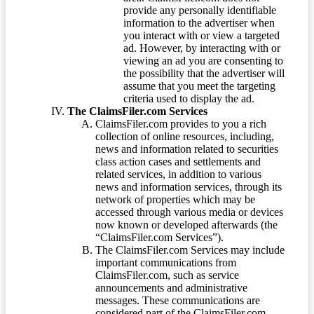
provide any personally identifiable
information to the advertiser when
you interact with or view a targeted
ad. However, by interacting with or
viewing an ad you are consenting to
the possibility that the advertiser will
assume that you meet the targeting
criteria used to display the ad.
The ClaimsFiler.com Services
ClaimsFiler.com provides to you a rich
collection of online resources, including,
news and information related to securities
class action cases and settlements and
related services, in addition to various
news and information services, through its
network of properties which may be
accessed through various media or devices
now known or developed afterwards (the
“ClaimsFiler.com Services”).
The ClaimsFiler.com Services may include
important communications from
ClaimsFiler.com, such as service
announcements and administrative
messages. These communications are
considered part of the ClaimsFiler.com