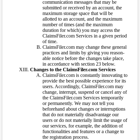
communication messages that may be
submitted or received by an account, the
maximum storage space that will be
allotted to an account, and the maximum
number of times (and the maximum
duration for which) you may access the
ClaimsFiler.com Services in a given period
of time.
ClaimsFiler.com may change these general
practices and limits by giving you reason-
able notice before the changes take place,
in accordance with section 23 below.
Changes to the ClaimsFiler.com Services
ClaimsFiler.com is constantly innovating to
provide the best possible experience for its
users. Accordingly, ClaimsFiler.com may
change, interrupt, suspend or cancel any of
the ClaimsFiler.com Services temporarily
or permanently. We may not tell you
beforehand about changes or interruptions
that do not materially disadvantage our
users or do not materially limit the usage of
our services, for example, the addition of
functionalities and features or a change to
the registration process.