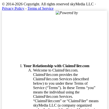
© 2014-2026 Copyright.
All rights reserved skyMedia LLC
·
Privacy Policy
·
Terms of Service
Powered by
Terms of Service
Your Relationship with ClaimsFiler.com
Welcome to ClaimsFiler.com.
ClaimsFiler.com provides the
ClaimsFiler.com Services (described
below) to you under these Terms of
Service (“Terms”). In these Terms “you”
means the individual using the
ClaimsFiler.com Services.
“ClaimsFiler.com” or “ClaimsFiler” means
skyMedia LLC (a company organized