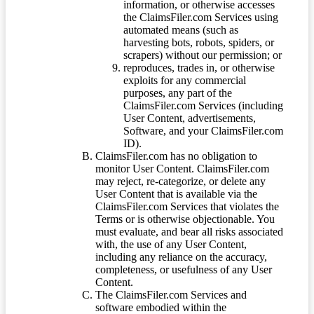
information, or otherwise accesses
the ClaimsFiler.com Services using
automated means (such as
harvesting bots, robots, spiders, or
scrapers) without our permission; or
reproduces, trades in, or otherwise
exploits for any commercial
purposes, any part of the
ClaimsFiler.com Services (including
User Content, advertisements,
Software, and your ClaimsFiler.com
ID).
ClaimsFiler.com has no obligation to
monitor User Content. ClaimsFiler.com
may reject, re-categorize, or delete any
User Content that is available via the
ClaimsFiler.com Services that violates the
Terms or is otherwise objectionable. You
must evaluate, and bear all risks associated
with, the use of any User Content,
including any reliance on the accuracy,
completeness, or usefulness of any User
Content.
The ClaimsFiler.com Services and
software embodied within the