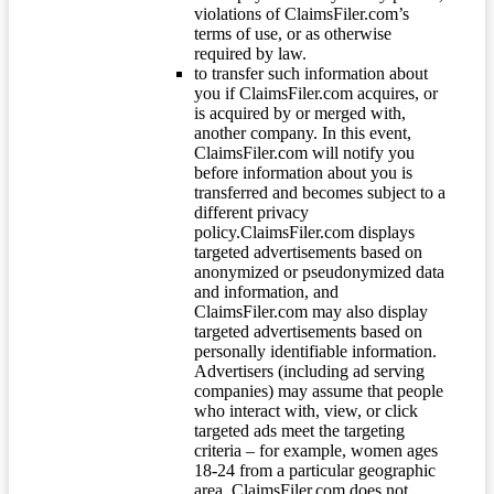
violations of ClaimsFiler.com’s
terms of use, or as otherwise
required by law.
to transfer such information about
you if ClaimsFiler.com acquires, or
is acquired by or merged with,
another company. In this event,
ClaimsFiler.com will notify you
before information about you is
transferred and becomes subject to a
different privacy
policy.ClaimsFiler.com displays
targeted advertisements based on
anonymized or pseudonymized data
and information, and
ClaimsFiler.com may also display
targeted advertisements based on
personally identifiable information.
Advertisers (including ad serving
companies) may assume that people
who interact with, view, or click
targeted ads meet the targeting
criteria – for example, women ages
18-24 from a particular geographic
area. ClaimsFiler.com does not