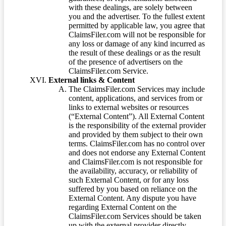
with these dealings, are solely between
you and the advertiser. To the fullest extent
permitted by applicable law, you agree that
ClaimsFiler.com will not be responsible for
any loss or damage of any kind incurred as
the result of these dealings or as the result
of the presence of advertisers on the
ClaimsFiler.com Service.
External links & Content
The ClaimsFiler.com Services may include
content, applications, and services from or
links to external websites or resources
(“External Content”). All External Content
is the responsibility of the external provider
and provided by them subject to their own
terms. ClaimsFiler.com has no control over
and does not endorse any External Content
and ClaimsFiler.com is not responsible for
the availability, accuracy, or reliability of
such External Content, or for any loss
suffered by you based on reliance on the
External Content. Any dispute you have
regarding External Content on the
ClaimsFiler.com Services should be taken
up with the external provider directly.