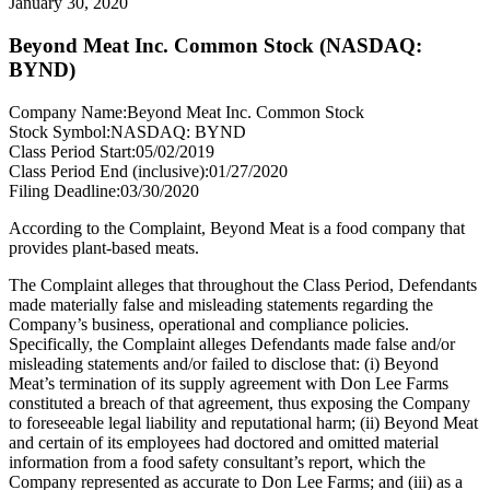
January 30, 2020
Beyond Meat Inc. Common Stock (NASDAQ:
BYND)
Company Name:
Beyond Meat Inc. Common Stock
Stock Symbol:
NASDAQ: BYND
Class Period Start:
05/02/2019
Class Period End (inclusive):
01/27/2020
Filing Deadline:
03/30/2020
According to the Complaint, Beyond Meat is a food company that
provides plant-based meats.
The Complaint alleges that throughout the Class Period, Defendants
made materially false and misleading statements regarding the
Company’s business, operational and compliance policies.
Specifically, the Complaint alleges Defendants made false and/or
misleading statements and/or failed to disclose that: (i) Beyond
Meat’s termination of its supply agreement with Don Lee Farms
constituted a breach of that agreement, thus exposing the Company
to foreseeable legal liability and reputational harm; (ii) Beyond Meat
and certain of its employees had doctored and omitted material
information from a food safety consultant’s report, which the
Company represented as accurate to Don Lee Farms; and (iii) as a