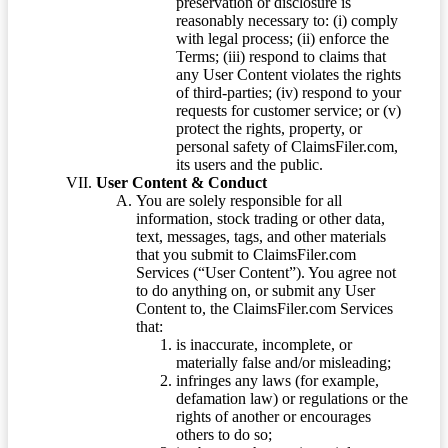
preservation or disclosure is
reasonably necessary to: (i) comply
with legal process; (ii) enforce the
Terms; (iii) respond to claims that
any User Content violates the rights
of third-parties; (iv) respond to your
requests for customer service; or (v)
protect the rights, property, or
personal safety of ClaimsFiler.com,
its users and the public.
User Content & Conduct
You are solely responsible for all
information, stock trading or other data,
text, messages, tags, and other materials
that you submit to ClaimsFiler.com
Services (“User Content”). You agree not
to do anything on, or submit any User
Content to, the ClaimsFiler.com Services
that:
is inaccurate, incomplete, or
materially false and/or misleading;
infringes any laws (for example,
defamation law) or regulations or the
rights of another or encourages
others to do so;