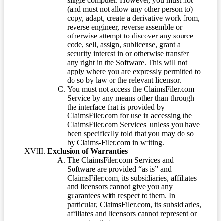
single computer. However, you must not
(and must not allow any other person to)
copy, adapt, create a derivative work from,
reverse engineer, reverse assemble or
otherwise attempt to discover any source
code, sell, assign, sublicense, grant a
security interest in or otherwise transfer
any right in the Software. This will not
apply where you are expressly permitted to
do so by law or the relevant licensor.
You must not access the ClaimsFiler.com
Service by any means other than through
the interface that is provided by
ClaimsFiler.com for use in accessing the
ClaimsFiler.com Services, unless you have
been specifically told that you may do so
by Claims-Filer.com in writing.
Exclusion of Warranties
The ClaimsFiler.com Services and
Software are provided “as is” and
ClaimsFiler.com, its subsidiaries, affiliates
and licensors cannot give you any
guarantees with respect to them. In
particular, ClaimsFiler.com, its subsidiaries,
affiliates and licensors cannot represent or