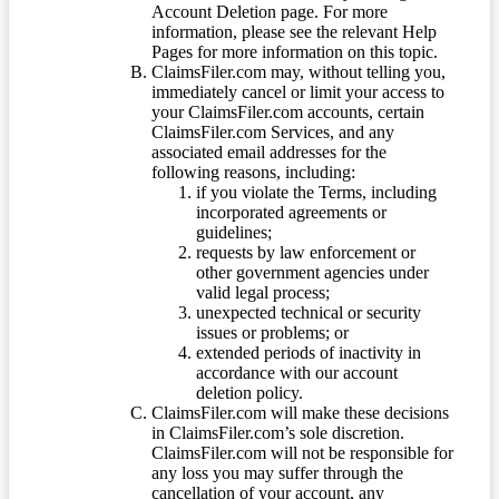
Account Deletion page. For more
information, please see the relevant Help
Pages for more information on this topic.
ClaimsFiler.com may, without telling you,
immediately cancel or limit your access to
your ClaimsFiler.com accounts, certain
ClaimsFiler.com Services, and any
associated email addresses for the
following reasons, including:
if you violate the Terms, including
incorporated agreements or
guidelines;
requests by law enforcement or
other government agencies under
valid legal process;
unexpected technical or security
issues or problems; or
extended periods of inactivity in
accordance with our account
deletion policy.
ClaimsFiler.com will make these decisions
in ClaimsFiler.com’s sole discretion.
ClaimsFiler.com will not be responsible for
any loss you may suffer through the
cancellation of your account, any