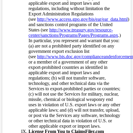
applicable export and import laws and
regulations, including without limitation the
Export Administration Regulations
(see
http://www.access.gpo.gov/bis/ear/ear_data.html
)
and sanctions control programs of the United
States (see
http://www.treasury.gov/resource-
center/sanctions/Programs/Pages/Programs.aspx
.)
In particular, you represent and warrant that you:
(a) are not a prohibited party identified on any
government export exclusion list
(see
http://www.bis.doc.gov/complianceandenforcement/
or a member of a government of any other
export-prohibited countries as identified in
applicable export and import laws and
regulations; (b) will not transfer software,
technology, and other technical data via the
Services to export-prohibited parties or countries;
(c) will not use the Services for military, nuclear,
missile, chemical or biological weaponry end
uses in violation of U.S. export laws or any other
applicable laws; and (d) will not transfer, upload,
or post via the Services any software, technology
or other technical data in violation of U.S. or
other applicable export or import laws.
License From You to ClaimsFiler.com