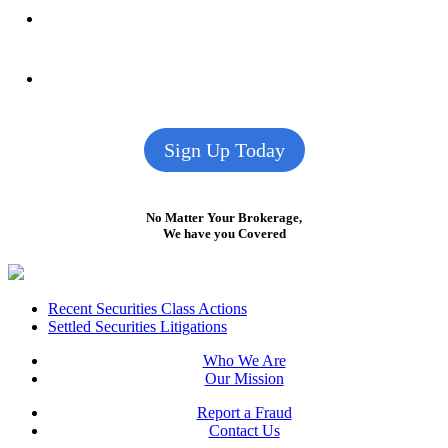
Sign Up Today
No Matter Your Brokerage,
We have you Covered
Footer
Recent Securities Class Actions
Settled Securities Litigations
Who We Are
Our Mission
Report a Fraud
Contact Us