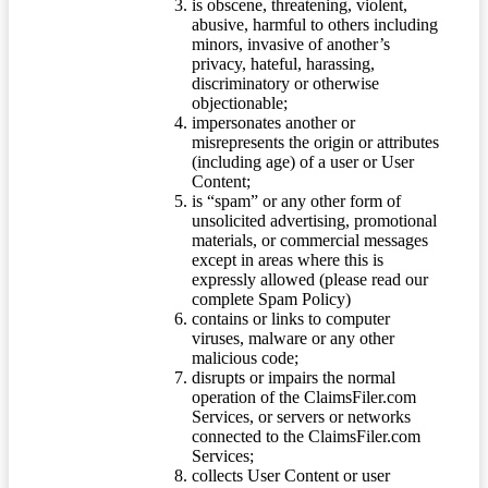
is obscene, threatening, violent,
abusive, harmful to others including
minors, invasive of another’s
privacy, hateful, harassing,
discriminatory or otherwise
objectionable;
impersonates another or
misrepresents the origin or attributes
(including age) of a user or User
Content;
is “spam” or any other form of
unsolicited advertising, promotional
materials, or commercial messages
except in areas where this is
expressly allowed (please read our
complete Spam Policy)
contains or links to computer
viruses, malware or any other
malicious code;
disrupts or impairs the normal
operation of the ClaimsFiler.com
Services, or servers or networks
connected to the ClaimsFiler.com
Services;
collects User Content or user