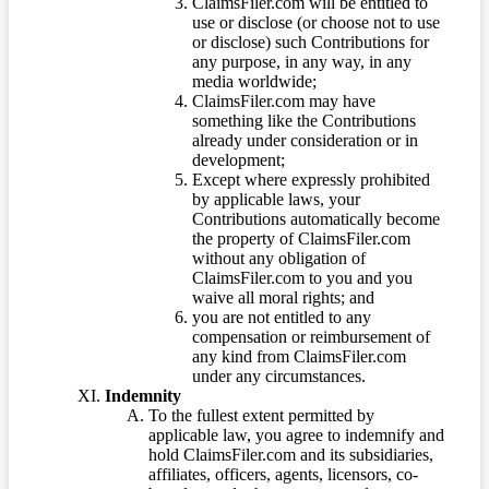
ClaimsFiler.com will be entitled to
use or disclose (or choose not to use
or disclose) such Contributions for
any purpose, in any way, in any
media worldwide;
ClaimsFiler.com may have
something like the Contributions
already under consideration or in
development;
Except where expressly prohibited
by applicable laws, your
Contributions automatically become
the property of ClaimsFiler.com
without any obligation of
ClaimsFiler.com to you and you
waive all moral rights; and
you are not entitled to any
compensation or reimbursement of
any kind from ClaimsFiler.com
under any circumstances.
Indemnity
To the fullest extent permitted by
applicable law, you agree to indemnify and
hold ClaimsFiler.com and its subsidiaries,
affiliates, officers, agents, licensors, co-