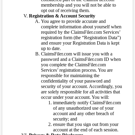
membership and you will not be able to
opt out of receiving them.
Registration & Account Security
You agree to provide accurate and
complete information about yourself when
required by the ClaimsFiler.com Services’
registration form (the “Registration Data”)
and ensure your Registration Data is kept
up to date.
ClaimsFiler.com will issue you with a
password and a ClaimsFiler.com ID when
you complete the ClaimsFiler.com
Services’ registration process. You are
responsible for maintaining the
confidentiality of your password and
security of your account. Accordingly, you
are solely responsible for all activities that
occur under your account. You will:
immediately notify ClaimsFiler.com
of any unauthorized use of your
account and any other breach of
security; and
ensure that you sign out from your
account at the end of each session.