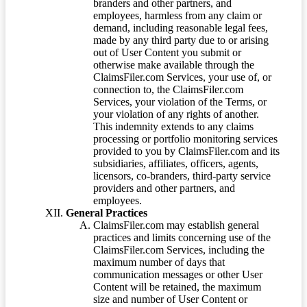
branders and other partners, and
employees, harmless from any claim or
demand, including reasonable legal fees,
made by any third party due to or arising
out of User Content you submit or
otherwise make available through the
ClaimsFiler.com Services, your use of, or
connection to, the ClaimsFiler.com
Services, your violation of the Terms, or
your violation of any rights of another.
This indemnity extends to any claims
processing or portfolio monitoring services
provided to you by ClaimsFiler.com and its
subsidiaries, affiliates, officers, agents,
licensors, co-branders, third-party service
providers and other partners, and
employees.
General Practices
ClaimsFiler.com may establish general
practices and limits concerning use of the
ClaimsFiler.com Services, including the
maximum number of days that
communication messages or other User
Content will be retained, the maximum
size and number of User Content or