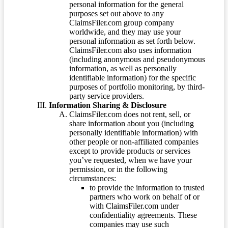
personal information for the general
purposes set out above to any
ClaimsFiler.com group company
worldwide, and they may use your
personal information as set forth below.
ClaimsFiler.com also uses information
(including anonymous and pseudonymous
information, as well as personally
identifiable information) for the specific
purposes of portfolio monitoring, by third-
party service providers.
Information Sharing & Disclosure
ClaimsFiler.com does not rent, sell, or
share information about you (including
personally identifiable information) with
other people or non-affiliated companies
except to provide products or services
you’ve requested, when we have your
permission, or in the following
circumstances:
to provide the information to trusted
partners who work on behalf of or
with ClaimsFiler.com under
confidentiality agreements. These
companies may use such