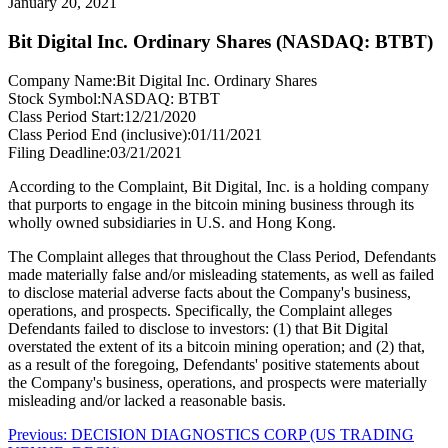
January 20, 2021
Bit Digital Inc. Ordinary Shares (NASDAQ: BTBT)
Company Name:
Bit Digital Inc. Ordinary Shares
Stock Symbol:
NASDAQ: BTBT
Class Period Start:
12/21/2020
Class Period End (inclusive):
01/11/2021
Filing Deadline:
03/21/2021
According to the Complaint, Bit Digital, Inc. is a holding company
that purports to engage in the bitcoin mining business through its
wholly owned subsidiaries in U.S. and Hong Kong.
The Complaint alleges that throughout the Class Period, Defendants
made materially false and/or misleading statements, as well as failed
to disclose material adverse facts about the Company's business,
operations, and prospects. Specifically, the Complaint alleges
Defendants failed to disclose to investors: (1) that Bit Digital
overstated the extent of its a bitcoin mining operation; and (2) that,
as a result of the foregoing, Defendants' positive statements about
the Company's business, operations, and prospects were materially
misleading and/or lacked a reasonable basis.
Post
Previous
Previous:
DECISION DIAGNOSTICS CORP (US TRADING