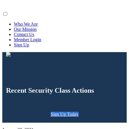
ClaimsFiler
Who We Are
Our Mission
Contact Us
Member Login
Sign Up
Recent Security Class Actions
Sign Up Today