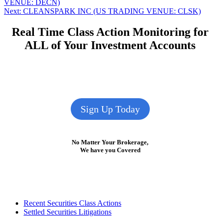
post:
VENUE: DECN)
navigation
Next
Next:
CLEANSPARK INC (US TRADING VENUE: CLSK)
post:
Real Time Class Action Monitoring for
ALL of Your Investment Accounts
Sign Up Today
No Matter Your Brokerage,
We have you Covered
Footer
Recent Securities Class Actions
Settled Securities Litigations