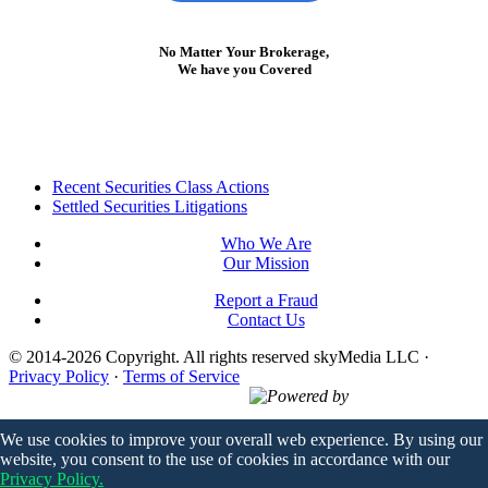
No Matter Your Brokerage,
We have you Covered
Footer
Recent Securities Class Actions
Settled Securities Litigations
Who We Are
Our Mission
Report a Fraud
Contact Us
© 2014-2026 Copyright.
All rights reserved skyMedia LLC
·
Privacy Policy
·
Terms of Service
Powered by
We use cookies to improve your overall web experience. By using our
website, you consent to the use of cookies in accordance with our
Privacy Policy.