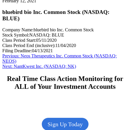
February 12, 2021
bluebird bio Inc. Common Stock (NASDAQ:
BLUE)
Company Name:
bluebird bio Inc. Common Stock
Stock Symbol:
NASDAQ: BLUE
Class Period Start:
05/11/2020
Class Period End (inclusive):
11/04/2020
Filing Deadline:
04/13/2021
Post
Previous
Previous:
Neos Therapeutics Inc. Common Stock (NASDAQ:
post:
NEOS)
navigation
Next
Next:
NantKwest Inc. (NASDAQ: NK)
post:
Real Time Class Action Monitoring for
ALL of Your Investment Accounts
Sign Up Today