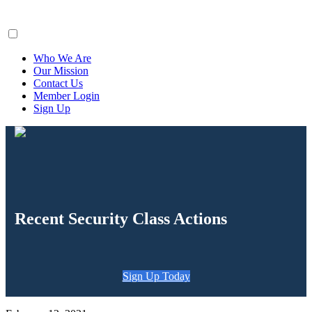
ClaimsFiler
Who We Are
Our Mission
Contact Us
Member Login
Sign Up
Recent Security Class Actions
Sign Up Today