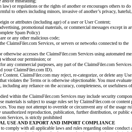
se and/or misleading;
 law) or regulations or the rights of another or encourages others to do 
armful to others including minors, invasive of another’s privacy, hateful,
igin or attributes (including age) of a user or User Content;
 advertising, promotional materials, or commercial messages except in a
 complete Spam Policy)
are or any other malicious code;
 the ClaimsFiler.com Services, or servers or networks connected to the
 or otherwise accesses the ClaimsFiler.com Services using automated me
s) without our permission; or
s for any commercial purposes, any part of the ClaimsFiler.com Services
nd your ClaimsFiler.com ID).
r Content. ClaimsFiler.com may reject, re-categorize, or delete any Us
 that violates the Terms or is otherwise objectionable. You must evaluate
t, including any reliance on the accuracy, completeness, or usefulness o
ied within the ClaimsFiler.com Services may include security compone
ese materials is subject to usage rules set by ClaimsFiler.com or content
ces. You may not attempt to override or circumvent any of the usage ru
nauthorized reproduction, publication, further distribution, or public 
om Services, is strictly prohibited
AL USE AND EXPORT AND IMPORT COMPLIANCE
e to comply with all applicable laws and rules regarding online conduct