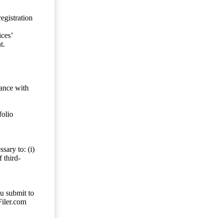
egistration
ces’
t.
dance with
folio
sary to: (i)
 third-
ou submit to
Filer.com