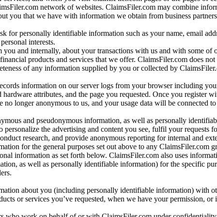
aimsFiler.com network of websites. ClaimsFiler.com may combine infor
bout you that we have with information we obtain from business partners
 for personally identifiable information such as your name, email addr
personal interests.
m you and internally, about your transactions with us and with some of 
 financial products and services that we offer. ClaimsFiler.com does not
leteness of any information supplied by you or collected by ClaimsFiler
records information on our server logs from your browser including your
 hardware attributes, and the page you requested. Once you register wi
re no longer anonymous to us, and your usage data will be connected to
nymous and pseudonymous information, as well as personally identifiab
o personalize the advertising and content you see, fulfil your requests f
conduct research, and provide anonymous reporting for internal and exter
mation for the general purposes set out above to any ClaimsFiler.com g
al information as set forth below. ClaimsFiler.com also uses informat
n, as well as personally identifiable information) for the specific pu
ers.
rmation about you (including personally identifiable information) with o
oducts or services you’ve requested, when we have your permission, or i
ners who work on behalf of or with ClaimsFiler.com under confidentialit