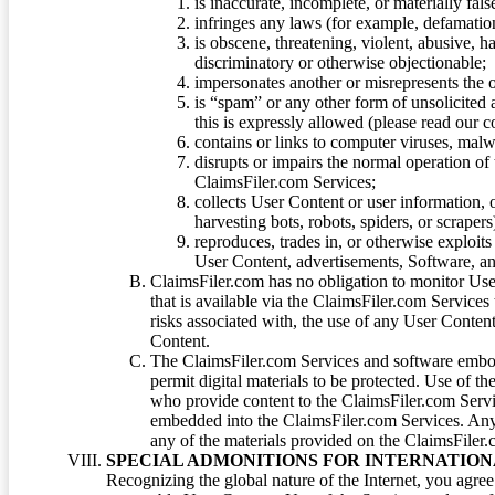
is inaccurate, incomplete, or materially fal
infringes any laws (for example, defamation
is obscene, threatening, violent, abusive, h
discriminatory or otherwise objectionable;
impersonates another or misrepresents the or
is “spam” or any other form of unsolicited
this is expressly allowed (please read our
contains or links to computer viruses, malw
disrupts or impairs the normal operation of
ClaimsFiler.com Services;
collects User Content or user information,
harvesting bots, robots, spiders, or scraper
reproduces, trades in, or otherwise exploit
User Content, advertisements, Software, a
ClaimsFiler.com has no obligation to monitor Use
that is available via the ClaimsFiler.com Services
risks associated with, the use of any User Conten
Content.
The ClaimsFiler.com Services and software embod
permit digital materials to be protected. Use of th
who provide content to the ClaimsFiler.com Servi
embedded into the ClaimsFiler.com Services. Any u
any of the materials provided on the ClaimsFiler.c
SPECIAL ADMONITIONS FOR INTERNATION
Recognizing the global nature of the Internet, you agre