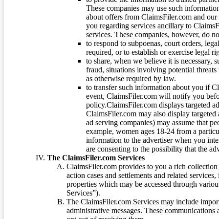
These companies may use such information
about offers from ClaimsFiler.com and our m
you regarding services ancillary to ClaimsFi
services. These companies, however, do not
to respond to subpoenas, court orders, lega
required, or to establish or exercise legal r
to share, when we believe it is necessary, su
fraud, situations involving potential threats
as otherwise required by law.
to transfer such information about you if C
event, ClaimsFiler.com will notify you befo
policy.ClaimsFiler.com displays targeted 
ClaimsFiler.com may also display targeted a
ad serving companies) may assume that peopl
example, women ages 18-24 from a particula
information to the advertiser when you int
are consenting to the possibility that the ad
The ClaimsFiler.com Services
ClaimsFiler.com provides to you a rich collection 
action cases and settlements and related services,
properties which may be accessed through vario
Services”).
The ClaimsFiler.com Services may include impor
administrative messages. These communications a