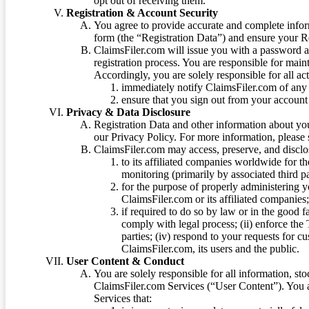
opt out of receiving them.
Registration & Account Security
You agree to provide accurate and complete infor
form (the “Registration Data”) and ensure your Re
ClaimsFiler.com will issue you with a password 
registration process. You are responsible for main
Accordingly, you are solely responsible for all ac
immediately notify ClaimsFiler.com of any 
ensure that you sign out from your account 
Privacy & Data Disclosure
Registration Data and other information about yo
our Privacy Policy. For more information, please
ClaimsFiler.com may access, preserve, and discl
to its affiliated companies worldwide for t
monitoring (primarily by associated third pa
for the purpose of properly administering 
ClaimsFiler.com or its affiliated companies
if required to do so by law or in the good fa
comply with legal process; (ii) enforce the 
parties; (iv) respond to your requests for cu
ClaimsFiler.com, its users and the public.
User Content & Conduct
You are solely responsible for all information, sto
ClaimsFiler.com Services (“User Content”). You a
Services that: