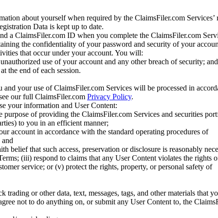
mation about yourself when required by the ClaimsFiler.com Services’ r
gistration Data is kept up to date.
and a ClaimsFiler.com ID when you complete the ClaimsFiler.com Servi
taining the confidentiality of your password and security of your accoun
tivities that occur under your account. You will:
unauthorized use of your account and any other breach of security; and
at the end of each session.
u and your use of ClaimsFiler.com Services will be processed in accor
 see our full ClaimsFiler.com
Privacy Policy
.
ose your information and User Content:
he purpose of providing the ClaimsFiler.com Services and securities port
rties) to you in an efficient manner;
your account in accordance with the standard operating procedures of
; and
ith belief that such access, preservation or disclosure is reasonably neces
Terms; (iii) respond to claims that any User Content violates the rights of
stomer service; or (v) protect the rights, property, or personal safety of
ck trading or other data, text, messages, tags, and other materials that y
gree not to do anything on, or submit any User Content to, the Claims