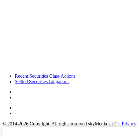
Footer
Recent Securities Class Actions
Settled Securities Litigations
© 2014-2026 Copyright.
All rights reserved skyMedia LLC
·
Privacy