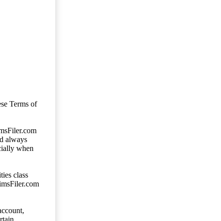
ese Terms of
imsFiler.com
ld always
cially when
ties class
aimsFiler.com
account,
rtain