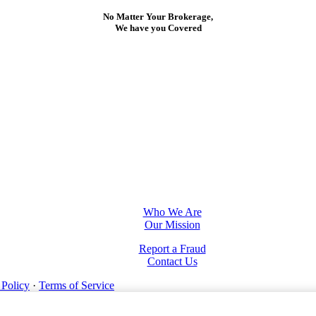
No Matter Your Brokerage,
We have you Covered
Who We Are
Our Mission
Report a Fraud
Contact Us
 Policy
·
Terms of Service