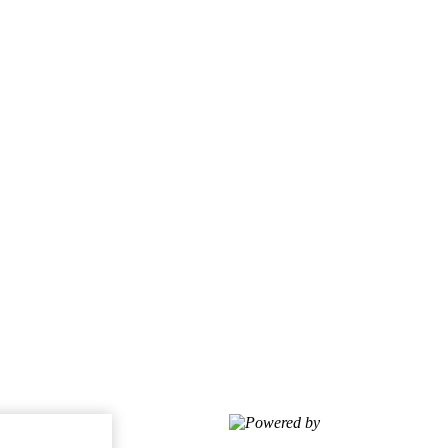
Powered by