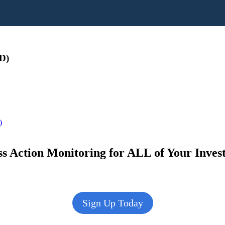
D)
)
s Action Monitoring for ALL of Your Inve
Sign Up Today