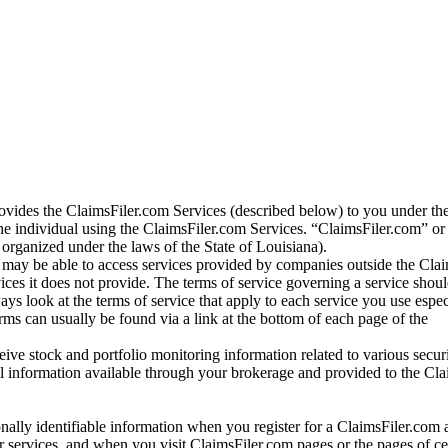
vides the ClaimsFiler.com Services (described below) to you under th
e individual using the ClaimsFiler.com Services. “ClaimsFiler.com” or
ganized under the laws of the State of Louisiana).
may be able to access services provided by companies outside the Cla
vices it does not provide. The terms of service governing a service shou
ys look at the terms of service that apply to each service you use espe
rms can usually be found via a link at the bottom of each page of the
ve stock and portfolio monitoring information related to various securi
al information available through your brokerage and provided to the Cl
onally identifiable information when you register for a ClaimsFiler.com 
 services, and when you visit ClaimsFiler.com pages or the pages of ce