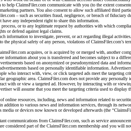
 to help ClaimsFiler.com communicate with you (to the extent consent
arketing partners. You also consent to allow such affiliated third partie
ler.com – such as securities fraud, negligence, or breach of fiduciary du
 have any independent right to share this information.
l process, or to any legitimate request by authorities with which complia
ights or defend against legal claims.
ch information to investigate, prevent, or act regarding illegal activitie
 to the physical safety of any person, violations of ClaimsFiler.com’s ter
laimsFiler.com acquires, or is acquired by or merged with, another comp
re information about you is transferred and becomes subject to a differ
advertisements based on anonymized or pseudonymized data and informa
dvertisements based on personally identifiable information. Advertiser
e who interact with, view, or click targeted ads meet the targeting crit
r geographic area. ClaimsFiler.com does not provide any personally id
eract with or view a targeted ad. However, by interacting with or viewi
vertiser will assume that you meet the targeting criteria used to display t
of online resources, including, news and information related to securitie
 in addition to various news and information services, through its netwo
us media or devices now known or developed afterwards (the “ClaimsFi
tant communications from ClaimsFiler.com, such as service announcem
re considered part of the ClaimsFiler.com membership and you will not