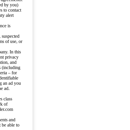
ed by you)
s to contact
ty alert
nce is
s, suspected
ms of use, or
any. In this
ent privacy
tion, and
s (including
eria – for
entifiable
ng an ad you
he ad.
s class
rk of
ler.com
ents and
 be able to