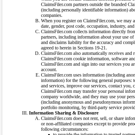
ClaimsFiler.com partners outside the branded Cl
(including personally identifiable information) a
companies.
When you register on ClaimsFiler.com, we may ask
date, gender, post code, occupation, industry, and 
ClaimsFiler.com collects information directly fro
partners, including information about your use of
and disclaims liability for the accuracy and comp
agreed to herein in Sections 19-21.
ClaimsFiler.com also automatically receives and 
ClaimsFiler.com cookie information, software and
ClaimsFiler.com and sign into our services you a
account.
ClaimsFiler.com uses information (including ano
information) for the following general purposes: t
and services, improve our services, contact you, 
ClaimsFiler.com may transfer your personal infor
company worldwide, and they may use your person
(including anonymous and pseudonymous informatio
portfolio monitoring, by third-party service provid
Information Sharing & Disclosure
ClaimsFiler.com does not rent, sell, or share info
or non-affiliated companies except to provide pr
following circumstances:
to provide the information to trusted part