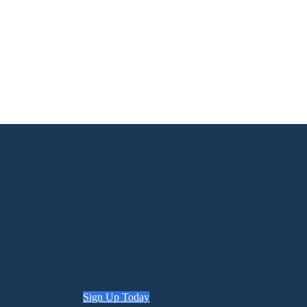
Sign Up Today