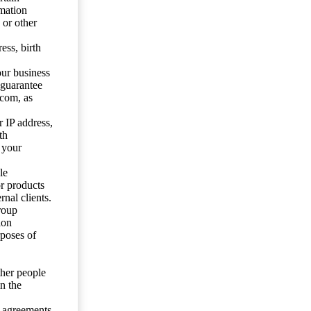
mation
 or other
ess, birth
our business
 guarantee
.com, as
 IP address,
th
 your
le
or products
nal clients.
roup
ion
rposes of
ther people
n the
y agreements.