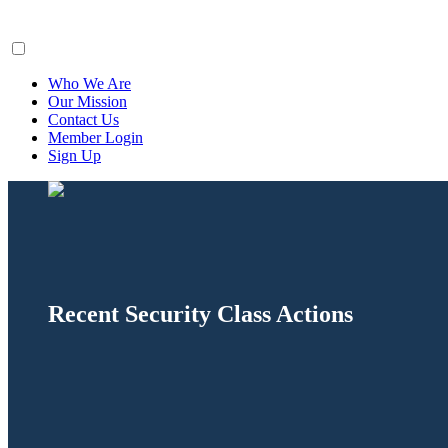
ClaimsFiler
Who We Are
Our Mission
Contact Us
Member Login
Sign Up
Recent Security Class Actions