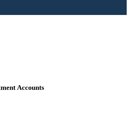
stment Accounts