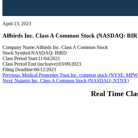
April 13, 2023
Allbirds Inc. Class A Common Stock (NASDAQ: BIR
Company Name:
Allbirds Inc. Class A Common Stock
Stock Symbol:
NASDAQ: BIRD
Class Period Start:
11/04/2021
Class Period End (inclusive):
03/09/2023
Filing Deadline:
06/12/2023
Post
Previous
Previous:
Medical Properties Trust Inc. common stock (NYSE: MPW
Next
post:
Next:
Nutanix Inc. Class A Common Stock (NASDAQ: NTNX)
navigation
post:
Real Time Clas