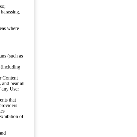
so;
 harassing,
reas where
ans (such as
 (including
er Content
, and bear all
f any User
nts that
 providers
les
exhibition of
 and