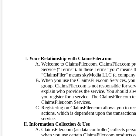
Terms of Service
Your Relationship with ClaimsFiler.com
Welcome to ClaimsFiler.com. ClaimsFiler.com pro
Service (“Terms”). In these Terms “you” means th
“ClaimsFiler” means skyMedia LLC (a company or
When you use the ClaimsFiler.com Services, you 
group. ClaimsFiler.com is not responsible for ser
explain who provides the service. You should alwa
you register for a service. The ClaimsFiler.com te
ClaimsFiler.com Services.
Registering on ClaimsFiler.com allows you to recei
actions, which is dependent upon the transaction
service.
Information Collection & Use
ClaimsFiler.com (as data controller) collects pers
when you use certain ClaimsFiler.com products or