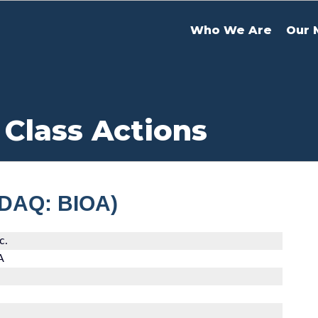
Who We Are
Our 
 Class Actions
SDAQ: BIOA)
c.
A