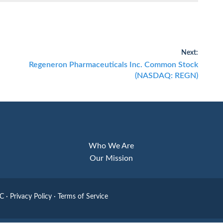
Next:
Next
Regeneron Pharmaceuticals Inc. Common Stock
post:
(NASDAQ: REGN)
Who We Are
Our Mission
LC
·
Privacy Policy
·
Terms of Service