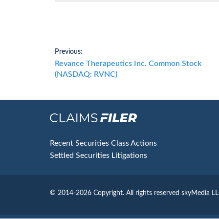
Post
Previous:
Previous
Revance Therapeutics Inc. Common Stock
navigation
post:
(NASDAQ: RVNC)
Footer
Recent Securities Class Actions
Settled Securities Litigations
© 2014-2026 Copyright.
All rights reserved skyMedia L