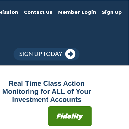
Mission
Contact Us
Member Login
Sign Up
SIGN UP TODAY
Real Time Class Action
Monitoring for ALL of Your
Investment Accounts