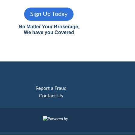
Sign Up Today
No Matter Your Brokerage,
We have you Covered
Report a Fraud
Contact Us
Powered by