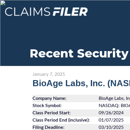
Recent Security
January 7, 2025
BioAge Labs, Inc. (NA
Company Name:
BioAge Labs, In
Stock Symbol:
NASDAQ: BIO
Class Period Start:
09/26/2024
Class Period End (inclusive):
01/07/2025
Filing Deadline:
03/10/2025