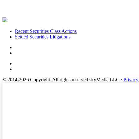
Footer
Recent Securities Class Actions
Settled Securities Litigations
© 2014-2026 Copyright.
All rights reserved skyMedia LLC
·
Privacy
Terms of Service