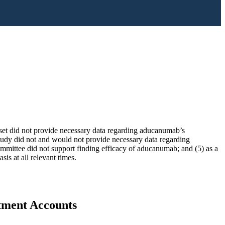
taset did not provide necessary data regarding aducanumab’s
udy did not and would not provide necessary data regarding
ittee did not support finding efficacy of aducanumab; and (5) as a
is at all relevant times.
stment Accounts