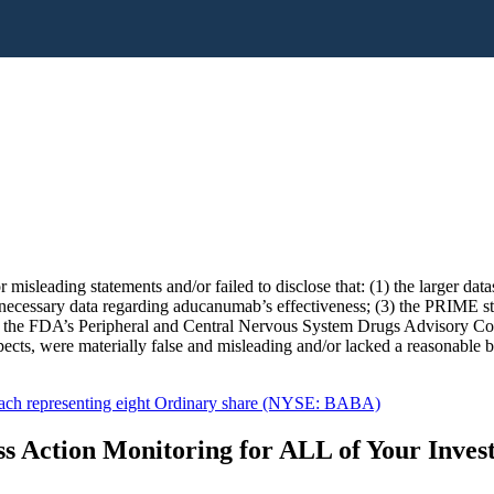
 misleading statements and/or failed to disclose that: (1) the larger da
ecessary data regarding aducanumab’s effectiveness; (3) the PRIME st
o the FDA’s Peripheral and Central Nervous System Drugs Advisory Comm
pects, were materially false and misleading and/or lacked a reasonable bas
ach representing eight Ordinary share (NYSE: BABA)
s Action Monitoring for ALL of Your Inve