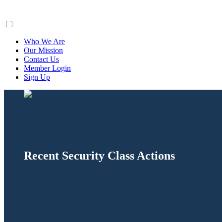
ClaimsFiler
Who We Are
Our Mission
Contact Us
Member Login
Sign Up
Recent Security Class Actions