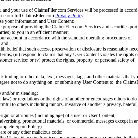
u and your use of ClaimsFiler.com Services will be processed in accor
 see our full ClaimsFiler.com
Privacy Policy
.
ose your information and User Content:
he purpose of providing the ClaimsFiler.com Services and securities port
rties) to you in an efficient manner;
your account in accordance with the standard operating procedures of
; and
ith belief that such access, preservation or disclosure is reasonably neces
Terms; (iii) respond to claims that any User Content violates the rights of
stomer service; or (v) protect the rights, property, or personal safety of
ck trading or other data, text, messages, tags, and other materials that y
gree not to do anything on, or submit any User Content to, the Claims
se and/or misleading;
 law) or regulations or the rights of another or encourages others to do 
armful to others including minors, invasive of another’s privacy, hateful,
igin or attributes (including age) of a user or User Content;
 advertising, promotional materials, or commercial messages except in a
 complete Spam Policy)
are or any other malicious code;
 the ClaimsFiler.com Services, or servers or networks connected to the