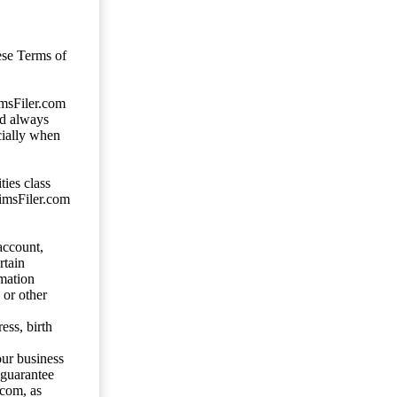
ese Terms of
imsFiler.com
ld always
cially when
ties class
aimsFiler.com
account,
rtain
mation
 or other
ess, birth
our business
 guarantee
.com, as