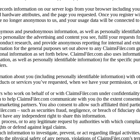
records information on our server logs from your browser including your
 hardware attributes, and the page you requested. Once you register wi
re no longer anonymous to us, and your usage data will be connected to
nymous and pseudonymous information, as well as personally identifiab
o personalize the advertising and content you see, fulfil your requests f
conduct research, and provide anonymous reporting for internal and exter
mation for the general purposes set out above to any ClaimsFiler.com g
al information as set forth below. ClaimsFiler.com also uses informat
n, as well as personally identifiable information) for the specific pu
ers.
rmation about you (including personally identifiable information) with o
oducts or services you’ve requested, when we have your permission, or i
ners who work on behalf of or with ClaimsFiler.com under confidentialit
 to help ClaimsFiler.com communicate with you (to the extent consent
arketing partners. You also consent to allow such affiliated third partie
ler.com – such as securities fraud, negligence, or breach of fiduciary du
 have any independent right to share this information.
l process, or to any legitimate request by authorities with which complia
ights or defend against legal claims.
ch information to investigate, prevent, or act regarding illegal activitie
 to the physical safety of any person, violations of ClaimsFiler.com’s ter