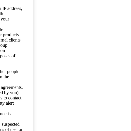
 IP address,
th
 your
le
or products
nal clients.
roup
ion
rposes of
ther people
n the
y agreements.
ed by you)
s to contact
ty alert
nce is
s, suspected
ms of use, or