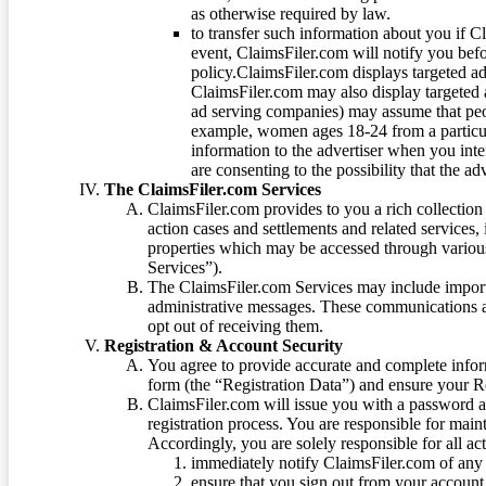
as otherwise required by law.
to transfer such information about you if C
event, ClaimsFiler.com will notify you befo
policy.ClaimsFiler.com displays targeted 
ClaimsFiler.com may also display targeted a
ad serving companies) may assume that peopl
example, women ages 18-24 from a particula
information to the advertiser when you int
are consenting to the possibility that the ad
The ClaimsFiler.com Services
ClaimsFiler.com provides to you a rich collection 
action cases and settlements and related services,
properties which may be accessed through vario
Services”).
The ClaimsFiler.com Services may include impor
administrative messages. These communications a
opt out of receiving them.
Registration & Account Security
You agree to provide accurate and complete infor
form (the “Registration Data”) and ensure your Re
ClaimsFiler.com will issue you with a password 
registration process. You are responsible for main
Accordingly, you are solely responsible for all ac
immediately notify ClaimsFiler.com of any 
ensure that you sign out from your account 