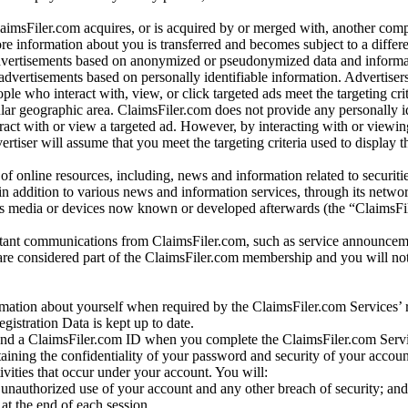
laimsFiler.com acquires, or is acquired by or merged with, another comp
re information about you is transferred and becomes subject to a differ
advertisements based on anonymized or pseudonymized data and informa
dvertisements based on personally identifiable information. Advertiser
e who interact with, view, or click targeted ads meet the targeting crit
r geographic area. ClaimsFiler.com does not provide any personally id
eract with or view a targeted ad. However, by interacting with or viewi
vertiser will assume that you meet the targeting criteria used to display t
of online resources, including, news and information related to securitie
 in addition to various news and information services, through its netwo
us media or devices now known or developed afterwards (the “ClaimsFi
tant communications from ClaimsFiler.com, such as service announcem
re considered part of the ClaimsFiler.com membership and you will not
mation about yourself when required by the ClaimsFiler.com Services’ r
gistration Data is kept up to date.
and a ClaimsFiler.com ID when you complete the ClaimsFiler.com Servi
taining the confidentiality of your password and security of your accoun
tivities that occur under your account. You will:
unauthorized use of your account and any other breach of security; and
at the end of each session.