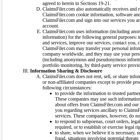
agreed to herein in Sections 19-21.
ClaimsFiler.com also automatically receives and 
ClaimsFiler.com cookie information, software and
ClaimsFiler.com and sign into our services you a
account.
ClaimsFiler.com uses information (including ano
information) for the following general purposes: t
and services, improve our services, contact you, 
ClaimsFiler.com may transfer your personal infor
company worldwide, and they may use your person
(including anonymous and pseudonymous informatio
portfolio monitoring, by third-party service provid
Information Sharing & Disclosure
ClaimsFiler.com does not rent, sell, or share info
or non-affiliated companies except to provide pr
following circumstances:
to provide the information to trusted part
These companies may use such information
about offers from ClaimsFiler.com and our m
you regarding services ancillary to ClaimsFi
services. These companies, however, do not
to respond to subpoenas, court orders, lega
required, or to establish or exercise legal r
to share, when we believe it is necessary, su
fraud, situations involving potential threats