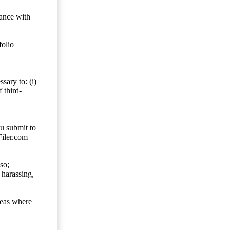
dance with
folio
sary to: (i)
 third-
ou submit to
Filer.com
so;
 harassing,
reas where