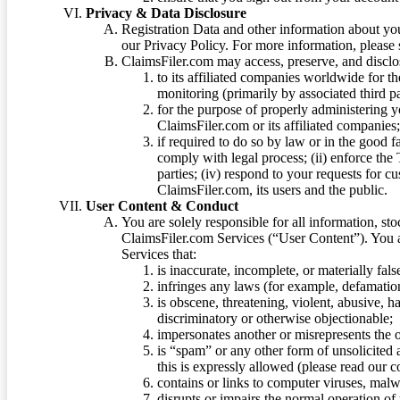
Privacy & Data Disclosure
Registration Data and other information about yo
our Privacy Policy. For more information, please
ClaimsFiler.com may access, preserve, and discl
to its affiliated companies worldwide for t
monitoring (primarily by associated third pa
for the purpose of properly administering 
ClaimsFiler.com or its affiliated companies
if required to do so by law or in the good fa
comply with legal process; (ii) enforce the 
parties; (iv) respond to your requests for cu
ClaimsFiler.com, its users and the public.
User Content & Conduct
You are solely responsible for all information, sto
ClaimsFiler.com Services (“User Content”). You a
Services that:
is inaccurate, incomplete, or materially fal
infringes any laws (for example, defamation
is obscene, threatening, violent, abusive, h
discriminatory or otherwise objectionable;
impersonates another or misrepresents the or
is “spam” or any other form of unsolicited
this is expressly allowed (please read our
contains or links to computer viruses, malw
disrupts or impairs the normal operation of