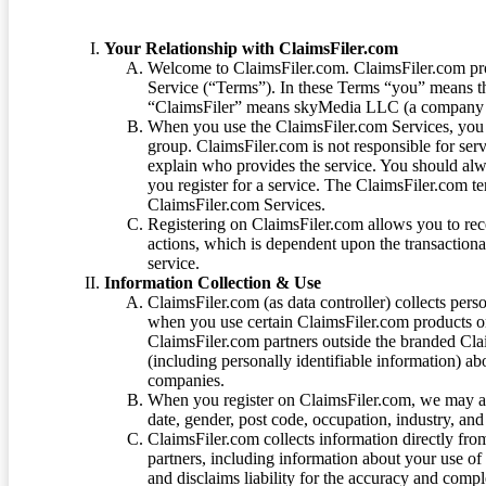
Your Relationship with ClaimsFiler.com
Welcome to ClaimsFiler.com. ClaimsFiler.com pro
Service (“Terms”). In these Terms “you” means th
“ClaimsFiler” means skyMedia LLC (a company or
When you use the ClaimsFiler.com Services, you 
group. ClaimsFiler.com is not responsible for ser
explain who provides the service. You should alwa
you register for a service. The ClaimsFiler.com te
ClaimsFiler.com Services.
Registering on ClaimsFiler.com allows you to recei
actions, which is dependent upon the transaction
service.
Information Collection & Use
ClaimsFiler.com (as data controller) collects pers
when you use certain ClaimsFiler.com products or
ClaimsFiler.com partners outside the branded Cl
(including personally identifiable information) a
companies.
When you register on ClaimsFiler.com, we may ask
date, gender, post code, occupation, industry, and 
ClaimsFiler.com collects information directly fro
partners, including information about your use of
and disclaims liability for the accuracy and comp