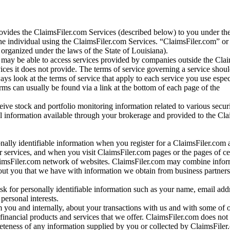
vides the ClaimsFiler.com Services (described below) to you under th
e individual using the ClaimsFiler.com Services. “ClaimsFiler.com” or
ganized under the laws of the State of Louisiana).
may be able to access services provided by companies outside the Cla
vices it does not provide. The terms of service governing a service shou
ys look at the terms of service that apply to each service you use espe
rms can usually be found via a link at the bottom of each page of the
ve stock and portfolio monitoring information related to various securi
al information available through your brokerage and provided to the Cl
onally identifiable information when you register for a ClaimsFiler.com 
 services, and when you visit ClaimsFiler.com pages or the pages of ce
aimsFiler.com network of websites. ClaimsFiler.com may combine infor
bout you that we have with information we obtain from business partners
 for personally identifiable information such as your name, email addr
personal interests.
m you and internally, about your transactions with us and with some of 
 financial products and services that we offer. ClaimsFiler.com does not
leteness of any information supplied by you or collected by ClaimsFiler