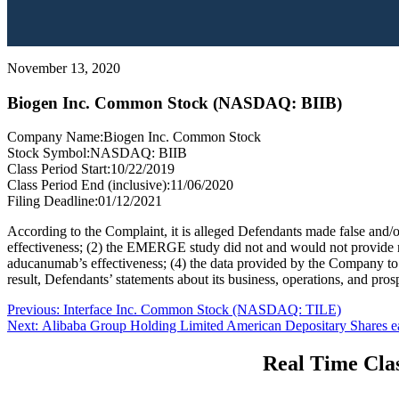
November 13, 2020
Biogen Inc. Common Stock (NASDAQ: BIIB)
Company Name:
Biogen Inc. Common Stock
Stock Symbol:
NASDAQ: BIIB
Class Period Start:
10/22/2019
Class Period End (inclusive):
11/06/2020
Filing Deadline:
01/12/2021
According to the Complaint, it is alleged Defendants made false and/or
effectiveness; (2) the EMERGE study did not and would not provide n
aducanumab’s effectiveness; (4) the data provided by the Company t
result, Defendants’ statements about its business, operations, and pros
Post
Previous
Previous:
Interface Inc. Common Stock (NASDAQ: TILE)
Next
post:
Next:
Alibaba Group Holding Limited American Depositary Shares e
navigation
post:
Real Time Clas