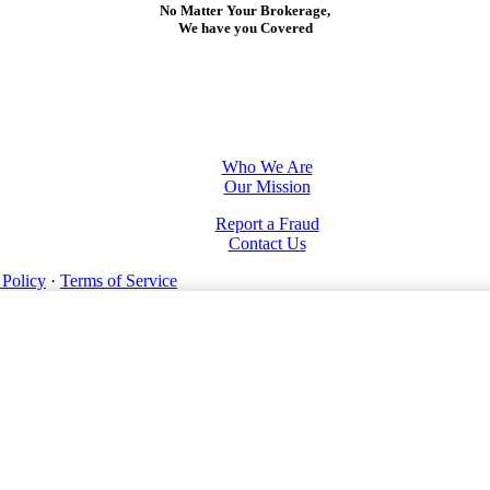
No Matter Your Brokerage,
We have you Covered
Who We Are
Our Mission
Report a Fraud
Contact Us
 Policy
·
Terms of Service