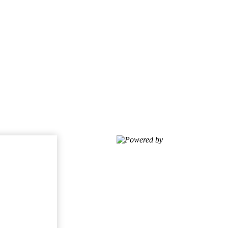
Powered by