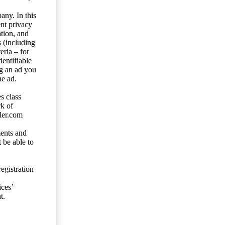
any. In this
ent privacy
tion, and
s (including
eria – for
entifiable
ng an ad you
he ad.
s class
rk of
ler.com
ents and
 be able to
egistration
ces’
t.