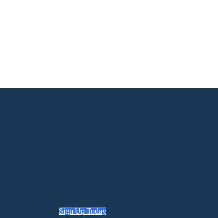
Sign Up Today