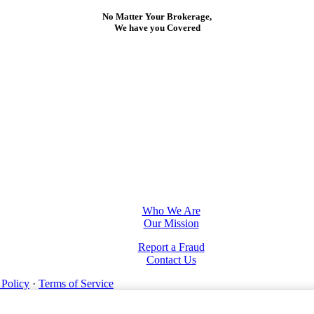
No Matter Your Brokerage,
We have you Covered
Who We Are
Our Mission
Report a Fraud
Contact Us
 Policy
·
Terms of Service