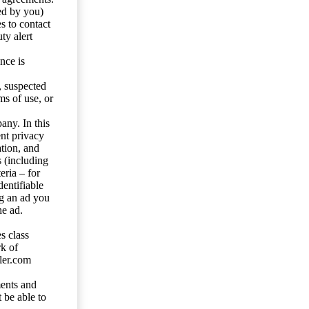
ed by you)
s to contact
ty alert
nce is
s, suspected
ms of use, or
any. In this
ent privacy
tion, and
s (including
eria – for
entifiable
ng an ad you
he ad.
s class
rk of
ler.com
ents and
 be able to