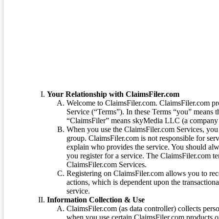
Terms of Service
Your Relationship with ClaimsFiler.com
Welcome to ClaimsFiler.com. ClaimsFiler.com pro
Service (“Terms”). In these Terms “you” means th
“ClaimsFiler” means skyMedia LLC (a company or
When you use the ClaimsFiler.com Services, you 
group. ClaimsFiler.com is not responsible for ser
explain who provides the service. You should alwa
you register for a service. The ClaimsFiler.com te
ClaimsFiler.com Services.
Registering on ClaimsFiler.com allows you to recei
actions, which is dependent upon the transaction
service.
Information Collection & Use
ClaimsFiler.com (as data controller) collects pers
when you use certain ClaimsFiler.com products or