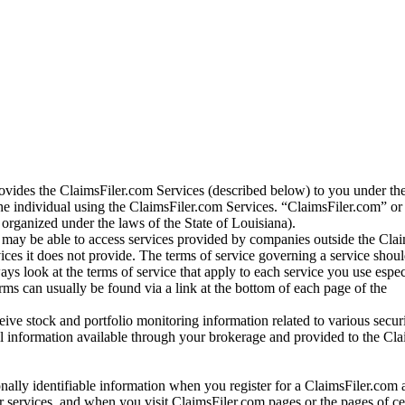
vides the ClaimsFiler.com Services (described below) to you under th
e individual using the ClaimsFiler.com Services. “ClaimsFiler.com” or
ganized under the laws of the State of Louisiana).
may be able to access services provided by companies outside the Cla
vices it does not provide. The terms of service governing a service shou
ys look at the terms of service that apply to each service you use espe
rms can usually be found via a link at the bottom of each page of the
ve stock and portfolio monitoring information related to various securi
al information available through your brokerage and provided to the Cl
onally identifiable information when you register for a ClaimsFiler.com 
 services, and when you visit ClaimsFiler.com pages or the pages of ce