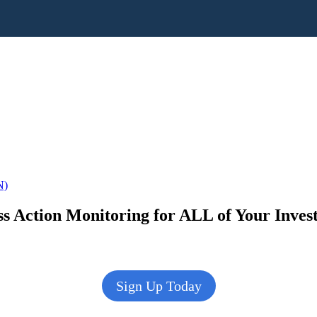
N)
s Action Monitoring for ALL of Your Inve
Sign Up Today