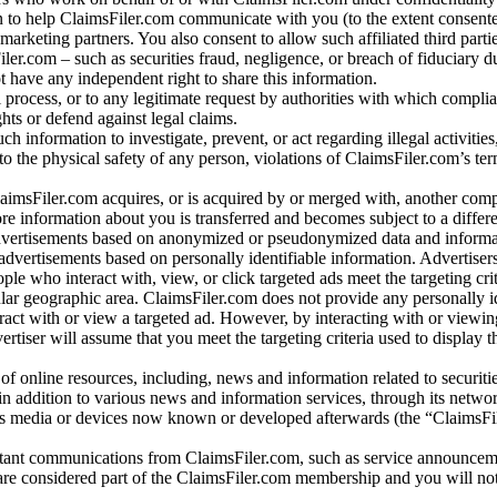
 to help ClaimsFiler.com communicate with you (to the extent consent
arketing partners. You also consent to allow such affiliated third partie
ler.com – such as securities fraud, negligence, or breach of fiduciary du
 have any independent right to share this information.
l process, or to any legitimate request by authorities with which complia
ights or defend against legal claims.
ch information to investigate, prevent, or act regarding illegal activitie
 to the physical safety of any person, violations of ClaimsFiler.com’s ter
laimsFiler.com acquires, or is acquired by or merged with, another comp
re information about you is transferred and becomes subject to a differ
advertisements based on anonymized or pseudonymized data and informa
dvertisements based on personally identifiable information. Advertiser
e who interact with, view, or click targeted ads meet the targeting crit
r geographic area. ClaimsFiler.com does not provide any personally id
eract with or view a targeted ad. However, by interacting with or viewi
vertiser will assume that you meet the targeting criteria used to display t
of online resources, including, news and information related to securitie
 in addition to various news and information services, through its netwo
us media or devices now known or developed afterwards (the “ClaimsFi
tant communications from ClaimsFiler.com, such as service announcem
re considered part of the ClaimsFiler.com membership and you will not