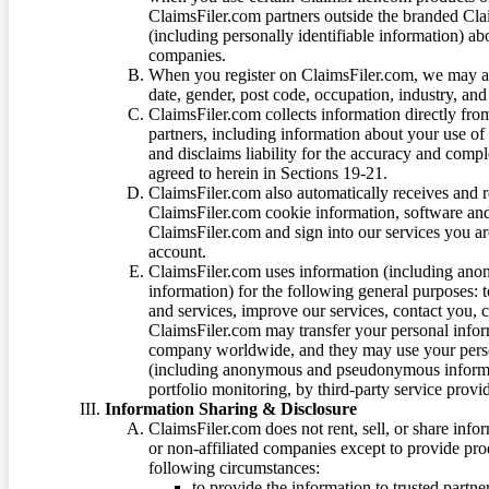
ClaimsFiler.com partners outside the branded Cl
(including personally identifiable information) a
companies.
When you register on ClaimsFiler.com, we may ask
date, gender, post code, occupation, industry, and 
ClaimsFiler.com collects information directly fro
partners, including information about your use of
and disclaims liability for the accuracy and comp
agreed to herein in Sections 19-21.
ClaimsFiler.com also automatically receives and 
ClaimsFiler.com cookie information, software and
ClaimsFiler.com and sign into our services you a
account.
ClaimsFiler.com uses information (including ano
information) for the following general purposes: t
and services, improve our services, contact you, 
ClaimsFiler.com may transfer your personal infor
company worldwide, and they may use your person
(including anonymous and pseudonymous informatio
portfolio monitoring, by third-party service provid
Information Sharing & Disclosure
ClaimsFiler.com does not rent, sell, or share info
or non-affiliated companies except to provide pr
following circumstances:
to provide the information to trusted part