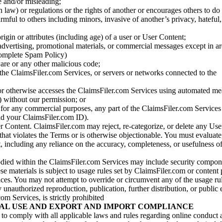
se and/or misleading;
 law) or regulations or the rights of another or encourages others to do 
armful to others including minors, invasive of another’s privacy, hateful,
igin or attributes (including age) of a user or User Content;
 advertising, promotional materials, or commercial messages except in a
 complete Spam Policy)
are or any other malicious code;
 the ClaimsFiler.com Services, or servers or networks connected to the
 or otherwise accesses the ClaimsFiler.com Services using automated me
s) without our permission; or
s for any commercial purposes, any part of the ClaimsFiler.com Services
nd your ClaimsFiler.com ID).
r Content. ClaimsFiler.com may reject, re-categorize, or delete any Us
 that violates the Terms or is otherwise objectionable. You must evaluate
t, including any reliance on the accuracy, completeness, or usefulness o
ied within the ClaimsFiler.com Services may include security compone
ese materials is subject to usage rules set by ClaimsFiler.com or content
ces. You may not attempt to override or circumvent any of the usage ru
nauthorized reproduction, publication, further distribution, or public 
om Services, is strictly prohibited
AL USE AND EXPORT AND IMPORT COMPLIANCE
e to comply with all applicable laws and rules regarding online conduct