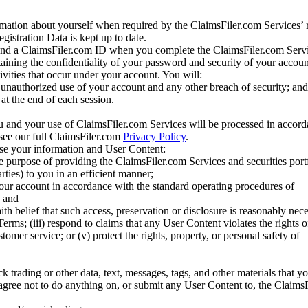
mation about yourself when required by the ClaimsFiler.com Services’ r
gistration Data is kept up to date.
and a ClaimsFiler.com ID when you complete the ClaimsFiler.com Servi
taining the confidentiality of your password and security of your accoun
tivities that occur under your account. You will:
unauthorized use of your account and any other breach of security; and
at the end of each session.
u and your use of ClaimsFiler.com Services will be processed in accor
 see our full ClaimsFiler.com
Privacy Policy
.
ose your information and User Content:
he purpose of providing the ClaimsFiler.com Services and securities port
rties) to you in an efficient manner;
your account in accordance with the standard operating procedures of
; and
ith belief that such access, preservation or disclosure is reasonably neces
Terms; (iii) respond to claims that any User Content violates the rights of
stomer service; or (v) protect the rights, property, or personal safety of
ck trading or other data, text, messages, tags, and other materials that y
gree not to do anything on, or submit any User Content to, the Claims