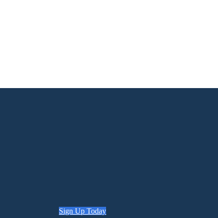
Sign Up Today