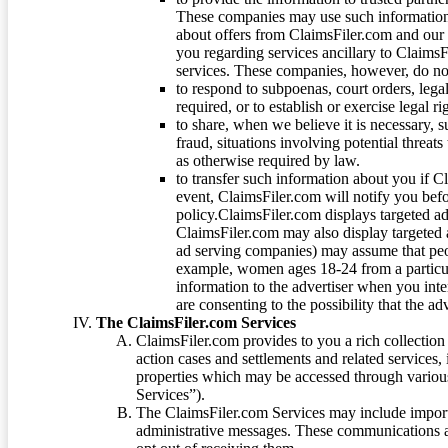
These companies may use such information
about offers from ClaimsFiler.com and our m
you regarding services ancillary to ClaimsFi
services. These companies, however, do not
to respond to subpoenas, court orders, lega
required, or to establish or exercise legal r
to share, when we believe it is necessary, su
fraud, situations involving potential threats
as otherwise required by law.
to transfer such information about you if C
event, ClaimsFiler.com will notify you befo
policy.ClaimsFiler.com displays targeted 
ClaimsFiler.com may also display targeted a
ad serving companies) may assume that peopl
example, women ages 18-24 from a particula
information to the advertiser when you int
are consenting to the possibility that the ad
The ClaimsFiler.com Services
ClaimsFiler.com provides to you a rich collection 
action cases and settlements and related services,
properties which may be accessed through vario
Services”).
The ClaimsFiler.com Services may include impor
administrative messages. These communications a