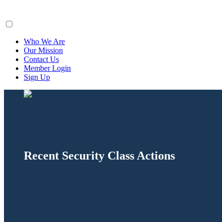
ClaimsFiler
Who We Are
Our Mission
Contact Us
Member Login
Sign Up
Recent Security Class Actions