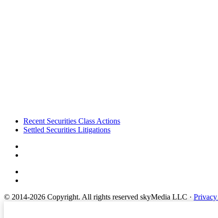
Footer
Recent Securities Class Actions
Settled Securities Litigations
© 2014-2026 Copyright.
All rights reserved skyMedia LLC
·
Privacy