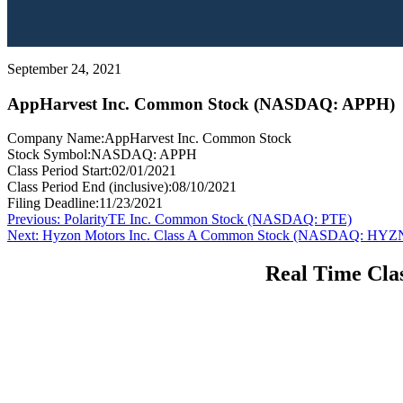
September 24, 2021
AppHarvest Inc. Common Stock (NASDAQ: APPH)
Company Name:
AppHarvest Inc. Common Stock
Stock Symbol:
NASDAQ: APPH
Class Period Start:
02/01/2021
Class Period End (inclusive):
08/10/2021
Filing Deadline:
11/23/2021
Post
Previous
Previous:
PolarityTE Inc. Common Stock (NASDAQ: PTE)
Next
post:
Next:
Hyzon Motors Inc. Class A Common Stock (NASDAQ: HYZ
navigation
post:
Real Time Clas