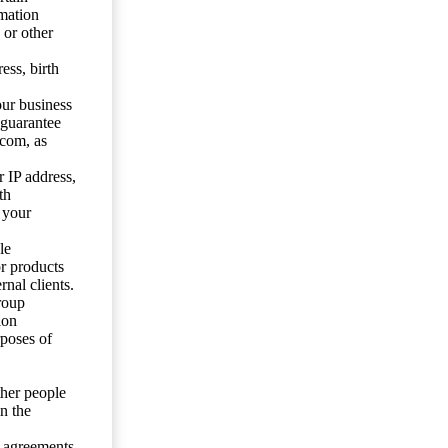
mation
 or other
ess, birth
our business
 guarantee
.com, as
 IP address,
th
 your
le
or products
nal clients.
roup
ion
rposes of
ther people
n the
y agreements.