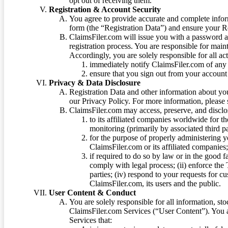
opt out of receiving them.
Registration & Account Security
You agree to provide accurate and complete infor
form (the “Registration Data”) and ensure your Re
ClaimsFiler.com will issue you with a password 
registration process. You are responsible for main
Accordingly, you are solely responsible for all ac
immediately notify ClaimsFiler.com of any 
ensure that you sign out from your account 
Privacy & Data Disclosure
Registration Data and other information about yo
our Privacy Policy. For more information, please
ClaimsFiler.com may access, preserve, and discl
to its affiliated companies worldwide for t
monitoring (primarily by associated third pa
for the purpose of properly administering 
ClaimsFiler.com or its affiliated companies
if required to do so by law or in the good fa
comply with legal process; (ii) enforce the 
parties; (iv) respond to your requests for cu
ClaimsFiler.com, its users and the public.
User Content & Conduct
You are solely responsible for all information, sto
ClaimsFiler.com Services (“User Content”). You a
Services that: