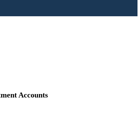
stment Accounts