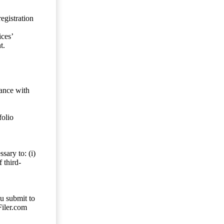
egistration
ces’
t.
dance with
folio
sary to: (i)
 third-
ou submit to
Filer.com