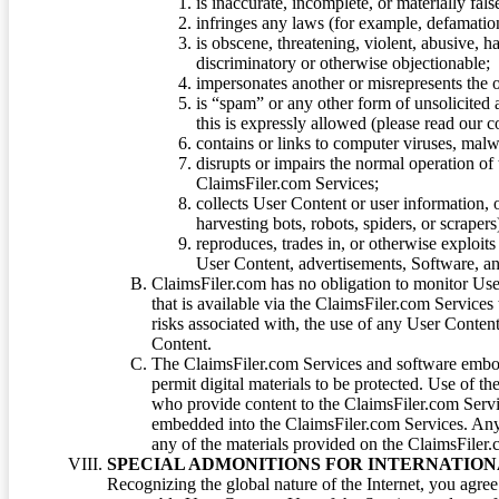
is inaccurate, incomplete, or materially fal
infringes any laws (for example, defamation
is obscene, threatening, violent, abusive, h
discriminatory or otherwise objectionable;
impersonates another or misrepresents the or
is “spam” or any other form of unsolicited
this is expressly allowed (please read our
contains or links to computer viruses, malw
disrupts or impairs the normal operation of
ClaimsFiler.com Services;
collects User Content or user information,
harvesting bots, robots, spiders, or scraper
reproduces, trades in, or otherwise exploit
User Content, advertisements, Software, a
ClaimsFiler.com has no obligation to monitor Use
that is available via the ClaimsFiler.com Services
risks associated with, the use of any User Conten
Content.
The ClaimsFiler.com Services and software embod
permit digital materials to be protected. Use of th
who provide content to the ClaimsFiler.com Servi
embedded into the ClaimsFiler.com Services. Any u
any of the materials provided on the ClaimsFiler.c
SPECIAL ADMONITIONS FOR INTERNATION
Recognizing the global nature of the Internet, you agre