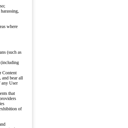
so;
 harassing,
reas where
ans (such as
 (including
er Content
, and bear all
f any User
nts that
 providers
les
exhibition of
 and