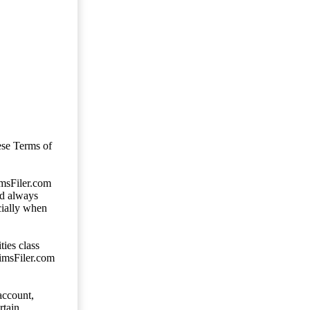
ese Terms of
imsFiler.com
ld always
cially when
ties class
aimsFiler.com
account,
rtain