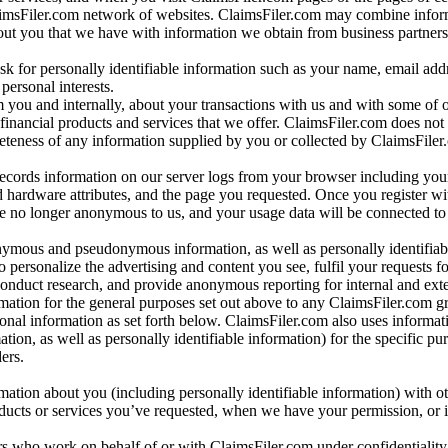
aimsFiler.com network of websites. ClaimsFiler.com may combine infor
bout you that we have with information we obtain from business partners
 for personally identifiable information such as your name, email addr
personal interests.
m you and internally, about your transactions with us and with some of 
 financial products and services that we offer. ClaimsFiler.com does not
leteness of any information supplied by you or collected by ClaimsFiler
records information on our server logs from your browser including your
 hardware attributes, and the page you requested. Once you register wi
re no longer anonymous to us, and your usage data will be connected to
nymous and pseudonymous information, as well as personally identifiab
o personalize the advertising and content you see, fulfil your requests f
conduct research, and provide anonymous reporting for internal and exter
mation for the general purposes set out above to any ClaimsFiler.com g
al information as set forth below. ClaimsFiler.com also uses informat
n, as well as personally identifiable information) for the specific pu
ers.
rmation about you (including personally identifiable information) with o
oducts or services you’ve requested, when we have your permission, or i
ners who work on behalf of or with ClaimsFiler.com under confidentialit