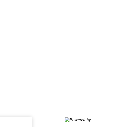
Powered by