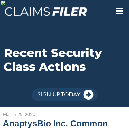
Who We Are
Our Mission
Recent Security
Class Actions
Contact Us
Member Login
SIGN UP TODAY
Sign Up
March 25, 2020
AnaptysBio Inc. Common