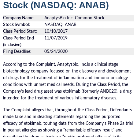
Stock (NASDAQ: ANAB)
Company Name:
AnaptysBio Inc. Common Stock
Stock Symbol:
NASDAQ: ANAB
Class Period Start:
10/10/2017
Class Period End
11/07/2019
(inclusive):
Filing Deadline:
05/24/2020
According to the Complaint, Anaptysbio, Inc.is a clinical stage
biotechnology company focused on the discovery and development
of drugs for the treatment of inflammation and immuno-oncology
conditions with unmet medical needs. During the Class Period, the
Company’s lead drug asset was etokimab (formerly ANB020), a drug
intended for the treatment of various inflammatory diseases.
The Complaint alleges that, throughout the Class Period, Defendants
made false and misleading statements regarding the purported
efficacy of etokimab, touting data from the Company’s Phase 2a trial
in peanut allergies as showing a “remarkable efficacy result” and
describing the drug as having a “pretty profound efficacy” in its