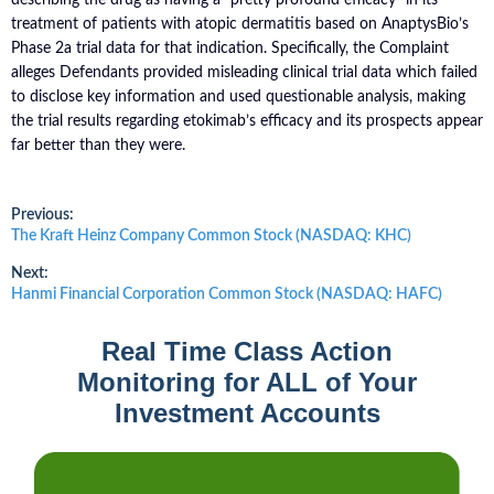
treatment of patients with atopic dermatitis based on AnaptysBio’s
Phase 2a trial data for that indication. Specifically, the Complaint
alleges Defendants provided misleading clinical trial data which failed
to disclose key information and used questionable analysis, making
the trial results regarding etokimab’s efficacy and its prospects appear
far better than they were.
Post
Previous:
Previous
The Kraft Heinz Company Common Stock (NASDAQ: KHC)
post:
navigation
Next:
Next
Hanmi Financial Corporation Common Stock (NASDAQ: HAFC)
post:
Real Time Class Action
Monitoring for ALL of Your
Investment Accounts