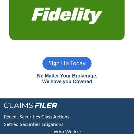
Sign Up Today
No Matter Your Brokerage,
We have you Covered
Footer
Recent Securities Class Actions
Settled Securities Litigations
Who We Are