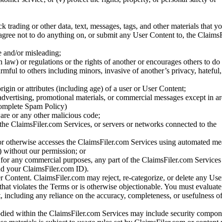
ck trading or other data, text, messages, tags, and other materials that y
gree not to do anything on, or submit any User Content to, the Claims
se and/or misleading;
 law) or regulations or the rights of another or encourages others to do 
armful to others including minors, invasive of another’s privacy, hateful,
igin or attributes (including age) of a user or User Content;
 advertising, promotional materials, or commercial messages except in a
 complete Spam Policy)
are or any other malicious code;
 the ClaimsFiler.com Services, or servers or networks connected to the
 or otherwise accesses the ClaimsFiler.com Services using automated me
s) without our permission; or
s for any commercial purposes, any part of the ClaimsFiler.com Services
nd your ClaimsFiler.com ID).
r Content. ClaimsFiler.com may reject, re-categorize, or delete any Us
 that violates the Terms or is otherwise objectionable. You must evaluate
t, including any reliance on the accuracy, completeness, or usefulness o
ied within the ClaimsFiler.com Services may include security compone