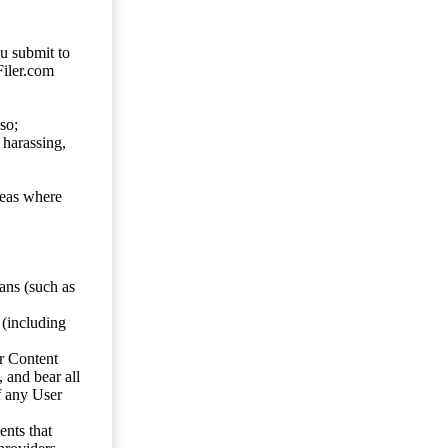
ou submit to
Filer.com
so;
 harassing,
reas where
ans (such as
 (including
er Content
, and bear all
f any User
nts that