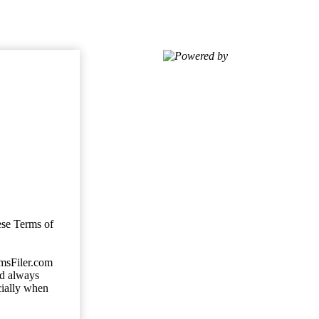
Powered by
ese Terms of
imsFiler.com
ld always
cially when