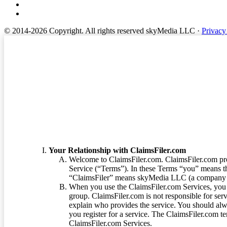
© 2014-2026 Copyright.
All rights reserved skyMedia LLC
·
Privacy
Terms of Service
Your Relationship with ClaimsFiler.com
Welcome to ClaimsFiler.com. ClaimsFiler.com pro
Service (“Terms”). In these Terms “you” means th
“ClaimsFiler” means skyMedia LLC (a company or
When you use the ClaimsFiler.com Services, you 
group. ClaimsFiler.com is not responsible for ser
explain who provides the service. You should alwa
you register for a service. The ClaimsFiler.com te
ClaimsFiler.com Services.