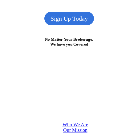
Sign Up Today
No Matter Your Brokerage,
We have you Covered
Who We Are
Our Mission