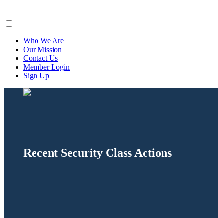
ClaimsFiler
Who We Are
Our Mission
Contact Us
Member Login
Sign Up
Recent Security Class Actions