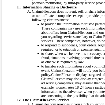
portfolio monitoring, by third-party service provid
Information Sharing & Disclosure
ClaimsFiler.com does not rent, sell, or share info
or non-affiliated companies except to provide pr
following circumstances:
to provide the information to trusted part
These companies may use such information
about offers from ClaimsFiler.com and our m
you regarding services ancillary to ClaimsFi
services. These companies, however, do not
to respond to subpoenas, court orders, lega
required, or to establish or exercise legal r
to share, when we believe it is necessary, su
fraud, situations involving potential threats
as otherwise required by law.
to transfer such information about you if C
event, ClaimsFiler.com will notify you befo
policy.ClaimsFiler.com displays targeted 
ClaimsFiler.com may also display targeted a
ad serving companies) may assume that peopl
example, women ages 18-24 from a particula
information to the advertiser when you int
are consenting to the possibility that the ad
The ClaimsFiler.com Services
ClaimsFiler.com provides to you a rich collection 