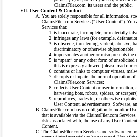
ClaimsFiler.com, its users and the public.
User Content & Conduct
You are solely responsible for all information, sto
ClaimsFiler.com Services (“User Content”). You a
Services that:
is inaccurate, incomplete, or materially fal
infringes any laws (for example, defamation
is obscene, threatening, violent, abusive, h
discriminatory or otherwise objectionable;
impersonates another or misrepresents the or
is “spam” or any other form of unsolicited
this is expressly allowed (please read our
contains or links to computer viruses, malw
disrupts or impairs the normal operation of
ClaimsFiler.com Services;
collects User Content or user information,
harvesting bots, robots, spiders, or scraper
reproduces, trades in, or otherwise exploit
User Content, advertisements, Software, a
ClaimsFiler.com has no obligation to monitor Use
that is available via the ClaimsFiler.com Services
risks associated with, the use of any User Conten
Content.
The ClaimsFiler.com Services and software embod