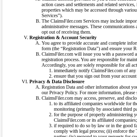
action cases and settlements and related services,
properties which may be accessed through vario
Services”).
The ClaimsFiler.com Services may include impor
administrative messages. These communications a
opt out of receiving them.
Registration & Account Security
You agree to provide accurate and complete infor
form (the “Registration Data”) and ensure your Re
ClaimsFiler.com will issue you with a password 
registration process. You are responsible for main
Accordingly, you are solely responsible for all ac
immediately notify ClaimsFiler.com of any 
ensure that you sign out from your account 
Privacy & Data Disclosure
Registration Data and other information about yo
our Privacy Policy. For more information, please
ClaimsFiler.com may access, preserve, and discl
to its affiliated companies worldwide for t
monitoring (primarily by associated third pa
for the purpose of properly administering 
ClaimsFiler.com or its affiliated companies
if required to do so by law or in the good fa
comply with legal process; (ii) enforce the 
parties; (iv) respond to your requests for cu