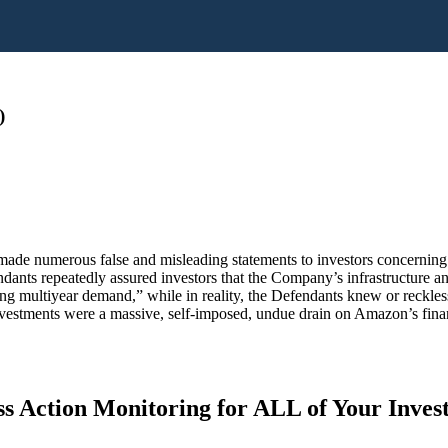
)
 made numerous false and misleading statements to investors concernin
ndants repeatedly assured investors that the Company’s infrastructure an
ng multiyear demand,” while in reality, the Defendants knew or reckless
vestments were a massive, self-imposed, undue drain on Amazon’s finan
s Action Monitoring for ALL of Your Inve