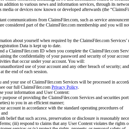
 in addition to various news and information services, through its netwo
us media or devices now known or developed afterwards (the “ClaimsFi
tant communications from ClaimsFiler.com, such as service announcem
re considered part of the ClaimsFiler.com membership and you will not
mation about yourself when required by the ClaimsFiler.com Services’ r
gistration Data is kept up to date.
and a ClaimsFiler.com ID when you complete the ClaimsFiler.com Servi
taining the confidentiality of your password and security of your accoun
tivities that occur under your account. You will:
unauthorized use of your account and any other breach of security; and
at the end of each session.
u and your use of ClaimsFiler.com Services will be processed in accor
 see our full ClaimsFiler.com
Privacy Policy
.
ose your information and User Content:
he purpose of providing the ClaimsFiler.com Services and securities port
rties) to you in an efficient manner;
your account in accordance with the standard operating procedures of
; and
ith belief that such access, preservation or disclosure is reasonably neces
Terms; (iii) respond to claims that any User Content violates the rights of
stomer service; or (v) protect the rights, property, or personal safety of