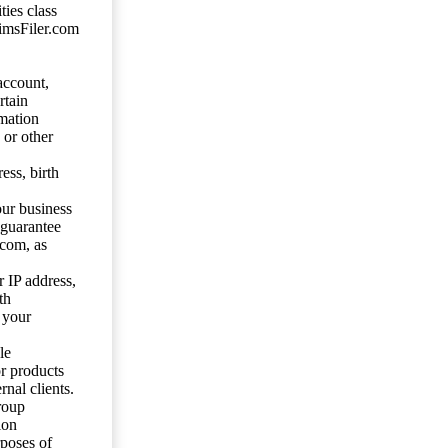
ties class
aimsFiler.com
account,
rtain
mation
 or other
ess, birth
our business
 guarantee
.com, as
 IP address,
th
 your
le
or products
nal clients.
roup
ion
rposes of