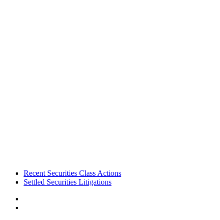
Footer
Recent Securities Class Actions
Settled Securities Litigations