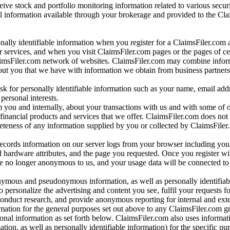
ve stock and portfolio monitoring information related to various securi
al information available through your brokerage and provided to the Cl
onally identifiable information when you register for a ClaimsFiler.com 
 services, and when you visit ClaimsFiler.com pages or the pages of ce
aimsFiler.com network of websites. ClaimsFiler.com may combine infor
bout you that we have with information we obtain from business partners
 for personally identifiable information such as your name, email addr
personal interests.
m you and internally, about your transactions with us and with some of 
 financial products and services that we offer. ClaimsFiler.com does not
leteness of any information supplied by you or collected by ClaimsFiler
records information on our server logs from your browser including your
 hardware attributes, and the page you requested. Once you register wi
re no longer anonymous to us, and your usage data will be connected to
nymous and pseudonymous information, as well as personally identifiab
o personalize the advertising and content you see, fulfil your requests f
conduct research, and provide anonymous reporting for internal and exter
mation for the general purposes set out above to any ClaimsFiler.com g
al information as set forth below. ClaimsFiler.com also uses informat
n, as well as personally identifiable information) for the specific pu