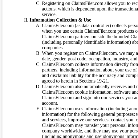
Registering on ClaimsFiler.com allows you to recei
actions, which is dependent upon the transaction
service.
Information Collection & Use
ClaimsFiler.com (as data controller) collects pers
when you use certain ClaimsFiler.com products or
ClaimsFiler.com partners outside the branded Cl
(including personally identifiable information) a
companies.
When you register on ClaimsFiler.com, we may ask
date, gender, post code, occupation, industry, and 
ClaimsFiler.com collects information directly fro
partners, including information about your use of
and disclaims liability for the accuracy and comp
agreed to herein in Sections 19-21.
ClaimsFiler.com also automatically receives and 
ClaimsFiler.com cookie information, software and
ClaimsFiler.com and sign into our services you a
account.
ClaimsFiler.com uses information (including ano
information) for the following general purposes: t
and services, improve our services, contact you, 
ClaimsFiler.com may transfer your personal infor
company worldwide, and they may use your person
(including anonymous and pseudonymous informatio