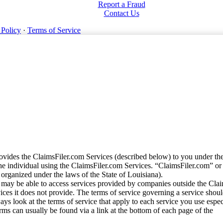
Report a Fraud
Contact Us
 Policy
·
Terms of Service
vides the ClaimsFiler.com Services (described below) to you under th
e individual using the ClaimsFiler.com Services. “ClaimsFiler.com” or
ganized under the laws of the State of Louisiana).
may be able to access services provided by companies outside the Cla
vices it does not provide. The terms of service governing a service shou
ys look at the terms of service that apply to each service you use espe
rms can usually be found via a link at the bottom of each page of the