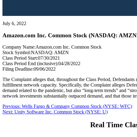
July 6, 2022
Amazon.com Inc. Common Stock (NASDAQ: AMZN
Company Name:
Amazon.com Inc. Common Stock
Stock Symbol:
NASDAQ: AMZN
Class Period Start:
07/30/2021
Class Period End (inclusive):
04/28/2022
Filing Deadline:
09/06/2022
The Complaint alleges that, throughout the Class Period, Defendants
fulfillment network capacity. Specifically, the Complaint alleges Defe
demand related to the pandemic, but also “long-term trends” and “stro
network investments substantially outpaced demand, and that those in
Post
Previous
Previous:
Wells Fargo & Company Common Stock (NYSE: WFC)
Next
post:
Next:
Unity Software Inc. Common Stock (NYSE: U)
navigation
post:
Real Time Clas