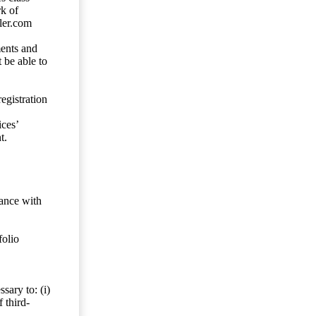
rk of
ler.com
ents and
 be able to
egistration
ces’
t.
dance with
folio
sary to: (i)
 third-