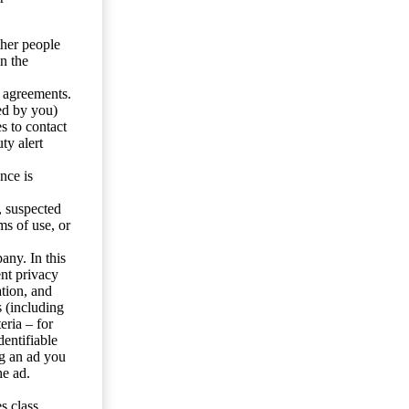
ther people
n the
y agreements.
ed by you)
s to contact
ty alert
nce is
s, suspected
ms of use, or
any. In this
ent privacy
tion, and
s (including
eria – for
entifiable
ng an ad you
he ad.
s class