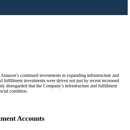
g Amazon’s continued investments in expanding infrastructure and
d fulfillment investments were driven not just by recent increased
ly disregarded that the Company’s infrastructure and fulfillment
cial condition.
stment Accounts