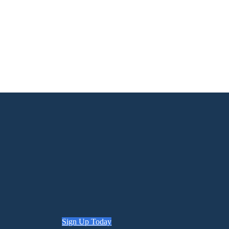
Sign Up Today