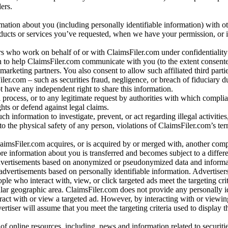
ers.
rmation about you (including personally identifiable information) with o
oducts or services you’ve requested, when we have your permission, or i
ners who work on behalf of or with ClaimsFiler.com under confidentialit
 to help ClaimsFiler.com communicate with you (to the extent consent
arketing partners. You also consent to allow such affiliated third partie
ler.com – such as securities fraud, negligence, or breach of fiduciary du
 have any independent right to share this information.
l process, or to any legitimate request by authorities with which complia
ights or defend against legal claims.
ch information to investigate, prevent, or act regarding illegal activitie
 to the physical safety of any person, violations of ClaimsFiler.com’s ter
laimsFiler.com acquires, or is acquired by or merged with, another comp
re information about you is transferred and becomes subject to a differ
advertisements based on anonymized or pseudonymized data and informa
dvertisements based on personally identifiable information. Advertiser
e who interact with, view, or click targeted ads meet the targeting crit
r geographic area. ClaimsFiler.com does not provide any personally id
eract with or view a targeted ad. However, by interacting with or viewi
vertiser will assume that you meet the targeting criteria used to display t
of online resources, including, news and information related to securitie