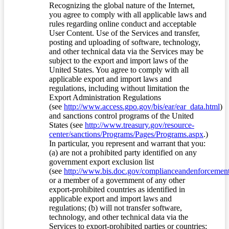
Recognizing the global nature of the Internet,
you agree to comply with all applicable laws and
rules regarding online conduct and acceptable
User Content. Use of the Services and transfer,
posting and uploading of software, technology,
and other technical data via the Services may be
subject to the export and import laws of the
United States. You agree to comply with all
applicable export and import laws and
regulations, including without limitation the
Export Administration Regulations
(see
http://www.access.gpo.gov/bis/ear/ear_data.html
)
and sanctions control programs of the United
States (see
http://www.treasury.gov/resource-
center/sanctions/Programs/Pages/Programs.aspx
.)
In particular, you represent and warrant that you:
(a) are not a prohibited party identified on any
government export exclusion list
(see
http://www.bis.doc.gov/complianceandenforcement/
or a member of a government of any other
export-prohibited countries as identified in
applicable export and import laws and
regulations; (b) will not transfer software,
technology, and other technical data via the
Services to export-prohibited parties or countries;