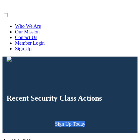
ClaimsFiler
Who We Are
Our Mission
Contact Us
Member Login
Sign Up
Recent Security Class Actions
Sign Up Today