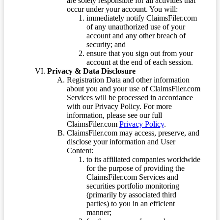
are solely responsible for all activities that
occur under your account. You will:
immediately notify ClaimsFiler.com
of any unauthorized use of your
account and any other breach of
security; and
ensure that you sign out from your
account at the end of each session.
Privacy & Data Disclosure
Registration Data and other information
about you and your use of ClaimsFiler.com
Services will be processed in accordance
with our Privacy Policy. For more
information, please see our full
ClaimsFiler.com
Privacy Policy
.
ClaimsFiler.com may access, preserve, and
disclose your information and User
Content:
to its affiliated companies worldwide
for the purpose of providing the
ClaimsFiler.com Services and
securities portfolio monitoring
(primarily by associated third
parties) to you in an efficient
manner;