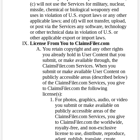
(c) will not use the Services for military, nuclear,
missile, chemical or biological weaponry end
uses in violation of U.S. export laws or any other
applicable laws; and (d) will not transfer, upload,
or post via the Services any software, technology
or other technical data in violation of U.S. or
other applicable export or import laws.
License From You to ClaimsFiler.com
You retain copyright and any other rights
you already hold in User Content that you
submit, or make available through, the
ClaimsFiler.com Services. When you
submit or make available User Content on
publicly accessible areas (described below)
of the ClaimsFiler.com Services, you give
to ClaimsFiler.com the following
license(s):
For photos, graphics, audio, or video
you submit or make available on
publicly accessible areas of the
ClaimsFiler.com Services, you give
to ClaimsFiler.com the worldwide,
royalty-free, and non-exclusive
license to use, distribute, reproduce,
adapt, publish, translate, create