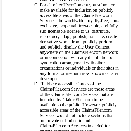
For all other User Content you submit or
make available for inclusion on publicly
accessible areas of the ClaimsFiler.com
Services, the worldwide, royalty-free, non-
exclusive, perpetual, irrevocable, and fully
sub-licensable license to us, distribute,
reproduce, adapt, publish, translate, create
derivative works from, publicly perform
and publicly display the User Content
anywhere on the ClaimsFiler.com network
or in connection with any distribution or
syndication arrangement with other
organizations or individuals or their sites in
any format or medium now known or later
developed.
“Publicly accessible” areas of the
ClaimsFiler.com Services are those areas
of the ClaimsFiler.com Services that are
intended by ClaimsFiler.com to be
available to the public. However, publicly
accessible areas of the ClaimsFiler.com
Services would not include sections that
are private or limited to and
ClaimsFiler.com Services intended for