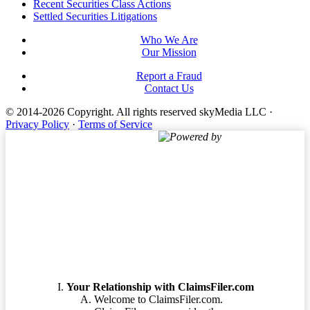
Footer
Recent Securities Class Actions
Settled Securities Litigations
Who We Are
Our Mission
Report a Fraud
Contact Us
© 2014-2026 Copyright.
All rights reserved skyMedia LLC
·
Privacy Policy
·
Terms of Service
Powered by
Terms of Service
Your Relationship with ClaimsFiler.com
Welcome to ClaimsFiler.com.