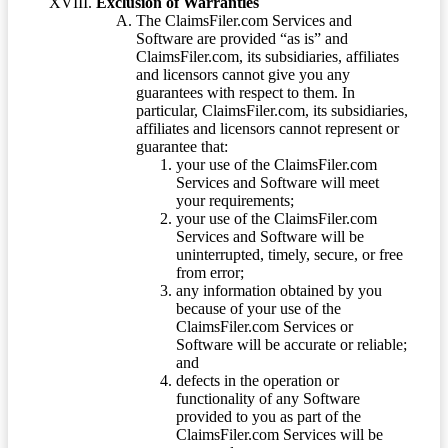
Exclusion of Warranties
The ClaimsFiler.com Services and
Software are provided “as is” and
ClaimsFiler.com, its subsidiaries, affiliates
and licensors cannot give you any
guarantees with respect to them. In
particular, ClaimsFiler.com, its subsidiaries,
affiliates and licensors cannot represent or
guarantee that:
your use of the ClaimsFiler.com
Services and Software will meet
your requirements;
your use of the ClaimsFiler.com
Services and Software will be
uninterrupted, timely, secure, or free
from error;
any information obtained by you
because of your use of the
ClaimsFiler.com Services or
Software will be accurate or reliable;
and
defects in the operation or
functionality of any Software
provided to you as part of the
ClaimsFiler.com Services will be