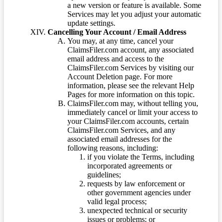
a new version or feature is available. Some
Services may let you adjust your automatic
update settings.
Cancelling Your Account / Email Address
You may, at any time, cancel your
ClaimsFiler.com account, any associated
email address and access to the
ClaimsFiler.com Services by visiting our
Account Deletion page. For more
information, please see the relevant Help
Pages for more information on this topic.
ClaimsFiler.com may, without telling you,
immediately cancel or limit your access to
your ClaimsFiler.com accounts, certain
ClaimsFiler.com Services, and any
associated email addresses for the
following reasons, including:
if you violate the Terms, including
incorporated agreements or
guidelines;
requests by law enforcement or
other government agencies under
valid legal process;
unexpected technical or security
issues or problems; or