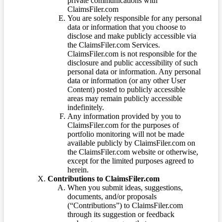
private communications with
ClaimsFiler.com
You are solely responsible for any personal
data or information that you choose to
disclose and make publicly accessible via
the ClaimsFiler.com Services.
ClaimsFiler.com is not responsible for the
disclosure and public accessibility of such
personal data or information. Any personal
data or information (or any other User
Content) posted to publicly accessible
areas may remain publicly accessible
indefinitely.
Any information provided by you to
ClaimsFiler.com for the purposes of
portfolio monitoring will not be made
available publicly by ClaimsFiler.com on
the ClaimsFiler.com website or otherwise,
except for the limited purposes agreed to
herein.
Contributions to ClaimsFiler.com
When you submit ideas, suggestions,
documents, and/or proposals
(“Contributions”) to ClaimsFiler.com
through its suggestion or feedback