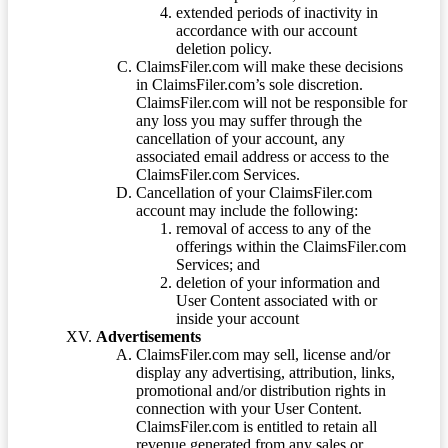
extended periods of inactivity in
accordance with our account
deletion policy.
ClaimsFiler.com will make these decisions
in ClaimsFiler.com’s sole discretion.
ClaimsFiler.com will not be responsible for
any loss you may suffer through the
cancellation of your account, any
associated email address or access to the
ClaimsFiler.com Services.
Cancellation of your ClaimsFiler.com
account may include the following:
removal of access to any of the
offerings within the ClaimsFiler.com
Services; and
deletion of your information and
User Content associated with or
inside your account
Advertisements
ClaimsFiler.com may sell, license and/or
display any advertising, attribution, links,
promotional and/or distribution rights in
connection with your User Content.
ClaimsFiler.com is entitled to retain all
revenue generated from any sales or