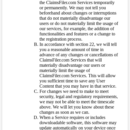
the ClaimsFiler.com Services temporarily
or permanently. We may not tell you
beforehand about changes or interruptions
that do not materially disadvantage our
users or do not materially limit the usage of
our services, for example, the addition of
functionalities and features or a change to
the registration process.
In accordance with section 22, we will tell
you a reasonable amount of time in
advance of any changes or cancellations of
ClaimsFiler.com Services that will
materially disadvantage our users or
materially limit the usage of
ClaimsFiler.com Services. This will allow
you sufficient time to save any User
Content that you may have in that service.
For changes we need to make to meet
security, legal and regulatory requirements,
we may not be able to meet the timescale
above. We will let you know about these
changes as soon as we can.
When a Service requires or includes
downloadable software, this software may
update automatically on your device once