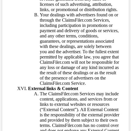
licenses of such advertising, attribution,
links, or promotional or distribution rights.
Your dealings with advertisers found on or
through the ClaimsFiler.com Services,
including participation in promotions or
payment and delivery of goods or services,
and any other terms, conditions,
guarantees, or representations associated
with these dealings, are solely between
you and the advertiser. To the fullest extent
permitted by applicable law, you agree that
ClaimsFiler.com will not be responsible for
any loss or damage of any kind incurred as
the result of these dealings or as the result
of the presence of advertisers on the
ClaimsFiler.com Service.
External links & Content
The ClaimsFiler.com Services may include
content, applications, and services from or
links to external websites or resources
(“External Content”). All External Content
is the responsibility of the external provider
and provided by them subject to their own
terms. ClaimsFiler.com has no control over
and does not endorse any External Content