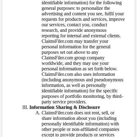
identifiable information) for the following
general purposes: to personalize the
advertising and content you see, fulfil your
requests for products and services, improve
our services, contact you, conduct
research, and provide anonymous
reporting for internal and external clients.
ClaimsFiler.com may transfer your
personal information for the general
purposes set out above to any
ClaimsFiler.com group company
worldwide, and they may use your
personal information as set forth below.
ClaimsFiler.com also uses information
(including anonymous and pseudonymous
information, as well as personally
identifiable information) for the specific
purposes of portfolio monitoring, by third-
party service providers.
Information Sharing & Disclosure
ClaimsFiler.com does not rent, sell, or
share information about you (including
personally identifiable information) with
other people or non-affiliated companies
except to provide products or services