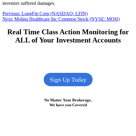
investors suffered damages.
Post
Previous
Previous:
LongFin Corp (NASDAQ: LFIN)
Next
post:
Next:
Molina Healthcare Inc Common Stock (NYSE: MOH)
navigation
post:
Real Time Class Action Monitoring for
ALL of Your Investment Accounts
Sign Up Today
No Matter Your Brokerage,
We have you Covered