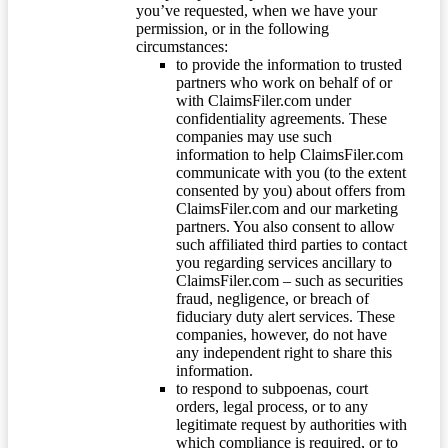
you’ve requested, when we have your
permission, or in the following
circumstances:
to provide the information to trusted
partners who work on behalf of or
with ClaimsFiler.com under
confidentiality agreements. These
companies may use such
information to help ClaimsFiler.com
communicate with you (to the extent
consented by you) about offers from
ClaimsFiler.com and our marketing
partners. You also consent to allow
such affiliated third parties to contact
you regarding services ancillary to
ClaimsFiler.com – such as securities
fraud, negligence, or breach of
fiduciary duty alert services. These
companies, however, do not have
any independent right to share this
information.
to respond to subpoenas, court
orders, legal process, or to any
legitimate request by authorities with
which compliance is required, or to