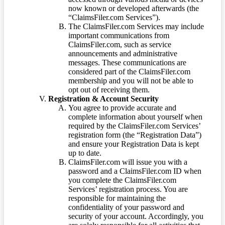
now known or developed afterwards (the
“ClaimsFiler.com Services”).
The ClaimsFiler.com Services may include
important communications from
ClaimsFiler.com, such as service
announcements and administrative
messages. These communications are
considered part of the ClaimsFiler.com
membership and you will not be able to
opt out of receiving them.
Registration & Account Security
You agree to provide accurate and
complete information about yourself when
required by the ClaimsFiler.com Services’
registration form (the “Registration Data”)
and ensure your Registration Data is kept
up to date.
ClaimsFiler.com will issue you with a
password and a ClaimsFiler.com ID when
you complete the ClaimsFiler.com
Services’ registration process. You are
responsible for maintaining the
confidentiality of your password and
security of your account. Accordingly, you