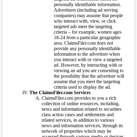
personally identifiable information.
Advertisers (including ad serving
companies) may assume that people
who interact with, view, or click
targeted ads meet the targeting
criteria – for example, women ages
18-24 from a particular geographic
area. ClaimsFiler.com does not
provide any personally identifiable
information to the advertiser when
you interact with or view a targeted
ad. However, by interacting with or
viewing an ad you are consenting to
the possibility that the advertiser will
assume that you meet the targeting
criteria used to display the ad.
The ClaimsFiler.com Services
ClaimsFiler.com provides to you a rich
collection of online resources, including,
news and information related to securities
class action cases and settlements and
related services, in addition to various
news and information services, through its
network of properties which may be
accessed through various media or devices