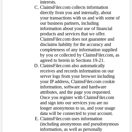
interests.
ClaimsFiler.com collects information
directly from you and internally, about
your transactions with us and with some of
our business partners, including
information about your use of financial
products and services that we offer.
ClaimsFiler.com does not guarantee and
disclaims liability for the accuracy and
completeness of any information supplied
by you or collected by ClaimsFiler.com, as
agreed to herein in Sections 19-21.
ClaimsFiler.com also automatically
receives and records information on our
server logs from your browser including
your IP address, ClaimsFiler.com cookie
information, software and hardware
attributes, and the page you requested.
Once you register with ClaimsFiler.com
and sign into our services you are no
longer anonymous to us, and your usage
data will be connected to your account.
ClaimsFiler.com uses information
(including anonymous and pseudonymous
information, as well as personally