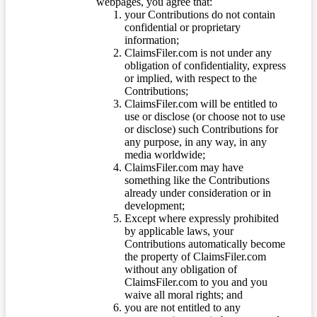
webpages, you agree that:
your Contributions do not contain
confidential or proprietary
information;
ClaimsFiler.com is not under any
obligation of confidentiality, express
or implied, with respect to the
Contributions;
ClaimsFiler.com will be entitled to
use or disclose (or choose not to use
or disclose) such Contributions for
any purpose, in any way, in any
media worldwide;
ClaimsFiler.com may have
something like the Contributions
already under consideration or in
development;
Except where expressly prohibited
by applicable laws, your
Contributions automatically become
the property of ClaimsFiler.com
without any obligation of
ClaimsFiler.com to you and you
waive all moral rights; and
you are not entitled to any