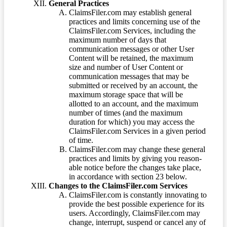
General Practices
ClaimsFiler.com may establish general
practices and limits concerning use of the
ClaimsFiler.com Services, including the
maximum number of days that
communication messages or other User
Content will be retained, the maximum
size and number of User Content or
communication messages that may be
submitted or received by an account, the
maximum storage space that will be
allotted to an account, and the maximum
number of times (and the maximum
duration for which) you may access the
ClaimsFiler.com Services in a given period
of time.
ClaimsFiler.com may change these general
practices and limits by giving you reason-
able notice before the changes take place,
in accordance with section 23 below.
Changes to the ClaimsFiler.com Services
ClaimsFiler.com is constantly innovating to
provide the best possible experience for its
users. Accordingly, ClaimsFiler.com may
change, interrupt, suspend or cancel any of