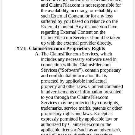
and ClaimsFiler.com is not responsible for
the availability, accuracy, or reliability of
such External Content, or for any loss
suffered by you based on reliance on the
External Content. Any dispute you have
regarding External Content on the
ClaimsFiler.com Services should be taken
up with the external provider directly.
ClaimsFiler.com’s Proprietary Rights
The ClaimsFiler.com Services, which
includes any necessary software used in
connection with the ClaimsFiler.com
Services (“Software”), contain proprietary
and confidential information that is
protected by applicable intellectual
property and other laws. Content contained
in advertisements or information presented
to you through the ClaimsFiler.com
Services may be protected by copyrights,
trademarks, service marks, patents or other
proprietary rights and laws. Except as
expressly permitted by applicable law or
authorized by ClaimsFiler.com or the
applicable licensor (such as an advertiser),