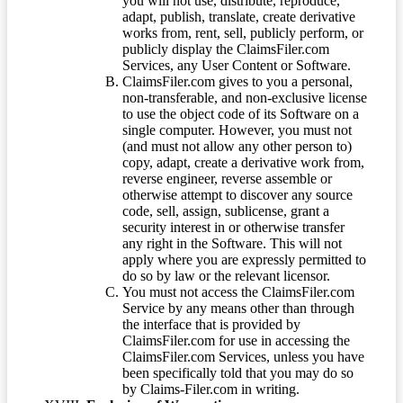
you will not use, distribute, reproduce,
adapt, publish, translate, create derivative
works from, rent, sell, publicly perform, or
publicly display the ClaimsFiler.com
Services, any User Content or Software.
ClaimsFiler.com gives to you a personal,
non-transferable, and non-exclusive license
to use the object code of its Software on a
single computer. However, you must not
(and must not allow any other person to)
copy, adapt, create a derivative work from,
reverse engineer, reverse assemble or
otherwise attempt to discover any source
code, sell, assign, sublicense, grant a
security interest in or otherwise transfer
any right in the Software. This will not
apply where you are expressly permitted to
do so by law or the relevant licensor.
You must not access the ClaimsFiler.com
Service by any means other than through
the interface that is provided by
ClaimsFiler.com for use in accessing the
ClaimsFiler.com Services, unless you have
been specifically told that you may do so
by Claims-Filer.com in writing.