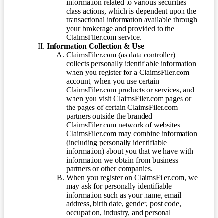
information related to various securities
class actions, which is dependent upon the
transactional information available through
your brokerage and provided to the
ClaimsFiler.com service.
Information Collection & Use
ClaimsFiler.com (as data controller)
collects personally identifiable information
when you register for a ClaimsFiler.com
account, when you use certain
ClaimsFiler.com products or services, and
when you visit ClaimsFiler.com pages or
the pages of certain ClaimsFiler.com
partners outside the branded
ClaimsFiler.com network of websites.
ClaimsFiler.com may combine information
(including personally identifiable
information) about you that we have with
information we obtain from business
partners or other companies.
When you register on ClaimsFiler.com, we
may ask for personally identifiable
information such as your name, email
address, birth date, gender, post code,
occupation, industry, and personal