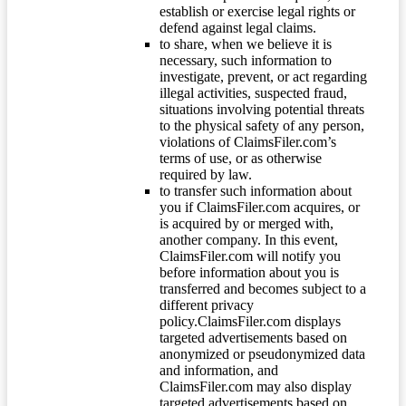
establish or exercise legal rights or
defend against legal claims.
to share, when we believe it is
necessary, such information to
investigate, prevent, or act regarding
illegal activities, suspected fraud,
situations involving potential threats
to the physical safety of any person,
violations of ClaimsFiler.com’s
terms of use, or as otherwise
required by law.
to transfer such information about
you if ClaimsFiler.com acquires, or
is acquired by or merged with,
another company. In this event,
ClaimsFiler.com will notify you
before information about you is
transferred and becomes subject to a
different privacy
policy.ClaimsFiler.com displays
targeted advertisements based on
anonymized or pseudonymized data
and information, and
ClaimsFiler.com may also display
targeted advertisements based on