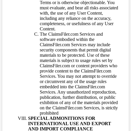
Terms or is otherwise objectionable. You
must evaluate, and bear all risks associated
with, the use of any User Content,
including any reliance on the accuracy,
completeness, or usefulness of any User
Content.
The ClaimsFiler.com Services and
software embodied within the
ClaimsFiler.com Services may include
security components that permit digital
materials to be protected. Use of these
materials is subject to usage rules set by
ClaimsFiler.com or content providers who
provide content to the ClaimsFiler.com
Services. You may not attempt to override
or circumvent any of the usage rules
embedded into the ClaimsFiler.com
Services. Any unauthorized reproduction,
publication, further distribution, or public
exhibition of any of the materials provided
on the ClaimsFiler.com Services, is strictly
prohibited
SPECIAL ADMONITIONS FOR
INTERNATIONAL USE AND EXPORT
AND IMPORT COMPLIANCE