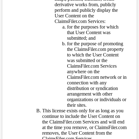
derivative works from, publicly
perform and publicly display the
User Content on the
ClaimsFiler.com Services:
for the purposes for which
that User Content was
submitted; and
for the purpose of promoting
the ClaimsFiler.com property
to which the User Content
was submitted or the
ClaimsFiler.com Services
anywhere on the
ClaimsFiler.com network or in
connection with any
distribution or syndication
arrangement with other
organizations or individuals or
their sites.
This license exists only for as long as you
continue to include the User Content on
the ClaimsFiler.com Services and will end
at the time you remove, or ClaimsFiler.com
removes, the User Content from the
ClaimsFiler.com Services.