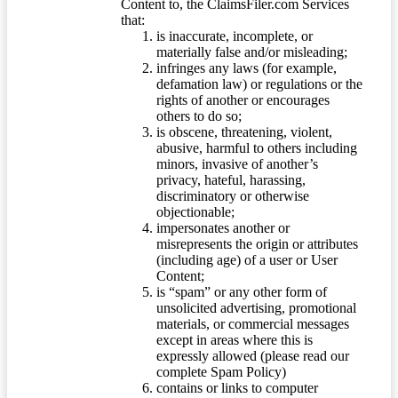
Content to, the ClaimsFiler.com Services
that:
is inaccurate, incomplete, or
materially false and/or misleading;
infringes any laws (for example,
defamation law) or regulations or the
rights of another or encourages
others to do so;
is obscene, threatening, violent,
abusive, harmful to others including
minors, invasive of another’s
privacy, hateful, harassing,
discriminatory or otherwise
objectionable;
impersonates another or
misrepresents the origin or attributes
(including age) of a user or User
Content;
is “spam” or any other form of
unsolicited advertising, promotional
materials, or commercial messages
except in areas where this is
expressly allowed (please read our
complete Spam Policy)
contains or links to computer