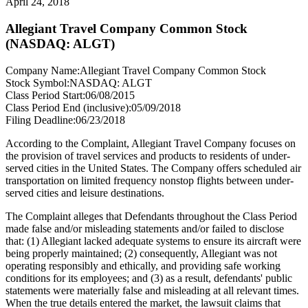
April 24, 2018
Allegiant Travel Company Common Stock
(NASDAQ: ALGT)
Company Name:
Allegiant Travel Company Common Stock
Stock Symbol:
NASDAQ: ALGT
Class Period Start:
06/08/2015
Class Period End (inclusive):
05/09/2018
Filing Deadline:
06/23/2018
According to the Complaint, Allegiant Travel Company focuses on
the provision of travel services and products to residents of under-
served cities in the United States. The Company offers scheduled air
transportation on limited frequency nonstop flights between under-
served cities and leisure destinations.
The Complaint alleges that Defendants throughout the Class Period
made false and/or misleading statements and/or failed to disclose
that: (1) Allegiant lacked adequate systems to ensure its aircraft were
being properly maintained; (2) consequently, Allegiant was not
operating responsibly and ethically, and providing safe working
conditions for its employees; and (3) as a result, defendants' public
statements were materially false and misleading at all relevant times.
When the true details entered the market, the lawsuit claims that