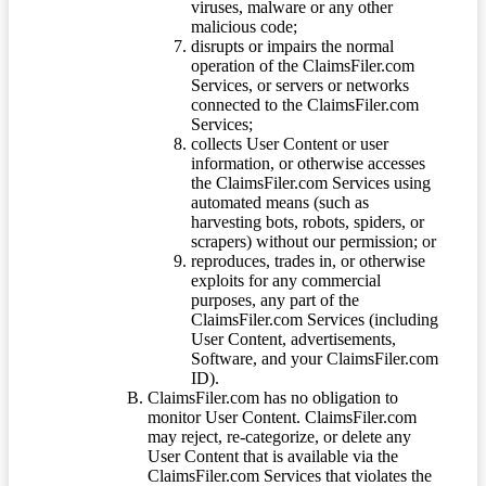
viruses, malware or any other
malicious code;
disrupts or impairs the normal
operation of the ClaimsFiler.com
Services, or servers or networks
connected to the ClaimsFiler.com
Services;
collects User Content or user
information, or otherwise accesses
the ClaimsFiler.com Services using
automated means (such as
harvesting bots, robots, spiders, or
scrapers) without our permission; or
reproduces, trades in, or otherwise
exploits for any commercial
purposes, any part of the
ClaimsFiler.com Services (including
User Content, advertisements,
Software, and your ClaimsFiler.com
ID).
ClaimsFiler.com has no obligation to
monitor User Content. ClaimsFiler.com
may reject, re-categorize, or delete any
User Content that is available via the
ClaimsFiler.com Services that violates the