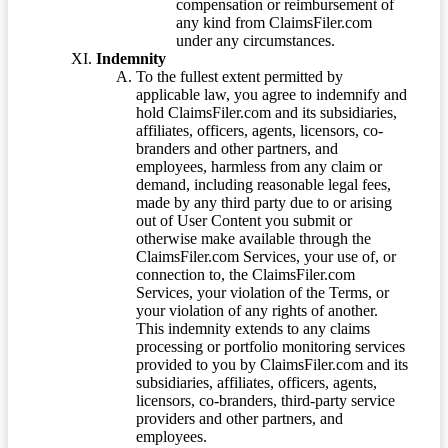
compensation or reimbursement of
any kind from ClaimsFiler.com
under any circumstances.
Indemnity
To the fullest extent permitted by
applicable law, you agree to indemnify and
hold ClaimsFiler.com and its subsidiaries,
affiliates, officers, agents, licensors, co-
branders and other partners, and
employees, harmless from any claim or
demand, including reasonable legal fees,
made by any third party due to or arising
out of User Content you submit or
otherwise make available through the
ClaimsFiler.com Services, your use of, or
connection to, the ClaimsFiler.com
Services, your violation of the Terms, or
your violation of any rights of another.
This indemnity extends to any claims
processing or portfolio monitoring services
provided to you by ClaimsFiler.com and its
subsidiaries, affiliates, officers, agents,
licensors, co-branders, third-party service
providers and other partners, and
employees.