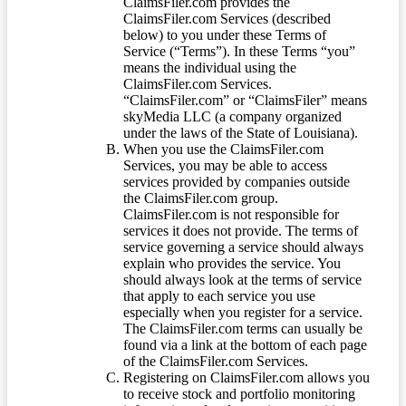
ClaimsFiler.com provides the
ClaimsFiler.com Services (described
below) to you under these Terms of
Service (“Terms”). In these Terms “you”
means the individual using the
ClaimsFiler.com Services.
“ClaimsFiler.com” or “ClaimsFiler” means
skyMedia LLC (a company organized
under the laws of the State of Louisiana).
When you use the ClaimsFiler.com
Services, you may be able to access
services provided by companies outside
the ClaimsFiler.com group.
ClaimsFiler.com is not responsible for
services it does not provide. The terms of
service governing a service should always
explain who provides the service. You
should always look at the terms of service
that apply to each service you use
especially when you register for a service.
The ClaimsFiler.com terms can usually be
found via a link at the bottom of each page
of the ClaimsFiler.com Services.
Registering on ClaimsFiler.com allows you
to receive stock and portfolio monitoring