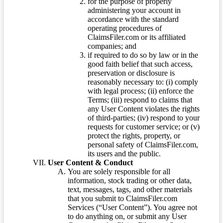
for the purpose of properly
administering your account in
accordance with the standard
operating procedures of
ClaimsFiler.com or its affiliated
companies; and
if required to do so by law or in the
good faith belief that such access,
preservation or disclosure is
reasonably necessary to: (i) comply
with legal process; (ii) enforce the
Terms; (iii) respond to claims that
any User Content violates the rights
of third-parties; (iv) respond to your
requests for customer service; or (v)
protect the rights, property, or
personal safety of ClaimsFiler.com,
its users and the public.
User Content & Conduct
You are solely responsible for all
information, stock trading or other data,
text, messages, tags, and other materials
that you submit to ClaimsFiler.com
Services (“User Content”). You agree not
to do anything on, or submit any User