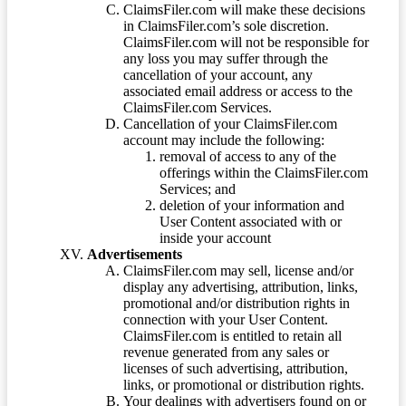
ClaimsFiler.com will make these decisions
in ClaimsFiler.com’s sole discretion.
ClaimsFiler.com will not be responsible for
any loss you may suffer through the
cancellation of your account, any
associated email address or access to the
ClaimsFiler.com Services.
Cancellation of your ClaimsFiler.com
account may include the following:
removal of access to any of the
offerings within the ClaimsFiler.com
Services; and
deletion of your information and
User Content associated with or
inside your account
Advertisements
ClaimsFiler.com may sell, license and/or
display any advertising, attribution, links,
promotional and/or distribution rights in
connection with your User Content.
ClaimsFiler.com is entitled to retain all
revenue generated from any sales or
licenses of such advertising, attribution,
links, or promotional or distribution rights.
Your dealings with advertisers found on or