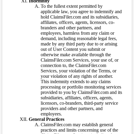
Indemnity
To the fullest extent permitted by
applicable law, you agree to indemnify and
hold ClaimsFiler.com and its subsidiaries,
affiliates, officers, agents, licensors, co-
branders and other partners, and
employees, harmless from any claim or
demand, including reasonable legal fees,
made by any third party due to or arising
out of User Content you submit or
otherwise make available through the
ClaimsFiler.com Services, your use of, or
connection to, the ClaimsFiler.com
Services, your violation of the Terms, or
your violation of any rights of another.
This indemnity extends to any claims
processing or portfolio monitoring services
provided to you by ClaimsFiler.com and its
subsidiaries, affiliates, officers, agents,
licensors, co-branders, third-party service
providers and other partners, and
employees.
General Practices
ClaimsFiler.com may establish general
practices and limits concerning use of the