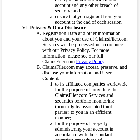
account and any other breach of
security; and
ensure that you sign out from your
account at the end of each session.
Privacy & Data Disclosure
Registration Data and other information
about you and your use of ClaimsFiler.com
Services will be processed in accordance
with our Privacy Policy. For more
information, please see our full
ClaimsFiler.com
Privacy Policy
.
ClaimsFiler.com may access, preserve, and
disclose your information and User
Content:
to its affiliated companies worldwide
for the purpose of providing the
ClaimsFiler.com Services and
securities portfolio monitoring
(primarily by associated third
parties) to you in an efficient
manner;
for the purpose of properly
administering your account in
accordance with the standard