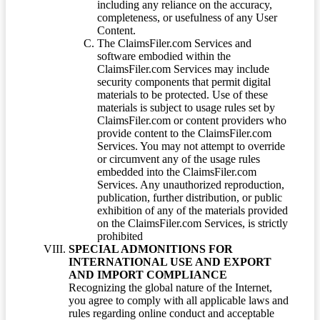
including any reliance on the accuracy,
completeness, or usefulness of any User
Content.
The ClaimsFiler.com Services and
software embodied within the
ClaimsFiler.com Services may include
security components that permit digital
materials to be protected. Use of these
materials is subject to usage rules set by
ClaimsFiler.com or content providers who
provide content to the ClaimsFiler.com
Services. You may not attempt to override
or circumvent any of the usage rules
embedded into the ClaimsFiler.com
Services. Any unauthorized reproduction,
publication, further distribution, or public
exhibition of any of the materials provided
on the ClaimsFiler.com Services, is strictly
prohibited
SPECIAL ADMONITIONS FOR
INTERNATIONAL USE AND EXPORT
AND IMPORT COMPLIANCE
Recognizing the global nature of the Internet,
you agree to comply with all applicable laws and
rules regarding online conduct and acceptable