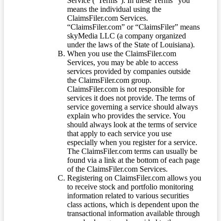
Service (“Terms”). In these Terms “you”
means the individual using the
ClaimsFiler.com Services.
“ClaimsFiler.com” or “ClaimsFiler” means
skyMedia LLC (a company organized
under the laws of the State of Louisiana).
When you use the ClaimsFiler.com
Services, you may be able to access
services provided by companies outside
the ClaimsFiler.com group.
ClaimsFiler.com is not responsible for
services it does not provide. The terms of
service governing a service should always
explain who provides the service. You
should always look at the terms of service
that apply to each service you use
especially when you register for a service.
The ClaimsFiler.com terms can usually be
found via a link at the bottom of each page
of the ClaimsFiler.com Services.
Registering on ClaimsFiler.com allows you
to receive stock and portfolio monitoring
information related to various securities
class actions, which is dependent upon the
transactional information available through