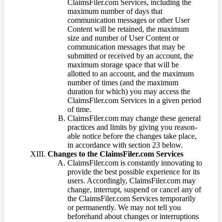
ClaimsFiler.com Services, including the
maximum number of days that
communication messages or other User
Content will be retained, the maximum
size and number of User Content or
communication messages that may be
submitted or received by an account, the
maximum storage space that will be
allotted to an account, and the maximum
number of times (and the maximum
duration for which) you may access the
ClaimsFiler.com Services in a given period
of time.
ClaimsFiler.com may change these general
practices and limits by giving you reason-
able notice before the changes take place,
in accordance with section 23 below.
Changes to the ClaimsFiler.com Services
ClaimsFiler.com is constantly innovating to
provide the best possible experience for its
users. Accordingly, ClaimsFiler.com may
change, interrupt, suspend or cancel any of
the ClaimsFiler.com Services temporarily
or permanently. We may not tell you
beforehand about changes or interruptions