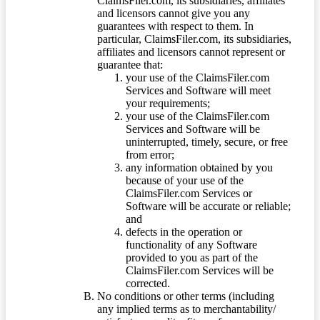
ClaimsFiler.com, its subsidiaries, affiliates
and licensors cannot give you any
guarantees with respect to them. In
particular, ClaimsFiler.com, its subsidiaries,
affiliates and licensors cannot represent or
guarantee that:
your use of the ClaimsFiler.com
Services and Software will meet
your requirements;
your use of the ClaimsFiler.com
Services and Software will be
uninterrupted, timely, secure, or free
from error;
any information obtained by you
because of your use of the
ClaimsFiler.com Services or
Software will be accurate or reliable;
and
defects in the operation or
functionality of any Software
provided to you as part of the
ClaimsFiler.com Services will be
corrected.
No conditions or other terms (including
any implied terms as to merchantability/