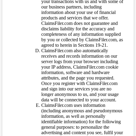
your transactions with us and with some of
our business partners, including
information about your use of financial
products and services that we offer.
ClaimsFiler.com does not guarantee and
disclaims liability for the accuracy and
completeness of any information supplied
by you or collected by ClaimsFiler.com, as
agreed to herein in Sections 19-21.
ClaimsFiler.com also automatically
receives and records information on our
server logs from your browser including
your IP address, ClaimsFiler.com cookie
information, software and hardware
attributes, and the page you requested.
Once you register with ClaimsFiler.com
and sign into our services you are no
longer anonymous to us, and your usage
data will be connected to your account.
ClaimsFiler.com uses information
(including anonymous and pseudonymous
information, as well as personally
identifiable information) for the following
general purposes: to personalize the
advertising and content you see, fulfil your