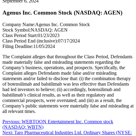
September 6, 2024
Agenus Inc. Common Stock (NASDAQ: AGEN)
Company Name:
Agenus Inc. Common Stock
Stock Symbol:
NASDAQ: AGEN
Class Period Start:
01/23/2023
Class Period End (inclusive):
07/17/2024
Filing Deadline:
11/05/2024
The Complaint alleges that throughout the Class Period, Defendants
made materially false and misleading statements regarding the
Company’s business, operations, and prospects. Specifically, the
Complaint alleges Defendants made false and/or misleading
statements and/or failed to disclose that: (i) the combination therapy
of botensilimab and balstilimab was less effective than Defendants
had led investors to believe; (ii) accordingly, botensilimab and
balstilimab’s clinical results, as well as their regulatory and
commercial prospects, were overstated; and (iii) as a result, the
Company’s public statements were materially false and misleading at
all relevant times.
Post
Previous
Previous:
WEBTOON Entertainment Inc. Common stock
post:
(NASDAQ: WBTN)
navigation
Next
Next:
Taro Pharmaceutical Industries Ltd. Ordinary Shares (NYSE: