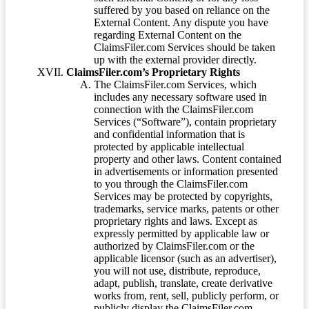
suffered by you based on reliance on the
External Content. Any dispute you have
regarding External Content on the
ClaimsFiler.com Services should be taken
up with the external provider directly.
ClaimsFiler.com’s Proprietary Rights
The ClaimsFiler.com Services, which
includes any necessary software used in
connection with the ClaimsFiler.com
Services (“Software”), contain proprietary
and confidential information that is
protected by applicable intellectual
property and other laws. Content contained
in advertisements or information presented
to you through the ClaimsFiler.com
Services may be protected by copyrights,
trademarks, service marks, patents or other
proprietary rights and laws. Except as
expressly permitted by applicable law or
authorized by ClaimsFiler.com or the
applicable licensor (such as an advertiser),
you will not use, distribute, reproduce,
adapt, publish, translate, create derivative
works from, rent, sell, publicly perform, or
publicly display the ClaimsFiler.com