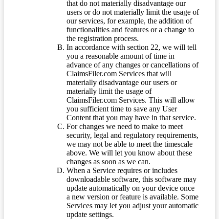
that do not materially disadvantage our
users or do not materially limit the usage of
our services, for example, the addition of
functionalities and features or a change to
the registration process.
In accordance with section 22, we will tell
you a reasonable amount of time in
advance of any changes or cancellations of
ClaimsFiler.com Services that will
materially disadvantage our users or
materially limit the usage of
ClaimsFiler.com Services. This will allow
you sufficient time to save any User
Content that you may have in that service.
For changes we need to make to meet
security, legal and regulatory requirements,
we may not be able to meet the timescale
above. We will let you know about these
changes as soon as we can.
When a Service requires or includes
downloadable software, this software may
update automatically on your device once
a new version or feature is available. Some
Services may let you adjust your automatic
update settings.