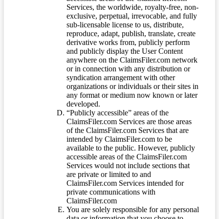
Services, the worldwide, royalty-free, non-
exclusive, perpetual, irrevocable, and fully
sub-licensable license to us, distribute,
reproduce, adapt, publish, translate, create
derivative works from, publicly perform
and publicly display the User Content
anywhere on the ClaimsFiler.com network
or in connection with any distribution or
syndication arrangement with other
organizations or individuals or their sites in
any format or medium now known or later
developed.
“Publicly accessible” areas of the
ClaimsFiler.com Services are those areas
of the ClaimsFiler.com Services that are
intended by ClaimsFiler.com to be
available to the public. However, publicly
accessible areas of the ClaimsFiler.com
Services would not include sections that
are private or limited to and
ClaimsFiler.com Services intended for
private communications with
ClaimsFiler.com
You are solely responsible for any personal
data or information that you choose to