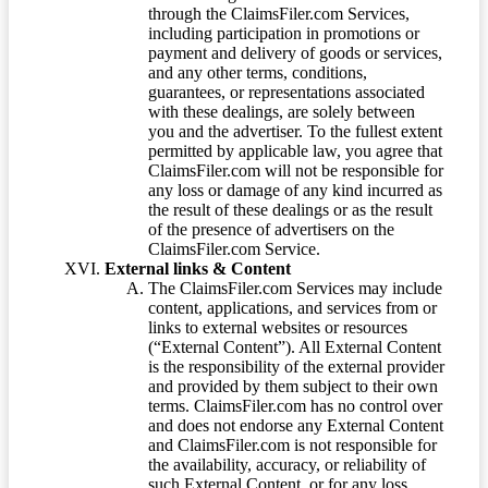
through the ClaimsFiler.com Services,
including participation in promotions or
payment and delivery of goods or services,
and any other terms, conditions,
guarantees, or representations associated
with these dealings, are solely between
you and the advertiser. To the fullest extent
permitted by applicable law, you agree that
ClaimsFiler.com will not be responsible for
any loss or damage of any kind incurred as
the result of these dealings or as the result
of the presence of advertisers on the
ClaimsFiler.com Service.
External links & Content
The ClaimsFiler.com Services may include
content, applications, and services from or
links to external websites or resources
(“External Content”). All External Content
is the responsibility of the external provider
and provided by them subject to their own
terms. ClaimsFiler.com has no control over
and does not endorse any External Content
and ClaimsFiler.com is not responsible for
the availability, accuracy, or reliability of
such External Content, or for any loss