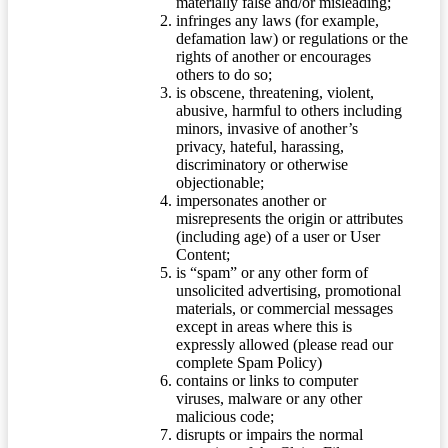
materially false and/or misleading;
infringes any laws (for example,
defamation law) or regulations or the
rights of another or encourages
others to do so;
is obscene, threatening, violent,
abusive, harmful to others including
minors, invasive of another’s
privacy, hateful, harassing,
discriminatory or otherwise
objectionable;
impersonates another or
misrepresents the origin or attributes
(including age) of a user or User
Content;
is “spam” or any other form of
unsolicited advertising, promotional
materials, or commercial messages
except in areas where this is
expressly allowed (please read our
complete Spam Policy)
contains or links to computer
viruses, malware or any other
malicious code;
disrupts or impairs the normal