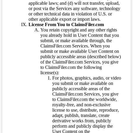
applicable laws; and (d) will not transfer, upload,
or post via the Services any software, technology
or other technical data in violation of U.S. or
other applicable export or import laws.
License From You to ClaimsFiler.com
You retain copyright and any other rights
you already hold in User Content that you
submit, or make available through, the
ClaimsFiler.com Services. When you
submit or make available User Content on
publicly accessible areas (described below)
of the ClaimsFiler.com Services, you give
to ClaimsFiler.com the following
license(s):
For photos, graphics, audio, or video
you submit or make available on
publicly accessible areas of the
ClaimsFiler.com Services, you give
to ClaimsFiler.com the worldwide,
royalty-free, and non-exclusive
license to use, distribute, reproduce,
adapt, publish, translate, create
derivative works from, publicly
perform and publicly display the
User Content on the