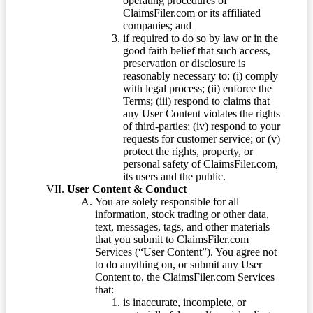
operating procedures of
ClaimsFiler.com or its affiliated
companies; and
if required to do so by law or in the
good faith belief that such access,
preservation or disclosure is
reasonably necessary to: (i) comply
with legal process; (ii) enforce the
Terms; (iii) respond to claims that
any User Content violates the rights
of third-parties; (iv) respond to your
requests for customer service; or (v)
protect the rights, property, or
personal safety of ClaimsFiler.com,
its users and the public.
User Content & Conduct
You are solely responsible for all
information, stock trading or other data,
text, messages, tags, and other materials
that you submit to ClaimsFiler.com
Services (“User Content”). You agree not
to do anything on, or submit any User
Content to, the ClaimsFiler.com Services
that:
is inaccurate, incomplete, or