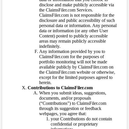
disclose and make publicly accessible via
the ClaimsFiler.com Services.
ClaimsFiler.com is not responsible for the
disclosure and public accessibility of such
personal data or information. Any personal
data or information (or any other User
Content) posted to publicly accessible
areas may remain publicly accessible
indefinitely.
Any information provided by you to
ClaimsFiler.com for the purposes of
portfolio monitoring will not be made
available publicly by ClaimsFiler.com on
the ClaimsFiler.com website or otherwise,
except for the limited purposes agreed to
herein.
Contributions to ClaimsFiler.com
When you submit ideas, suggestions,
documents, and/or proposals
(“Contributions”) to ClaimsFiler.com
through its suggestion or feedback
webpages, you agree that:
your Contributions do not contain
confidential or proprietary