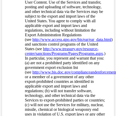
User Content. Use of the Services and transfer,
posting and uploading of software, technology,
and other technical data via the Services may be
subject to the export and import laws of the
United States. You agree to comply with all
applicable export and import laws and
regulations, including without limitation the
Export Administration Regulations
(see
http://www.access.gpo.gov/bis/ear/ear_data.html
)
and sanctions control programs of the United
States (see
http://www.treasury.gov/resource-
center/sanctions/Programs/Pages/Programs.aspx
.)
In particular, you represent and warrant that you:
(a) are not a prohibited party identified on any
government export exclusion list
(see
http://www.bis.doc.gov/complianceandenforcement/
or a member of a government of any other
export-prohibited countries as identified in
applicable export and import laws and
regulations; (b) will not transfer software,
technology, and other technical data via the
Services to export-prohibited parties or countries;
(c) will not use the Services for military, nuclear,
missile, chemical or biological weaponry end
uses in violation of U.S. export laws or any other