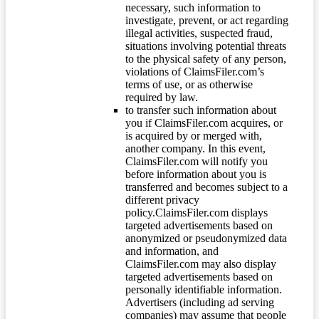
necessary, such information to
investigate, prevent, or act regarding
illegal activities, suspected fraud,
situations involving potential threats
to the physical safety of any person,
violations of ClaimsFiler.com’s
terms of use, or as otherwise
required by law.
to transfer such information about
you if ClaimsFiler.com acquires, or
is acquired by or merged with,
another company. In this event,
ClaimsFiler.com will notify you
before information about you is
transferred and becomes subject to a
different privacy
policy.ClaimsFiler.com displays
targeted advertisements based on
anonymized or pseudonymized data
and information, and
ClaimsFiler.com may also display
targeted advertisements based on
personally identifiable information.
Advertisers (including ad serving
companies) may assume that people