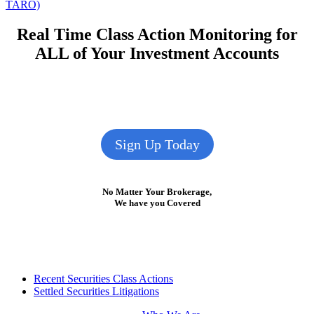
post:
TARO)
Real Time Class Action Monitoring for
ALL of Your Investment Accounts
Sign Up Today
No Matter Your Brokerage,
We have you Covered
Footer
Recent Securities Class Actions
Settled Securities Litigations