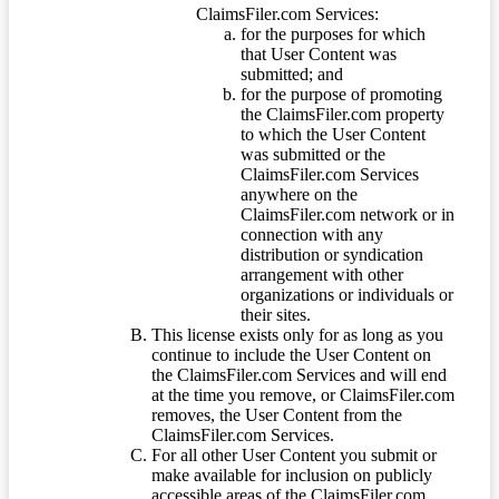
ClaimsFiler.com Services:
for the purposes for which
that User Content was
submitted; and
for the purpose of promoting
the ClaimsFiler.com property
to which the User Content
was submitted or the
ClaimsFiler.com Services
anywhere on the
ClaimsFiler.com network or in
connection with any
distribution or syndication
arrangement with other
organizations or individuals or
their sites.
This license exists only for as long as you
continue to include the User Content on
the ClaimsFiler.com Services and will end
at the time you remove, or ClaimsFiler.com
removes, the User Content from the
ClaimsFiler.com Services.
For all other User Content you submit or
make available for inclusion on publicly
accessible areas of the ClaimsFiler.com