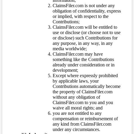
information;
ClaimsFiler.com is not under any
obligation of confidentiality, express
or implied, with respect to the
Contributions;
ClaimsFiler.com will be entitled to
use or disclose (or choose not to use
or disclose) such Contributions for
any purpose, in any way, in any
media worldwide;
ClaimsFiler.com may have
something like the Contributions
already under consideration or in
development;
Except where expressly prohibited
by applicable laws, your
Contributions automatically become
the property of ClaimsFiler.com
without any obligation of
ClaimsFiler.com to you and you
waive all moral rights; and
you are not entitled to any
compensation or reimbursement of
any kind from ClaimsFiler.com
under any circumstances.