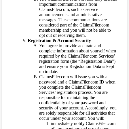
important communications from
ClaimsFiler.com, such as service
announcements and administrative
messages. These communications are
considered part of the ClaimsFiler.com
membership and you will not be able to
opt out of receiving them.
Registration & Account Security
You agree to provide accurate and
complete information about yourself when
required by the ClaimsFiler.com Services’
registration form (the “Registration Data”)
and ensure your Registration Data is kept
up to date.
ClaimsFiler.com will issue you with a
password and a ClaimsFiler.com ID when
you complete the ClaimsFiler.com
Services’ registration process. You are
responsible for maintaining the
confidentiality of your password and
security of your account. Accordingly, you
are solely responsible for all activities that
occur under your account. You will:
immediately notify ClaimsFiler.com
of any unauthorized use of your