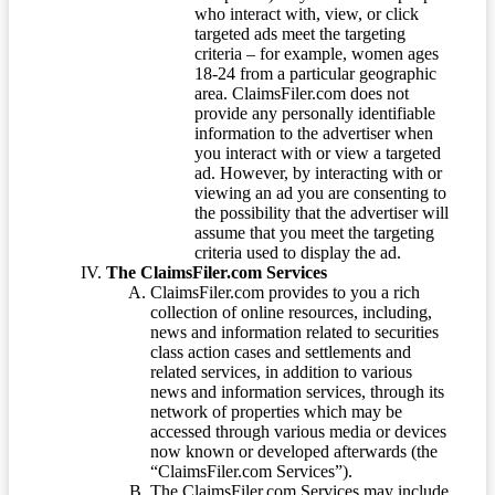
who interact with, view, or click
targeted ads meet the targeting
criteria – for example, women ages
18-24 from a particular geographic
area. ClaimsFiler.com does not
provide any personally identifiable
information to the advertiser when
you interact with or view a targeted
ad. However, by interacting with or
viewing an ad you are consenting to
the possibility that the advertiser will
assume that you meet the targeting
criteria used to display the ad.
The ClaimsFiler.com Services
ClaimsFiler.com provides to you a rich
collection of online resources, including,
news and information related to securities
class action cases and settlements and
related services, in addition to various
news and information services, through its
network of properties which may be
accessed through various media or devices
now known or developed afterwards (the
“ClaimsFiler.com Services”).
The ClaimsFiler.com Services may include