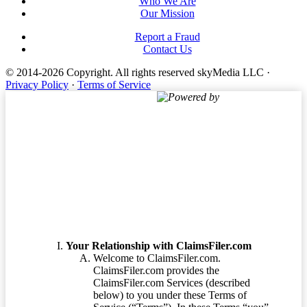
Who We Are
Our Mission
Report a Fraud
Contact Us
© 2014-2026 Copyright.
All rights reserved skyMedia LLC
·
Privacy Policy
·
Terms of Service
Powered by
Terms of Service
Your Relationship with ClaimsFiler.com
Welcome to ClaimsFiler.com.
ClaimsFiler.com provides the
ClaimsFiler.com Services (described
below) to you under these Terms of