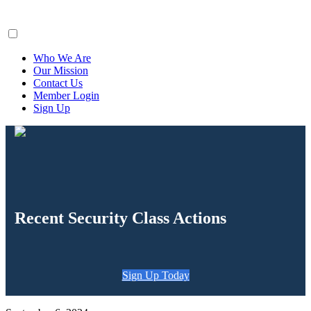
ClaimsFiler
Who We Are
Our Mission
Contact Us
Member Login
Sign Up
Recent Security Class Actions
Sign Up Today