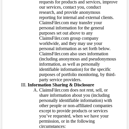
requests for products and services, improve
our services, contact you, conduct
research, and provide anonymous
reporting for internal and external clients.
ClaimsFiler.com may transfer your
personal information for the general
purposes set out above to any
ClaimsFiler.com group company
worldwide, and they may use your
personal information as set forth below.
ClaimsFiler.com also uses information
(including anonymous and pseudonymous
information, as well as personally
identifiable information) for the specific
purposes of portfolio monitoring, by third-
party service providers.
Information Sharing & Disclosure
ClaimsFiler.com does not rent, sell, or
share information about you (including
personally identifiable information) with
other people or non-affiliated companies
except to provide products or services
you’ve requested, when we have your
permission, or in the following
circumstances: