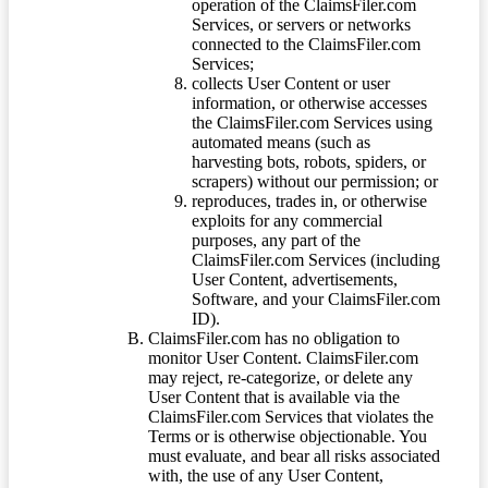
operation of the ClaimsFiler.com
Services, or servers or networks
connected to the ClaimsFiler.com
Services;
collects User Content or user
information, or otherwise accesses
the ClaimsFiler.com Services using
automated means (such as
harvesting bots, robots, spiders, or
scrapers) without our permission; or
reproduces, trades in, or otherwise
exploits for any commercial
purposes, any part of the
ClaimsFiler.com Services (including
User Content, advertisements,
Software, and your ClaimsFiler.com
ID).
ClaimsFiler.com has no obligation to
monitor User Content. ClaimsFiler.com
may reject, re-categorize, or delete any
User Content that is available via the
ClaimsFiler.com Services that violates the
Terms or is otherwise objectionable. You
must evaluate, and bear all risks associated
with, the use of any User Content,