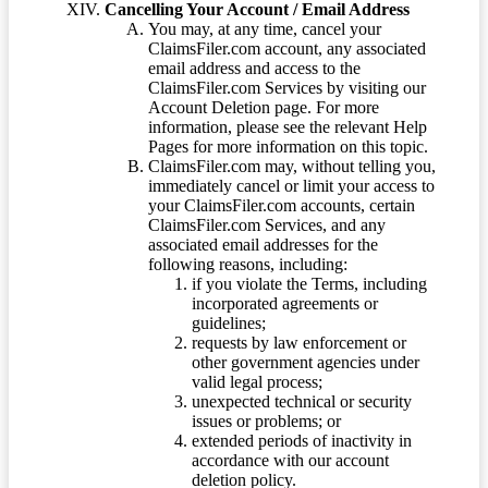
Cancelling Your Account / Email Address
You may, at any time, cancel your
ClaimsFiler.com account, any associated
email address and access to the
ClaimsFiler.com Services by visiting our
Account Deletion page. For more
information, please see the relevant Help
Pages for more information on this topic.
ClaimsFiler.com may, without telling you,
immediately cancel or limit your access to
your ClaimsFiler.com accounts, certain
ClaimsFiler.com Services, and any
associated email addresses for the
following reasons, including:
if you violate the Terms, including
incorporated agreements or
guidelines;
requests by law enforcement or
other government agencies under
valid legal process;
unexpected technical or security
issues or problems; or
extended periods of inactivity in
accordance with our account
deletion policy.