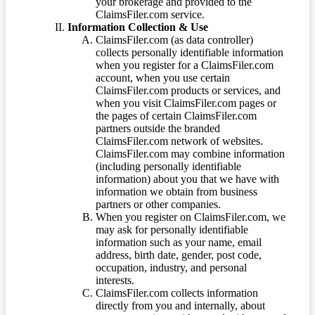
your brokerage and provided to the
ClaimsFiler.com service.
Information Collection & Use
ClaimsFiler.com (as data controller)
collects personally identifiable information
when you register for a ClaimsFiler.com
account, when you use certain
ClaimsFiler.com products or services, and
when you visit ClaimsFiler.com pages or
the pages of certain ClaimsFiler.com
partners outside the branded
ClaimsFiler.com network of websites.
ClaimsFiler.com may combine information
(including personally identifiable
information) about you that we have with
information we obtain from business
partners or other companies.
When you register on ClaimsFiler.com, we
may ask for personally identifiable
information such as your name, email
address, birth date, gender, post code,
occupation, industry, and personal
interests.
ClaimsFiler.com collects information
directly from you and internally, about