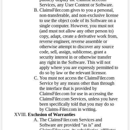
Services, any User Content or Software.
ClaimsFiler.com gives to you a personal,
non-transferable, and non-exclusive license
to use the object code of its Software on a
single computer. However, you must not
(and must not allow any other person to)
copy, adapt, create a derivative work from,
reverse engineer, reverse assemble or
otherwise attempt to discover any source
code, sell, assign, sublicense, grant a
security interest in or otherwise transfer
any right in the Software. This will not
apply where you are expressly permitted to
do so by law or the relevant licensor.
You must not access the ClaimsFiler.com
Service by any means other than through
the interface that is provided by
ClaimsFiler.com for use in accessing the
ClaimsFiler.com Services, unless you have
been specifically told that you may do so
by Claims-Filer.com in writing.
Exclusion of Warranties
The ClaimsFiler.com Services and
Software are provided “as is” and