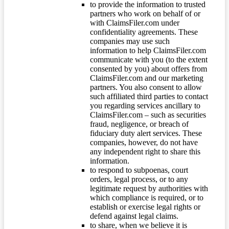
to provide the information to trusted
partners who work on behalf of or
with ClaimsFiler.com under
confidentiality agreements. These
companies may use such
information to help ClaimsFiler.com
communicate with you (to the extent
consented by you) about offers from
ClaimsFiler.com and our marketing
partners. You also consent to allow
such affiliated third parties to contact
you regarding services ancillary to
ClaimsFiler.com – such as securities
fraud, negligence, or breach of
fiduciary duty alert services. These
companies, however, do not have
any independent right to share this
information.
to respond to subpoenas, court
orders, legal process, or to any
legitimate request by authorities with
which compliance is required, or to
establish or exercise legal rights or
defend against legal claims.
to share, when we believe it is