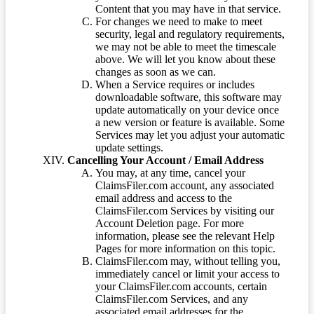
Content that you may have in that service.
For changes we need to make to meet
security, legal and regulatory requirements,
we may not be able to meet the timescale
above. We will let you know about these
changes as soon as we can.
When a Service requires or includes
downloadable software, this software may
update automatically on your device once
a new version or feature is available. Some
Services may let you adjust your automatic
update settings.
Cancelling Your Account / Email Address
You may, at any time, cancel your
ClaimsFiler.com account, any associated
email address and access to the
ClaimsFiler.com Services by visiting our
Account Deletion page. For more
information, please see the relevant Help
Pages for more information on this topic.
ClaimsFiler.com may, without telling you,
immediately cancel or limit your access to
your ClaimsFiler.com accounts, certain
ClaimsFiler.com Services, and any
associated email addresses for the