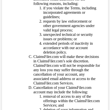
following reasons, including:
if you violate the Terms, including
incorporated agreements or
guidelines;
requests by law enforcement or
other government agencies under
valid legal process;
unexpected technical or security
issues or problems; or
extended periods of inactivity in
accordance with our account
deletion policy.
ClaimsFiler.com will make these decisions
in ClaimsFiler.com’s sole discretion.
ClaimsFiler.com will not be responsible for
any loss you may suffer through the
cancellation of your account, any
associated email address or access to the
ClaimsFiler.com Services.
Cancellation of your ClaimsFiler.com
account may include the following:
removal of access to any of the
offerings within the ClaimsFiler.com
Services; and
deletion of your information and