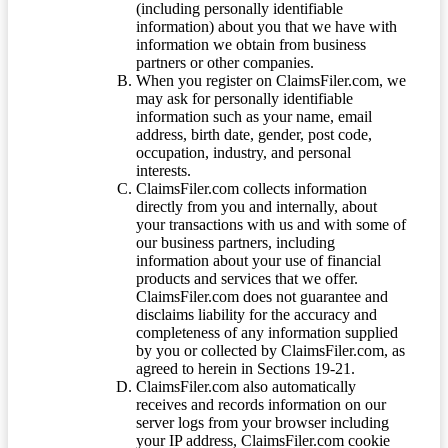
(including personally identifiable
information) about you that we have with
information we obtain from business
partners or other companies.
When you register on ClaimsFiler.com, we
may ask for personally identifiable
information such as your name, email
address, birth date, gender, post code,
occupation, industry, and personal
interests.
ClaimsFiler.com collects information
directly from you and internally, about
your transactions with us and with some of
our business partners, including
information about your use of financial
products and services that we offer.
ClaimsFiler.com does not guarantee and
disclaims liability for the accuracy and
completeness of any information supplied
by you or collected by ClaimsFiler.com, as
agreed to herein in Sections 19-21.
ClaimsFiler.com also automatically
receives and records information on our
server logs from your browser including
your IP address, ClaimsFiler.com cookie