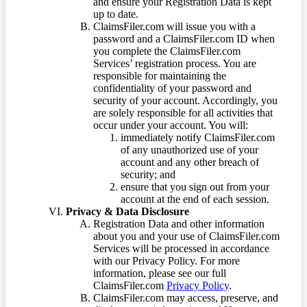
and ensure your Registration Data is kept
up to date.
ClaimsFiler.com will issue you with a
password and a ClaimsFiler.com ID when
you complete the ClaimsFiler.com
Services’ registration process. You are
responsible for maintaining the
confidentiality of your password and
security of your account. Accordingly, you
are solely responsible for all activities that
occur under your account. You will:
immediately notify ClaimsFiler.com
of any unauthorized use of your
account and any other breach of
security; and
ensure that you sign out from your
account at the end of each session.
Privacy & Data Disclosure
Registration Data and other information
about you and your use of ClaimsFiler.com
Services will be processed in accordance
with our Privacy Policy. For more
information, please see our full
ClaimsFiler.com
Privacy Policy
.
ClaimsFiler.com may access, preserve, and