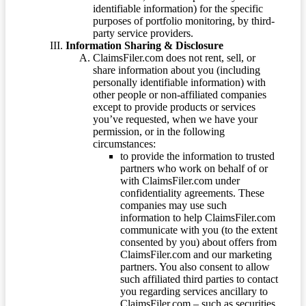
identifiable information) for the specific
purposes of portfolio monitoring, by third-
party service providers.
Information Sharing & Disclosure
ClaimsFiler.com does not rent, sell, or
share information about you (including
personally identifiable information) with
other people or non-affiliated companies
except to provide products or services
you’ve requested, when we have your
permission, or in the following
circumstances:
to provide the information to trusted
partners who work on behalf of or
with ClaimsFiler.com under
confidentiality agreements. These
companies may use such
information to help ClaimsFiler.com
communicate with you (to the extent
consented by you) about offers from
ClaimsFiler.com and our marketing
partners. You also consent to allow
such affiliated third parties to contact
you regarding services ancillary to
ClaimsFiler.com – such as securities