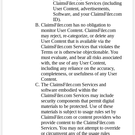
ClaimsFiler.com Services (including
User Content, advertisements,
Software, and your ClaimsFiler.com
ID).
ClaimsFiler.com has no obligation to
monitor User Content. ClaimsFiler.com
may reject, re-categorize, or delete any
User Content that is available via the
ClaimsFiler.com Services that violates the
Terms or is otherwise objectionable. You
must evaluate, and bear all risks associated
with, the use of any User Content,
including any reliance on the accuracy,
completeness, or usefulness of any User
Content.
The ClaimsFiler.com Services and
software embodied within the
ClaimsFiler.com Services may include
security components that permit digital
materials to be protected. Use of these
materials is subject to usage rules set by
ClaimsFiler.com or content providers who
provide content to the ClaimsFiler.com
Services. You may not attempt to override
or circumvent any of the usage rules