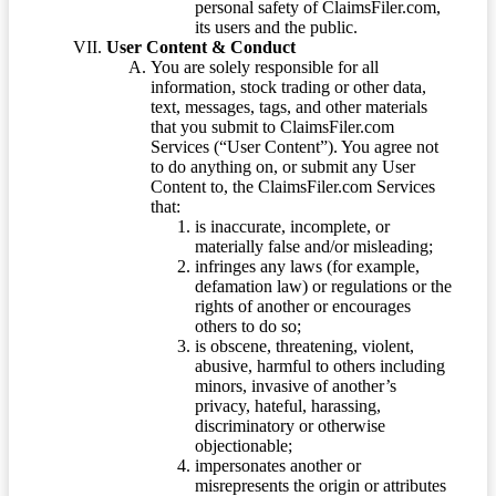
personal safety of ClaimsFiler.com,
its users and the public.
User Content & Conduct
You are solely responsible for all
information, stock trading or other data,
text, messages, tags, and other materials
that you submit to ClaimsFiler.com
Services (“User Content”). You agree not
to do anything on, or submit any User
Content to, the ClaimsFiler.com Services
that:
is inaccurate, incomplete, or
materially false and/or misleading;
infringes any laws (for example,
defamation law) or regulations or the
rights of another or encourages
others to do so;
is obscene, threatening, violent,
abusive, harmful to others including
minors, invasive of another’s
privacy, hateful, harassing,
discriminatory or otherwise
objectionable;
impersonates another or
misrepresents the origin or attributes