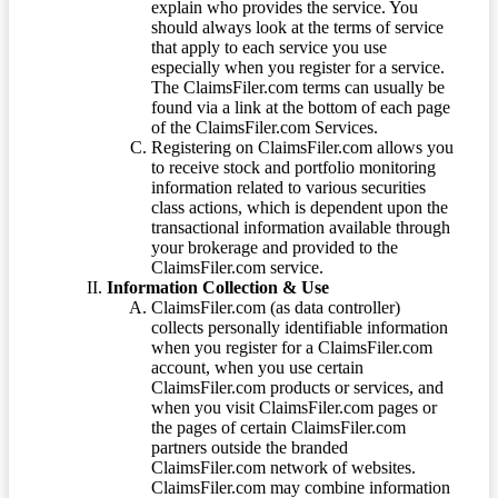
explain who provides the service. You
should always look at the terms of service
that apply to each service you use
especially when you register for a service.
The ClaimsFiler.com terms can usually be
found via a link at the bottom of each page
of the ClaimsFiler.com Services.
Registering on ClaimsFiler.com allows you
to receive stock and portfolio monitoring
information related to various securities
class actions, which is dependent upon the
transactional information available through
your brokerage and provided to the
ClaimsFiler.com service.
Information Collection & Use
ClaimsFiler.com (as data controller)
collects personally identifiable information
when you register for a ClaimsFiler.com
account, when you use certain
ClaimsFiler.com products or services, and
when you visit ClaimsFiler.com pages or
the pages of certain ClaimsFiler.com
partners outside the branded
ClaimsFiler.com network of websites.
ClaimsFiler.com may combine information