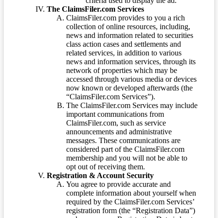
criteria used to display the ad.
The ClaimsFiler.com Services
ClaimsFiler.com provides to you a rich
collection of online resources, including,
news and information related to securities
class action cases and settlements and
related services, in addition to various
news and information services, through its
network of properties which may be
accessed through various media or devices
now known or developed afterwards (the
“ClaimsFiler.com Services”).
The ClaimsFiler.com Services may include
important communications from
ClaimsFiler.com, such as service
announcements and administrative
messages. These communications are
considered part of the ClaimsFiler.com
membership and you will not be able to
opt out of receiving them.
Registration & Account Security
You agree to provide accurate and
complete information about yourself when
required by the ClaimsFiler.com Services’
registration form (the “Registration Data”)