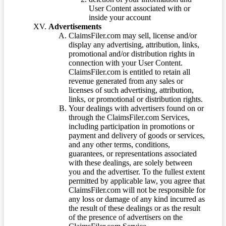
User Content associated with or
inside your account
Advertisements
ClaimsFiler.com may sell, license and/or
display any advertising, attribution, links,
promotional and/or distribution rights in
connection with your User Content.
ClaimsFiler.com is entitled to retain all
revenue generated from any sales or
licenses of such advertising, attribution,
links, or promotional or distribution rights.
Your dealings with advertisers found on or
through the ClaimsFiler.com Services,
including participation in promotions or
payment and delivery of goods or services,
and any other terms, conditions,
guarantees, or representations associated
with these dealings, are solely between
you and the advertiser. To the fullest extent
permitted by applicable law, you agree that
ClaimsFiler.com will not be responsible for
any loss or damage of any kind incurred as
the result of these dealings or as the result
of the presence of advertisers on the