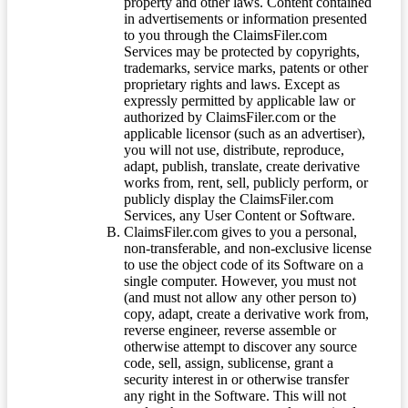
property and other laws. Content contained
in advertisements or information presented
to you through the ClaimsFiler.com
Services may be protected by copyrights,
trademarks, service marks, patents or other
proprietary rights and laws. Except as
expressly permitted by applicable law or
authorized by ClaimsFiler.com or the
applicable licensor (such as an advertiser),
you will not use, distribute, reproduce,
adapt, publish, translate, create derivative
works from, rent, sell, publicly perform, or
publicly display the ClaimsFiler.com
Services, any User Content or Software.
ClaimsFiler.com gives to you a personal,
non-transferable, and non-exclusive license
to use the object code of its Software on a
single computer. However, you must not
(and must not allow any other person to)
copy, adapt, create a derivative work from,
reverse engineer, reverse assemble or
otherwise attempt to discover any source
code, sell, assign, sublicense, grant a
security interest in or otherwise transfer
any right in the Software. This will not