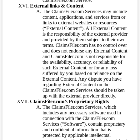
ClaimsFiler.com Service.
External links & Content
The ClaimsFiler.com Services may include
content, applications, and services from or
links to external websites or resources
(“External Content”). All External Content
is the responsibility of the external provider
and provided by them subject to their own
terms. ClaimsFiler.com has no control over
and does not endorse any External Content
and ClaimsFiler.com is not responsible for
the availability, accuracy, or reliability of
such External Content, or for any loss
suffered by you based on reliance on the
External Content. Any dispute you have
regarding External Content on the
ClaimsFiler.com Services should be taken
up with the external provider directly.
ClaimsFiler.com’s Proprietary Rights
The ClaimsFiler.com Services, which
includes any necessary software used in
connection with the ClaimsFiler.com
Services (“Software”), contain proprietary
and confidential information that is
protected by applicable intellectual