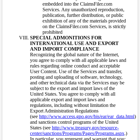
embedded into the ClaimsFiler.com
Services. Any unauthorized reproduction,
publication, further distribution, or public
exhibition of any of the materials provided
on the ClaimsFiler.com Services, is strictly
prohibited
SPECIAL ADMONITIONS FOR
INTERNATIONAL USE AND EXPORT
AND IMPORT COMPLIANCE
Recognizing the global nature of the Internet,
you agree to comply with all applicable laws and
rules regarding online conduct and acceptable
User Content. Use of the Services and transfer,
posting and uploading of software, technology,
and other technical data via the Services may be
subject to the export and import laws of the
United States. You agree to comply with all
applicable export and import laws and
regulations, including without limitation the
Export Administration Regulations
(see
http://www.access.gpo.gov/bis/ear/ear_data.html
)
and sanctions control programs of the United
States (see
http://www.treasury.gov/resource-
center/sanctions/Programs/Pages/Programs.aspx
.)
In particular, you represent and warrant that you: