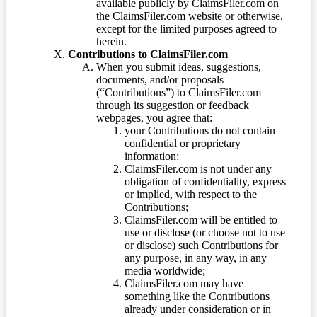
available publicly by ClaimsFiler.com on
the ClaimsFiler.com website or otherwise,
except for the limited purposes agreed to
herein.
Contributions to ClaimsFiler.com
When you submit ideas, suggestions,
documents, and/or proposals
(“Contributions”) to ClaimsFiler.com
through its suggestion or feedback
webpages, you agree that:
your Contributions do not contain
confidential or proprietary
information;
ClaimsFiler.com is not under any
obligation of confidentiality, express
or implied, with respect to the
Contributions;
ClaimsFiler.com will be entitled to
use or disclose (or choose not to use
or disclose) such Contributions for
any purpose, in any way, in any
media worldwide;
ClaimsFiler.com may have
something like the Contributions
already under consideration or in