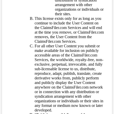
distribution or syndication
arrangement with other
organizations or individuals or
their sites.
This license exists only for as long as you
continue to include the User Content on
the ClaimsFiler.com Services and will end
at the time you remove, or ClaimsFiler.com
removes, the User Content from the
ClaimsFiler.com Services.
For all other User Content you submit or
make available for inclusion on publicly
accessible areas of the ClaimsFiler.com
Services, the worldwide, royalty-free, non-
exclusive, perpetual, irrevocable, and fully
sub-licensable license to us, distribute,
reproduce, adapt, publish, translate, create
derivative works from, publicly perform
and publicly display the User Content
anywhere on the ClaimsFiler.com network
or in connection with any distribution or
syndication arrangement with other
organizations or individuals or their sites in
any format or medium now known or later
developed.