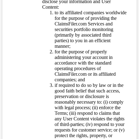
disclose your information and User
Content:
to its affiliated companies worldwide
for the purpose of providing the
ClaimsFiler.com Services and
securities portfolio monitoring
(primarily by associated third
parties) to you in an efficient
manner;
for the purpose of properly
administering your account in
accordance with the standard
operating procedures of
ClaimsFiler.com or its affiliated
companies; and
if required to do so by law or in the
good faith belief that such access,
preservation or disclosure is
reasonably necessary to: (i) comply
with legal process; (ii) enforce the
Terms; (iii) respond to claims that
any User Content violates the rights
of third-parties; (iv) respond to your
requests for customer service; or (v)
protect the rights, property, or