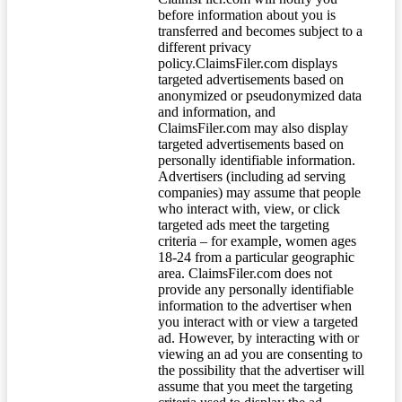
before information about you is
transferred and becomes subject to a
different privacy
policy.ClaimsFiler.com displays
targeted advertisements based on
anonymized or pseudonymized data
and information, and
ClaimsFiler.com may also display
targeted advertisements based on
personally identifiable information.
Advertisers (including ad serving
companies) may assume that people
who interact with, view, or click
targeted ads meet the targeting
criteria – for example, women ages
18-24 from a particular geographic
area. ClaimsFiler.com does not
provide any personally identifiable
information to the advertiser when
you interact with or view a targeted
ad. However, by interacting with or
viewing an ad you are consenting to
the possibility that the advertiser will
assume that you meet the targeting