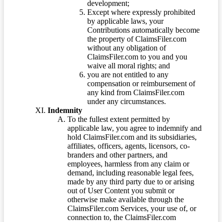
development;
Except where expressly prohibited
by applicable laws, your
Contributions automatically become
the property of ClaimsFiler.com
without any obligation of
ClaimsFiler.com to you and you
waive all moral rights; and
you are not entitled to any
compensation or reimbursement of
any kind from ClaimsFiler.com
under any circumstances.
Indemnity
To the fullest extent permitted by
applicable law, you agree to indemnify and
hold ClaimsFiler.com and its subsidiaries,
affiliates, officers, agents, licensors, co-
branders and other partners, and
employees, harmless from any claim or
demand, including reasonable legal fees,
made by any third party due to or arising
out of User Content you submit or
otherwise make available through the
ClaimsFiler.com Services, your use of, or
connection to, the ClaimsFiler.com