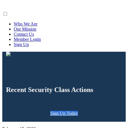
ClaimsFiler
Who We Are
Our Mission
Contact Us
Member Login
Sign Up
Recent Security Class Actions
Sign Up Today