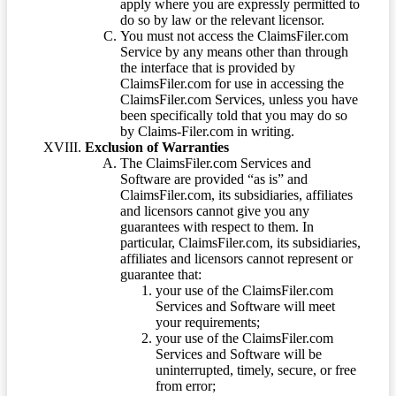
apply where you are expressly permitted to
do so by law or the relevant licensor.
You must not access the ClaimsFiler.com
Service by any means other than through
the interface that is provided by
ClaimsFiler.com for use in accessing the
ClaimsFiler.com Services, unless you have
been specifically told that you may do so
by Claims-Filer.com in writing.
Exclusion of Warranties
The ClaimsFiler.com Services and
Software are provided “as is” and
ClaimsFiler.com, its subsidiaries, affiliates
and licensors cannot give you any
guarantees with respect to them. In
particular, ClaimsFiler.com, its subsidiaries,
affiliates and licensors cannot represent or
guarantee that:
your use of the ClaimsFiler.com
Services and Software will meet
your requirements;
your use of the ClaimsFiler.com
Services and Software will be
uninterrupted, timely, secure, or free
from error;