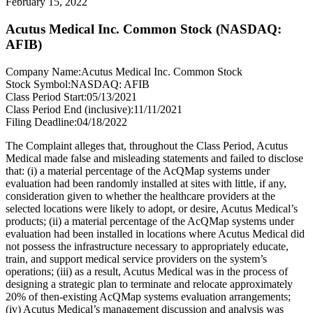
February 15, 2022
Acutus Medical Inc. Common Stock (NASDAQ:
AFIB)
Company Name:
Acutus Medical Inc. Common Stock
Stock Symbol:
NASDAQ: AFIB
Class Period Start:
05/13/2021
Class Period End (inclusive):
11/11/2021
Filing Deadline:
04/18/2022
The Complaint alleges that, throughout the Class Period, Acutus
Medical made false and misleading statements and failed to disclose
that: (i) a material percentage of the AcQMap systems under
evaluation had been randomly installed at sites with little, if any,
consideration given to whether the healthcare providers at the
selected locations were likely to adopt, or desire, Acutus Medical’s
products; (ii) a material percentage of the AcQMap systems under
evaluation had been installed in locations where Acutus Medical did
not possess the infrastructure necessary to appropriately educate,
train, and support medical service providers on the system’s
operations; (iii) as a result, Acutus Medical was in the process of
designing a strategic plan to terminate and relocate approximately
20% of then-existing AcQMap systems evaluation arrangements;
(iv) Acutus Medical’s management discussion and analysis was