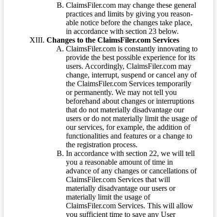
ClaimsFiler.com may change these general
practices and limits by giving you reason-
able notice before the changes take place,
in accordance with section 23 below.
Changes to the ClaimsFiler.com Services
ClaimsFiler.com is constantly innovating to
provide the best possible experience for its
users. Accordingly, ClaimsFiler.com may
change, interrupt, suspend or cancel any of
the ClaimsFiler.com Services temporarily
or permanently. We may not tell you
beforehand about changes or interruptions
that do not materially disadvantage our
users or do not materially limit the usage of
our services, for example, the addition of
functionalities and features or a change to
the registration process.
In accordance with section 22, we will tell
you a reasonable amount of time in
advance of any changes or cancellations of
ClaimsFiler.com Services that will
materially disadvantage our users or
materially limit the usage of
ClaimsFiler.com Services. This will allow
you sufficient time to save any User