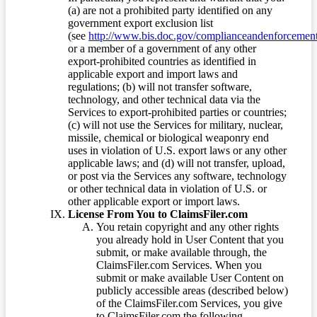
(a) are not a prohibited party identified on any
government export exclusion list
(see
http://www.bis.doc.gov/complianceandenforcement/
or a member of a government of any other
export-prohibited countries as identified in
applicable export and import laws and
regulations; (b) will not transfer software,
technology, and other technical data via the
Services to export-prohibited parties or countries;
(c) will not use the Services for military, nuclear,
missile, chemical or biological weaponry end
uses in violation of U.S. export laws or any other
applicable laws; and (d) will not transfer, upload,
or post via the Services any software, technology
or other technical data in violation of U.S. or
other applicable export or import laws.
License From You to ClaimsFiler.com
You retain copyright and any other rights
you already hold in User Content that you
submit, or make available through, the
ClaimsFiler.com Services. When you
submit or make available User Content on
publicly accessible areas (described below)
of the ClaimsFiler.com Services, you give
to ClaimsFiler.com the following