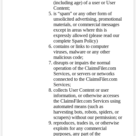
(including age) of a user or User
Content;
is “spam” or any other form of
unsolicited advertising, promotional
materials, or commercial messages
except in areas where this is
expressly allowed (please read our
complete Spam Policy)
contains or links to computer
viruses, malware or any other
malicious code;
disrupts or impairs the normal
operation of the ClaimsFiler.com
Services, or servers or networks
connected to the ClaimsFiler.com
Services;
collects User Content or user
information, or otherwise accesses
the ClaimsFiler.com Services using
automated means (such as
harvesting bots, robots, spiders, or
scrapers) without our permission; or
reproduces, trades in, or otherwise
exploits for any commercial
purposes, any part of the