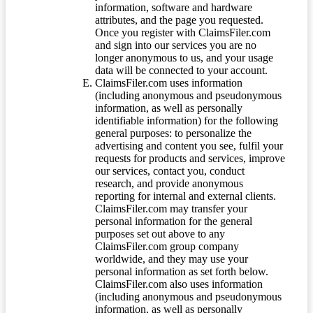
information, software and hardware
attributes, and the page you requested.
Once you register with ClaimsFiler.com
and sign into our services you are no
longer anonymous to us, and your usage
data will be connected to your account.
ClaimsFiler.com uses information
(including anonymous and pseudonymous
information, as well as personally
identifiable information) for the following
general purposes: to personalize the
advertising and content you see, fulfil your
requests for products and services, improve
our services, contact you, conduct
research, and provide anonymous
reporting for internal and external clients.
ClaimsFiler.com may transfer your
personal information for the general
purposes set out above to any
ClaimsFiler.com group company
worldwide, and they may use your
personal information as set forth below.
ClaimsFiler.com also uses information
(including anonymous and pseudonymous
information, as well as personally