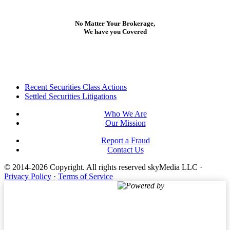
No Matter Your Brokerage,
We have you Covered
Footer
Recent Securities Class Actions
Settled Securities Litigations
Who We Are
Our Mission
Report a Fraud
Contact Us
© 2014-2026 Copyright.
All rights reserved skyMedia LLC
·
Privacy Policy
·
Terms of Service
Powered by