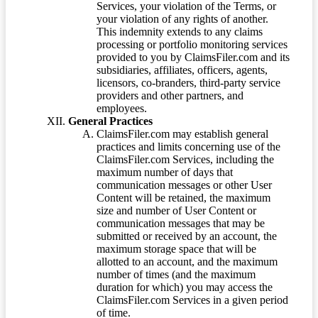
Services, your violation of the Terms, or
your violation of any rights of another.
This indemnity extends to any claims
processing or portfolio monitoring services
provided to you by ClaimsFiler.com and its
subsidiaries, affiliates, officers, agents,
licensors, co-branders, third-party service
providers and other partners, and
employees.
General Practices
ClaimsFiler.com may establish general
practices and limits concerning use of the
ClaimsFiler.com Services, including the
maximum number of days that
communication messages or other User
Content will be retained, the maximum
size and number of User Content or
communication messages that may be
submitted or received by an account, the
maximum storage space that will be
allotted to an account, and the maximum
number of times (and the maximum
duration for which) you may access the
ClaimsFiler.com Services in a given period
of time.