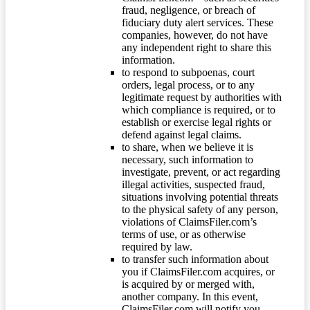
fraud, negligence, or breach of
fiduciary duty alert services. These
companies, however, do not have
any independent right to share this
information.
to respond to subpoenas, court
orders, legal process, or to any
legitimate request by authorities with
which compliance is required, or to
establish or exercise legal rights or
defend against legal claims.
to share, when we believe it is
necessary, such information to
investigate, prevent, or act regarding
illegal activities, suspected fraud,
situations involving potential threats
to the physical safety of any person,
violations of ClaimsFiler.com’s
terms of use, or as otherwise
required by law.
to transfer such information about
you if ClaimsFiler.com acquires, or
is acquired by or merged with,
another company. In this event,
ClaimsFiler.com will notify you