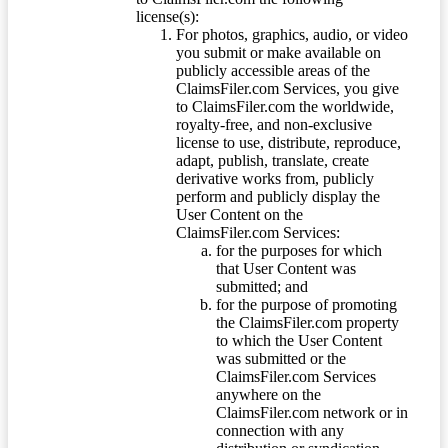
license(s):
For photos, graphics, audio, or video
you submit or make available on
publicly accessible areas of the
ClaimsFiler.com Services, you give
to ClaimsFiler.com the worldwide,
royalty-free, and non-exclusive
license to use, distribute, reproduce,
adapt, publish, translate, create
derivative works from, publicly
perform and publicly display the
User Content on the
ClaimsFiler.com Services:
for the purposes for which
that User Content was
submitted; and
for the purpose of promoting
the ClaimsFiler.com property
to which the User Content
was submitted or the
ClaimsFiler.com Services
anywhere on the
ClaimsFiler.com network or in
connection with any