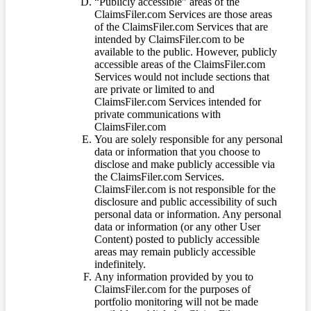
“Publicly accessible” areas of the
ClaimsFiler.com Services are those areas
of the ClaimsFiler.com Services that are
intended by ClaimsFiler.com to be
available to the public. However, publicly
accessible areas of the ClaimsFiler.com
Services would not include sections that
are private or limited to and
ClaimsFiler.com Services intended for
private communications with
ClaimsFiler.com
You are solely responsible for any personal
data or information that you choose to
disclose and make publicly accessible via
the ClaimsFiler.com Services.
ClaimsFiler.com is not responsible for the
disclosure and public accessibility of such
personal data or information. Any personal
data or information (or any other User
Content) posted to publicly accessible
areas may remain publicly accessible
indefinitely.
Any information provided by you to
ClaimsFiler.com for the purposes of
portfolio monitoring will not be made