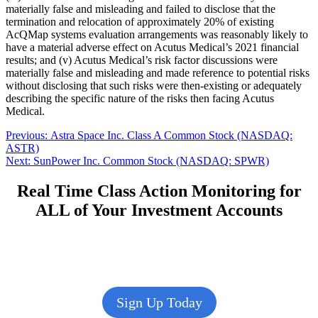
materially false and misleading and failed to disclose that the
termination and relocation of approximately 20% of existing
AcQMap systems evaluation arrangements was reasonably likely to
have a material adverse effect on Acutus Medical’s 2021 financial
results; and (v) Acutus Medical’s risk factor discussions were
materially false and misleading and made reference to potential risks
without disclosing that such risks were then-existing or adequately
describing the specific nature of the risks then facing Acutus
Medical.
Post
Previous
Previous:
Astra Space Inc. Class A Common Stock (NASDAQ:
post:
ASTR)
navigation
Next
Next:
SunPower Inc. Common Stock (NASDAQ: SPWR)
post:
Real Time Class Action Monitoring for
ALL of Your Investment Accounts
Sign Up Today