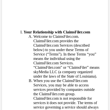
Terms of Service
Your Relationship with ClaimsFiler.com
Welcome to ClaimsFiler.com.
ClaimsFiler.com provides the
ClaimsFiler.com Services (described
below) to you under these Terms of
Service (“Terms”). In these Terms “you”
means the individual using the
ClaimsFiler.com Services.
“ClaimsFiler.com” or “ClaimsFiler” means
skyMedia LLC (a company organized
under the laws of the State of Louisiana).
When you use the ClaimsFiler.com
Services, you may be able to access
services provided by companies outside
the ClaimsFiler.com group.
ClaimsFiler.com is not responsible for
services it does not provide. The terms of
service governing a service should always