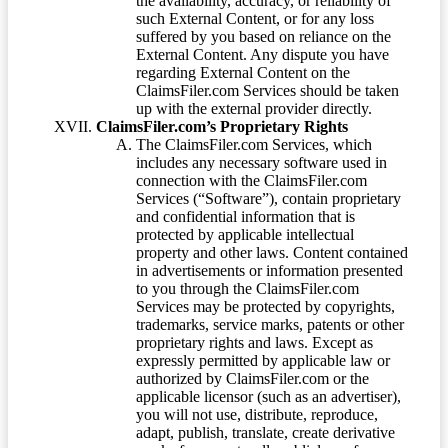
the availability, accuracy, or reliability of
such External Content, or for any loss
suffered by you based on reliance on the
External Content. Any dispute you have
regarding External Content on the
ClaimsFiler.com Services should be taken
up with the external provider directly.
ClaimsFiler.com’s Proprietary Rights
The ClaimsFiler.com Services, which
includes any necessary software used in
connection with the ClaimsFiler.com
Services (“Software”), contain proprietary
and confidential information that is
protected by applicable intellectual
property and other laws. Content contained
in advertisements or information presented
to you through the ClaimsFiler.com
Services may be protected by copyrights,
trademarks, service marks, patents or other
proprietary rights and laws. Except as
expressly permitted by applicable law or
authorized by ClaimsFiler.com or the
applicable licensor (such as an advertiser),
you will not use, distribute, reproduce,
adapt, publish, translate, create derivative