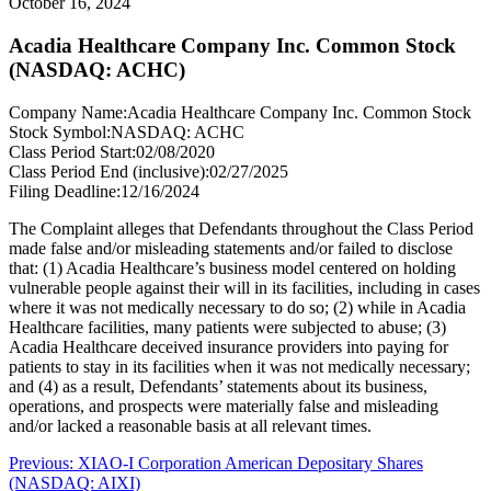
October 16, 2024
Acadia Healthcare Company Inc. Common Stock
(NASDAQ: ACHC)
Company Name:
Acadia Healthcare Company Inc. Common Stock
Stock Symbol:
NASDAQ: ACHC
Class Period Start:
02/08/2020
Class Period End (inclusive):
02/27/2025
Filing Deadline:
12/16/2024
The Complaint alleges that Defendants throughout the Class Period
made false and/or misleading statements and/or failed to disclose
that: (1) Acadia Healthcare’s business model centered on holding
vulnerable people against their will in its facilities, including in cases
where it was not medically necessary to do so; (2) while in Acadia
Healthcare facilities, many patients were subjected to abuse; (3)
Acadia Healthcare deceived insurance providers into paying for
patients to stay in its facilities when it was not medically necessary;
and (4) as a result, Defendants’ statements about its business,
operations, and prospects were materially false and misleading
and/or lacked a reasonable basis at all relevant times.
Post
Previous
Previous:
XIAO-I Corporation American Depositary Shares
post:
(NASDAQ: AIXI)