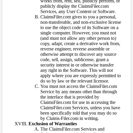
works from, rent, sell, publicly perform, or
publicly display the ClaimsFiler.com
Services, any User Content or Software.
ClaimsFiler.com gives to you a personal,
non-transferable, and non-exclusive license
to use the object code of its Software on a
single computer. However, you must not
(and must not allow any other person to)
copy, adapt, create a derivative work from,
reverse engineer, reverse assemble or
otherwise attempt to discover any source
code, sell, assign, sublicense, grant a
security interest in or otherwise transfer
any right in the Software. This will not
apply where you are expressly permitted to
do so by law or the relevant licensor.
You must not access the ClaimsFiler.com
Service by any means other than through
the interface that is provided by
ClaimsFiler.com for use in accessing the
ClaimsFiler.com Services, unless you have
been specifically told that you may do so
by Claims-Filer.com in writing.
Exclusion of Warranties
The ClaimsFiler.com Services and