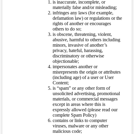
is inaccurate, incomplete, or
materially false and/or misleading;
infringes any laws (for example,
defamation law) or regulations or the
rights of another or encourages
others to do so;
is obscene, threatening, violent,
abusive, harmful to others including
minors, invasive of another’s
privacy, hateful, harassing,
discriminatory or otherwise
objectionable;
impersonates another or
misrepresents the origin or attributes
(including age) of a user or User
Content;
is “spam” or any other form of
unsolicited advertising, promotional
materials, or commercial messages
except in areas where this is
expressly allowed (please read our
complete Spam Policy)
contains or links to computer
viruses, malware or any other
malicious code;