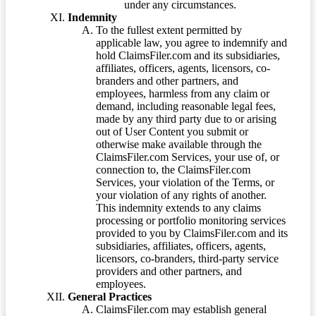
under any circumstances.
Indemnity
To the fullest extent permitted by
applicable law, you agree to indemnify and
hold ClaimsFiler.com and its subsidiaries,
affiliates, officers, agents, licensors, co-
branders and other partners, and
employees, harmless from any claim or
demand, including reasonable legal fees,
made by any third party due to or arising
out of User Content you submit or
otherwise make available through the
ClaimsFiler.com Services, your use of, or
connection to, the ClaimsFiler.com
Services, your violation of the Terms, or
your violation of any rights of another.
This indemnity extends to any claims
processing or portfolio monitoring services
provided to you by ClaimsFiler.com and its
subsidiaries, affiliates, officers, agents,
licensors, co-branders, third-party service
providers and other partners, and
employees.
General Practices
ClaimsFiler.com may establish general