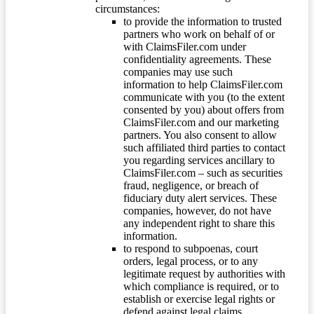
circumstances:
to provide the information to trusted
partners who work on behalf of or
with ClaimsFiler.com under
confidentiality agreements. These
companies may use such
information to help ClaimsFiler.com
communicate with you (to the extent
consented by you) about offers from
ClaimsFiler.com and our marketing
partners. You also consent to allow
such affiliated third parties to contact
you regarding services ancillary to
ClaimsFiler.com – such as securities
fraud, negligence, or breach of
fiduciary duty alert services. These
companies, however, do not have
any independent right to share this
information.
to respond to subpoenas, court
orders, legal process, or to any
legitimate request by authorities with
which compliance is required, or to
establish or exercise legal rights or
defend against legal claims.