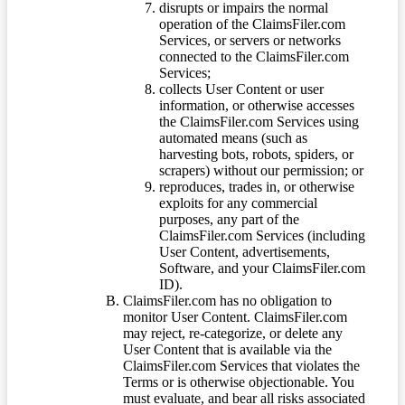
disrupts or impairs the normal
operation of the ClaimsFiler.com
Services, or servers or networks
connected to the ClaimsFiler.com
Services;
collects User Content or user
information, or otherwise accesses
the ClaimsFiler.com Services using
automated means (such as
harvesting bots, robots, spiders, or
scrapers) without our permission; or
reproduces, trades in, or otherwise
exploits for any commercial
purposes, any part of the
ClaimsFiler.com Services (including
User Content, advertisements,
Software, and your ClaimsFiler.com
ID).
ClaimsFiler.com has no obligation to
monitor User Content. ClaimsFiler.com
may reject, re-categorize, or delete any
User Content that is available via the
ClaimsFiler.com Services that violates the
Terms or is otherwise objectionable. You
must evaluate, and bear all risks associated