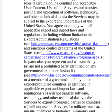
rules regarding online conduct and acceptable
User Content. Use of the Services and transfer,
posting and uploading of software, technology,
and other technical data via the Services may be
subject to the export and import laws of the
United States. You agree to comply with all
applicable export and import laws and
regulations, including without limitation the
Export Administration Regulations
(see
http://www.access.gpo.gov/bis/ear/ear_data.html
)
and sanctions control programs of the United
States (see
http://www.treasury.gov/resource-
center/sanctions/Programs/Pages/Programs.aspx
.)
In particular, you represent and warrant that you:
(a) are not a prohibited party identified on any
government export exclusion list
(see
http://www.bis.doc.gov/complianceandenforcement/
or a member of a government of any other
export-prohibited countries as identified in
applicable export and import laws and
regulations; (b) will not transfer software,
technology, and other technical data via the
Services to export-prohibited parties or countries;
(c) will not use the Services for military, nuclear,
missile, chemical or biological weaponry end