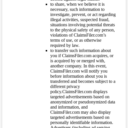
to share, when we believe it is
necessary, such information to
investigate, prevent, or act regarding
illegal activities, suspected fraud,
situations involving potential threats
to the physical safety of any person,
violations of ClaimsFiler.com’s
terms of use, or as otherwise
required by law.
to transfer such information about
you if ClaimsFiler.com acquires, or
is acquired by or merged with,
another company. In this event,
ClaimsFiler.com will notify you
before information about you is
transferred and becomes subject to a
different privacy
policy.ClaimsFiler.com displays
targeted advertisements based on
anonymized or pseudonymized data
and information, and
ClaimsFiler.com may also display
targeted advertisements based on
personally identifiable information.
Advertisers (including ad serving