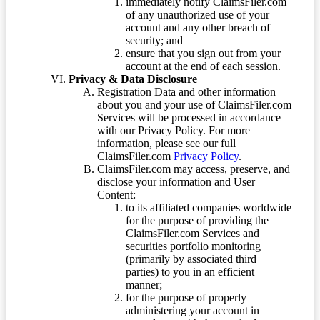
immediately notify ClaimsFiler.com
of any unauthorized use of your
account and any other breach of
security; and
ensure that you sign out from your
account at the end of each session.
Privacy & Data Disclosure
Registration Data and other information
about you and your use of ClaimsFiler.com
Services will be processed in accordance
with our Privacy Policy. For more
information, please see our full
ClaimsFiler.com
Privacy Policy
.
ClaimsFiler.com may access, preserve, and
disclose your information and User
Content:
to its affiliated companies worldwide
for the purpose of providing the
ClaimsFiler.com Services and
securities portfolio monitoring
(primarily by associated third
parties) to you in an efficient
manner;
for the purpose of properly
administering your account in