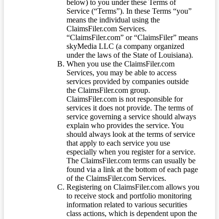
below) to you under these Terms of
Service (“Terms”). In these Terms “you”
means the individual using the
ClaimsFiler.com Services.
“ClaimsFiler.com” or “ClaimsFiler” means
skyMedia LLC (a company organized
under the laws of the State of Louisiana).
When you use the ClaimsFiler.com
Services, you may be able to access
services provided by companies outside
the ClaimsFiler.com group.
ClaimsFiler.com is not responsible for
services it does not provide. The terms of
service governing a service should always
explain who provides the service. You
should always look at the terms of service
that apply to each service you use
especially when you register for a service.
The ClaimsFiler.com terms can usually be
found via a link at the bottom of each page
of the ClaimsFiler.com Services.
Registering on ClaimsFiler.com allows you
to receive stock and portfolio monitoring
information related to various securities
class actions, which is dependent upon the