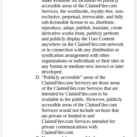
make available for inclusion on publicly
accessible areas of the ClaimsFiler.com
Services, the worldwide, royalty-free, non-
exclusive, perpetual, irrevocable, and fully
sub-licensable license to us, distribute,
reproduce, adapt, publish, translate, create
derivative works from, publicly perform
and publicly display the User Content
anywhere on the ClaimsFiler.com network
or in connection with any distribution or
syndication arrangement with other
organizations or individuals or their sites in
any format or medium now known or later
developed.
“Publicly accessible” areas of the
ClaimsFiler.com Services are those areas
of the ClaimsFiler.com Services that are
intended by ClaimsFiler.com to be
available to the public. However, publicly
accessible areas of the ClaimsFiler.com
Services would not include sections that
are private or limited to and
ClaimsFiler.com Services intended for
private communications with
ClaimsFiler.com