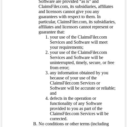
Software are provided “as is” and
ClaimsFiler.com, its subsidiaries, affiliates
and licensors cannot give you any
guarantees with respect to them. In
particular, ClaimsFiler.com, its subsidiaries,
affiliates and licensors cannot represent or
guarantee that:
your use of the ClaimsFiler.com
Services and Software will meet
your requirements;
your use of the ClaimsFiler.com
Services and Software will be
uninterrupted, timely, secure, or free
from error;
any information obtained by you
because of your use of the
ClaimsFiler.com Services or
Software will be accurate or reliable;
and
defects in the operation or
functionality of any Software
provided to you as part of the
ClaimsFiler.com Services will be
corrected.
No conditions or other terms (including