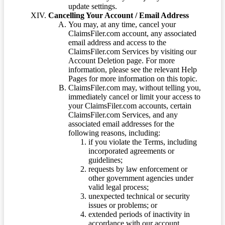
update settings.
Cancelling Your Account / Email Address
You may, at any time, cancel your
ClaimsFiler.com account, any associated
email address and access to the
ClaimsFiler.com Services by visiting our
Account Deletion page. For more
information, please see the relevant Help
Pages for more information on this topic.
ClaimsFiler.com may, without telling you,
immediately cancel or limit your access to
your ClaimsFiler.com accounts, certain
ClaimsFiler.com Services, and any
associated email addresses for the
following reasons, including:
if you violate the Terms, including
incorporated agreements or
guidelines;
requests by law enforcement or
other government agencies under
valid legal process;
unexpected technical or security
issues or problems; or
extended periods of inactivity in
accordance with our account