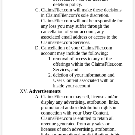
deletion policy.
ClaimsFiler.com will make these decisions
in ClaimsFiler.com’s sole discretion.
ClaimsFiler.com will not be responsible for
any loss you may suffer through the
cancellation of your account, any
associated email address or access to the
ClaimsFiler.com Services.
Cancellation of your ClaimsFiler.com
account may include the following:
removal of access to any of the
offerings within the ClaimsFiler.com
Services; and
deletion of your information and
User Content associated with or
inside your account
Advertisements
ClaimsFiler.com may sell, license and/or
display any advertising, attribution, links,
promotional and/or distribution rights in
connection with your User Content.
ClaimsFiler.com is entitled to retain all
revenue generated from any sales or
licenses of such advertising, attribution,
links, or promotional or distribution rights.