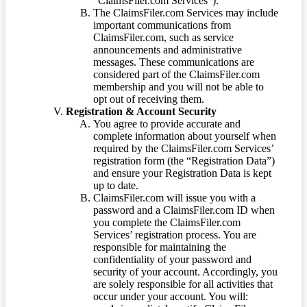
“ClaimsFiler.com Services”).
The ClaimsFiler.com Services may include
important communications from
ClaimsFiler.com, such as service
announcements and administrative
messages. These communications are
considered part of the ClaimsFiler.com
membership and you will not be able to
opt out of receiving them.
Registration & Account Security
You agree to provide accurate and
complete information about yourself when
required by the ClaimsFiler.com Services’
registration form (the “Registration Data”)
and ensure your Registration Data is kept
up to date.
ClaimsFiler.com will issue you with a
password and a ClaimsFiler.com ID when
you complete the ClaimsFiler.com
Services’ registration process. You are
responsible for maintaining the
confidentiality of your password and
security of your account. Accordingly, you
are solely responsible for all activities that
occur under your account. You will: