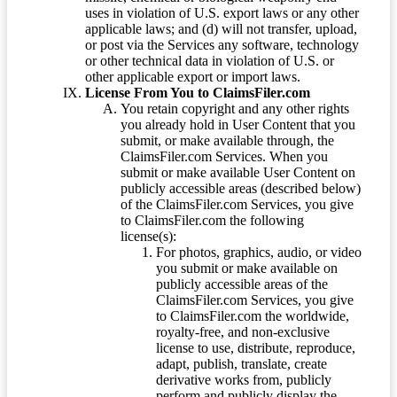
uses in violation of U.S. export laws or any other
applicable laws; and (d) will not transfer, upload,
or post via the Services any software, technology
or other technical data in violation of U.S. or
other applicable export or import laws.
License From You to ClaimsFiler.com
You retain copyright and any other rights
you already hold in User Content that you
submit, or make available through, the
ClaimsFiler.com Services. When you
submit or make available User Content on
publicly accessible areas (described below)
of the ClaimsFiler.com Services, you give
to ClaimsFiler.com the following
license(s):
For photos, graphics, audio, or video
you submit or make available on
publicly accessible areas of the
ClaimsFiler.com Services, you give
to ClaimsFiler.com the worldwide,
royalty-free, and non-exclusive
license to use, distribute, reproduce,
adapt, publish, translate, create
derivative works from, publicly
perform and publicly display the