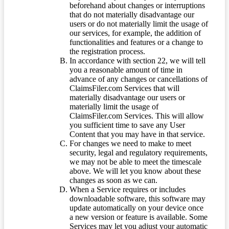
beforehand about changes or interruptions
that do not materially disadvantage our
users or do not materially limit the usage of
our services, for example, the addition of
functionalities and features or a change to
the registration process.
In accordance with section 22, we will tell
you a reasonable amount of time in
advance of any changes or cancellations of
ClaimsFiler.com Services that will
materially disadvantage our users or
materially limit the usage of
ClaimsFiler.com Services. This will allow
you sufficient time to save any User
Content that you may have in that service.
For changes we need to make to meet
security, legal and regulatory requirements,
we may not be able to meet the timescale
above. We will let you know about these
changes as soon as we can.
When a Service requires or includes
downloadable software, this software may
update automatically on your device once
a new version or feature is available. Some
Services may let you adjust your automatic