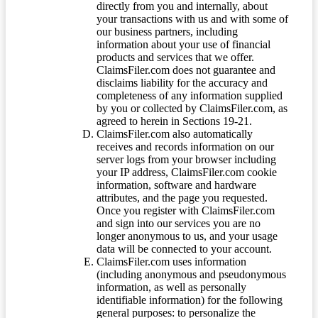
directly from you and internally, about
your transactions with us and with some of
our business partners, including
information about your use of financial
products and services that we offer.
ClaimsFiler.com does not guarantee and
disclaims liability for the accuracy and
completeness of any information supplied
by you or collected by ClaimsFiler.com, as
agreed to herein in Sections 19-21.
ClaimsFiler.com also automatically
receives and records information on our
server logs from your browser including
your IP address, ClaimsFiler.com cookie
information, software and hardware
attributes, and the page you requested.
Once you register with ClaimsFiler.com
and sign into our services you are no
longer anonymous to us, and your usage
data will be connected to your account.
ClaimsFiler.com uses information
(including anonymous and pseudonymous
information, as well as personally
identifiable information) for the following
general purposes: to personalize the