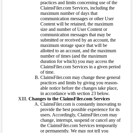
practices and limits concerning use of the
ClaimsFiler.com Services, including the
maximum number of days that
communication messages or other User
Content will be retained, the maximum
size and number of User Content or
communication messages that may be
submitted or received by an account, the
maximum storage space that will be
allotted to an account, and the maximum
number of times (and the maximum
duration for which) you may access the
ClaimsFiler.com Services in a given period
of time.
ClaimsFiler.com may change these general
practices and limits by giving you reason-
able notice before the changes take place,
in accordance with section 23 below.
Changes to the ClaimsFiler.com Services
ClaimsFiler.com is constantly innovating to
provide the best possible experience for its
users. Accordingly, ClaimsFiler.com may
change, interrupt, suspend or cancel any of
the ClaimsFiler.com Services temporarily
or permanently. We may not tell you