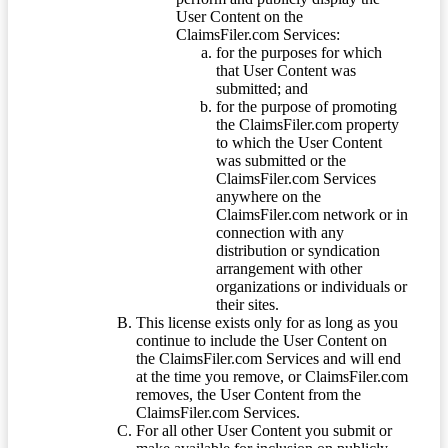
User Content on the
ClaimsFiler.com Services:
for the purposes for which
that User Content was
submitted; and
for the purpose of promoting
the ClaimsFiler.com property
to which the User Content
was submitted or the
ClaimsFiler.com Services
anywhere on the
ClaimsFiler.com network or in
connection with any
distribution or syndication
arrangement with other
organizations or individuals or
their sites.
This license exists only for as long as you
continue to include the User Content on
the ClaimsFiler.com Services and will end
at the time you remove, or ClaimsFiler.com
removes, the User Content from the
ClaimsFiler.com Services.
For all other User Content you submit or