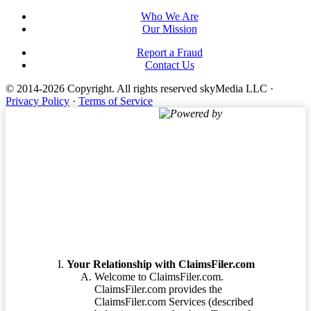
Who We Are
Our Mission
Report a Fraud
Contact Us
© 2014-2026 Copyright.
All rights reserved skyMedia LLC
·
Privacy Policy
·
Terms of Service
Powered by
Terms of Service
Your Relationship with ClaimsFiler.com
Welcome to ClaimsFiler.com.
ClaimsFiler.com provides the
ClaimsFiler.com Services (described