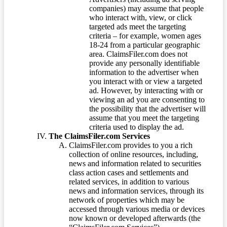
companies) may assume that people
who interact with, view, or click
targeted ads meet the targeting
criteria – for example, women ages
18-24 from a particular geographic
area. ClaimsFiler.com does not
provide any personally identifiable
information to the advertiser when
you interact with or view a targeted
ad. However, by interacting with or
viewing an ad you are consenting to
the possibility that the advertiser will
assume that you meet the targeting
criteria used to display the ad.
The ClaimsFiler.com Services
ClaimsFiler.com provides to you a rich
collection of online resources, including,
news and information related to securities
class action cases and settlements and
related services, in addition to various
news and information services, through its
network of properties which may be
accessed through various media or devices
now known or developed afterwards (the