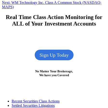
navigation
Next
Next:
WM Technology Inc. Class A Common Stock (NASDAQ:
post:
MAPS)
Real Time Class Action Monitoring for
ALL of Your Investment Accounts
Sign Up Today
No Matter Your Brokerage,
We have you Covered
Footer
Recent Securities Class Actions
Settled Securities Litigations