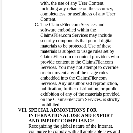
with, the use of any User Content,
including any reliance on the accuracy,
completeness, or usefulness of any User
Content.
The ClaimsFiler.com Services and
software embodied within the
ClaimsFiler.com Services may include
security components that permit digital
materials to be protected. Use of these
materials is subject to usage rules set by
ClaimsFiler.com or content providers who
provide content to the ClaimsFiler.com
Services. You may not attempt to override
or circumvent any of the usage rules
embedded into the ClaimsFiler.com
Services. Any unauthorized reproduction,
publication, further distribution, or public
exhibition of any of the materials provided
on the ClaimsFiler.com Services, is strictly
prohibited
SPECIAL ADMONITIONS FOR
INTERNATIONAL USE AND EXPORT
AND IMPORT COMPLIANCE
Recognizing the global nature of the Internet,
you agree to comply with all applicable laws and