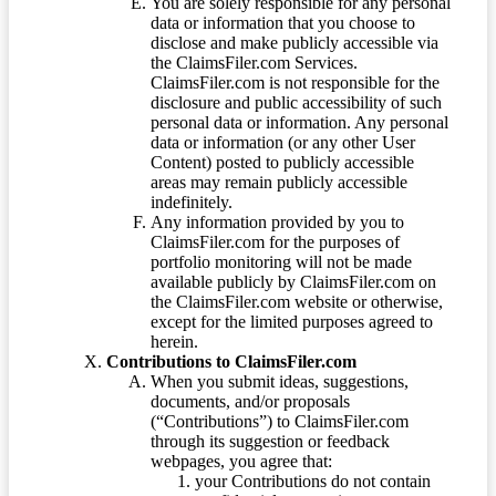
You are solely responsible for any personal
data or information that you choose to
disclose and make publicly accessible via
the ClaimsFiler.com Services.
ClaimsFiler.com is not responsible for the
disclosure and public accessibility of such
personal data or information. Any personal
data or information (or any other User
Content) posted to publicly accessible
areas may remain publicly accessible
indefinitely.
Any information provided by you to
ClaimsFiler.com for the purposes of
portfolio monitoring will not be made
available publicly by ClaimsFiler.com on
the ClaimsFiler.com website or otherwise,
except for the limited purposes agreed to
herein.
Contributions to ClaimsFiler.com
When you submit ideas, suggestions,
documents, and/or proposals
(“Contributions”) to ClaimsFiler.com
through its suggestion or feedback
webpages, you agree that:
your Contributions do not contain