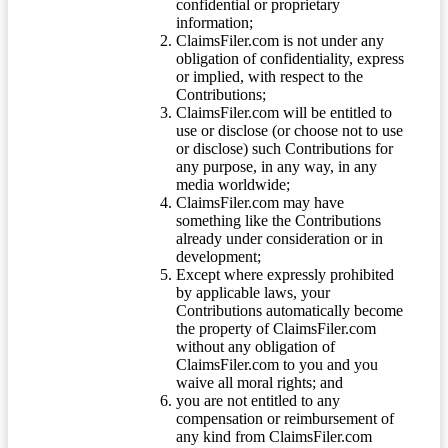
confidential or proprietary
information;
ClaimsFiler.com is not under any
obligation of confidentiality, express
or implied, with respect to the
Contributions;
ClaimsFiler.com will be entitled to
use or disclose (or choose not to use
or disclose) such Contributions for
any purpose, in any way, in any
media worldwide;
ClaimsFiler.com may have
something like the Contributions
already under consideration or in
development;
Except where expressly prohibited
by applicable laws, your
Contributions automatically become
the property of ClaimsFiler.com
without any obligation of
ClaimsFiler.com to you and you
waive all moral rights; and
you are not entitled to any
compensation or reimbursement of
any kind from ClaimsFiler.com