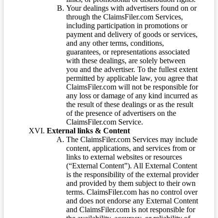
Your dealings with advertisers found on or
through the ClaimsFiler.com Services,
including participation in promotions or
payment and delivery of goods or services,
and any other terms, conditions,
guarantees, or representations associated
with these dealings, are solely between
you and the advertiser. To the fullest extent
permitted by applicable law, you agree that
ClaimsFiler.com will not be responsible for
any loss or damage of any kind incurred as
the result of these dealings or as the result
of the presence of advertisers on the
ClaimsFiler.com Service.
External links & Content
The ClaimsFiler.com Services may include
content, applications, and services from or
links to external websites or resources
(“External Content”). All External Content
is the responsibility of the external provider
and provided by them subject to their own
terms. ClaimsFiler.com has no control over
and does not endorse any External Content
and ClaimsFiler.com is not responsible for