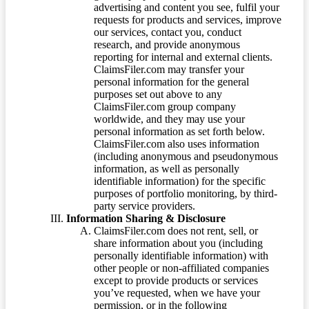
advertising and content you see, fulfil your
requests for products and services, improve
our services, contact you, conduct
research, and provide anonymous
reporting for internal and external clients.
ClaimsFiler.com may transfer your
personal information for the general
purposes set out above to any
ClaimsFiler.com group company
worldwide, and they may use your
personal information as set forth below.
ClaimsFiler.com also uses information
(including anonymous and pseudonymous
information, as well as personally
identifiable information) for the specific
purposes of portfolio monitoring, by third-
party service providers.
Information Sharing & Disclosure
ClaimsFiler.com does not rent, sell, or
share information about you (including
personally identifiable information) with
other people or non-affiliated companies
except to provide products or services
you’ve requested, when we have your
permission, or in the following