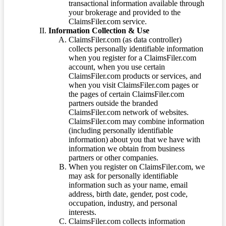
transactional information available through
your brokerage and provided to the
ClaimsFiler.com service.
Information Collection & Use
ClaimsFiler.com (as data controller)
collects personally identifiable information
when you register for a ClaimsFiler.com
account, when you use certain
ClaimsFiler.com products or services, and
when you visit ClaimsFiler.com pages or
the pages of certain ClaimsFiler.com
partners outside the branded
ClaimsFiler.com network of websites.
ClaimsFiler.com may combine information
(including personally identifiable
information) about you that we have with
information we obtain from business
partners or other companies.
When you register on ClaimsFiler.com, we
may ask for personally identifiable
information such as your name, email
address, birth date, gender, post code,
occupation, industry, and personal
interests.
ClaimsFiler.com collects information