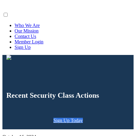
ClaimsFiler
Who We Are
Our Mission
Contact Us
Member Login
Sign Up
Recent Security Class Actions
Sign Up Today