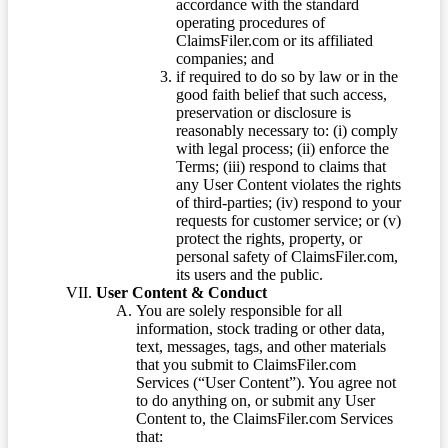
accordance with the standard
operating procedures of
ClaimsFiler.com or its affiliated
companies; and
if required to do so by law or in the
good faith belief that such access,
preservation or disclosure is
reasonably necessary to: (i) comply
with legal process; (ii) enforce the
Terms; (iii) respond to claims that
any User Content violates the rights
of third-parties; (iv) respond to your
requests for customer service; or (v)
protect the rights, property, or
personal safety of ClaimsFiler.com,
its users and the public.
User Content & Conduct
You are solely responsible for all
information, stock trading or other data,
text, messages, tags, and other materials
that you submit to ClaimsFiler.com
Services (“User Content”). You agree not
to do anything on, or submit any User
Content to, the ClaimsFiler.com Services
that: