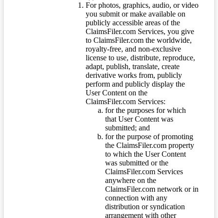
For photos, graphics, audio, or video
you submit or make available on
publicly accessible areas of the
ClaimsFiler.com Services, you give
to ClaimsFiler.com the worldwide,
royalty-free, and non-exclusive
license to use, distribute, reproduce,
adapt, publish, translate, create
derivative works from, publicly
perform and publicly display the
User Content on the
ClaimsFiler.com Services:
for the purposes for which
that User Content was
submitted; and
for the purpose of promoting
the ClaimsFiler.com property
to which the User Content
was submitted or the
ClaimsFiler.com Services
anywhere on the
ClaimsFiler.com network or in
connection with any
distribution or syndication
arrangement with other