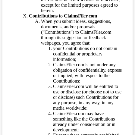
except for the limited purposes agreed to
herein.
Contributions to ClaimsFiler.com
When you submit ideas, suggestions,
documents, and/or proposals
(“Contributions”) to ClaimsFiler.com
through its suggestion or feedback
webpages, you agree that:
your Contributions do not contain
confidential or proprietary
information;
ClaimsFiler.com is not under any
obligation of confidentiality, express
or implied, with respect to the
Contributions;
ClaimsFiler.com will be entitled to
use or disclose (or choose not to use
or disclose) such Contributions for
any purpose, in any way, in any
media worldwide;
ClaimsFiler.com may have
something like the Contributions
already under consideration or in
development;