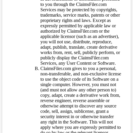
to you through the ClaimsFiler.com
Services may be protected by copyrights,
trademarks, service marks, patents or other
proprietary rights and laws. Except as
expressly permitted by applicable law or
authorized by ClaimsFiler.com or the
applicable licensor (such as an advertiser),
you will not use, distribute, reproduce,
adapt, publish, translate, create derivative
works from, rent, sell, publicly perform, or
publicly display the ClaimsFiler.com
Services, any User Content or Software.
ClaimsFiler.com gives to you a personal,
non-transferable, and non-exclusive license
to use the object code of its Software on a
single computer. However, you must not
(and must not allow any other person to)
copy, adapt, create a derivative work from,
reverse engineer, reverse assemble or
otherwise attempt to discover any source
code, sell, assign, sublicense, grant a
security interest in or otherwise transfer
any right in the Software. This will not
apply where you are expressly permitted to
do so by law or the relevant licensor.