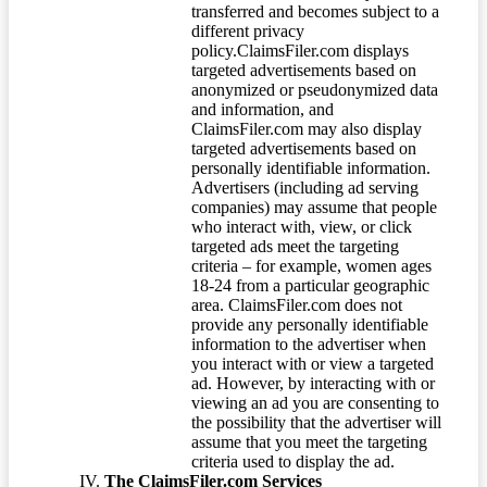
transferred and becomes subject to a
different privacy
policy.ClaimsFiler.com displays
targeted advertisements based on
anonymized or pseudonymized data
and information, and
ClaimsFiler.com may also display
targeted advertisements based on
personally identifiable information.
Advertisers (including ad serving
companies) may assume that people
who interact with, view, or click
targeted ads meet the targeting
criteria – for example, women ages
18-24 from a particular geographic
area. ClaimsFiler.com does not
provide any personally identifiable
information to the advertiser when
you interact with or view a targeted
ad. However, by interacting with or
viewing an ad you are consenting to
the possibility that the advertiser will
assume that you meet the targeting
criteria used to display the ad.
The ClaimsFiler.com Services