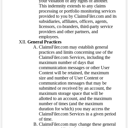
your violation of any rights of another.
This indemnity extends to any claims
processing or portfolio monitoring services
provided to you by ClaimsFiler.com and its
subsidiaries, affiliates, officers, agents,
licensors, co-branders, third-party service
providers and other partners, and
employees.
General Practices
ClaimsFiler.com may establish general
practices and limits concerning use of the
ClaimsFiler.com Services, including the
maximum number of days that
communication messages or other User
Content will be retained, the maximum
size and number of User Content or
communication messages that may be
submitted or received by an account, the
maximum storage space that will be
allotted to an account, and the maximum
number of times (and the maximum
duration for which) you may access the
ClaimsFiler.com Services in a given period
of time.
ClaimsFiler.com may change these general