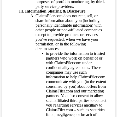
purposes of portfolio monitoring, by third-
party service providers.
Information Sharing & Disclosure
ClaimsFiler.com does not rent, sell, or
share information about you (including
personally identifiable information) with
other people or non-affiliated companies
except to provide products or services
you’ve requested, when we have your
permission, or in the following
circumstances:
to provide the information to trusted
partners who work on behalf of or
with ClaimsFiler.com under
confidentiality agreements. These
companies may use such
information to help ClaimsFiler.com
communicate with you (to the extent
consented by you) about offers from
ClaimsFiler.com and our marketing
partners. You also consent to allow
such affiliated third parties to contact
you regarding services ancillary to
ClaimsFiler.com – such as securities
fraud, negligence, or breach of