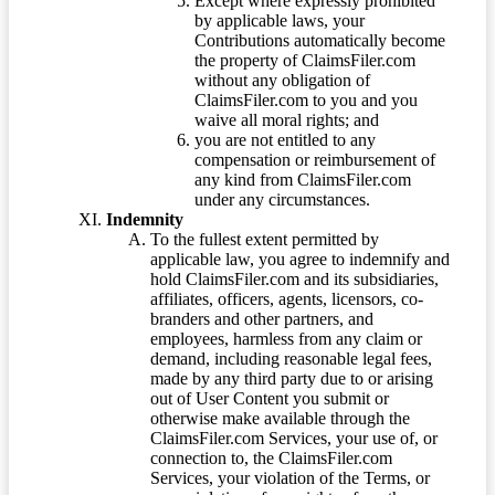
Except where expressly prohibited
by applicable laws, your
Contributions automatically become
the property of ClaimsFiler.com
without any obligation of
ClaimsFiler.com to you and you
waive all moral rights; and
you are not entitled to any
compensation or reimbursement of
any kind from ClaimsFiler.com
under any circumstances.
Indemnity
To the fullest extent permitted by
applicable law, you agree to indemnify and
hold ClaimsFiler.com and its subsidiaries,
affiliates, officers, agents, licensors, co-
branders and other partners, and
employees, harmless from any claim or
demand, including reasonable legal fees,
made by any third party due to or arising
out of User Content you submit or
otherwise make available through the
ClaimsFiler.com Services, your use of, or
connection to, the ClaimsFiler.com
Services, your violation of the Terms, or