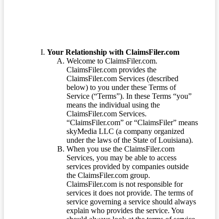
Your Relationship with ClaimsFiler.com
Welcome to ClaimsFiler.com.
ClaimsFiler.com provides the
ClaimsFiler.com Services (described
below) to you under these Terms of
Service (“Terms”). In these Terms “you”
means the individual using the
ClaimsFiler.com Services.
“ClaimsFiler.com” or “ClaimsFiler” means
skyMedia LLC (a company organized
under the laws of the State of Louisiana).
When you use the ClaimsFiler.com
Services, you may be able to access
services provided by companies outside
the ClaimsFiler.com group.
ClaimsFiler.com is not responsible for
services it does not provide. The terms of
service governing a service should always
explain who provides the service. You