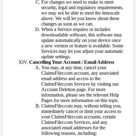
For changes we need to make to meet
security, legal and regulatory requirements,
we may not be able to meet the timescale
above. We will let you know about these
changes as soon as we can.
When a Service requires or includes
downloadable software, this software may
update automatically on your device once
a new version or feature is available. Some
Services may let you adjust your automatic
update settings.
Cancelling Your Account / Email Address
You may, at any time, cancel your
ClaimsFiler.com account, any associated
email address and access to the
ClaimsFiler.com Services by visiting our
Account Deletion page. For more
information, please see the relevant Help
Pages for more information on this topic.
ClaimsFiler.com may, without telling you,
immediately cancel or limit your access to
your ClaimsFiler.com accounts, certain
ClaimsFiler.com Services, and any
associated email addresses for the
following reasons, including: