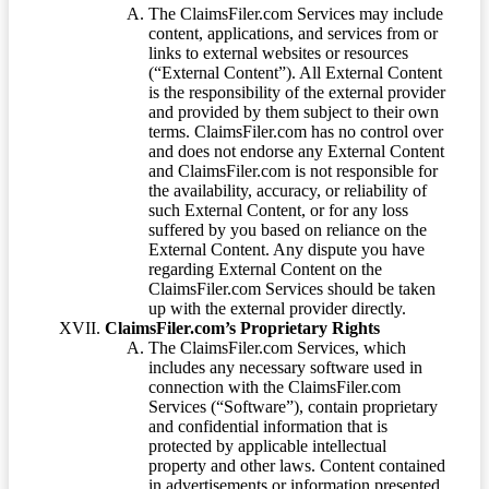
The ClaimsFiler.com Services may include
content, applications, and services from or
links to external websites or resources
(“External Content”). All External Content
is the responsibility of the external provider
and provided by them subject to their own
terms. ClaimsFiler.com has no control over
and does not endorse any External Content
and ClaimsFiler.com is not responsible for
the availability, accuracy, or reliability of
such External Content, or for any loss
suffered by you based on reliance on the
External Content. Any dispute you have
regarding External Content on the
ClaimsFiler.com Services should be taken
up with the external provider directly.
ClaimsFiler.com’s Proprietary Rights
The ClaimsFiler.com Services, which
includes any necessary software used in
connection with the ClaimsFiler.com
Services (“Software”), contain proprietary
and confidential information that is
protected by applicable intellectual
property and other laws. Content contained
in advertisements or information presented