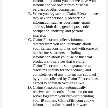
information) about you that we have with
information we obtain from business
partners or other companies.
When you register on ClaimsFiler.com, we
may ask for personally identifiable
information such as your name, email
address, birth date, gender, post code,
occupation, industry, and personal
interests.
ClaimsFiler.com collects information
directly from you and internally, about
your transactions with us and with some of
our business partners, including
information about your use of financial
products and services that we offer.
ClaimsFiler.com does not guarantee and
disclaims liability for the accuracy and
completeness of any information supplied
by you or collected by ClaimsFiler.com, as
agreed to herein in Sections 19-21.
ClaimsFiler.com also automatically
receives and records information on our
server logs from your browser including
your IP address, ClaimsFiler.com cookie
information, software and hardware