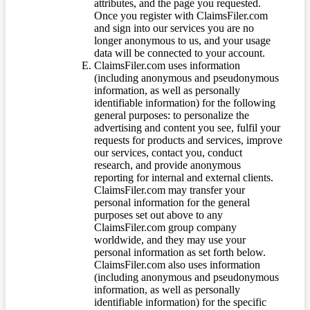
attributes, and the page you requested.
Once you register with ClaimsFiler.com
and sign into our services you are no
longer anonymous to us, and your usage
data will be connected to your account.
ClaimsFiler.com uses information
(including anonymous and pseudonymous
information, as well as personally
identifiable information) for the following
general purposes: to personalize the
advertising and content you see, fulfil your
requests for products and services, improve
our services, contact you, conduct
research, and provide anonymous
reporting for internal and external clients.
ClaimsFiler.com may transfer your
personal information for the general
purposes set out above to any
ClaimsFiler.com group company
worldwide, and they may use your
personal information as set forth below.
ClaimsFiler.com also uses information
(including anonymous and pseudonymous
information, as well as personally
identifiable information) for the specific