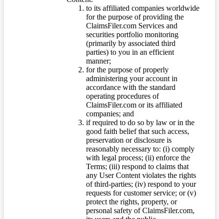
to its affiliated companies worldwide
for the purpose of providing the
ClaimsFiler.com Services and
securities portfolio monitoring
(primarily by associated third
parties) to you in an efficient
manner;
for the purpose of properly
administering your account in
accordance with the standard
operating procedures of
ClaimsFiler.com or its affiliated
companies; and
if required to do so by law or in the
good faith belief that such access,
preservation or disclosure is
reasonably necessary to: (i) comply
with legal process; (ii) enforce the
Terms; (iii) respond to claims that
any User Content violates the rights
of third-parties; (iv) respond to your
requests for customer service; or (v)
protect the rights, property, or
personal safety of ClaimsFiler.com,