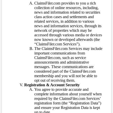
ClaimsFiler.com provides to you a rich
collection of online resources, including,
news and information related to securities
class action cases and settlements and
related services, in addition to various
news and information services, through its
network of properties which may be
accessed through various media or devices
now known or developed afterwards (the
“ClaimsFiler.com Services”).
The ClaimsFiler.com Services may include
important communications from
ClaimsFiler.com, such as service
announcements and administrative
messages. These communications are
considered part of the ClaimsFiler.com
membership and you will not be able to
opt out of receiving them.
Registration & Account Security
You agree to provide accurate and
complete information about yourself when
required by the ClaimsFiler.com Services’
registration form (the “Registration Data”)
and ensure your Registration Data is kept
up to date.