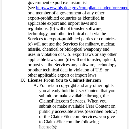
government export exclusion list
(see
http://www.bis.doc.gov/complianceandenforcement/
or a member of a government of any other
export-prohibited countries as identified in
applicable export and import laws and
regulations; (b) will not transfer software,
technology, and other technical data via the
Services to export-prohibited parties or countries;
(c) will not use the Services for military, nuclear,
missile, chemical or biological weaponry end
uses in violation of U.S. export laws or any other
applicable laws; and (d) will not transfer, upload,
or post via the Services any software, technology
or other technical data in violation of U.S. or
other applicable export or import laws.
License From You to ClaimsFiler.com
You retain copyright and any other rights
you already hold in User Content that you
submit, or make available through, the
ClaimsFiler.com Services. When you
submit or make available User Content on
publicly accessible areas (described below)
of the ClaimsFiler.com Services, you give
to ClaimsFiler.com the following
license(s):