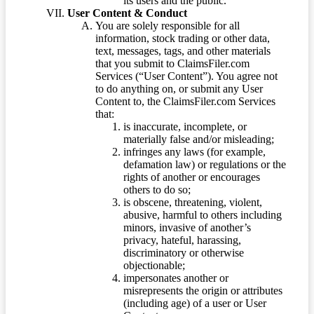
its users and the public.
User Content & Conduct
You are solely responsible for all
information, stock trading or other data,
text, messages, tags, and other materials
that you submit to ClaimsFiler.com
Services (“User Content”). You agree not
to do anything on, or submit any User
Content to, the ClaimsFiler.com Services
that:
is inaccurate, incomplete, or
materially false and/or misleading;
infringes any laws (for example,
defamation law) or regulations or the
rights of another or encourages
others to do so;
is obscene, threatening, violent,
abusive, harmful to others including
minors, invasive of another’s
privacy, hateful, harassing,
discriminatory or otherwise
objectionable;
impersonates another or
misrepresents the origin or attributes
(including age) of a user or User