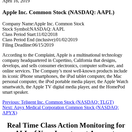
April 16, 2019
Apple Inc. Common Stock (NASDAQ: AAPL)
Company Name:
Apple Inc. Common Stock
Stock Symbol:
NASDAQ: AAPL
Class Period Start:
11/02/2018
Class Period End (inclusive):
01/02/2019
Filing Deadline:
06/15/2019
According to the Complaint, Apple is a multinational technology
company headquartered in Cupertino, California that designs,
develops, and sells consumer electronics, computer software, and
online services. The Company’s most well-known products include
its iconic iPhone smartphones, the iPad tablet computer, the Mac
personal computer, the iPod portable media player, the Apple Watch
smartwatch, the Apple TV digital media player, and the HomePod
smart speaker.
Post
Previous
Previous:
Teligent Inc. Common Stock (NASDAQ: TLGT)
Next
post:
Next:
Apyx Medical Corporation Common Stock (NASDAQ:
navigation
post:
APYX)
Real Time Class Action Monitoring for