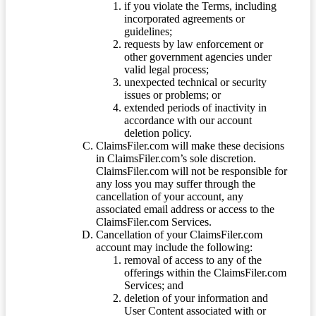
if you violate the Terms, including
incorporated agreements or
guidelines;
requests by law enforcement or
other government agencies under
valid legal process;
unexpected technical or security
issues or problems; or
extended periods of inactivity in
accordance with our account
deletion policy.
ClaimsFiler.com will make these decisions
in ClaimsFiler.com’s sole discretion.
ClaimsFiler.com will not be responsible for
any loss you may suffer through the
cancellation of your account, any
associated email address or access to the
ClaimsFiler.com Services.
Cancellation of your ClaimsFiler.com
account may include the following:
removal of access to any of the
offerings within the ClaimsFiler.com
Services; and
deletion of your information and
User Content associated with or