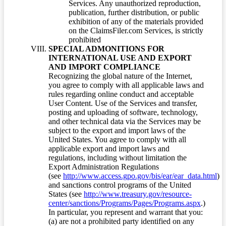
Services. Any unauthorized reproduction,
publication, further distribution, or public
exhibition of any of the materials provided
on the ClaimsFiler.com Services, is strictly
prohibited
SPECIAL ADMONITIONS FOR
INTERNATIONAL USE AND EXPORT
AND IMPORT COMPLIANCE
Recognizing the global nature of the Internet,
you agree to comply with all applicable laws and
rules regarding online conduct and acceptable
User Content. Use of the Services and transfer,
posting and uploading of software, technology,
and other technical data via the Services may be
subject to the export and import laws of the
United States. You agree to comply with all
applicable export and import laws and
regulations, including without limitation the
Export Administration Regulations
(see
http://www.access.gpo.gov/bis/ear/ear_data.html
)
and sanctions control programs of the United
States (see
http://www.treasury.gov/resource-
center/sanctions/Programs/Pages/Programs.aspx
.)
In particular, you represent and warrant that you:
(a) are not a prohibited party identified on any