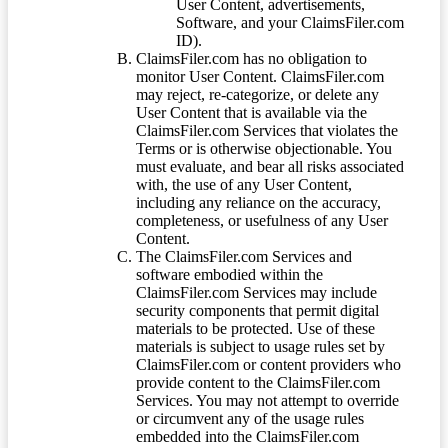
User Content, advertisements,
Software, and your ClaimsFiler.com
ID).
ClaimsFiler.com has no obligation to
monitor User Content. ClaimsFiler.com
may reject, re-categorize, or delete any
User Content that is available via the
ClaimsFiler.com Services that violates the
Terms or is otherwise objectionable. You
must evaluate, and bear all risks associated
with, the use of any User Content,
including any reliance on the accuracy,
completeness, or usefulness of any User
Content.
The ClaimsFiler.com Services and
software embodied within the
ClaimsFiler.com Services may include
security components that permit digital
materials to be protected. Use of these
materials is subject to usage rules set by
ClaimsFiler.com or content providers who
provide content to the ClaimsFiler.com
Services. You may not attempt to override
or circumvent any of the usage rules
embedded into the ClaimsFiler.com