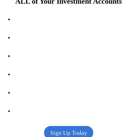
ALL of Your Investment Accounts
Sign Up Today