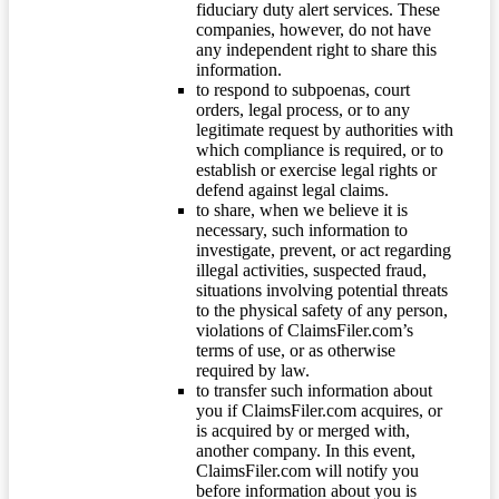
fiduciary duty alert services. These
companies, however, do not have
any independent right to share this
information.
to respond to subpoenas, court
orders, legal process, or to any
legitimate request by authorities with
which compliance is required, or to
establish or exercise legal rights or
defend against legal claims.
to share, when we believe it is
necessary, such information to
investigate, prevent, or act regarding
illegal activities, suspected fraud,
situations involving potential threats
to the physical safety of any person,
violations of ClaimsFiler.com’s
terms of use, or as otherwise
required by law.
to transfer such information about
you if ClaimsFiler.com acquires, or
is acquired by or merged with,
another company. In this event,
ClaimsFiler.com will notify you
before information about you is