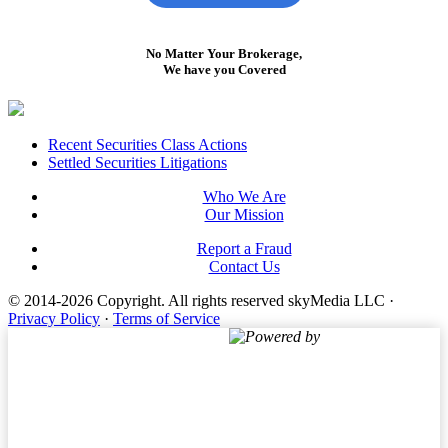
No Matter Your Brokerage,
We have you Covered
Footer
Recent Securities Class Actions
Settled Securities Litigations
Who We Are
Our Mission
Report a Fraud
Contact Us
© 2014-2026 Copyright.
All rights reserved skyMedia LLC
·
Privacy Policy
·
Terms of Service
Powered by
Terms of Service