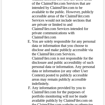
of the ClaimsFiler.com Services that are
intended by ClaimsFiler.com to be
available to the public. However, publicly
accessible areas of the ClaimsFiler.com
Services would not include sections that
are private or limited to and
ClaimsFiler.com Services intended for
private communications with
ClaimsFiler.com
You are solely responsible for any personal
data or information that you choose to
disclose and make publicly accessible via
the ClaimsFiler.com Services.
ClaimsFiler.com is not responsible for the
disclosure and public accessibility of such
personal data or information. Any personal
data or information (or any other User
Content) posted to publicly accessible
areas may remain publicly accessible
indefinitely.
Any information provided by you to
ClaimsFiler.com for the purposes of
portfolio monitoring will not be made
available publicly by ClaimsFiler.com on
the ClaimsFiler.com website or otherwise,