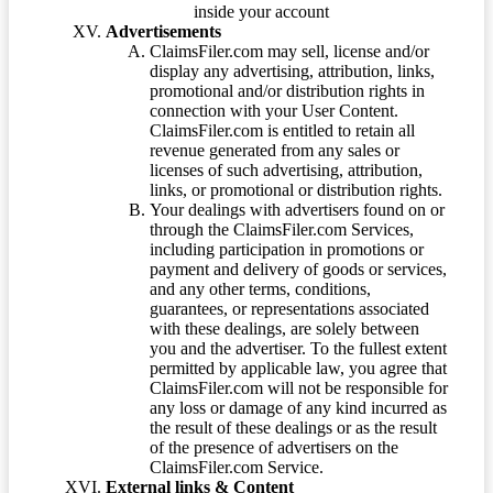
inside your account
Advertisements
ClaimsFiler.com may sell, license and/or
display any advertising, attribution, links,
promotional and/or distribution rights in
connection with your User Content.
ClaimsFiler.com is entitled to retain all
revenue generated from any sales or
licenses of such advertising, attribution,
links, or promotional or distribution rights.
Your dealings with advertisers found on or
through the ClaimsFiler.com Services,
including participation in promotions or
payment and delivery of goods or services,
and any other terms, conditions,
guarantees, or representations associated
with these dealings, are solely between
you and the advertiser. To the fullest extent
permitted by applicable law, you agree that
ClaimsFiler.com will not be responsible for
any loss or damage of any kind incurred as
the result of these dealings or as the result
of the presence of advertisers on the
ClaimsFiler.com Service.
External links & Content