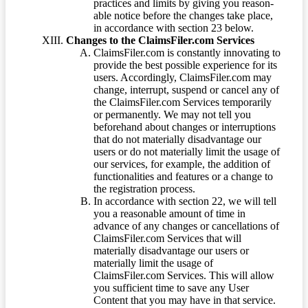
practices and limits by giving you reason-
able notice before the changes take place,
in accordance with section 23 below.
Changes to the ClaimsFiler.com Services
ClaimsFiler.com is constantly innovating to
provide the best possible experience for its
users. Accordingly, ClaimsFiler.com may
change, interrupt, suspend or cancel any of
the ClaimsFiler.com Services temporarily
or permanently. We may not tell you
beforehand about changes or interruptions
that do not materially disadvantage our
users or do not materially limit the usage of
our services, for example, the addition of
functionalities and features or a change to
the registration process.
In accordance with section 22, we will tell
you a reasonable amount of time in
advance of any changes or cancellations of
ClaimsFiler.com Services that will
materially disadvantage our users or
materially limit the usage of
ClaimsFiler.com Services. This will allow
you sufficient time to save any User
Content that you may have in that service.