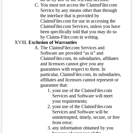
You must not access the ClaimsFiler.com
Service by any means other than through
the interface that is provided by
ClaimsFiler.com for use in accessing the
ClaimsFiler.com Services, unless you have
been specifically told that you may do so
by Claims-Filer.com in writing.
Exclusion of Warranties
The ClaimsFiler.com Services and
Software are provided “as is” and
ClaimsFiler.com, its subsidiaries, affiliates
and licensors cannot give you any
guarantees with respect to them. In
particular, ClaimsFiler.com, its subsidiaries,
affiliates and licensors cannot represent or
guarantee that:
your use of the ClaimsFiler.com
Services and Software will meet
your requirements;
your use of the ClaimsFiler.com
Services and Software will be
uninterrupted, timely, secure, or free
from error;
any information obtained by you