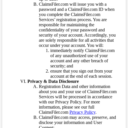
ClaimsFiler.com will issue you with a
password and a ClaimsFiler.com ID when
you complete the ClaimsFiler.com
Services’ registration process. You are
responsible for maintaining the
confidentiality of your password and
security of your account. Accordingly, you
are solely responsible for all activities that
occur under your account. You will:
immediately notify ClaimsFiler.com
of any unauthorized use of your
account and any other breach of
security; and
ensure that you sign out from your
account at the end of each session.
Privacy & Data Disclosure
Registration Data and other information
about you and your use of ClaimsFiler.com
Services will be processed in accordance
with our Privacy Policy. For more
information, please see our full
ClaimsFiler.com
Privacy Policy
.
ClaimsFiler.com may access, preserve, and
disclose your information and User
Content: