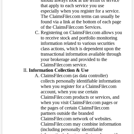
should always look at the terms of service
that apply to each service you use
especially when you register for a service.
The ClaimsFiler.com terms can usually be
found via a link at the bottom of each page
of the ClaimsFiler.com Services.
Registering on ClaimsFiler.com allows you
to receive stock and portfolio monitoring
information related to various securities
class actions, which is dependent upon the
transactional information available through
your brokerage and provided to the
ClaimsFiler.com service.
Information Collection & Use
ClaimsFiler.com (as data controller)
collects personally identifiable information
when you register for a ClaimsFiler.com
account, when you use certain
ClaimsFiler.com products or services, and
when you visit ClaimsFiler.com pages or
the pages of certain ClaimsFiler.com
partners outside the branded
ClaimsFiler.com network of websites.
ClaimsFiler.com may combine information
(including personally identifiable