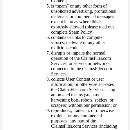
Content;
is “spam” or any other form of
unsolicited advertising, promotional
materials, or commercial messages
except in areas where this is
expressly allowed (please read our
complete Spam Policy)
contains or links to computer
viruses, malware or any other
malicious code;
disrupts or impairs the normal
operation of the ClaimsFiler.com
Services, or servers or networks
connected to the ClaimsFiler.com
Services;
collects User Content or user
information, or otherwise accesses
the ClaimsFiler.com Services using
automated means (such as
harvesting bots, robots, spiders, or
scrapers) without our permission; or
reproduces, trades in, or otherwise
exploits for any commercial
purposes, any part of the
ClaimsFiler.com Services (including