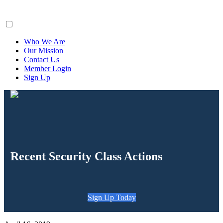
ClaimsFiler
Who We Are
Our Mission
Contact Us
Member Login
Sign Up
Recent Security Class Actions
Sign Up Today