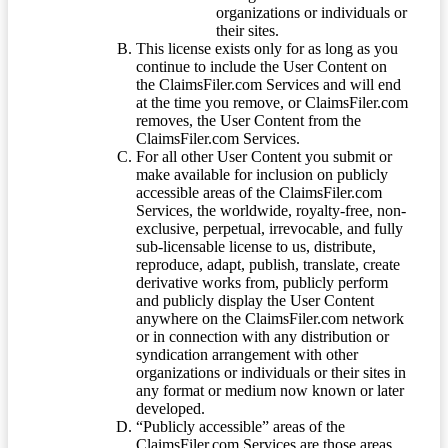
organizations or individuals or
their sites.
This license exists only for as long as you
continue to include the User Content on
the ClaimsFiler.com Services and will end
at the time you remove, or ClaimsFiler.com
removes, the User Content from the
ClaimsFiler.com Services.
For all other User Content you submit or
make available for inclusion on publicly
accessible areas of the ClaimsFiler.com
Services, the worldwide, royalty-free, non-
exclusive, perpetual, irrevocable, and fully
sub-licensable license to us, distribute,
reproduce, adapt, publish, translate, create
derivative works from, publicly perform
and publicly display the User Content
anywhere on the ClaimsFiler.com network
or in connection with any distribution or
syndication arrangement with other
organizations or individuals or their sites in
any format or medium now known or later
developed.
“Publicly accessible” areas of the
ClaimsFiler.com Services are those areas