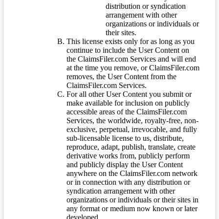
distribution or syndication
arrangement with other
organizations or individuals or
their sites.
This license exists only for as long as you
continue to include the User Content on
the ClaimsFiler.com Services and will end
at the time you remove, or ClaimsFiler.com
removes, the User Content from the
ClaimsFiler.com Services.
For all other User Content you submit or
make available for inclusion on publicly
accessible areas of the ClaimsFiler.com
Services, the worldwide, royalty-free, non-
exclusive, perpetual, irrevocable, and fully
sub-licensable license to us, distribute,
reproduce, adapt, publish, translate, create
derivative works from, publicly perform
and publicly display the User Content
anywhere on the ClaimsFiler.com network
or in connection with any distribution or
syndication arrangement with other
organizations or individuals or their sites in
any format or medium now known or later
developed.