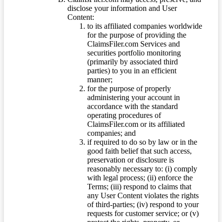
disclose your information and User
Content:
to its affiliated companies worldwide
for the purpose of providing the
ClaimsFiler.com Services and
securities portfolio monitoring
(primarily by associated third
parties) to you in an efficient
manner;
for the purpose of properly
administering your account in
accordance with the standard
operating procedures of
ClaimsFiler.com or its affiliated
companies; and
if required to do so by law or in the
good faith belief that such access,
preservation or disclosure is
reasonably necessary to: (i) comply
with legal process; (ii) enforce the
Terms; (iii) respond to claims that
any User Content violates the rights
of third-parties; (iv) respond to your
requests for customer service; or (v)