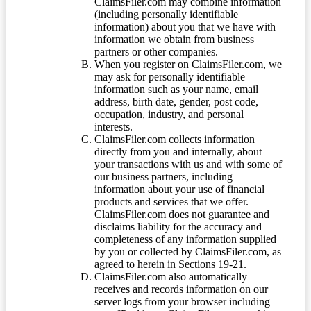
ClaimsFiler.com may combine information
(including personally identifiable
information) about you that we have with
information we obtain from business
partners or other companies.
When you register on ClaimsFiler.com, we
may ask for personally identifiable
information such as your name, email
address, birth date, gender, post code,
occupation, industry, and personal
interests.
ClaimsFiler.com collects information
directly from you and internally, about
your transactions with us and with some of
our business partners, including
information about your use of financial
products and services that we offer.
ClaimsFiler.com does not guarantee and
disclaims liability for the accuracy and
completeness of any information supplied
by you or collected by ClaimsFiler.com, as
agreed to herein in Sections 19-21.
ClaimsFiler.com also automatically
receives and records information on our
server logs from your browser including