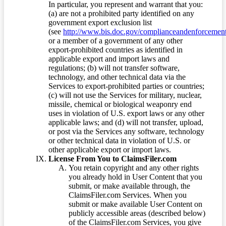
In particular, you represent and warrant that you:
(a) are not a prohibited party identified on any
government export exclusion list
(see
http://www.bis.doc.gov/complianceandenforcement/
or a member of a government of any other
export-prohibited countries as identified in
applicable export and import laws and
regulations; (b) will not transfer software,
technology, and other technical data via the
Services to export-prohibited parties or countries;
(c) will not use the Services for military, nuclear,
missile, chemical or biological weaponry end
uses in violation of U.S. export laws or any other
applicable laws; and (d) will not transfer, upload,
or post via the Services any software, technology
or other technical data in violation of U.S. or
other applicable export or import laws.
License From You to ClaimsFiler.com
You retain copyright and any other rights
you already hold in User Content that you
submit, or make available through, the
ClaimsFiler.com Services. When you
submit or make available User Content on
publicly accessible areas (described below)
of the ClaimsFiler.com Services, you give