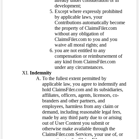
already under consideration or in
development;
Except where expressly prohibited
by applicable laws, your
Contributions automatically become
the property of ClaimsFiler.com
without any obligation of
ClaimsFiler.com to you and you
waive all moral rights; and
you are not entitled to any
compensation or reimbursement of
any kind from ClaimsFiler.com
under any circumstances.
Indemnity
To the fullest extent permitted by
applicable law, you agree to indemnify and
hold ClaimsFiler.com and its subsidiaries,
affiliates, officers, agents, licensors, co-
branders and other partners, and
employees, harmless from any claim or
demand, including reasonable legal fees,
made by any third party due to or arising
out of User Content you submit or
otherwise make available through the
ClaimsFiler.com Services, your use of, or