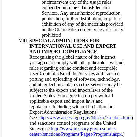
or circumvent any of the usage rules
embedded into the ClaimsFiler.com
Services. Any unauthorized reproduction,
publication, further distribution, or public
exhibition of any of the materials provided
on the ClaimsFiler.com Services, is strictly
prohibited
SPECIAL ADMONITIONS FOR
INTERNATIONAL USE AND EXPORT
AND IMPORT COMPLIANCE
Recognizing the global nature of the Internet,
you agree to comply with all applicable laws and
rules regarding online conduct and acceptable
User Content. Use of the Services and transfer,
posting and uploading of software, technology,
and other technical data via the Services may be
subject to the export and import laws of the
United States. You agree to comply with all
applicable export and import laws and
regulations, including without limitation the
Export Administration Regulations
(see
http://www.access.gpo.gov/bis/ear/ear_data.html
)
and sanctions control programs of the United
States (see
http://www.treasury.gov/resource-
center/sanctions/Programs/Pages/Programs.aspx
.)