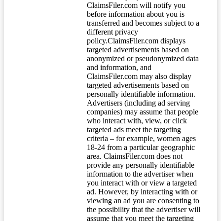
ClaimsFiler.com will notify you
before information about you is
transferred and becomes subject to a
different privacy
policy.ClaimsFiler.com displays
targeted advertisements based on
anonymized or pseudonymized data
and information, and
ClaimsFiler.com may also display
targeted advertisements based on
personally identifiable information.
Advertisers (including ad serving
companies) may assume that people
who interact with, view, or click
targeted ads meet the targeting
criteria – for example, women ages
18-24 from a particular geographic
area. ClaimsFiler.com does not
provide any personally identifiable
information to the advertiser when
you interact with or view a targeted
ad. However, by interacting with or
viewing an ad you are consenting to
the possibility that the advertiser will
assume that you meet the targeting