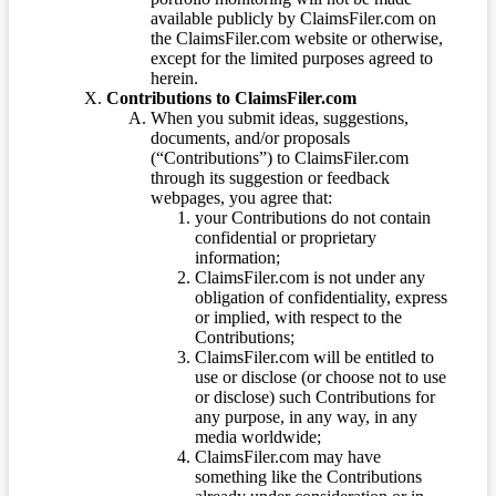
available publicly by ClaimsFiler.com on
the ClaimsFiler.com website or otherwise,
except for the limited purposes agreed to
herein.
Contributions to ClaimsFiler.com
When you submit ideas, suggestions,
documents, and/or proposals
(“Contributions”) to ClaimsFiler.com
through its suggestion or feedback
webpages, you agree that:
your Contributions do not contain
confidential or proprietary
information;
ClaimsFiler.com is not under any
obligation of confidentiality, express
or implied, with respect to the
Contributions;
ClaimsFiler.com will be entitled to
use or disclose (or choose not to use
or disclose) such Contributions for
any purpose, in any way, in any
media worldwide;
ClaimsFiler.com may have
something like the Contributions