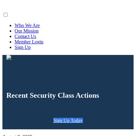
ClaimsFiler
Who We Are
Our Mission
Contact Us
Member Login
Sign Up
Recent Security Class Actions
Sign Up Today