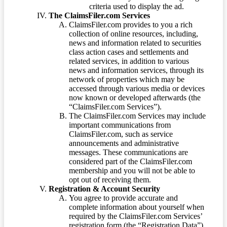
criteria used to display the ad.
The ClaimsFiler.com Services
ClaimsFiler.com provides to you a rich
collection of online resources, including,
news and information related to securities
class action cases and settlements and
related services, in addition to various
news and information services, through its
network of properties which may be
accessed through various media or devices
now known or developed afterwards (the
“ClaimsFiler.com Services”).
The ClaimsFiler.com Services may include
important communications from
ClaimsFiler.com, such as service
announcements and administrative
messages. These communications are
considered part of the ClaimsFiler.com
membership and you will not be able to
opt out of receiving them.
Registration & Account Security
You agree to provide accurate and
complete information about yourself when
required by the ClaimsFiler.com Services’
registration form (the “Registration Data”)