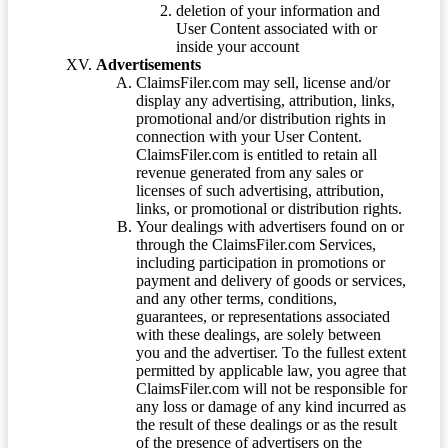
deletion of your information and
User Content associated with or
inside your account
Advertisements
ClaimsFiler.com may sell, license and/or
display any advertising, attribution, links,
promotional and/or distribution rights in
connection with your User Content.
ClaimsFiler.com is entitled to retain all
revenue generated from any sales or
licenses of such advertising, attribution,
links, or promotional or distribution rights.
Your dealings with advertisers found on or
through the ClaimsFiler.com Services,
including participation in promotions or
payment and delivery of goods or services,
and any other terms, conditions,
guarantees, or representations associated
with these dealings, are solely between
you and the advertiser. To the fullest extent
permitted by applicable law, you agree that
ClaimsFiler.com will not be responsible for
any loss or damage of any kind incurred as
the result of these dealings or as the result
of the presence of advertisers on the