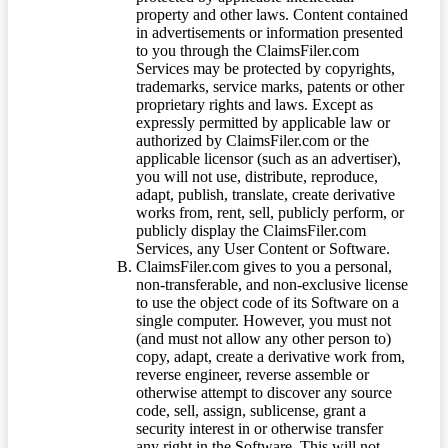
property and other laws. Content contained
in advertisements or information presented
to you through the ClaimsFiler.com
Services may be protected by copyrights,
trademarks, service marks, patents or other
proprietary rights and laws. Except as
expressly permitted by applicable law or
authorized by ClaimsFiler.com or the
applicable licensor (such as an advertiser),
you will not use, distribute, reproduce,
adapt, publish, translate, create derivative
works from, rent, sell, publicly perform, or
publicly display the ClaimsFiler.com
Services, any User Content or Software.
ClaimsFiler.com gives to you a personal,
non-transferable, and non-exclusive license
to use the object code of its Software on a
single computer. However, you must not
(and must not allow any other person to)
copy, adapt, create a derivative work from,
reverse engineer, reverse assemble or
otherwise attempt to discover any source
code, sell, assign, sublicense, grant a
security interest in or otherwise transfer
any right in the Software. This will not