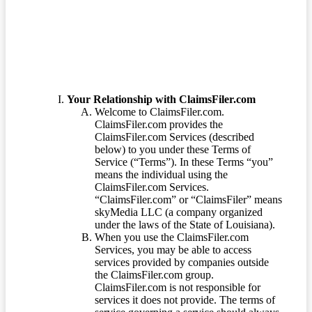
Terms of Service
Your Relationship with ClaimsFiler.com
Welcome to ClaimsFiler.com.
ClaimsFiler.com provides the
ClaimsFiler.com Services (described
below) to you under these Terms of
Service (“Terms”). In these Terms “you”
means the individual using the
ClaimsFiler.com Services.
“ClaimsFiler.com” or “ClaimsFiler” means
skyMedia LLC (a company organized
under the laws of the State of Louisiana).
When you use the ClaimsFiler.com
Services, you may be able to access
services provided by companies outside
the ClaimsFiler.com group.
ClaimsFiler.com is not responsible for
services it does not provide. The terms of