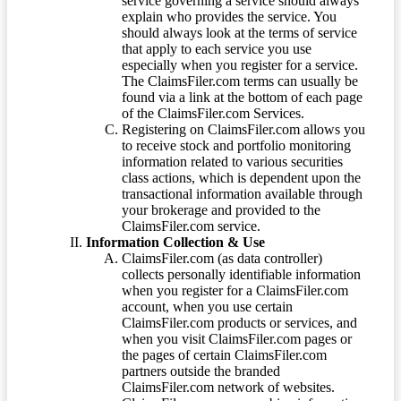
service governing a service should always
explain who provides the service. You
should always look at the terms of service
that apply to each service you use
especially when you register for a service.
The ClaimsFiler.com terms can usually be
found via a link at the bottom of each page
of the ClaimsFiler.com Services.
Registering on ClaimsFiler.com allows you
to receive stock and portfolio monitoring
information related to various securities
class actions, which is dependent upon the
transactional information available through
your brokerage and provided to the
ClaimsFiler.com service.
Information Collection & Use
ClaimsFiler.com (as data controller)
collects personally identifiable information
when you register for a ClaimsFiler.com
account, when you use certain
ClaimsFiler.com products or services, and
when you visit ClaimsFiler.com pages or
the pages of certain ClaimsFiler.com
partners outside the branded
ClaimsFiler.com network of websites.