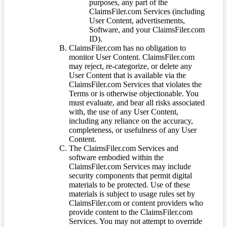
purposes, any part of the
ClaimsFiler.com Services (including
User Content, advertisements,
Software, and your ClaimsFiler.com
ID).
ClaimsFiler.com has no obligation to
monitor User Content. ClaimsFiler.com
may reject, re-categorize, or delete any
User Content that is available via the
ClaimsFiler.com Services that violates the
Terms or is otherwise objectionable. You
must evaluate, and bear all risks associated
with, the use of any User Content,
including any reliance on the accuracy,
completeness, or usefulness of any User
Content.
The ClaimsFiler.com Services and
software embodied within the
ClaimsFiler.com Services may include
security components that permit digital
materials to be protected. Use of these
materials is subject to usage rules set by
ClaimsFiler.com or content providers who
provide content to the ClaimsFiler.com
Services. You may not attempt to override