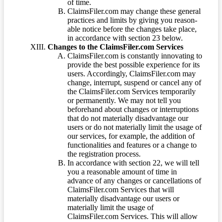
of time.
ClaimsFiler.com may change these general
practices and limits by giving you reason-
able notice before the changes take place,
in accordance with section 23 below.
Changes to the ClaimsFiler.com Services
ClaimsFiler.com is constantly innovating to
provide the best possible experience for its
users. Accordingly, ClaimsFiler.com may
change, interrupt, suspend or cancel any of
the ClaimsFiler.com Services temporarily
or permanently. We may not tell you
beforehand about changes or interruptions
that do not materially disadvantage our
users or do not materially limit the usage of
our services, for example, the addition of
functionalities and features or a change to
the registration process.
In accordance with section 22, we will tell
you a reasonable amount of time in
advance of any changes or cancellations of
ClaimsFiler.com Services that will
materially disadvantage our users or
materially limit the usage of
ClaimsFiler.com Services. This will allow