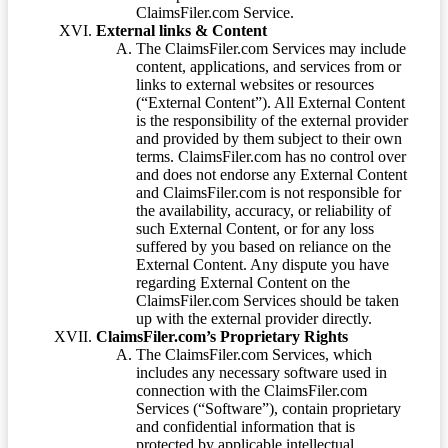
ClaimsFiler.com Service.
External links & Content
The ClaimsFiler.com Services may include
content, applications, and services from or
links to external websites or resources
(“External Content”). All External Content
is the responsibility of the external provider
and provided by them subject to their own
terms. ClaimsFiler.com has no control over
and does not endorse any External Content
and ClaimsFiler.com is not responsible for
the availability, accuracy, or reliability of
such External Content, or for any loss
suffered by you based on reliance on the
External Content. Any dispute you have
regarding External Content on the
ClaimsFiler.com Services should be taken
up with the external provider directly.
ClaimsFiler.com’s Proprietary Rights
The ClaimsFiler.com Services, which
includes any necessary software used in
connection with the ClaimsFiler.com
Services (“Software”), contain proprietary
and confidential information that is
protected by applicable intellectual