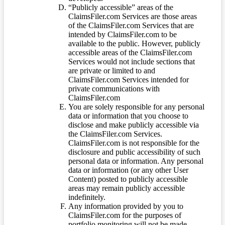
“Publicly accessible” areas of the
ClaimsFiler.com Services are those areas
of the ClaimsFiler.com Services that are
intended by ClaimsFiler.com to be
available to the public. However, publicly
accessible areas of the ClaimsFiler.com
Services would not include sections that
are private or limited to and
ClaimsFiler.com Services intended for
private communications with
ClaimsFiler.com
You are solely responsible for any personal
data or information that you choose to
disclose and make publicly accessible via
the ClaimsFiler.com Services.
ClaimsFiler.com is not responsible for the
disclosure and public accessibility of such
personal data or information. Any personal
data or information (or any other User
Content) posted to publicly accessible
areas may remain publicly accessible
indefinitely.
Any information provided by you to
ClaimsFiler.com for the purposes of
portfolio monitoring will not be made