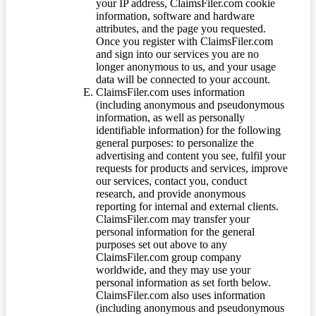
your IP address, ClaimsFiler.com cookie
information, software and hardware
attributes, and the page you requested.
Once you register with ClaimsFiler.com
and sign into our services you are no
longer anonymous to us, and your usage
data will be connected to your account.
ClaimsFiler.com uses information
(including anonymous and pseudonymous
information, as well as personally
identifiable information) for the following
general purposes: to personalize the
advertising and content you see, fulfil your
requests for products and services, improve
our services, contact you, conduct
research, and provide anonymous
reporting for internal and external clients.
ClaimsFiler.com may transfer your
personal information for the general
purposes set out above to any
ClaimsFiler.com group company
worldwide, and they may use your
personal information as set forth below.
ClaimsFiler.com also uses information
(including anonymous and pseudonymous