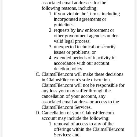
associated email addresses for the
following reasons, including:
if you violate the Terms, including
incorporated agreements or
guidelines;
requests by law enforcement or
other government agencies under
valid legal process;
unexpected technical or security
issues or problems; or
extended periods of inactivity in
accordance with our account
deletion policy.
ClaimsFiler.com will make these decisions
in ClaimsFiler.com’s sole discretion.
ClaimsFiler.com will not be responsible for
any loss you may suffer through the
cancellation of your account, any
associated email address or access to the
ClaimsFiler.com Services.
Cancellation of your ClaimsFiler.com
account may include the following:
removal of access to any of the
offerings within the ClaimsFiler.com
Services; and