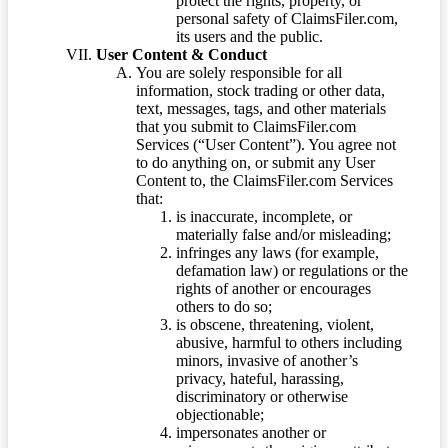
protect the rights, property, or
personal safety of ClaimsFiler.com,
its users and the public.
User Content & Conduct
You are solely responsible for all
information, stock trading or other data,
text, messages, tags, and other materials
that you submit to ClaimsFiler.com
Services (“User Content”). You agree not
to do anything on, or submit any User
Content to, the ClaimsFiler.com Services
that:
is inaccurate, incomplete, or
materially false and/or misleading;
infringes any laws (for example,
defamation law) or regulations or the
rights of another or encourages
others to do so;
is obscene, threatening, violent,
abusive, harmful to others including
minors, invasive of another’s
privacy, hateful, harassing,
discriminatory or otherwise
objectionable;
impersonates another or