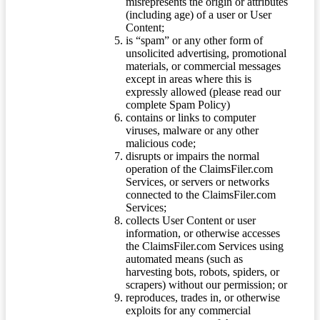
misrepresents the origin or attributes
(including age) of a user or User
Content;
is “spam” or any other form of
unsolicited advertising, promotional
materials, or commercial messages
except in areas where this is
expressly allowed (please read our
complete Spam Policy)
contains or links to computer
viruses, malware or any other
malicious code;
disrupts or impairs the normal
operation of the ClaimsFiler.com
Services, or servers or networks
connected to the ClaimsFiler.com
Services;
collects User Content or user
information, or otherwise accesses
the ClaimsFiler.com Services using
automated means (such as
harvesting bots, robots, spiders, or
scrapers) without our permission; or
reproduces, trades in, or otherwise
exploits for any commercial