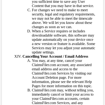
you sufficient time to save any User
Content that you may have in that service.
For changes we need to make to meet
security, legal and regulatory requirements,
we may not be able to meet the timescale
above. We will let you know about these
changes as soon as we can.
When a Service requires or includes
downloadable software, this software may
update automatically on your device once
a new version or feature is available. Some
Services may let you adjust your automatic
update settings.
Cancelling Your Account / Email Address
You may, at any time, cancel your
ClaimsFiler.com account, any associated
email address and access to the
ClaimsFiler.com Services by visiting our
Account Deletion page. For more
information, please see the relevant Help
Pages for more information on this topic.
ClaimsFiler.com may, without telling you,
immediately cancel or limit your access to
your ClaimsFiler.com accounts, certain
ClaimsFiler.com Services, and any