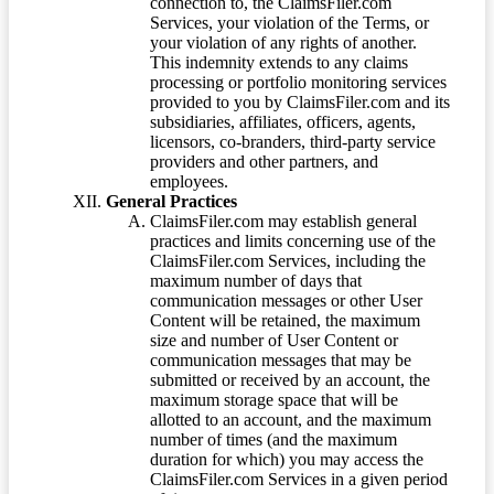
connection to, the ClaimsFiler.com
Services, your violation of the Terms, or
your violation of any rights of another.
This indemnity extends to any claims
processing or portfolio monitoring services
provided to you by ClaimsFiler.com and its
subsidiaries, affiliates, officers, agents,
licensors, co-branders, third-party service
providers and other partners, and
employees.
General Practices
ClaimsFiler.com may establish general
practices and limits concerning use of the
ClaimsFiler.com Services, including the
maximum number of days that
communication messages or other User
Content will be retained, the maximum
size and number of User Content or
communication messages that may be
submitted or received by an account, the
maximum storage space that will be
allotted to an account, and the maximum
number of times (and the maximum
duration for which) you may access the
ClaimsFiler.com Services in a given period