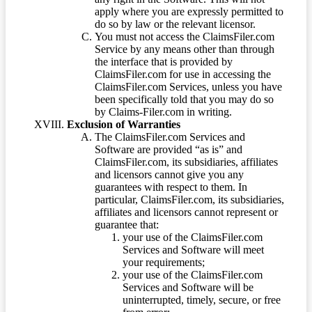
apply where you are expressly permitted to
do so by law or the relevant licensor.
You must not access the ClaimsFiler.com
Service by any means other than through
the interface that is provided by
ClaimsFiler.com for use in accessing the
ClaimsFiler.com Services, unless you have
been specifically told that you may do so
by Claims-Filer.com in writing.
Exclusion of Warranties
The ClaimsFiler.com Services and
Software are provided “as is” and
ClaimsFiler.com, its subsidiaries, affiliates
and licensors cannot give you any
guarantees with respect to them. In
particular, ClaimsFiler.com, its subsidiaries,
affiliates and licensors cannot represent or
guarantee that:
your use of the ClaimsFiler.com
Services and Software will meet
your requirements;
your use of the ClaimsFiler.com
Services and Software will be
uninterrupted, timely, secure, or free