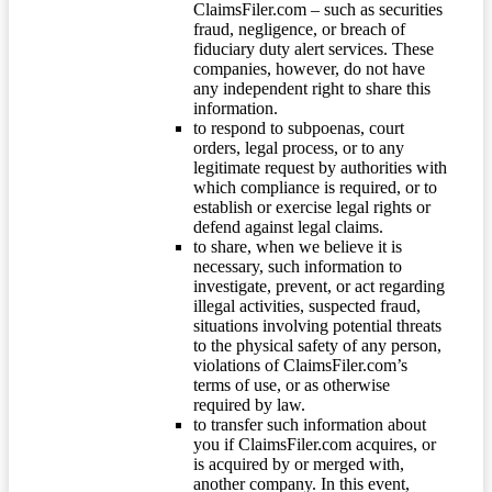
ClaimsFiler.com – such as securities
fraud, negligence, or breach of
fiduciary duty alert services. These
companies, however, do not have
any independent right to share this
information.
to respond to subpoenas, court
orders, legal process, or to any
legitimate request by authorities with
which compliance is required, or to
establish or exercise legal rights or
defend against legal claims.
to share, when we believe it is
necessary, such information to
investigate, prevent, or act regarding
illegal activities, suspected fraud,
situations involving potential threats
to the physical safety of any person,
violations of ClaimsFiler.com’s
terms of use, or as otherwise
required by law.
to transfer such information about
you if ClaimsFiler.com acquires, or
is acquired by or merged with,
another company. In this event,