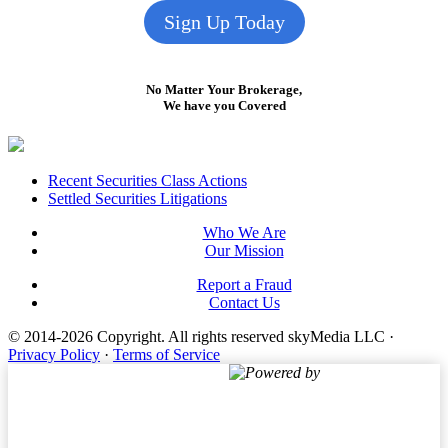
Sign Up Today
No Matter Your Brokerage,
We have you Covered
Footer
Recent Securities Class Actions
Settled Securities Litigations
Who We Are
Our Mission
Report a Fraud
Contact Us
© 2014-2026 Copyright.
All rights reserved skyMedia LLC
·
Privacy Policy
·
Terms of Service
Powered by