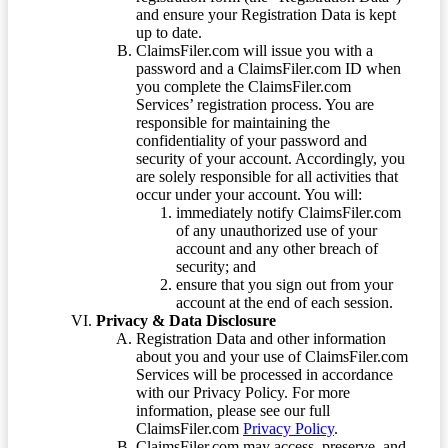
and ensure your Registration Data is kept
up to date.
ClaimsFiler.com will issue you with a
password and a ClaimsFiler.com ID when
you complete the ClaimsFiler.com
Services’ registration process. You are
responsible for maintaining the
confidentiality of your password and
security of your account. Accordingly, you
are solely responsible for all activities that
occur under your account. You will:
immediately notify ClaimsFiler.com
of any unauthorized use of your
account and any other breach of
security; and
ensure that you sign out from your
account at the end of each session.
Privacy & Data Disclosure
Registration Data and other information
about you and your use of ClaimsFiler.com
Services will be processed in accordance
with our Privacy Policy. For more
information, please see our full
ClaimsFiler.com
Privacy Policy
.
ClaimsFiler.com may access, preserve, and