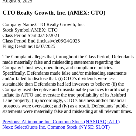
August 8, 2025
CTO Realty Growth, Inc. (AMEX: CTO)
Company Name:
CTO Realty Growth, Inc.
Stock Symbol:
AMEX: CTO
Class Period Start:
02/18/2021
Class Period End (inclusive):
06/24/2025
Filing Deadline:
10/07/2025
The Complaint alleges that, throughout the Class Period, Defendants
made materially false and misleading statements regarding the
Company’s business, operations, and compliance policies.
Specifically, Defendants made false and/or misleading statements
and/or failed to disclose that: (i) CTO’s dividends were less
sustainable than Defendants had led investors to believe; (ii) the
Company used deceptive and unsustainable practices to artificially
inflate its AFFO and overstate the true profitability of its Ashford
Lane property; (iii) accordingly, CTO’s business and/or financial
prospects were overstated; and (iv) as a result, Defendants’ public
statements were materially false and misleading at all relevant times.
Post
Previous
Previous:
Altimmune Inc. Common Stock (NASDAQ: ALT)
Next
post:
Next:
SelectQuote Inc. Common Stock (NYSE: SLQT)
navigation
post: