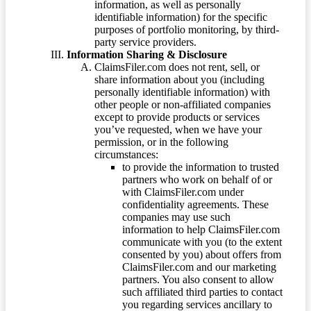
information, as well as personally
identifiable information) for the specific
purposes of portfolio monitoring, by third-
party service providers.
Information Sharing & Disclosure
ClaimsFiler.com does not rent, sell, or
share information about you (including
personally identifiable information) with
other people or non-affiliated companies
except to provide products or services
you’ve requested, when we have your
permission, or in the following
circumstances:
to provide the information to trusted
partners who work on behalf of or
with ClaimsFiler.com under
confidentiality agreements. These
companies may use such
information to help ClaimsFiler.com
communicate with you (to the extent
consented by you) about offers from
ClaimsFiler.com and our marketing
partners. You also consent to allow
such affiliated third parties to contact
you regarding services ancillary to