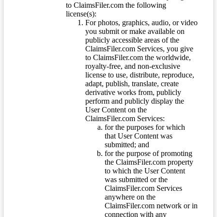
to ClaimsFiler.com the following
license(s):
For photos, graphics, audio, or video
you submit or make available on
publicly accessible areas of the
ClaimsFiler.com Services, you give
to ClaimsFiler.com the worldwide,
royalty-free, and non-exclusive
license to use, distribute, reproduce,
adapt, publish, translate, create
derivative works from, publicly
perform and publicly display the
User Content on the
ClaimsFiler.com Services:
for the purposes for which
that User Content was
submitted; and
for the purpose of promoting
the ClaimsFiler.com property
to which the User Content
was submitted or the
ClaimsFiler.com Services
anywhere on the
ClaimsFiler.com network or in
connection with any