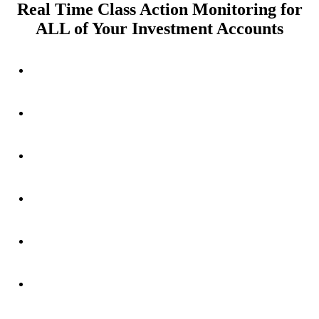
Real Time Class Action Monitoring for
ALL of Your Investment Accounts