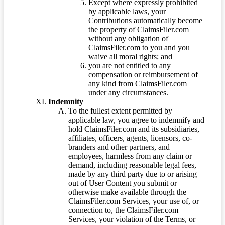
Except where expressly prohibited
by applicable laws, your
Contributions automatically become
the property of ClaimsFiler.com
without any obligation of
ClaimsFiler.com to you and you
waive all moral rights; and
you are not entitled to any
compensation or reimbursement of
any kind from ClaimsFiler.com
under any circumstances.
Indemnity
To the fullest extent permitted by
applicable law, you agree to indemnify and
hold ClaimsFiler.com and its subsidiaries,
affiliates, officers, agents, licensors, co-
branders and other partners, and
employees, harmless from any claim or
demand, including reasonable legal fees,
made by any third party due to or arising
out of User Content you submit or
otherwise make available through the
ClaimsFiler.com Services, your use of, or
connection to, the ClaimsFiler.com
Services, your violation of the Terms, or