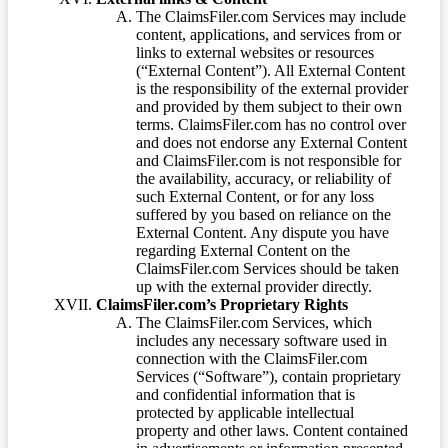
The ClaimsFiler.com Services may include
content, applications, and services from or
links to external websites or resources
(“External Content”). All External Content
is the responsibility of the external provider
and provided by them subject to their own
terms. ClaimsFiler.com has no control over
and does not endorse any External Content
and ClaimsFiler.com is not responsible for
the availability, accuracy, or reliability of
such External Content, or for any loss
suffered by you based on reliance on the
External Content. Any dispute you have
regarding External Content on the
ClaimsFiler.com Services should be taken
up with the external provider directly.
ClaimsFiler.com’s Proprietary Rights
The ClaimsFiler.com Services, which
includes any necessary software used in
connection with the ClaimsFiler.com
Services (“Software”), contain proprietary
and confidential information that is
protected by applicable intellectual
property and other laws. Content contained