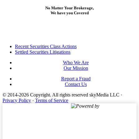
No Matter Your Brokerage,
We have you Covered
Footer
Recent Securities Class Actions
Settled Securities Litigations
Who We Are
Our Mission
Report a Fraud
Contact Us
© 2014-2026 Copyright.
All rights reserved skyMedia LLC
·
Privacy Policy
·
Terms of Service
Powered by
Terms of Service