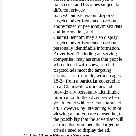
transferred and becomes subject to a
different privacy
policy.ClaimsFiler.com displays
targeted advertisements based on
anonymized or pseudonymized data
and information, and
ClaimsFiler.com may also display
targeted advertisements based on
personally identifiable information.
Advertisers (including ad serving
companies) may assume that people
who interact with, view, or click
targeted ads meet the targeting
criteria – for example, women ages
18-24 from a particular geographic
area. ClaimsFiler.com does not
provide any personally identifiable
information to the advertiser when
you interact with or view a targeted
ad. However, by interacting with or
viewing an ad you are consenting to
the possibility that the advertiser will
assume that you meet the targeting
criteria used to display the ad.
The ClaimsFiler.com Services