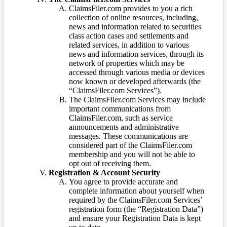
ClaimsFiler.com provides to you a rich
collection of online resources, including,
news and information related to securities
class action cases and settlements and
related services, in addition to various
news and information services, through its
network of properties which may be
accessed through various media or devices
now known or developed afterwards (the
“ClaimsFiler.com Services”).
The ClaimsFiler.com Services may include
important communications from
ClaimsFiler.com, such as service
announcements and administrative
messages. These communications are
considered part of the ClaimsFiler.com
membership and you will not be able to
opt out of receiving them.
Registration & Account Security
You agree to provide accurate and
complete information about yourself when
required by the ClaimsFiler.com Services’
registration form (the “Registration Data”)
and ensure your Registration Data is kept