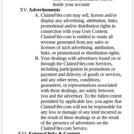
inside your account
Advertisements
ClaimsFiler.com may sell, license and/or
display any advertising, attribution, links,
promotional and/or distribution rights in
connection with your User Content.
ClaimsFiler.com is entitled to retain all
revenue generated from any sales or
licenses of such advertising, attribution,
links, or promotional or distribution rights.
Your dealings with advertisers found on or
through the ClaimsFiler.com Services,
including participation in promotions or
payment and delivery of goods or services,
and any other terms, conditions,
guarantees, or representations associated
with these dealings, are solely between
you and the advertiser. To the fullest extent
permitted by applicable law, you agree that
ClaimsFiler.com will not be responsible for
any loss or damage of any kind incurred as
the result of these dealings or as the result
of the presence of advertisers on the
ClaimsFiler.com Service.
External links & Content