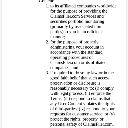
Content:
to its affiliated companies worldwide
for the purpose of providing the
ClaimsFiler.com Services and
securities portfolio monitoring
(primarily by associated third
parties) to you in an efficient
manner;
for the purpose of properly
administering your account in
accordance with the standard
operating procedures of
ClaimsFiler.com or its affiliated
companies; and
if required to do so by law or in the
good faith belief that such access,
preservation or disclosure is
reasonably necessary to: (i) comply
with legal process; (ii) enforce the
Terms; (iii) respond to claims that
any User Content violates the rights
of third-parties; (iv) respond to your
requests for customer service; or (v)
protect the rights, property, or
personal safety of ClaimsFiler.com,