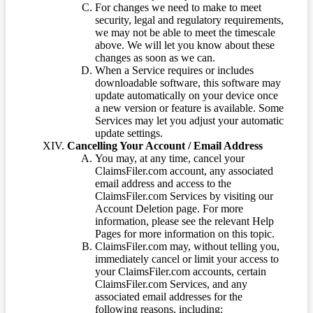
For changes we need to make to meet
security, legal and regulatory requirements,
we may not be able to meet the timescale
above. We will let you know about these
changes as soon as we can.
When a Service requires or includes
downloadable software, this software may
update automatically on your device once
a new version or feature is available. Some
Services may let you adjust your automatic
update settings.
Cancelling Your Account / Email Address
You may, at any time, cancel your
ClaimsFiler.com account, any associated
email address and access to the
ClaimsFiler.com Services by visiting our
Account Deletion page. For more
information, please see the relevant Help
Pages for more information on this topic.
ClaimsFiler.com may, without telling you,
immediately cancel or limit your access to
your ClaimsFiler.com accounts, certain
ClaimsFiler.com Services, and any
associated email addresses for the
following reasons, including: