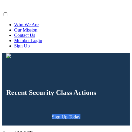
ClaimsFiler
Who We Are
Our Mission
Contact Us
Member Login
Sign Up
Recent Security Class Actions
Sign Up Today