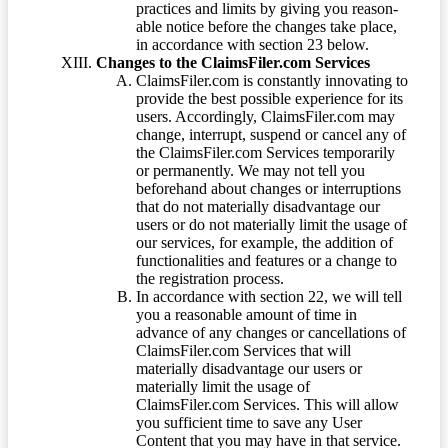
practices and limits by giving you reason-
able notice before the changes take place,
in accordance with section 23 below.
Changes to the ClaimsFiler.com Services
ClaimsFiler.com is constantly innovating to
provide the best possible experience for its
users. Accordingly, ClaimsFiler.com may
change, interrupt, suspend or cancel any of
the ClaimsFiler.com Services temporarily
or permanently. We may not tell you
beforehand about changes or interruptions
that do not materially disadvantage our
users or do not materially limit the usage of
our services, for example, the addition of
functionalities and features or a change to
the registration process.
In accordance with section 22, we will tell
you a reasonable amount of time in
advance of any changes or cancellations of
ClaimsFiler.com Services that will
materially disadvantage our users or
materially limit the usage of
ClaimsFiler.com Services. This will allow
you sufficient time to save any User
Content that you may have in that service.