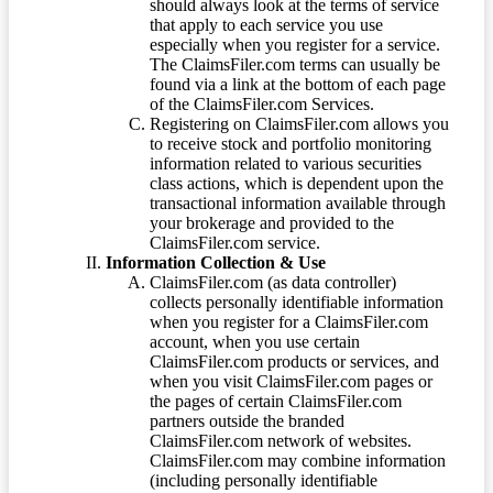
should always look at the terms of service
that apply to each service you use
especially when you register for a service.
The ClaimsFiler.com terms can usually be
found via a link at the bottom of each page
of the ClaimsFiler.com Services.
Registering on ClaimsFiler.com allows you
to receive stock and portfolio monitoring
information related to various securities
class actions, which is dependent upon the
transactional information available through
your brokerage and provided to the
ClaimsFiler.com service.
Information Collection & Use
ClaimsFiler.com (as data controller)
collects personally identifiable information
when you register for a ClaimsFiler.com
account, when you use certain
ClaimsFiler.com products or services, and
when you visit ClaimsFiler.com pages or
the pages of certain ClaimsFiler.com
partners outside the branded
ClaimsFiler.com network of websites.
ClaimsFiler.com may combine information
(including personally identifiable