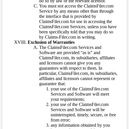
do so by law or the relevant licensor.
You must not access the ClaimsFiler.com
Service by any means other than through
the interface that is provided by
ClaimsFiler.com for use in accessing the
ClaimsFiler.com Services, unless you have
been specifically told that you may do so
by Claims-Filer.com in writing.
Exclusion of Warranties
The ClaimsFiler.com Services and
Software are provided “as is” and
ClaimsFiler.com, its subsidiaries, affiliates
and licensors cannot give you any
guarantees with respect to them. In
particular, ClaimsFiler.com, its subsidiaries,
affiliates and licensors cannot represent or
guarantee that:
your use of the ClaimsFiler.com
Services and Software will meet
your requirements;
your use of the ClaimsFiler.com
Services and Software will be
uninterrupted, timely, secure, or free
from error;
any information obtained by you