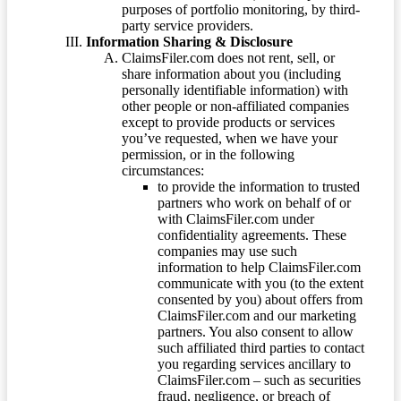
purposes of portfolio monitoring, by third-
party service providers.
Information Sharing & Disclosure
ClaimsFiler.com does not rent, sell, or
share information about you (including
personally identifiable information) with
other people or non-affiliated companies
except to provide products or services
you’ve requested, when we have your
permission, or in the following
circumstances:
to provide the information to trusted
partners who work on behalf of or
with ClaimsFiler.com under
confidentiality agreements. These
companies may use such
information to help ClaimsFiler.com
communicate with you (to the extent
consented by you) about offers from
ClaimsFiler.com and our marketing
partners. You also consent to allow
such affiliated third parties to contact
you regarding services ancillary to
ClaimsFiler.com – such as securities
fraud, negligence, or breach of