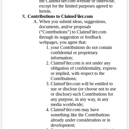
the ClaimsFiler.com website or otherwise,
except for the limited purposes agreed to
herein.
Contributions to ClaimsFiler.com
When you submit ideas, suggestions,
documents, and/or proposals
(“Contributions”) to ClaimsFiler.com
through its suggestion or feedback
webpages, you agree that:
your Contributions do not contain
confidential or proprietary
information;
ClaimsFiler.com is not under any
obligation of confidentiality, express
or implied, with respect to the
Contributions;
ClaimsFiler.com will be entitled to
use or disclose (or choose not to use
or disclose) such Contributions for
any purpose, in any way, in any
media worldwide;
ClaimsFiler.com may have
something like the Contributions
already under consideration or in
development;