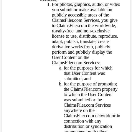
For photos, graphics, audio, or video
you submit or make available on
publicly accessible areas of the
ClaimsFiler.com Services, you give
to ClaimsFiler.com the worldwide,
royalty-free, and non-exclusive
license to use, distribute, reproduce,
adapt, publish, translate, create
derivative works from, publicly
perform and publicly display the
User Content on the
ClaimsFiler.com Services:
for the purposes for which
that User Content was
submitted; and
for the purpose of promoting
the ClaimsFiler.com property
to which the User Content
was submitted or the
ClaimsFiler.com Services
anywhere on the
ClaimsFiler.com network or in
connection with any
distribution or syndication
arrangement with other