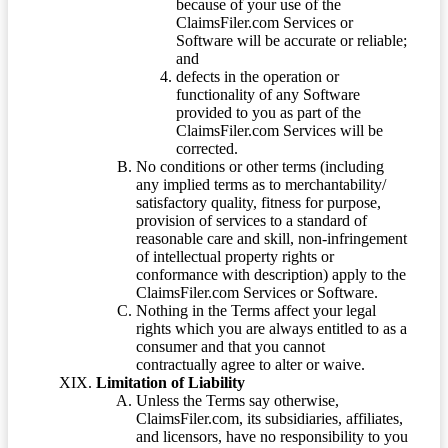
because of your use of the
ClaimsFiler.com Services or
Software will be accurate or reliable;
and
defects in the operation or
functionality of any Software
provided to you as part of the
ClaimsFiler.com Services will be
corrected.
No conditions or other terms (including
any implied terms as to merchantability/
satisfactory quality, fitness for purpose,
provision of services to a standard of
reasonable care and skill, non-infringement
of intellectual property rights or
conformance with description) apply to the
ClaimsFiler.com Services or Software.
Nothing in the Terms affect your legal
rights which you are always entitled to as a
consumer and that you cannot
contractually agree to alter or waive.
Limitation of Liability
Unless the Terms say otherwise,
ClaimsFiler.com, its subsidiaries, affiliates,
and licensors, have no responsibility to you