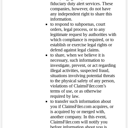
fiduciary duty alert services. These
companies, however, do not have
any independent right to share this
information.
to respond to subpoenas, court
orders, legal process, or to any
legitimate request by authorities with
which compliance is required, or to
establish or exercise legal rights or
defend against legal claims.
to share, when we believe it is
necessary, such information to
investigate, prevent, or act regarding
illegal activities, suspected fraud,
situations involving potential threats
to the physical safety of any person,
violations of ClaimsFiler.com’s
terms of use, or as otherwise
required by law.
to transfer such information about
you if ClaimsFiler.com acquires, or
is acquired by or merged with,
another company. In this event,
ClaimsFiler.com will notify you
before information about you is