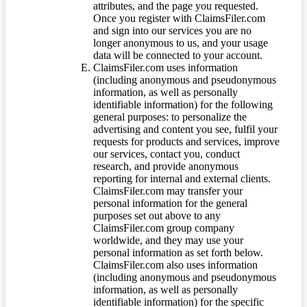
attributes, and the page you requested.
Once you register with ClaimsFiler.com
and sign into our services you are no
longer anonymous to us, and your usage
data will be connected to your account.
ClaimsFiler.com uses information
(including anonymous and pseudonymous
information, as well as personally
identifiable information) for the following
general purposes: to personalize the
advertising and content you see, fulfil your
requests for products and services, improve
our services, contact you, conduct
research, and provide anonymous
reporting for internal and external clients.
ClaimsFiler.com may transfer your
personal information for the general
purposes set out above to any
ClaimsFiler.com group company
worldwide, and they may use your
personal information as set forth below.
ClaimsFiler.com also uses information
(including anonymous and pseudonymous
information, as well as personally
identifiable information) for the specific