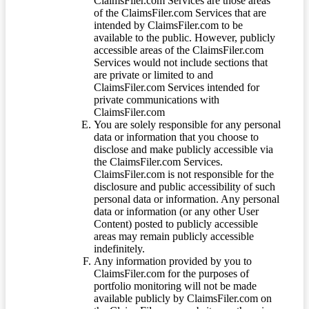
ClaimsFiler.com Services are those areas
of the ClaimsFiler.com Services that are
intended by ClaimsFiler.com to be
available to the public. However, publicly
accessible areas of the ClaimsFiler.com
Services would not include sections that
are private or limited to and
ClaimsFiler.com Services intended for
private communications with
ClaimsFiler.com
You are solely responsible for any personal
data or information that you choose to
disclose and make publicly accessible via
the ClaimsFiler.com Services.
ClaimsFiler.com is not responsible for the
disclosure and public accessibility of such
personal data or information. Any personal
data or information (or any other User
Content) posted to publicly accessible
areas may remain publicly accessible
indefinitely.
Any information provided by you to
ClaimsFiler.com for the purposes of
portfolio monitoring will not be made
available publicly by ClaimsFiler.com on