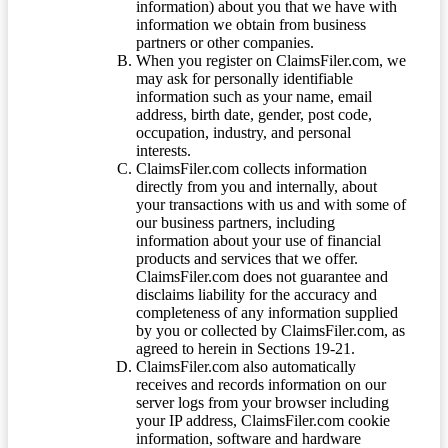
information) about you that we have with
information we obtain from business
partners or other companies.
When you register on ClaimsFiler.com, we
may ask for personally identifiable
information such as your name, email
address, birth date, gender, post code,
occupation, industry, and personal
interests.
ClaimsFiler.com collects information
directly from you and internally, about
your transactions with us and with some of
our business partners, including
information about your use of financial
products and services that we offer.
ClaimsFiler.com does not guarantee and
disclaims liability for the accuracy and
completeness of any information supplied
by you or collected by ClaimsFiler.com, as
agreed to herein in Sections 19-21.
ClaimsFiler.com also automatically
receives and records information on our
server logs from your browser including
your IP address, ClaimsFiler.com cookie
information, software and hardware