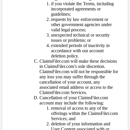
if you violate the Terms, including
incorporated agreements or
guidelines;
requests by law enforcement or
other government agencies under
valid legal process;
unexpected technical or security
issues or problems; or
extended periods of inactivity in
accordance with our account
deletion policy.
ClaimsFiler.com will make these decisions
in ClaimsFiler.com’s sole discretion.
ClaimsFiler.com will not be responsible for
any loss you may suffer through the
cancellation of your account, any
associated email address or access to the
ClaimsFiler.com Services.
Cancellation of your ClaimsFiler.com
account may include the following:
removal of access to any of the
offerings within the ClaimsFiler.com
Services; and
deletion of your information and
User Content associated with or