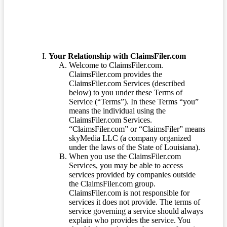
Your Relationship with ClaimsFiler.com
Welcome to ClaimsFiler.com.
ClaimsFiler.com provides the
ClaimsFiler.com Services (described
below) to you under these Terms of
Service (“Terms”). In these Terms “you”
means the individual using the
ClaimsFiler.com Services.
“ClaimsFiler.com” or “ClaimsFiler” means
skyMedia LLC (a company organized
under the laws of the State of Louisiana).
When you use the ClaimsFiler.com
Services, you may be able to access
services provided by companies outside
the ClaimsFiler.com group.
ClaimsFiler.com is not responsible for
services it does not provide. The terms of
service governing a service should always
explain who provides the service. You