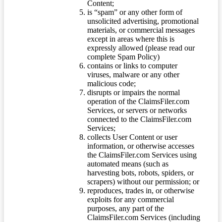
Content;
is “spam” or any other form of
unsolicited advertising, promotional
materials, or commercial messages
except in areas where this is
expressly allowed (please read our
complete Spam Policy)
contains or links to computer
viruses, malware or any other
malicious code;
disrupts or impairs the normal
operation of the ClaimsFiler.com
Services, or servers or networks
connected to the ClaimsFiler.com
Services;
collects User Content or user
information, or otherwise accesses
the ClaimsFiler.com Services using
automated means (such as
harvesting bots, robots, spiders, or
scrapers) without our permission; or
reproduces, trades in, or otherwise
exploits for any commercial
purposes, any part of the
ClaimsFiler.com Services (including