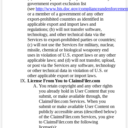
government export exclusion list
(see
http://www.bis.doc.gov/complianceandenforcement/
or a member of a government of any other
export-prohibited countries as identified in
applicable export and import laws and
regulations; (b) will not transfer software,
technology, and other technical data via the
Services to export-prohibited parties or countries;
(c) will not use the Services for military, nuclear,
missile, chemical or biological weaponry end
uses in violation of U.S. export laws or any other
applicable laws; and (d) will not transfer, upload,
or post via the Services any software, technology
or other technical data in violation of U.S. or
other applicable export or import laws.
License From You to ClaimsFiler.com
You retain copyright and any other rights
you already hold in User Content that you
submit, or make available through, the
ClaimsFiler.com Services. When you
submit or make available User Content on
publicly accessible areas (described below)
of the ClaimsFiler.com Services, you give
to ClaimsFiler.com the following
license(s):