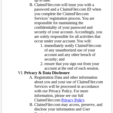
up to date.
ClaimsFiler.com will issue you with a
password and a ClaimsFiler.com ID when
you complete the ClaimsFiler.com
Services’ registration process. You are
responsible for maintaining the
confidentiality of your password and
security of your account. Accordingly, you
are solely responsible for all activities that
occur under your account. You will:
immediately notify ClaimsFiler.com
of any unauthorized use of your
account and any other breach of
security; and
ensure that you sign out from your
account at the end of each session.
Privacy & Data Disclosure
Registration Data and other information
about you and your use of ClaimsFiler.com
Services will be processed in accordance
with our Privacy Policy. For more
information, please see our full
ClaimsFiler.com
Privacy Policy
.
ClaimsFiler.com may access, preserve, and
disclose your information and User