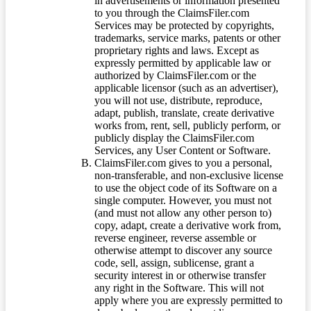
in advertisements or information presented
to you through the ClaimsFiler.com
Services may be protected by copyrights,
trademarks, service marks, patents or other
proprietary rights and laws. Except as
expressly permitted by applicable law or
authorized by ClaimsFiler.com or the
applicable licensor (such as an advertiser),
you will not use, distribute, reproduce,
adapt, publish, translate, create derivative
works from, rent, sell, publicly perform, or
publicly display the ClaimsFiler.com
Services, any User Content or Software.
ClaimsFiler.com gives to you a personal,
non-transferable, and non-exclusive license
to use the object code of its Software on a
single computer. However, you must not
(and must not allow any other person to)
copy, adapt, create a derivative work from,
reverse engineer, reverse assemble or
otherwise attempt to discover any source
code, sell, assign, sublicense, grant a
security interest in or otherwise transfer
any right in the Software. This will not
apply where you are expressly permitted to