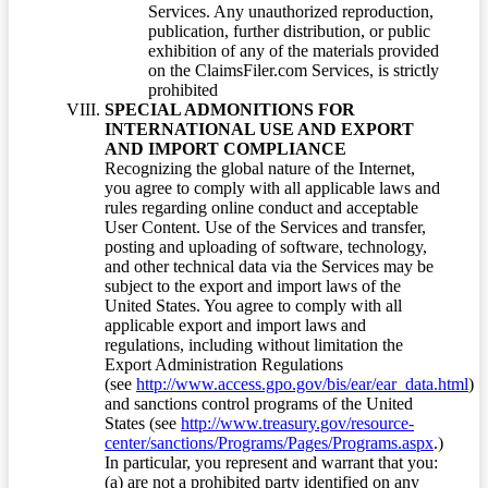
Services. Any unauthorized reproduction,
publication, further distribution, or public
exhibition of any of the materials provided
on the ClaimsFiler.com Services, is strictly
prohibited
SPECIAL ADMONITIONS FOR
INTERNATIONAL USE AND EXPORT
AND IMPORT COMPLIANCE
Recognizing the global nature of the Internet,
you agree to comply with all applicable laws and
rules regarding online conduct and acceptable
User Content. Use of the Services and transfer,
posting and uploading of software, technology,
and other technical data via the Services may be
subject to the export and import laws of the
United States. You agree to comply with all
applicable export and import laws and
regulations, including without limitation the
Export Administration Regulations
(see
http://www.access.gpo.gov/bis/ear/ear_data.html
)
and sanctions control programs of the United
States (see
http://www.treasury.gov/resource-
center/sanctions/Programs/Pages/Programs.aspx
.)
In particular, you represent and warrant that you:
(a) are not a prohibited party identified on any