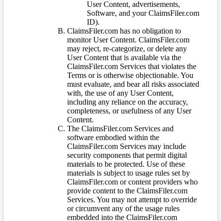
User Content, advertisements,
Software, and your ClaimsFiler.com
ID).
ClaimsFiler.com has no obligation to
monitor User Content. ClaimsFiler.com
may reject, re-categorize, or delete any
User Content that is available via the
ClaimsFiler.com Services that violates the
Terms or is otherwise objectionable. You
must evaluate, and bear all risks associated
with, the use of any User Content,
including any reliance on the accuracy,
completeness, or usefulness of any User
Content.
The ClaimsFiler.com Services and
software embodied within the
ClaimsFiler.com Services may include
security components that permit digital
materials to be protected. Use of these
materials is subject to usage rules set by
ClaimsFiler.com or content providers who
provide content to the ClaimsFiler.com
Services. You may not attempt to override
or circumvent any of the usage rules
embedded into the ClaimsFiler.com