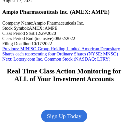
August 17, 2022
Ampio Pharmaceuticals Inc. (AMEX: AMPE)
Company Name:
Ampio Pharmaceuticals Inc.
Stock Symbol:
AMEX: AMPE
Class Period Start:
12/29/2020
Class Period End (inclusive):
08/02/2022
Filing Deadline:
10/17/2022
Post
Previous
Previous:
MINISO Group Holding Limited American Depositary
post:
Shares each representing four Ordinary Shares (NYSE: MNSO)
navigation
Next
Next:
Lottery.com Inc. Common Stock (NASDAQ: LTRY)
post:
Real Time Class Action Monitoring for
ALL of Your Investment Accounts
Sign Up Today