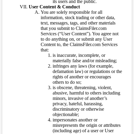
its users and the public.
User Content & Conduct
You are solely responsible for all
information, stock trading or other data,
text, messages, tags, and other materials
that you submit to ClaimsFiler.com
Services (“User Content”). You agree not
to do anything on, or submit any User
Content to, the ClaimsFiler.com Services
that:
is inaccurate, incomplete, or
materially false and/or misleading;
infringes any laws (for example,
defamation law) or regulations or the
rights of another or encourages
others to do so;
is obscene, threatening, violent,
abusive, harmful to others including
minors, invasive of another’s
privacy, hateful, harassing,
discriminatory or otherwise
objectionable;
impersonates another or
misrepresents the origin or attributes
(including age) of a user or User