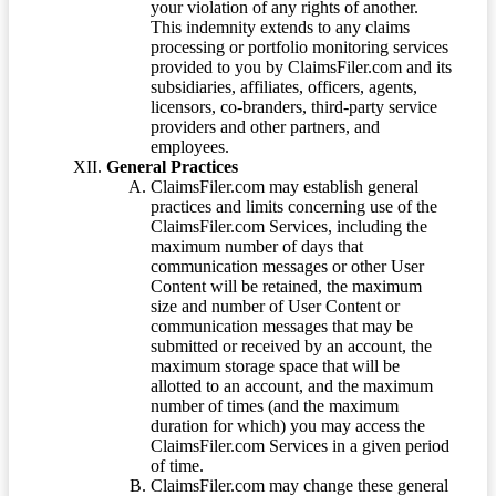
your violation of any rights of another.
This indemnity extends to any claims
processing or portfolio monitoring services
provided to you by ClaimsFiler.com and its
subsidiaries, affiliates, officers, agents,
licensors, co-branders, third-party service
providers and other partners, and
employees.
General Practices
ClaimsFiler.com may establish general
practices and limits concerning use of the
ClaimsFiler.com Services, including the
maximum number of days that
communication messages or other User
Content will be retained, the maximum
size and number of User Content or
communication messages that may be
submitted or received by an account, the
maximum storage space that will be
allotted to an account, and the maximum
number of times (and the maximum
duration for which) you may access the
ClaimsFiler.com Services in a given period
of time.
ClaimsFiler.com may change these general