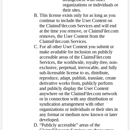
organizations or individuals or
their sites.
This license exists only for as long as you
continue to include the User Content on
the ClaimsFiler.com Services and will end
at the time you remove, or ClaimsFiler.com
removes, the User Content from the
ClaimsFiler.com Services.
For all other User Content you submit or
make available for inclusion on publicly
accessible areas of the ClaimsFiler.com
Services, the worldwide, royalty-free, non-
exclusive, perpetual, irrevocable, and fully
sub-licensable license to us, distribute,
reproduce, adapt, publish, translate, create
derivative works from, publicly perform
and publicly display the User Content
anywhere on the ClaimsFiler.com network
or in connection with any distribution or
syndication arrangement with other
organizations or individuals or their sites in
any format or medium now known or later
developed.
“Publicly accessible” areas of the